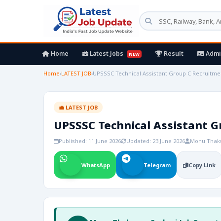
Home
Latest Jobs
Result
Admi
NEW
Home
›
LATEST JOB
›
UPSSSC Technical Assistant Group C Recruitmen
💼 LATEST JOB
UPSSSC Technical Assistant G
Published: 11 June 2026
Updated: 23 June 2026
Monu Thak
WhatsApp
Telegram
Copy Link