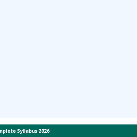
plete Syllabus 2026