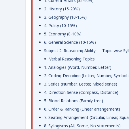
1. Current Affairs (35-40%)
2. History (15-20%)
3. Geography (10-15%)
4. Polity (10-15%)
5. Economy (8-10%)
6. General Science (10-15%)
Subject 2: Reasoning Ability — Topic-wise Syl
Verbal Reasoning Topics
1. Analogies (Word, Number, Letter)
2. Coding-Decoding (Letter, Number, Symbol 
3. Series (Number, Letter, Mixed series)
4. Direction Sense (Compass, Distance)
5. Blood Relations (Family tree)
6. Order & Ranking (Linear arrangement)
7. Seating Arrangement (Circular, Linear, Squa
8. Syllogisms (All, Some, No statements)