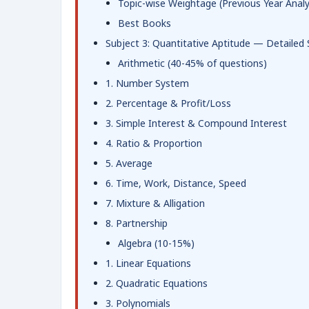
Topic-wise Weightage (Previous Year Analy
Best Books
Subject 3: Quantitative Aptitude — Detailed 
Arithmetic (40-45% of questions)
1. Number System
2. Percentage & Profit/Loss
3. Simple Interest & Compound Interest
4. Ratio & Proportion
5. Average
6. Time, Work, Distance, Speed
7. Mixture & Alligation
8. Partnership
Algebra (10-15%)
1. Linear Equations
2. Quadratic Equations
3. Polynomials