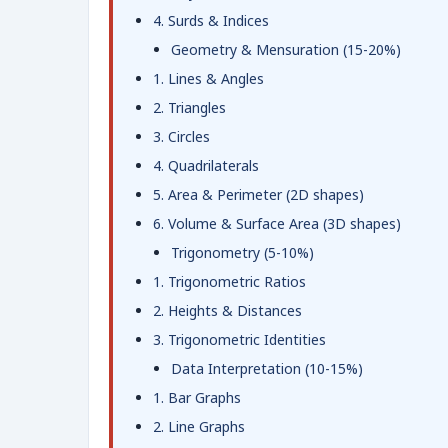
4. Surds & Indices
Geometry & Mensuration (15-20%)
1. Lines & Angles
2. Triangles
3. Circles
4. Quadrilaterals
5. Area & Perimeter (2D shapes)
6. Volume & Surface Area (3D shapes)
Trigonometry (5-10%)
1. Trigonometric Ratios
2. Heights & Distances
3. Trigonometric Identities
Data Interpretation (10-15%)
1. Bar Graphs
2. Line Graphs