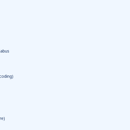
labus
coding)
re)