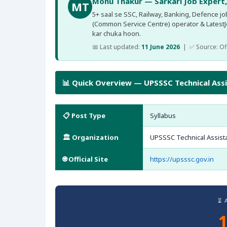
Monu Thakur — Sarkari Job Expert
MT
5+ saal se SSC, Railway, Banking, Defence jobs
(Common Service Centre) operator & Latest
kar chuka hoon.
📅 Last updated:
11 June 2026
| ✅ Source: Offi
📊 Quick Overview — UPSSSC Technical Ass
📋 Post Type
Syllabus
🏛️ Organization
UPSSSC Technical Assist
🌐 Official Site
https://upsssc.gov.in
⏳ 
1