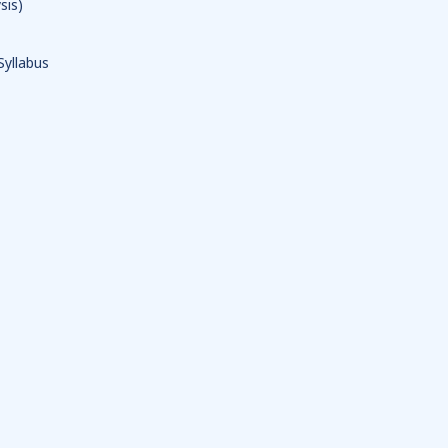
sis)
Syllabus