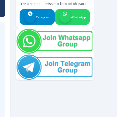
Free alert pao — miss mat karo koi bhi naukri
Telegram
WhatsApp