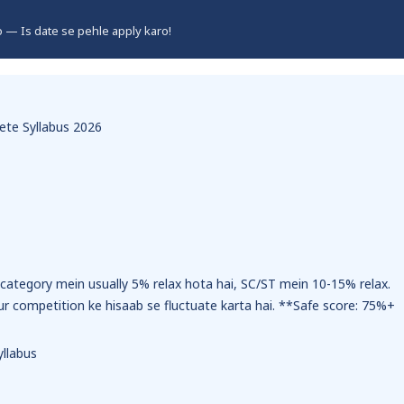
ro — Is date se pehle apply karo!
te Syllabus 2026
ategory mein usually 5% relax hota hai, SC/ST mein 10-15% relax.
ur competition ke hisaab se fluctuate karta hai. **Safe score: 75%+
llabus