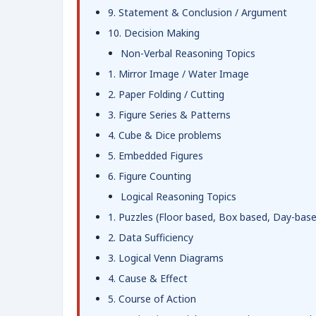
9. Statement & Conclusion / Argument
10. Decision Making
Non-Verbal Reasoning Topics
1. Mirror Image / Water Image
2. Paper Folding / Cutting
3. Figure Series & Patterns
4. Cube & Dice problems
5. Embedded Figures
6. Figure Counting
Logical Reasoning Topics
1. Puzzles (Floor based, Box based, Day-bas
2. Data Sufficiency
3. Logical Venn Diagrams
4. Cause & Effect
5. Course of Action