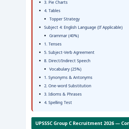
3. Pie Charts
4. Tables
Topper Strategy
Subject 4: English Language (If Applicable)
Grammar (40%)
1. Tenses
5. Subject-Verb Agreement
8. Direct/Indirect Speech
Vocabulary (25%)
1. Synonyms & Antonyms
2. One-word Substitution
3. Idioms & Phrases
4. Spelling Test
UPSSSC Group C Recruitment 2026 — Com