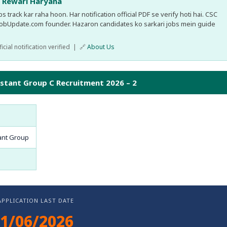
, Rewari Haryana
 track kar raha hoon. Har notification official PDF se verify hoti hai. CSC
JobUpdate.com founder. Hazaron candidates ko sarkari jobs mein guide
cial notification verified | 🔗
About Us
istant Group C Recruitment 2026 – 2
ant Group
APPLICATION LAST DATE
1/06/2026