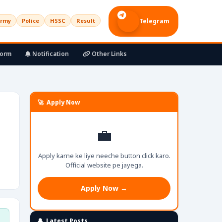
rmy
Police
HSSC
Result
Telegram
Form
Notification
Other Links
🚀 Apply Now
💼
Apply karne ke liye neeche button click karo.
Official website pe jayega.
Apply Now →
🔔 Latest Posts