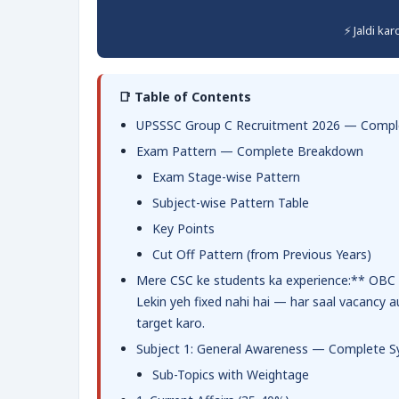
⚡ Jaldi ka
📑 Table of Contents
UPSSSC Group C Recruitment 2026 — Comple
Exam Pattern — Complete Breakdown
Exam Stage-wise Pattern
Subject-wise Pattern Table
Key Points
Cut Off Pattern (from Previous Years)
Mere CSC ke students ka experience:** OBC c
Lekin yeh fixed nahi hai — har saal vacancy a
target karo.
Subject 1: General Awareness — Complete Sy
Sub-Topics with Weightage