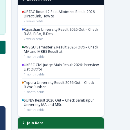
UPTAC Round 2 Seat Allotment Result 2026 –
Direct Link, How to
2 weeks pehle
Rajasthan University Result 2026 Out – Check
B.V.A, B.P.A, B.Des
2 weeks pehle
VNSGU Semester 2 Result 2026 (Out) – Check
MA and MBBS Result at
1 month pehle
UKPSC Civil Judge Main Result 2026: Interview
List Out for
1 month pehle
Tripura University Result 2026 Out – Check
B.Voc Rubber
1 month pehle
SUNIV Result 2026 Out – Check Sambalpur
University MA and MSc
1 month pehle
📱 Join Karo