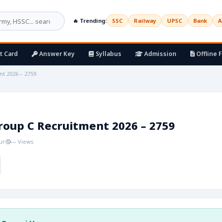
🔥 Trending:
SSC
Railway
UPSC
Bank
A
t Card
Answer Key
Syllabus
Admission
Offline 
t 2026 – 2759
roup C Recruitment 2026 – 2759
ur
— Views