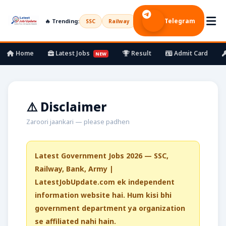
Telegram
🔥 Trending:
SSC
Railway
UPSC
Bank
Army
Home
Latest Jobs
Result
Admit Card
NEW
⚠️ Disclaimer
Zaroori jaankari — please padhen
Latest Government Jobs 2026 — SSC,
Railway, Bank, Army |
LatestJobUpdate.com ek independent
information website hai. Hum kisi bhi
government department ya organization
se affiliated nahi hain.