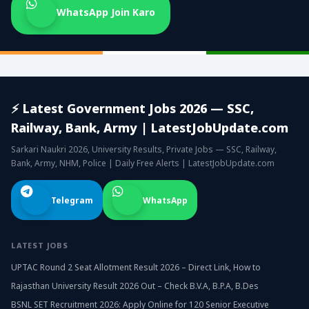
WhatsApp Join Karo
⚡ Latest Government Jobs 2026 — SSC,
Railway, Bank, Army | LatestJobUpdate.com
Sarkari Naukri 2026, University Results, Private Jobs — SSC, Railway,
Bank, Army, NHM, Police | Daily Free Alerts | LatestJobUpdate.com
Telegram
WhatsApp
LATEST JOBS
UPTAC Round 2 Seat Allotment Result 2026 – Direct Link, How to
Rajasthan University Result 2026 Out – Check B.V.A, B.P.A, B.Des
BSNL SET Recruitment 2026: Apply Online for 120 Senior Executive