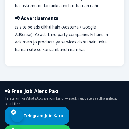
hai uski zimmedari unki apni hai, hamari nahi.
📢 Advertisements
Is site pe ads dikhti hain (Adsterra / Google
AdSense). Ye ads third-party companies ki hain. In
ads mein jo products ya services dikhti hain unka
hamari site se koi sambandh nahi hai.
📲 Free Job Alert Pao
Telegram ya WhatsApp pe join karo — naukri update seedha milegi,
bilkul free
Telegram Join Karo