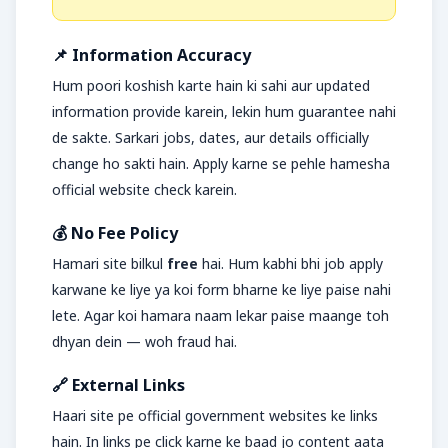
📌 Information Accuracy
Hum poori koshish karte hain ki sahi aur updated
information provide karein, lekin hum guarantee nahi
de sakte. Sarkari jobs, dates, aur details officially
change ho sakti hain. Apply karne se pehle hamesha
official website check karein.
💰 No Fee Policy
Hamari site bilkul
free
hai. Hum kabhi bhi job apply
karwane ke liye ya koi form bharne ke liye paise nahi
lete. Agar koi hamara naam lekar paise maange toh
dhyan dein — woh fraud hai.
🔗 External Links
Haari site pe official government websites ke links
hain. In links pe click karne ke baad jo content aata