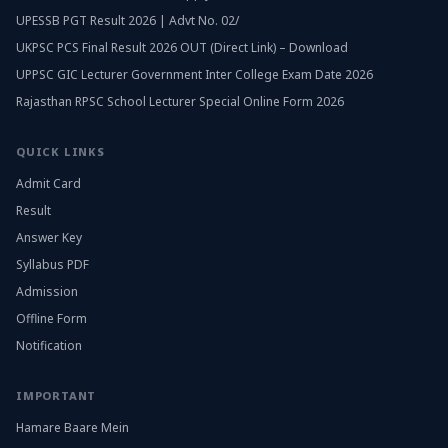
UPESSB PGT Result 2026 | Advt No. 02/
UKPSC PCS Final Result 2026 OUT (Direct Link) – Download
UPPSC GIC Lecturer Government Inter College Exam Date 2026
Rajasthan RPSC School Lecturer Special Online Form 2026
QUICK LINKS
Admit Card
Result
Answer Key
Syllabus PDF
Admission
Offline Form
Notification
IMPORTANT
Hamare Baare Mein