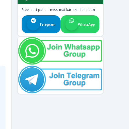
Free alert pao — miss mat karo koi bhi naukri
Telegram
WhatsApp