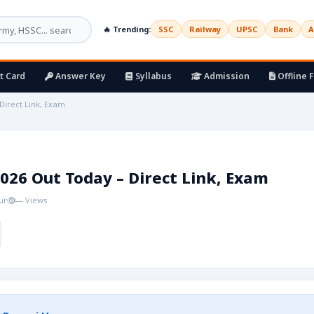
🔥 Trending:
SSC
Railway
UPSC
Bank
A
t Card
Answer Key
Syllabus
Admission
Offline 
Direct Link, Exam
026 Out Today – Direct Link, Exam
ur
— Views