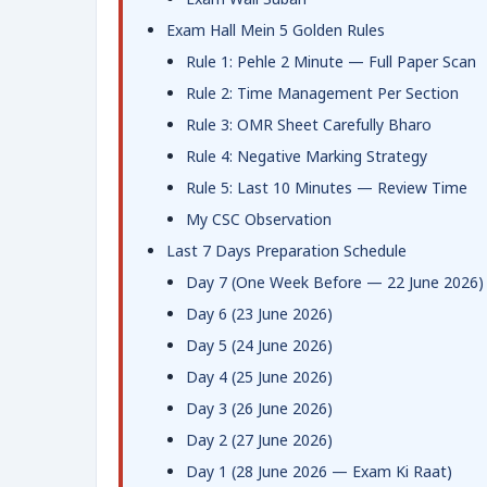
Exam Hall Mein 5 Golden Rules
Rule 1: Pehle 2 Minute — Full Paper Scan
Rule 2: Time Management Per Section
Rule 3: OMR Sheet Carefully Bharo
Rule 4: Negative Marking Strategy
Rule 5: Last 10 Minutes — Review Time
My CSC Observation
Last 7 Days Preparation Schedule
Day 7 (One Week Before — 22 June 2026)
Day 6 (23 June 2026)
Day 5 (24 June 2026)
Day 4 (25 June 2026)
Day 3 (26 June 2026)
Day 2 (27 June 2026)
Day 1 (28 June 2026 — Exam Ki Raat)