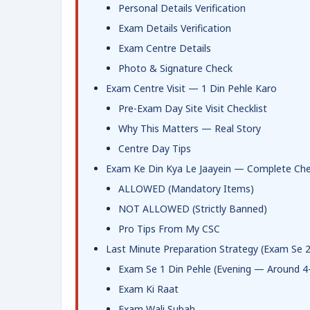
Personal Details Verification
Exam Details Verification
Exam Centre Details
Photo & Signature Check
Exam Centre Visit — 1 Din Pehle Karo
Pre-Exam Day Site Visit Checklist
Why This Matters — Real Story
Centre Day Tips
Exam Ke Din Kya Le Jaayein — Complete Chec
ALLOWED (Mandatory Items)
NOT ALLOWED (Strictly Banned)
Pro Tips From My CSC
Last Minute Preparation Strategy (Exam Se 
Exam Se 1 Din Pehle (Evening — Around 4
Exam Ki Raat
Exam Wali Subah