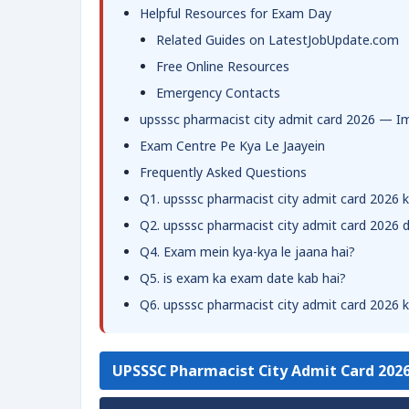
Helpful Resources for Exam Day
Related Guides on LatestJobUpdate.com
Free Online Resources
Emergency Contacts
upsssc pharmacist city admit card 2026 — I
Exam Centre Pe Kya Le Jaayein
Frequently Asked Questions
Q1. upsssc pharmacist city admit card 2026 k
Q2. upsssc pharmacist city admit card 2026
Q4. Exam mein kya-kya le jaana hai?
Q5. is exam ka exam date kab hai?
Q6. upsssc pharmacist city admit card 2026 ke
UPSSSC Pharmacist City Admit Card 202