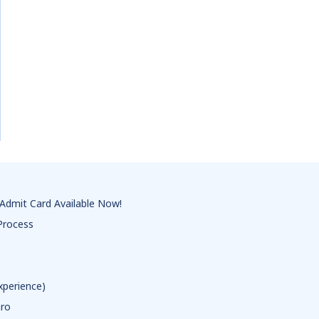
Admit Card Available Now!
Process
xperience)
aro