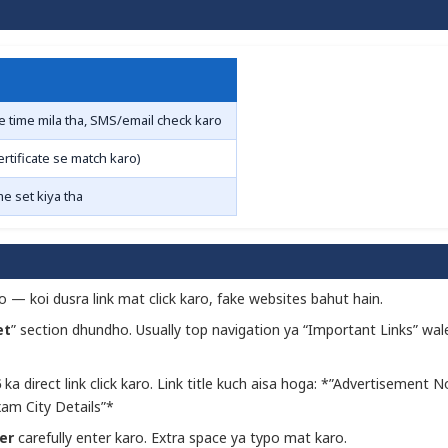
e time mila tha, SMS/email check karo
tificate se match karo)
me set kiya tha
o — koi dusra link mat click karo, fake websites bahut hain.
et
” section dhundho. Usually top navigation ya “Important Links” wal
6
ka direct link click karo. Link title kuch aisa hoga: *”Advertisement N
am City Details”*
er
carefully enter karo. Extra space ya typo mat karo.