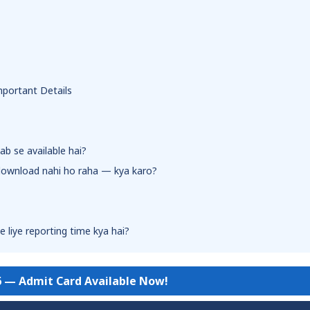
mportant Details
ab se available hai?
 download nahi ho raha — kya karo?
 liye reporting time kya hai?
6 — Admit Card Available Now!