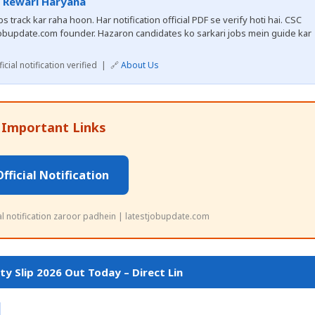
, Rewari Haryana
 track kar raha hoon. Har notification official PDF se verify hoti hai. CSC
obupdate.com founder. Hazaron candidates ko sarkari jobs mein guide kar
cial notification verified | 🔗
About Us
 Important Links
Official Notification
ial notification zaroor padhein | latestjobupdate.com
y Slip 2026 Out Today – Direct Lin