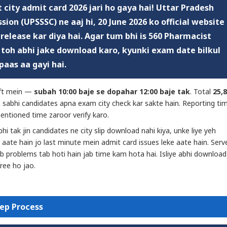
 city admit card 2026
jari ho gaya hai! Uttar Pradesh
sion (UPSSSC) ne aaj hi,
20 June 2026
ko official website
 release kar diya hai. Agar tum bhi is 560 Pharmacist
— toh abhi jake download karo, kyunki exam date bilkul
paas aa gayi hai.
ift mein —
subah 10:00 baje se dopahar 12:00 baje tak
. Total
25,
h sabhi candidates apna exam city check kar sakte hain. Reporting ti
entioned time zaroor verify karo.
bhi tak jin candidates ne city slip download nahi kiya, unke liye yeh
 aate hain jo last minute mein admit card issues leke aate hain. Serv
 problems tab hoti hain jab time kam hota hai. Isliye abhi download
free ho jao.
ep Process