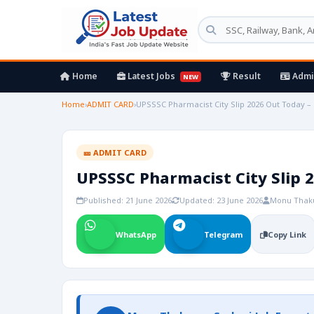
Home
Latest Jobs
Result
Admi
NEW
Home
›
ADMIT CARD
›
UPSSSC Pharmacist City Slip 2026 Out Today – 
🎫 ADMIT CARD
UPSSSC Pharmacist City Slip 2
Published: 21 June 2026
Updated: 23 June 2026
Monu Thak
WhatsApp
Telegram
Copy Link