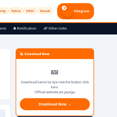
rmy
Police
HSSC
Result
Telegram
Form
Notification
Other Links
🚀 Download Now
🎫
Download karne ke liye neeche button click
karo.
Official website pe jayega.
Download Now →