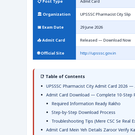
📋 Post Type
Admit Card
🏛️ Organization
UPSSSC Pharmacist City Slip
📅 Exam Date
29 June 2026
📥 Admit Card
Released — Download Now
🌐 Official Site
http://upsssc.gov.in
📑 Table of Contents
UPSSSC Pharmacist City Admit Card 2026 — 
Admit Card Download — Complete 10-Step 
Required Information Ready Rakho
Step-by-Step Download Process
Troubleshooting Tips (Mere CSC Se Real E
Admit Card Mein Yeh Details Zaroor Verify K