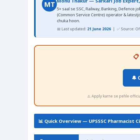
Monu Thakur — Sarkari Job Expert
MT
5+ saal se SSC, Railway, Banking, Defence jobs
(Common Service Centre) operator & latestj
chuka hoon.
📅 Last updated:
21 June 2026
| ✅ Source: Offi
📋
🔔 
⚠️ Apply karne se pehle offic
📊 Quick Overview — UPSSSC Pharmacist Cit