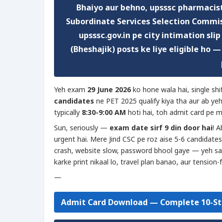
Bhaiyo aur behno,
upsssc pharmacist
Subordinate Services Selection Commis
upsssc.gov.in
pe city intimation slip
(Bheshajik) posts ke liye eligible ho 
Yeh exam
29 June 2026
ko hone wala hai, single sh
candidates
ne PET 2025 qualify kiya tha aur ab ye
typically
8:30-9:00 AM
hoti hai, toh admit card pe m
Sun, seriously —
exam date sirf 9 din door hai
! A
urgent hai. Mere Jind CSC pe roz aise 5-6 candidates
crash, website slow, password bhool gaye — yeh sab
karke print nikaal lo, travel plan banao, aur tension-
—
Admit Card Download — Complete 10-St