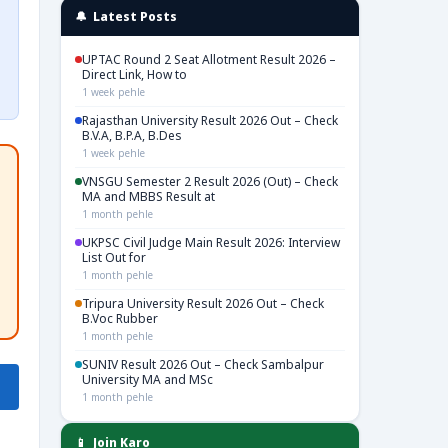
🔔 Latest Posts
UPTAC Round 2 Seat Allotment Result 2026 –
Direct Link, How to
1 week pehle
Rajasthan University Result 2026 Out – Check
B.V.A, B.P.A, B.Des
1 week pehle
VNSGU Semester 2 Result 2026 (Out) – Check
MA and MBBS Result at
1 month pehle
UKPSC Civil Judge Main Result 2026: Interview
List Out for
1 month pehle
Tripura University Result 2026 Out – Check
B.Voc Rubber
1 month pehle
SUNIV Result 2026 Out – Check Sambalpur
University MA and MSc
1 month pehle
📱 Join Karo