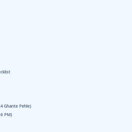
klist
24 Ghante Pehle)
-6 PM)