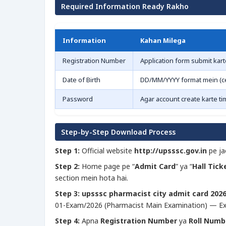
Required Information Ready Rakho
Information
Kahan Milega
Registration Number
Application form submit kart
Date of Birth
DD/MM/YYYY format mein (cer
Password
Agar account create karte ti
Step-by-Step Download Process
Step 1:
Official website
http://upsssc.gov.in
pe ja
Step 2:
Home page pe “
Admit Card
” ya “
Hall Tick
section mein hota hai.
Step 3:
upsssc pharmacist city admit card 202
01-Exam/2026 (Pharmacist Main Examination) — Ex
Step 4:
Apna
Registration Number
ya
Roll Numb