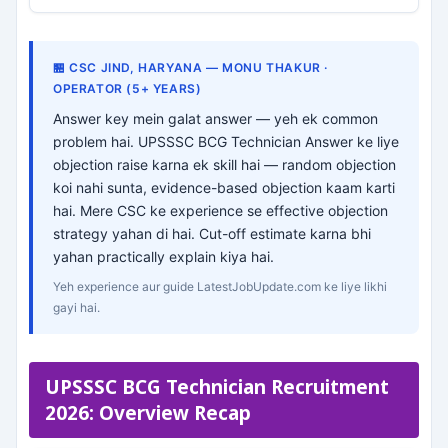
🏪 CSC JIND, HARYANA — MONU THAKUR ·
OPERATOR (5+ YEARS)
Answer key mein galat answer — yeh ek common
problem hai. UPSSSC BCG Technician Answer ke liye
objection raise karna ek skill hai — random objection
koi nahi sunta, evidence-based objection kaam karti
hai. Mere CSC ke experience se effective objection
strategy yahan di hai. Cut-off estimate karna bhi
yahan practically explain kiya hai.
Yeh experience aur guide LatestJobUpdate.com ke liye likhi
gayi hai.
UPSSSC BCG Technician Recruitment
2026: Overview Recap