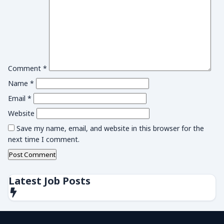
Comment
*
Name
*
Email
*
Website
Save my name, email, and website in this browser for the
next time I comment.
Latest Job Posts