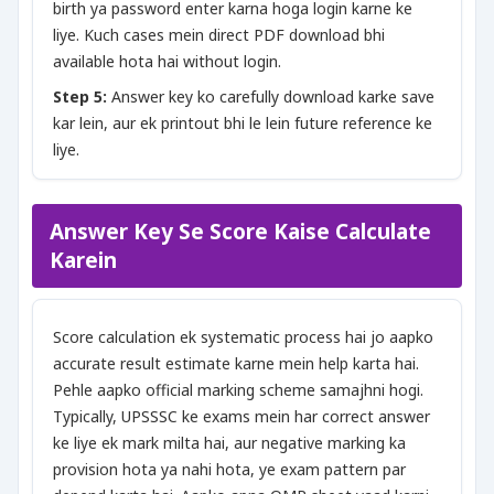
birth ya password enter karna hoga login karne ke
liye. Kuch cases mein direct PDF download bhi
available hota hai without login.
Step 5:
Answer key ko carefully download karke save
kar lein, aur ek printout bhi le lein future reference ke
liye.
Answer Key Se Score Kaise Calculate
Karein
Score calculation ek systematic process hai jo aapko
accurate result estimate karne mein help karta hai.
Pehle aapko official marking scheme samajhni hogi.
Typically, UPSSSC ke exams mein har correct answer
ke liye ek mark milta hai, aur negative marking ka
provision hota ya nahi hota, ye exam pattern par