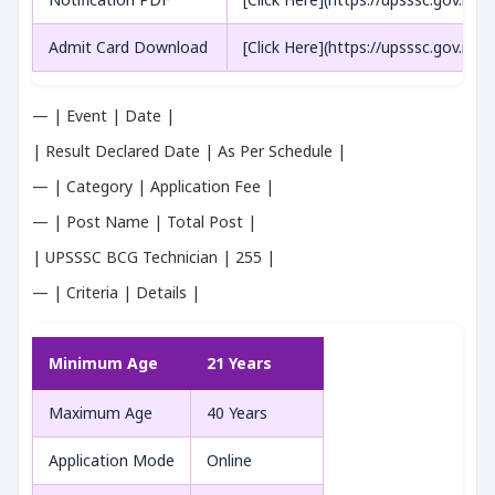
Admit Card Download
[Click Here](https://upsssc.gov.in/)
— | Event | Date |
| Result Declared Date | As Per Schedule |
— | Category | Application Fee |
— | Post Name | Total Post |
| UPSSSC BCG Technician | 255 |
— | Criteria | Details |
Minimum Age
21 Years
Maximum Age
40 Years
Application Mode
Online