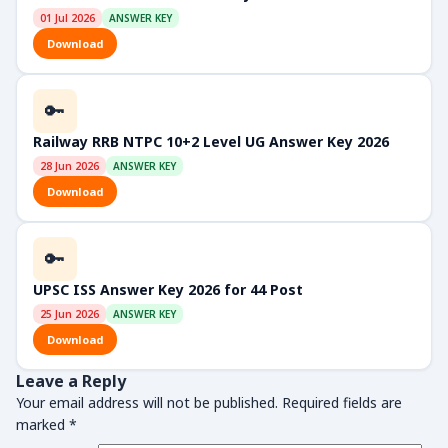
01 Jul 2026
ANSWER KEY
Download
🔑
Railway RRB NTPC 10+2 Level UG Answer Key 2026
28 Jun 2026
ANSWER KEY
Download
🔑
UPSC ISS Answer Key 2026 for 44 Post
25 Jun 2026
ANSWER KEY
Download
Leave a Reply
Your email address will not be published.
Required fields are
marked
*