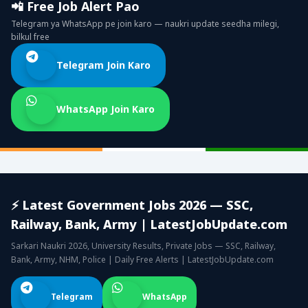
📲 Free Job Alert Pao
Telegram ya WhatsApp pe join karo — naukri update seedha milegi,
bilkul free
Telegram Join Karo
WhatsApp Join Karo
⚡ Latest Government Jobs 2026 — SSC,
Railway, Bank, Army | LatestJobUpdate.com
Sarkari Naukri 2026, University Results, Private Jobs — SSC, Railway,
Bank, Army, NHM, Police | Daily Free Alerts | LatestJobUpdate.com
Telegram
WhatsApp