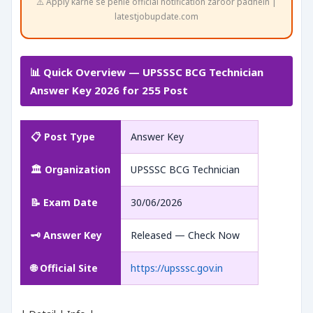
⚠️ Apply karne se pehle official notification zaroor padhein |
latestjobupdate.com
📊 Quick Overview — UPSSSC BCG Technician
Answer Key 2026 for 255 Post
📋 Post Type
Answer Key
🏛️ Organization
UPSSSC BCG Technician
📝 Exam Date
30/06/2026
🗝️ Answer Key
Released — Check Now
🌐 Official Site
https://upsssc.gov.in