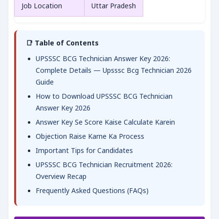
Job Location
Uttar Pradesh
📑 Table of Contents
UPSSSC BCG Technician Answer Key 2026:
Complete Details — Upsssc Bcg Technician 2026
Guide
How to Download UPSSSC BCG Technician
Answer Key 2026
Answer Key Se Score Kaise Calculate Karein
Objection Raise Karne Ka Process
Important Tips for Candidates
UPSSSC BCG Technician Recruitment 2026:
Overview Recap
Frequently Asked Questions (FAQs)