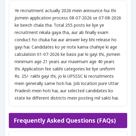
Ye recruitment actually 2026 mein announce hui thi
jismein application process 08-07-2026 se 07-08-2026
ke beech chala tha. Total 255 posts ke liye ye
recruitment nikala gaya tha, aur ab finally exam
conduct ho chuka hai aur answer key bhi release ho
gayi hai. Candidates ko ye note karna chahiye ki age
calculation 01-07-2026 ke basis par ki gayi thi, jismein
minimum age 21 years aur maximum age 40 years
thi. Application fee sabhi categories ke liye uniform
Rs. 25/- rakhi gayi thi, jo ki UPSSSC ki recruitments
mein generally same hoti hai. Job location pure Uttar
Pradesh mein hoti hai, aur selected candidates ko
state ke different districts mein posting mil sakti hai.
Frequently Asked Questions (FAQs)