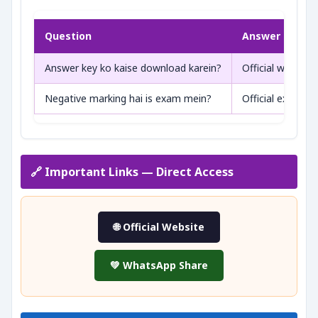
Question
Answer
Answer key ko kaise download karein?
Official website 
Negative marking hai is exam mein?
Official exam pa
🔗 Important Links — Direct Access
🌐 Official Website
💚 WhatsApp Share