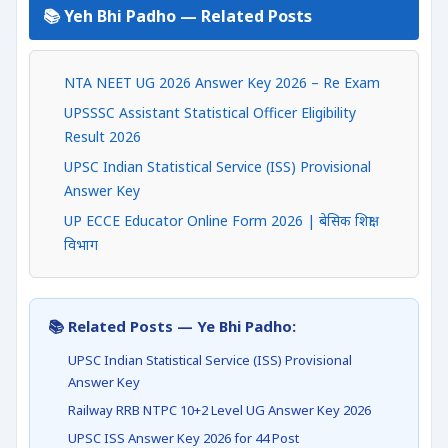
📚 Yeh Bhi Padho — Related Posts
NTA NEET UG 2026 Answer Key 2026 – Re Exam
UPSSSC Assistant Statistical Officer Eligibility
Result 2026
UPSC Indian Statistical Service (ISS) Provisional
Answer Key
UP ECCE Educator Online Form 2026 | बेसिक शिक्षा
विभाग
📚 Related Posts — Ye Bhi Padho:
UPSC Indian Statistical Service (ISS) Provisional
Answer Key
Railway RRB NTPC 10+2 Level UG Answer Key 2026
UPSC ISS Answer Key 2026 for 44 Post