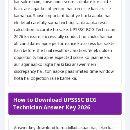
kar sakte hain, kaise apna score calculate kar sakte
hain, aur agar koi objection hai toh usse kaise raise
karna hai. Sabse important baat ye hai ki aapko har
ek detail carefully samajhni hogi taaki aapka result
calculation accurate ho sake. UPSSSC BCG Technician
2026 ka exam successfully conduct ho chuka hai aur
ab candidates apne performance ko assess kar sakte
hain before the final result declaration. Ye ek golden
opportunity hai apne expected score ko jaanne ka,
aur agar aapko lagta hai ki kisi answer mein
discrepancy hai, toh aapke paas limited time window
hota hai objection raise karne ka.
How to Download UPSSSC BCG
Technician Answer Key 2026
Answer key download karna bilkul asaan hai, lekin kai