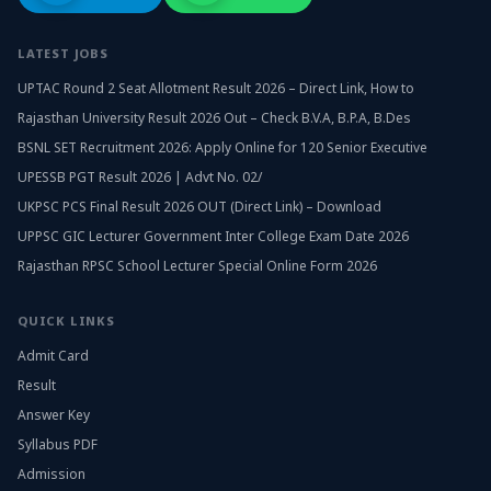
LATEST JOBS
UPTAC Round 2 Seat Allotment Result 2026 – Direct Link, How to
Rajasthan University Result 2026 Out – Check B.V.A, B.P.A, B.Des
BSNL SET Recruitment 2026: Apply Online for 120 Senior Executive
UPESSB PGT Result 2026 | Advt No. 02/
UKPSC PCS Final Result 2026 OUT (Direct Link) – Download
UPPSC GIC Lecturer Government Inter College Exam Date 2026
Rajasthan RPSC School Lecturer Special Online Form 2026
QUICK LINKS
Admit Card
Result
Answer Key
Syllabus PDF
Admission