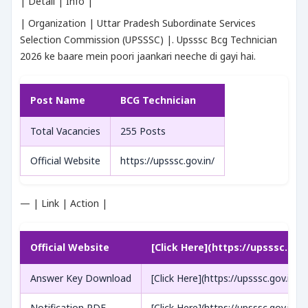
| Detail | Info |
| Organization | Uttar Pradesh Subordinate Services
Selection Commission (UPSSSC) |. Upsssc Bcg Technician
2026 ke baare mein poori jaankari neeche di gayi hai.
Post Name
BCG Technician
Total Vacancies
255 Posts
Official Website
https://upsssc.gov.in/
— | Link | Action |
Official Website
[Click Here](https://upsssc.gov.
Answer Key Download
[Click Here](https://upsssc.gov.in/)
Notification PDF
[Click Here](https://upsssc.gov.in/)