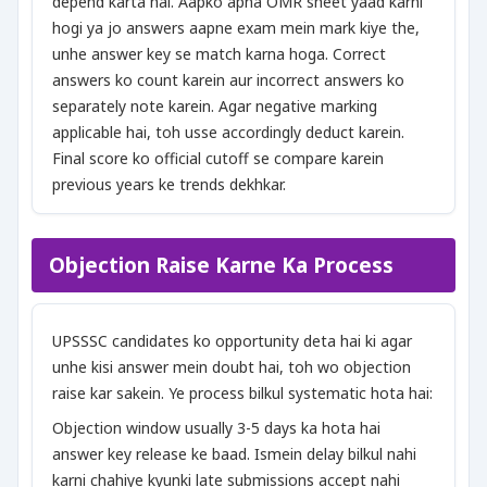
depend karta hai. Aapko apna OMR sheet yaad karni
hogi ya jo answers aapne exam mein mark kiye the,
unhe answer key se match karna hoga. Correct
answers ko count karein aur incorrect answers ko
separately note karein. Agar negative marking
applicable hai, toh usse accordingly deduct karein.
Final score ko official cutoff se compare karein
previous years ke trends dekhkar.
Objection Raise Karne Ka Process
UPSSSC candidates ko opportunity deta hai ki agar
unhe kisi answer mein doubt hai, toh wo objection
raise kar sakein. Ye process bilkul systematic hota hai:
Objection window usually 3-5 days ka hota hai
answer key release ke baad. Ismein delay bilkul nahi
karni chahiye kyunki late submissions accept nahi