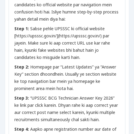
candidates ko official website par navigation mein
confusion hoti hai. Isliye humne step-by-step process
yahan detail mein diya hai:
Step 1:
Sabse pehle UPSSSC ki official website
[https://upsssc.gov.in/](https://upsssc.gov.in/) par
jayein. Make sure ki aap correct URL use kar rahe
hain, kyunki fake websites bhi bahut hain jo
candidates ko misguide karti hain.
Step 2:
Homepage par “Latest Updates” ya “Answer
Key” section dhoondhein. Usually ye section website
ke top navigation bar mein ya homepage ke
prominent area mein hota hai.
Step 3:
“UPSSSC BCG Technician Answer Key 2026”
ke link par click karein. Dhyan rahe ki aap correct year
aur correct post name select karein, kyunki multiple
recruitments simultaneously chal sakti hain.
Step 4:
Aapko apne registration number aur date of