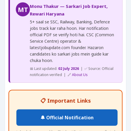
Monu Thakur — Sarkari Job Expert,
MT
Rewari Haryana
5+ saal se SSC, Railway, Banking, Defence
jobs track kar raha hoon. Har notification
official PDF se verify hoti hai. CSC (Common
Service Centre) operator &
latestjobupdate.com founder. Hazaron
candidates ko sarkari jobs mein guide kar
chuka hoon.
📅 Last updated:
02 July 2026
| ✅ Source: Official
notification verified | 🔗
About Us
📋 Important Links
🔔 Official Notification