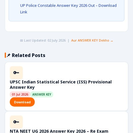
UP Police Constable Answer Key 2026 Out – Download
Link
📅 Last Updated: 02 July 2026 |
Aur ANSWER KEY Dekho →
📌 Related Posts
🔑
UPSC Indian Statistical Service (ISS) Provisional
Answer Key
01 Jul 2026
ANSWER KEY
Download
🔑
NTA NEET UG 2026 Answer Key 2026 – Re Exam