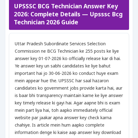
UPSSSC BCG Technician Answer Key
2026: Complete Details — Upsssc Bcg
Technician 2026 Guide
Uttar Pradesh Subordinate Services Selection
Commission ne BCG Technician ke 255 posts ke liye
answer key 01-07-2026 ko officially release kar di hai.
Ye answer key un sabhi candidates ke liye bahut
important hai jo 30-06-2026 ko conduct huye exam
mein appear hue the. UPSSSC har saal hazaron
candidates ko government jobs provide karta hai, aur
is baar bhi transparency maintain karne ke liye answer
key timely release ki gayi hai. Agar aapne bhi is exam
mein part liya hai, toh aapko immediately official
website par jaakar apna answer key check karna
chahiye. Is article mein hum aapko complete
information denge ki kaise aap answer key download