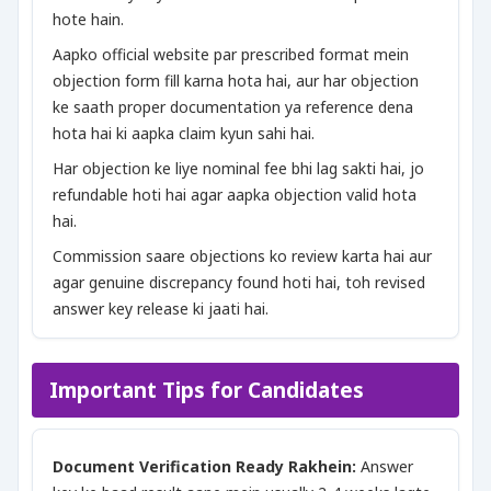
hote hain.
Aapko official website par prescribed format mein
objection form fill karna hota hai, aur har objection
ke saath proper documentation ya reference dena
hota hai ki aapka claim kyun sahi hai.
Har objection ke liye nominal fee bhi lag sakti hai, jo
refundable hoti hai agar aapka objection valid hota
hai.
Commission saare objections ko review karta hai aur
agar genuine discrepancy found hoti hai, toh revised
answer key release ki jaati hai.
Important Tips for Candidates
Document Verification Ready Rakhein:
Answer