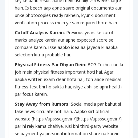
key ke baad result aane mein usually 2-4 weeks lagte
hain. Is beech aap apne saare original documents aur
unke photocopies ready rakhein, kyunki document
verification process mein ye sab required hote hain.
Cutoff Analysis Karein:
Previous years ke cutoff
marks analyze karein aur apne expected score se
compare karein. Isse aapko idea aa jayega ki aapka
selection kitna probable hai.
Physical Fitness Par Dhyan Dein:
BCG Technician ki
job mein physical fitness important hoti hai. Agar
aapka written exam clear hota hai, toh aage medical
fitness test bhi ho sakta hai, isliye abhi se apni health
par focus karein.
Stay Away from Rumors:
Social media par bahut si
fake news circulate hoti hain. Aapko sirf official
website [https://upsssc.gov.in/](https://upsssc.gov.in/)
par hi rely karna chahiye. Kisi bhi third-party website
se payment ya personal information share na karein.