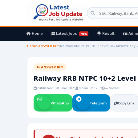
Home
Latest Jobs
Result
Admi
NEW
Home
›
ANSWER KEY
›
Railway RRB NTPC 10+2 Level UG Answer Key 
🔑 ANSWER KEY
Railway RRB NTPC 10+2 Level
Published: 28 June 2026
Monu Thakur
— Views
WhatsApp
Telegram
Copy Link