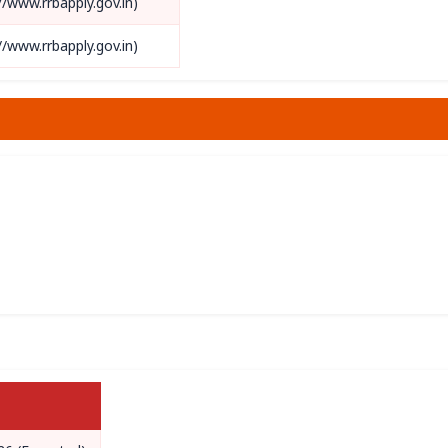
://www.rrbapply.gov.in)
://www.rrbapply.gov.in)