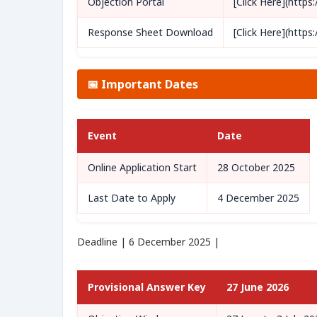
Objection Portal
[Click Here](https
Response Sheet Download
[Click Here](https
📅 Important Dates
Event
Date
Online Application Start
28 October 2025
Last Date to Apply
4 December 2025
Deadline | 6 December 2025 |
Provisional Answer Key
27 June 2026