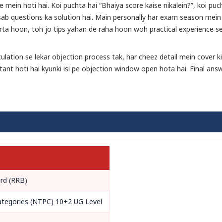
mein hoti hai. Koi puchta hai “Bhaiya score kaise nikalein?”, koi puc
 sab questions ka solution hai. Main personally har exam season mein
rta hoon, toh jo tips yahan de raha hoon woh practical experience s
lation se lekar objection process tak, har cheez detail mein cover ki
tant hoti hai kyunki isi pe objection window open hota hai. Final ans
rd (RRB)
ategories (NTPC) 10+2 UG Level