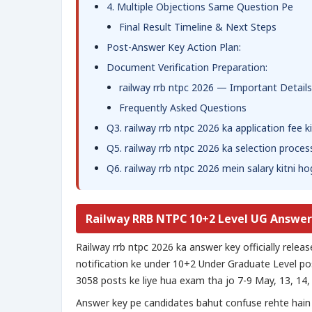
4. Multiple Objections Same Question Pe
Final Result Timeline & Next Steps
Post-Answer Key Action Plan:
Document Verification Preparation:
railway rrb ntpc 2026 — Important Details
Frequently Asked Questions
Q3. railway rrb ntpc 2026 ka application fee k
Q5. railway rrb ntpc 2026 ka selection proces
Q6. railway rrb ntpc 2026 mein salary kitni ho
Railway RRB NTPC 10+2 Level UG Answer
Railway rrb ntpc 2026 ka answer key officially rel
notification ke under 10+2 Under Graduate Level post
3058 posts ke liye hua exam tha jo 7-9 May, 13, 14,
Answer key pe candidates bahut confuse rehte hai