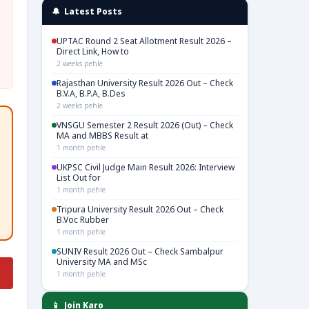
🔔 Latest Posts
UPTAC Round 2 Seat Allotment Result 2026 –
Direct Link, How to
2 weeks pehle
Rajasthan University Result 2026 Out – Check
B.V.A, B.P.A, B.Des
2 weeks pehle
VNSGU Semester 2 Result 2026 (Out) – Check
MA and MBBS Result at
1 month pehle
UKPSC Civil Judge Main Result 2026: Interview
List Out for
1 month pehle
Tripura University Result 2026 Out – Check
B.Voc Rubber
1 month pehle
SUNIV Result 2026 Out – Check Sambalpur
University MA and MSc
1 month pehle
📱 Join Karo