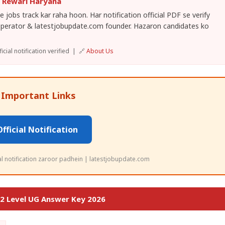
, Rewari Haryana
 jobs track kar raha hoon. Har notification official PDF se verify
operator & latestjobupdate.com founder. Hazaron candidates ko
cial notification verified | 🔗
About Us
 Important Links
Official Notification
ial notification zaroor padhein | latestjobupdate.com
2 Level UG Answer Key 2026