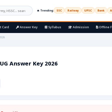
🔥 Trending:
SSC
Railway
UPSC
Bank
A
t Card
Answer Key
Syllabus
Admission
Offline 
2026
 UG Answer Key 2026