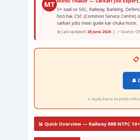
Monu Thakur — Sarkari Job Expert
MT
5+ saal se SSC, Railway, Banking, Defence
hoti hai. CSC (Common Service Centre) 
sarkari jobs mein guide kar chuka hoon.
📅 Last updated:
28 June 2026
| ✅ Source: Offi
📋
🔔 
⚠️ Apply karne se pehle offic
📊 Quick Overview — Railway RRB NTPC 10+