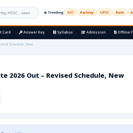
🔥 Trending:
SSC
Railway
UPSC
Bank
A
t Card
Answer Key
Syllabus
Admission
Offline 
evised Schedule, New
te 2026 Out – Revised Schedule, New