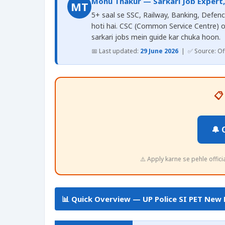
Monu Thakur — Sarkari Job Expert
MT
5+ saal se SSC, Railway, Banking, Defence
hoti hai. CSC (Common Service Centre) 
sarkari jobs mein guide kar chuka hoon.
📅 Last updated:
29 June 2026
| ✅ Source: Offi
📋
🔔 
⚠️ Apply karne se pehle offic
📊 Quick Overview — UP Police SI PET New