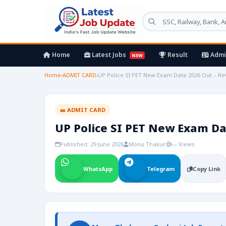
Home
Latest Jobs
Result
Admi
NEW
Home
›
ADMIT CARD
›
UP Police SI PET New Exam Date 2026 Out – R
🎫 ADMIT CARD
UP Police SI PET New Exam Da
Published: 29 June 2026
Monu Thakur
— Views
WhatsApp
Telegram
Copy Link