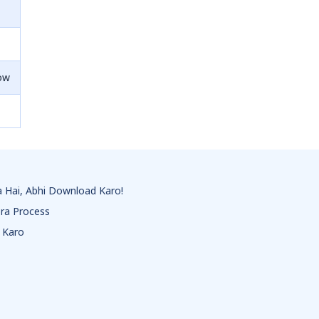
ow
 Hai, Abhi Download Karo!
ra Process
 Karo