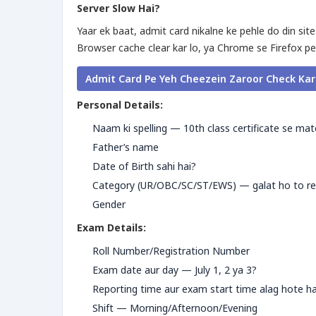
Server Slow Hai?
Yaar ek baat, admit card nikalne ke pehle do din site
Browser cache clear kar lo, ya Chrome se Firefox pe
Admit Card Pe Yeh Cheezein Zaroor Check Ka
Personal Details:
Naam ki spelling — 10th class certificate se ma
Father’s name
Date of Birth sahi hai?
Category (UR/OBC/SC/ST/EWS) — galat ho to res
Gender
Exam Details:
Roll Number/Registration Number
Exam date aur day — July 1, 2 ya 3?
Reporting time aur exam start time alag hote h
Shift — Morning/Afternoon/Evening