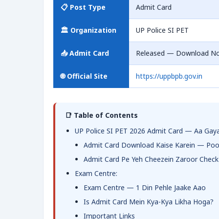
📋 Post Type
Admit Card
🏛️ Organization
UP Police SI PET
📥 Admit Card
Released — Download N
🌐 Official Site
https://uppbpb.gov.in
📑 Table of Contents
UP Police SI PET 2026 Admit Card — Aa Gaya
Admit Card Download Kaise Karein — Poo
Admit Card Pe Yeh Cheezein Zaroor Check
Exam Centre:
Exam Centre — 1 Din Pehle Jaake Aao
Is Admit Card Mein Kya-Kya Likha Hoga?
Important Links