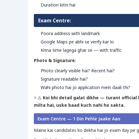
Duration kitni hai
Exam Centre:
Poora address with landmark
Google Maps pe abhi se verify kar lo
Kitna time lagega ghar se — with traffic
Photo & Signature:
Photo clearly visible hai? Recent hai?
Signature readable hai?
Wahi photo hai jo application mein daali thi?
> ⚠️
Koi bhi detail galat dikhe — turant officia
milta hai, uske baad kuch nahi ho sakta.
Exam Centre — 1 Din Pehle Jaake Aao
Maine kai candidates ko dekha hai jo exam day pe ga