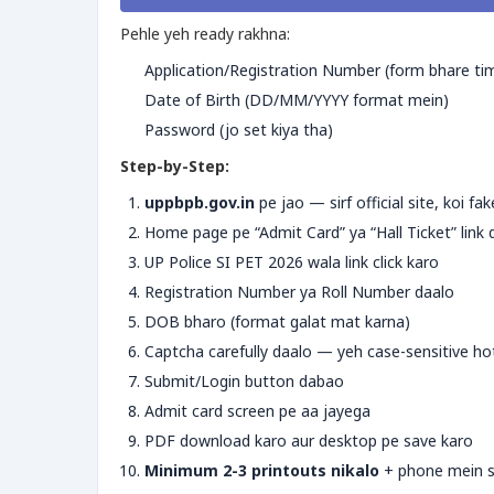
Pehle yeh ready rakhna:
Application/Registration Number (form bhare ti
Date of Birth (DD/MM/YYYY format mein)
Password (jo set kiya tha)
Step-by-Step:
uppbpb.gov.in
pe jao — sirf official site, koi fa
Home page pe “Admit Card” ya “Hall Ticket” lin
UP Police SI PET 2026 wala link click karo
Registration Number ya Roll Number daalo
DOB bharo (format galat mat karna)
Captcha carefully daalo — yeh case-sensitive ho
Submit/Login button dabao
Admit card screen pe aa jayega
PDF download karo aur desktop pe save karo
Minimum 2-3 printouts nikalo
+ phone mein s