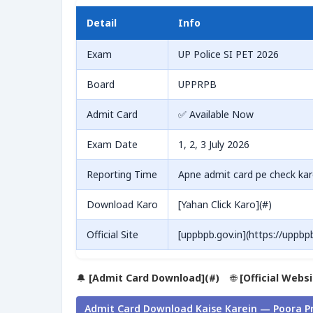
Detail
Info
Exam
UP Police SI PET 2026
Board
UPPRPB
Admit Card
✅ Available Now
Exam Date
1, 2, 3 July 2026
Reporting Time
Apne admit card pe check ka
Download Karo
[Yahan Click Karo](#)
Official Site
[uppbpb.gov.in](https://uppbpb
🔔
[Admit Card Download](#)
🌐
[Official Webs
Admit Card Download Kaise Karein — Poora P