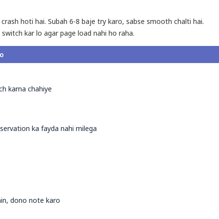
 crash hoti hai. Subah 6-8 baje try karo, sabse smooth chalti hai.
 switch kar lo agar page load nahi ho raha.
ro
tch karna chahiye
ervation ka fayda nahi milega
ain, dono note karo