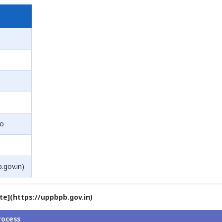
ro
.gov.in)
ite](https://uppbpb.gov.in)
rocess