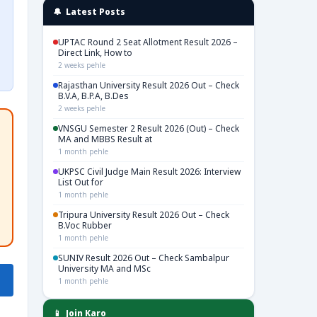
🔔 Latest Posts
UPTAC Round 2 Seat Allotment Result 2026 –
Direct Link, How to
2 weeks pehle
Rajasthan University Result 2026 Out – Check
B.V.A, B.P.A, B.Des
2 weeks pehle
VNSGU Semester 2 Result 2026 (Out) – Check
MA and MBBS Result at
1 month pehle
UKPSC Civil Judge Main Result 2026: Interview
List Out for
1 month pehle
Tripura University Result 2026 Out – Check
B.Voc Rubber
1 month pehle
SUNIV Result 2026 Out – Check Sambalpur
University MA and MSc
1 month pehle
📱 Join Karo