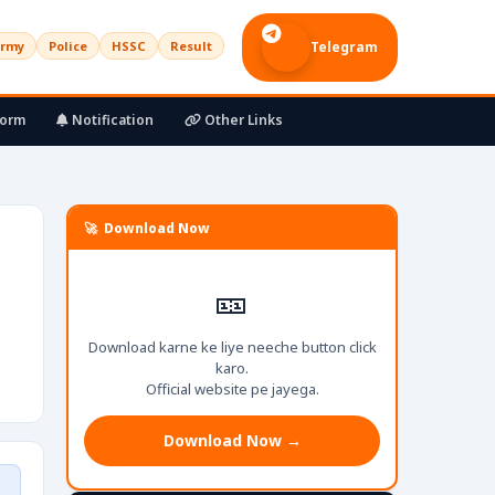
rmy
Police
HSSC
Result
Telegram
Form
Notification
Other Links
🚀 Download Now
🎫
Download karne ke liye neeche button click
karo.
Official website pe jayega.
Download Now →