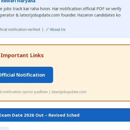
, Rewari Haryana
 jobs track kar raha hoon. Har notification official PDF se verify
operator & latestjobupdate.com founder. Hazaron candidates ko
cial notification verified | 🔗
About Us
 Important Links
Official Notification
ial notification zaroor padhein | latestjobupdate.com
 Exam Date 2026 Out – Revised Sched