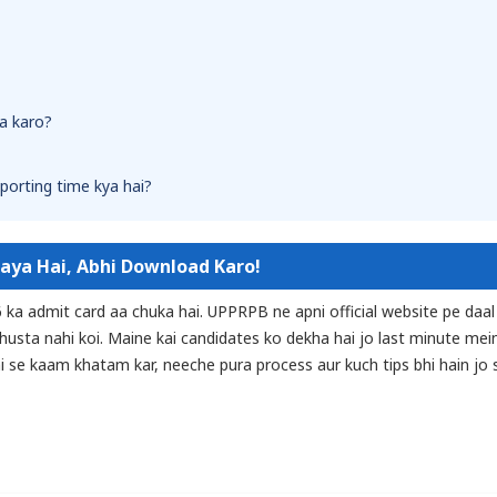
a karo?
eporting time kya hai?
Gaya Hai, Abhi Download Karo!
6 ka admit card aa chuka hai. UPPRPB ne apni official website pe daal
ghusta nahi koi. Maine kai candidates ko dekha hai jo last minute mei
hi se kaam khatam kar, neeche pura process aur kuch tips bhi hain jo s