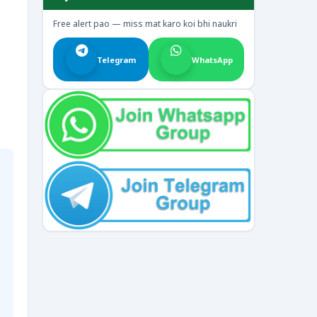
Free alert pao — miss mat karo koi bhi naukri
Telegram
WhatsApp