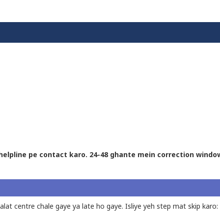
l helpline pe contact karo. 24-48 ghante mein correction windo
lat centre chale gaye ya late ho gaye. Isliye yeh step mat skip karo: