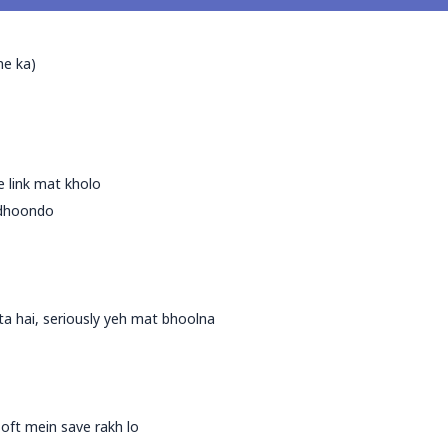
me ka)
ke link mat kholo
k dhoondo
ta hai, seriously yeh mat bhoolna
oft mein save rakh lo