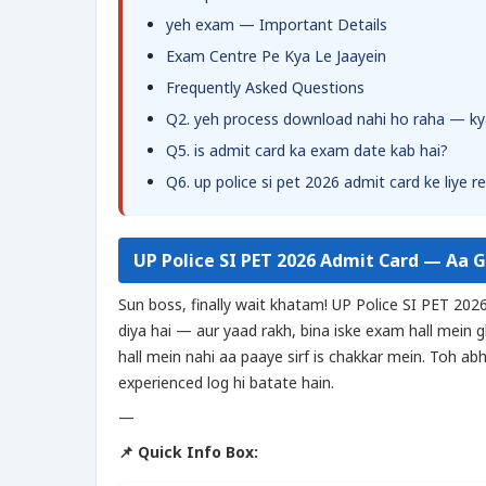
yeh exam — Important Details
Exam Centre Pe Kya Le Jaayein
Frequently Asked Questions
Q2. yeh process download nahi ho raha — ky
Q5. is admit card ka exam date kab hai?
Q6. up police si pet 2026 admit card ke liye r
UP Police SI PET 2026 Admit Card — Aa 
Sun boss, finally wait khatam! UP Police SI PET 202
diya hai — aur yaad rakh, bina iske exam hall mein 
hall mein nahi aa paaye sirf is chakkar mein. Toh ab
experienced log hi batate hain.
—
📌 Quick Info Box: