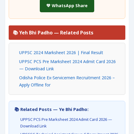
💚 WhatsApp Share
📚 Yeh Bhi Padho — Related Posts
UPPSC 2024 Marksheet 2026 | Final Result
UPPSC PCS Pre Marksheet 2024 Admit Card 2026
— Download Link
Odisha Police Ex-Servicemen Recruitment 2026 –
Apply Offline for
📚 Related Posts — Ye Bhi Padho:
UPPSC PCS Pre Marksheet 2024 Admit Card 2026 —
Download Link