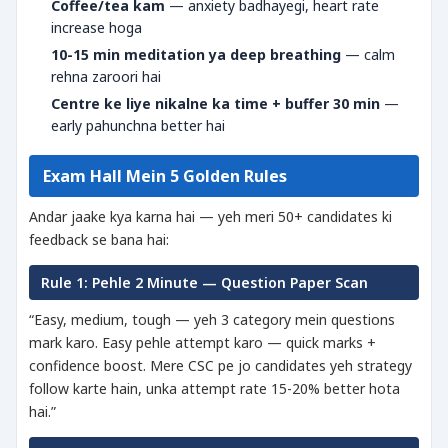
Coffee/tea kam
— anxiety badhayegi, heart rate
increase hoga
10-15 min meditation ya deep breathing
— calm
rehna zaroori hai
Centre ke liye nikalne ka time + buffer 30 min
—
early pahunchna better hai
Exam Hall Mein 5 Golden Rules
Andar jaake kya karna hai — yeh meri 50+ candidates ki
feedback se bana hai:
Rule 1: Pehle 2 Minute — Question Paper Scan
“Easy, medium, tough — yeh 3 category mein questions
mark karo. Easy pehle attempt karo — quick marks +
confidence boost. Mere CSC pe jo candidates yeh strategy
follow karte hain, unka attempt rate 15-20% better hota
hai.”