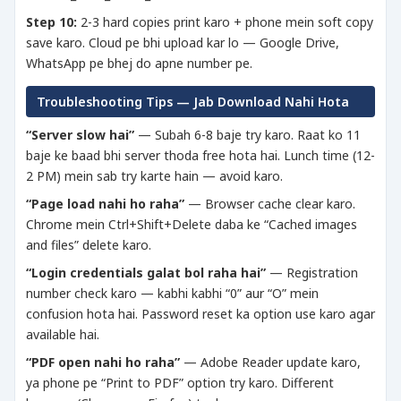
Step 10:
2-3 hard copies print karo + phone mein soft copy
save karo. Cloud pe bhi upload kar lo — Google Drive,
WhatsApp pe bhej do apne number pe.
Troubleshooting Tips — Jab Download Nahi Hota
“Server slow hai”
— Subah 6-8 baje try karo. Raat ko 11
baje ke baad bhi server thoda free hota hai. Lunch time (12-
2 PM) mein sab try karte hain — avoid karo.
“Page load nahi ho raha”
— Browser cache clear karo.
Chrome mein Ctrl+Shift+Delete daba ke “Cached images
and files” delete karo.
“Login credentials galat bol raha hai”
— Registration
number check karo — kabhi kabhi “0” aur “O” mein
confusion hota hai. Password reset ka option use karo agar
available hai.
“PDF open nahi ho raha”
— Adobe Reader update karo,
ya phone pe “Print to PDF” option try karo. Different