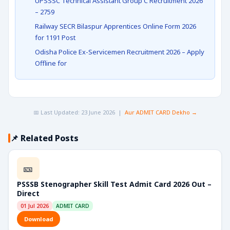
UPSSSC Technical Assistant Group C Recruitment 2026
– 2759
Railway SECR Bilaspur Apprentices Online Form 2026
for 1191 Post
Odisha Police Ex-Servicemen Recruitment 2026 – Apply
Offline for
📅 Last Updated: 23 June 2026 |
Aur ADMIT CARD Dekho →
📌 Related Posts
🎫
PSSSB Stenographer Skill Test Admit Card 2026 Out –
Direct
01 Jul 2026
ADMIT CARD
Download