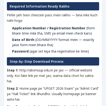
Required Information Ready Rakho
Pehle yeh teen cheezein pass mein rakho — bina inke kuch
nahi hoga:
Application Number / Registration Number
(form
bhare time mila tha, SMS ya email mein check karo)
Date of Birth
(DD/MM/YYYY format mein — exactly
jaise form mein bhara tha)
Password
(agar set kiya tha registration ke time)
Step-by-Step Download Process
Step 1:
http://abvmuup.edu.in pe jao — official website
only. Koi fake link pe mat jao, warna data chori ho sakta
hai.
Step 2:
Home page pe “UPGET 2026 Exam” ya “Admit Card”
ya “Hall Ticket” link dhundho. Usually homepage pe banner
aata hai.