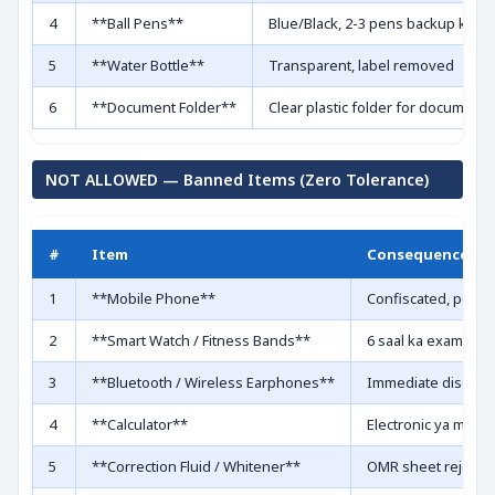
4
**Ball Pens**
Blue/Black, 2-3 pens backup ke liy
5
**Water Bottle**
Transparent, label removed
6
**Document Folder**
Clear plastic folder for documents
NOT ALLOWED — Banned Items (Zero Tolerance)
#
Item
Consequence
1
**Mobile Phone**
Confiscated, poss
2
**Smart Watch / Fitness Bands**
6 saal ka exam ban
3
**Bluetooth / Wireless Earphones**
Immediate disquali
4
**Calculator**
Electronic ya man
5
**Correction Fluid / Whitener**
OMR sheet reject ho