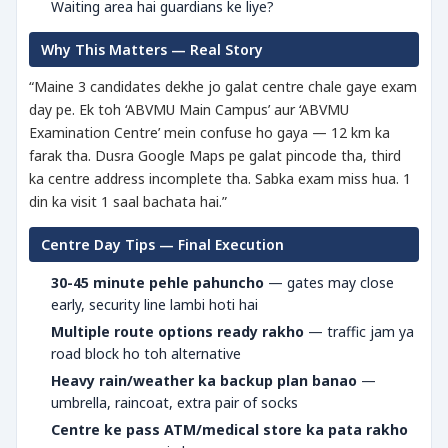
Waiting area hai guardians ke liye?
Why This Matters — Real Story
“Maine 3 candidates dekhe jo galat centre chale gaye exam
day pe. Ek toh ‘ABVMU Main Campus’ aur ‘ABVMU
Examination Centre’ mein confuse ho gaya — 12 km ka
farak tha. Dusra Google Maps pe galat pincode tha, third
ka centre address incomplete tha. Sabka exam miss hua. 1
din ka visit 1 saal bachata hai.”
Centre Day Tips — Final Execution
30-45 minute pehle pahuncho
— gates may close
early, security line lambi hoti hai
Multiple route options ready rakho
— traffic jam ya
road block ho toh alternative
Heavy rain/weather ka backup plan banao
—
umbrella, raincoat, extra pair of socks
Centre ke pass ATM/medical store ka pata rakho