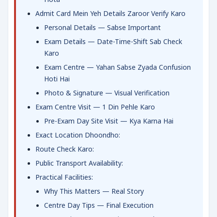
Admit Card Mein Yeh Details Zaroor Verify Karo
Personal Details — Sabse Important
Exam Details — Date-Time-Shift Sab Check
Karo
Exam Centre — Yahan Sabse Zyada Confusion
Hoti Hai
Photo & Signature — Visual Verification
Exam Centre Visit — 1 Din Pehle Karo
Pre-Exam Day Site Visit — Kya Karna Hai
Exact Location Dhoondho:
Route Check Karo:
Public Transport Availability:
Practical Facilities:
Why This Matters — Real Story
Centre Day Tips — Final Execution