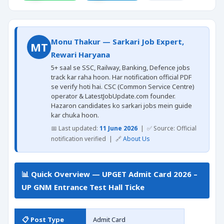
Monu Thakur — Sarkari Job Expert,
MT
Rewari Haryana
5+ saal se SSC, Railway, Banking, Defence jobs
track kar raha hoon. Har notification official PDF
se verify hoti hai. CSC (Common Service Centre)
operator & LatestJobUpdate.com founder.
Hazaron candidates ko sarkari jobs mein guide
kar chuka hoon.
📅 Last updated:
11 June 2026
| ✅ Source: Official
notification verified | 🔗
About Us
📊 Quick Overview — UPGET Admit Card 2026 –
UP GNM Entrance Test Hall Ticke
📋 Post Type
Admit Card