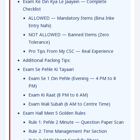
Exam Ke Din Kya Le Jaayein — Complete
Checklist
ALLOWED — Mandatory Items (Bina Inke
Entry Nahi)
NOT ALLOWED — Banned Items (Zero
Tolerance)
Pro Tips From My CSC — Real Experience
Additional Packing Tips:
Exam Se Pehle Ki Tayaari
Exam Se 1 Din Pehle (Evening — 4 PM to 8
PM)
Exam Ki Raat (8 PM to 6 AM)
Exam Wali Subah (6 AM to Centre Time)
Exam Hall Mein 5 Golden Rules
Rule 1: Pehle 2 Minute — Question Paper Scan
Rule 2: Time Management Per Section