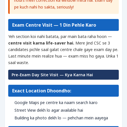
hours mein correction ka window milta hai. Exam day
pe kuch nahi ho sakta, seriously!
Exam Centre Visit — 1 Din Pehle Karo
Yeh section koi nahi batata, par main bata raha hoon —
centre visit karna life-saver hai.
Mere Jind CSC se 3
candidates pichle saal galat centre chale gaye exam day pe.
Last minute mein realize hua — exam miss ho gaya. Unka 1
saal waste.
Pre-Exam Day Site Visit — Kya Karna Hai
Exact Location Dhoondho:
Google Maps pe centre ka naam search karo
Street View dekh lo agar available hai
Building ka photo dekh lo — pehchan mein aayega