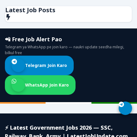
Latest Job Posts
📲 Free Job Alert Pao
Telegram ya WhatsApp pe join karo — naukri update seedha milegi,
bilkul free
Telegram Join Karo
WhatsApp Join Karo
⚡ Latest Government Jobs 2026 — SSC,
Railway, Bank, Army | LatestJobUpdate.com