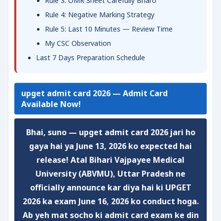
Rule 3: OMR Sheet Carefully Bharo
Rule 4: Negative Marking Strategy
Rule 5: Last 10 Minutes — Review Time
My CSC Observation
Last 7 Days Preparation Schedule
upget admit card 2026 — Admit Card
Available Now!
Bhai, suno —
upget admit card 2026
jari ho
gaya hai ya June 13, 2026 ko expected hai
release! Atal Bihari Vajpayee Medical
University (ABVMU), Uttar Pradesh ne
officially announce kar diya hai ki
UPGET
2026 ka exam June 16, 2026 ko conduct hoga
.
Ab yeh mat socho ki admit card exam ke din