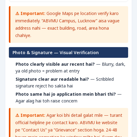
⚠️ Important:
Google Maps pe location verify karo
immediately. “ABVMU Campus, Lucknow” aisa vague
address nahi — exact building, road, area hona
chahiye.
Photo & Signature — Visual Verification
Photo clearly visible aur recent hai?
— Blurry, dark,
ya old photo = problem at entry
Signature clear aur readable hai?
— Scribbled
signature reject ho sakta hai
Photo same hai jo application mein bhari thi?
—
Agar alag hai toh raise concern
⚠️ Important:
Agar koi bhi detail galat mile — turant
official helpline pe contact karo. ABVMU ke website
pe “Contact Us” ya “Grievance” section hoga. 24-48