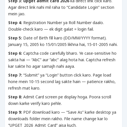
Step 3:
upget admit card 2026
ka direct link click karo.
Agar direct link nahi mil raha to “Candidate Login” section
mein jao.
Step 4:
Registration Number ya Roll Number daalo.
Double-check karo — ek digit galat = login fail.
Step 5:
Date of Birth fill karo (DD/MM/YYYY format).
January 15, 2005 ko 15/01/2005 likhna hai, 15-01-2005 nahi.
Step 6:
Captcha code carefully bharo. Ye case-sensitive ho
sakta hai — “AbC” aur “abc” alag hota hai. Captcha refresh
kar sakte ho agar samajh nahi aaya.
Step 7:
“Submit” ya “Login” button click karo. Page load
hone mein 10-15 second lag sakte hain — patience rakho,
refresh mat karo.
Step 8:
Admit Card screen pe display hoga. Poora scroll
down karke verify karo pehle.
Step 9:
PDF download karo — “Save As” karke desktop ya
downloads folder mein rakho. File name change kar lo
“UPGET_2026_Admit_Card” aisa kuch.