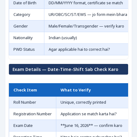
Date of Birth
DD/MM/YYYY format, certificate se match
Category
UR/OBC/SC/ST/EWS — jo form mein bhara tha 
Gender
Male/Female/Transgender — verify karo
Nationality
Indian (usually)
PWD Status
Agar applicable hai to correct hai?
Exam Details — Date-Time-Shift Sab Check Karo
Check Item
What to Verify
Roll Number
Unique, correctly printed
Registration Number
Application se match karta hai?
Exam Date
**June 16, 2026** — confirm karo