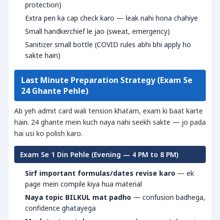
protection)
Extra pen ka cap check karo — leak nahi hona chahiye
Small handkerchief le jao (sweat, emergency)
Sanitizer small bottle (COVID rules abhi bhi apply ho
sakte hain)
Last Minute Preparation Strategy (Exam Se
24 Ghante Pehle)
Ab yeh admit card wali tension khatam, exam ki baat karte
hain. 24 ghante mein kuch naya nahi seekh sakte — jo pada
hai usi ko polish karo.
Exam Se 1 Din Pehle (Evening — 4 PM to 8 PM)
Sirf important formulas/dates revise karo
— ek
page mein compile kiya hua material
Naya topic BILKUL mat padho
— confusion badhega,
confidence ghatayega