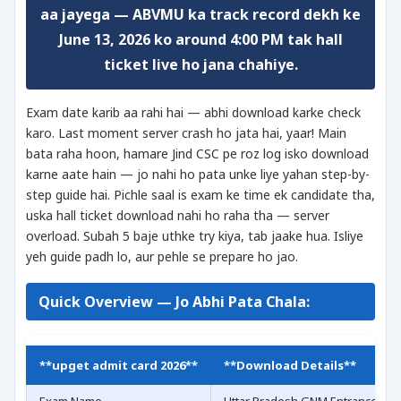
aa jayega — ABVMU ka track record dekh ke
June 13, 2026 ko around 4:00 PM tak hall
ticket live ho jana chahiye.
Exam date karib aa rahi hai — abhi download karke check
karo. Last moment server crash ho jata hai, yaar! Main
bata raha hoon, hamare Jind CSC pe roz log isko download
karne aate hain — jo nahi ho pata unke liye yahan step-by-
step guide hai. Pichle saal is exam ke time ek candidate tha,
uska hall ticket download nahi ho raha tha — server
overload. Subah 5 baje uthke try kiya, tab jaake hua. Isliye
yeh guide padh lo, aur pehle se prepare ho jao.
Quick Overview — Jo Abhi Pata Chala:
**upget admit card 2026**
**Download Details**