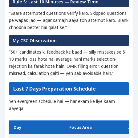
Rule 5: Last 10 Minutes — Review Time
“Saare attempted questions verify karo. Skipped questions
pe wapas jao — agar samajh aaya toh attempt karo. Blank
chhodna better hai galat se.”
My CSC Observation
“50+ candidates ki feedback ke baad — silly mistakes se 5-
10 marks loss hota hai average. Yahi marks selection-
rejection ka farak hote hain. OMR filling error, question
misread, calculation galti — yeh sab avoidable hain.”
Last 7 Days Preparation Schedule
Yeh evergreen schedule hai — har exam ke liye kaam
aayega:
Day
Focus Area
Acti