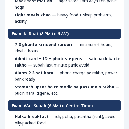
Mock test mat do
— agar score kam aaya toh panic
hoga
Light meals khao
— heavy food = sleep problems,
acidity
Exam Ki Raat (8 PM to 6 AM)
7-8 ghante ki neend zaroori
— minimum 6 hours,
ideal 8 hours
Admit card + ID + photos + pens — sab pack karke
rakho
— subah last minute panic avoid
Alarm 2-3 set karo
— phone charge pe rakho, power
bank ready
Stomach upset ho to medicine pass mein rakho
—
pudin hara, digene, etc.
Exam Wali Subah (6 AM to Centre Time)
Halka breakfast
— idli, poha, parantha (light), avoid
oily/packed food