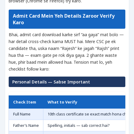
browser (Chrome se Firefox) try karo.
Admit Card Mein Yeh Details Zaroor Verify
Karo
Bhai, admit card download karke sirf “aa gaya” mat bolo —
har detail cross-check karna MUST hai. Mere CSC pe ek
candidate tha, uska naam “Rajesh” ke jagah “Rajsh” print
hua tha — exam gate pe rok diya gaya. 2 ghante waste
hue, phir baad mein allowed hua. Tension mat lo, yeh
checklist follow karo:
Personal Details — Sabse Important
Check Item
What to Verify
Full Name
10th class certificate se exact match hona chahi
Father’s Name
Spelling, initials — sab correct hai?