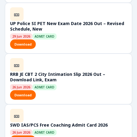
🎫
UP Police SI PET New Exam Date 2026 Out – Revised
Schedule, New
29 Jun 2026
ADMIT CARD
Download
🎫
RRB JE CBT 2 City Intimation Slip 2026 Out –
Download Link, Exam
26 Jun 2026
ADMIT CARD
Download
🎫
SWD IAS/PCS Free Coaching Admit Card 2026
26 Jun 2026
ADMIT CARD