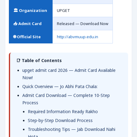
🏛️ Organization
UPGET
📥 Admit Card
Released — Download Now
🌐 Official Site
http://abvmuup.edu.in
📑 Table of Contents
upget admit card 2026 — Admit Card Available
Now!
Quick Overview — Jo Abhi Pata Chala:
Admit Card Download — Complete 10-Step
Process
Required Information Ready Rakho
Step-by-Step Download Process
Troubleshooting Tips — Jab Download Nahi
Hota