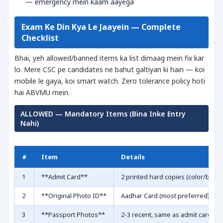
— emergency mein kaam aayega
Exam Ke Din Kya Le Jaayein — Complete
Checklist
Bhai, yeh allowed/banned items ka list dimaag mein fix kar
lo. Mere CSC pe candidates ne bahut galtiyan ki hain — koi
mobile le gaya, koi smart watch. Zero tolerance policy hoti
hai ABVMU mein.
ALLOWED — Mandatory Items (Bina Inke Entry
Nahi)
#
Item
Details
1
**Admit Card**
2 printed hard copies (color/black
2
**Original Photo ID**
Aadhar Card (most preferred), PAN 
3
**Passport Photos**
2-3 recent, same as admit card wal