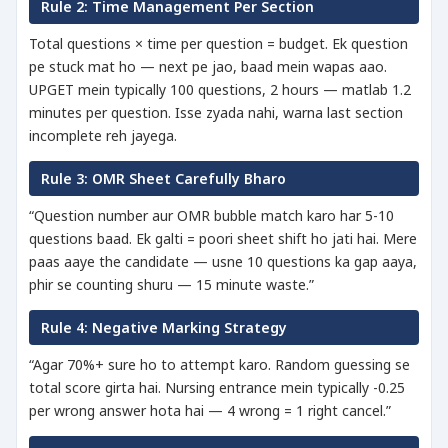
Rule 2: Time Management Per Section
Total questions × time per question = budget. Ek question
pe stuck mat ho — next pe jao, baad mein wapas aao.
UPGET mein typically 100 questions, 2 hours — matlab 1.2
minutes per question. Isse zyada nahi, warna last section
incomplete reh jayega.
Rule 3: OMR Sheet Carefully Bharo
“Question number aur OMR bubble match karo har 5-10
questions baad. Ek galti = poori sheet shift ho jati hai. Mere
paas aaye the candidate — usne 10 questions ka gap aaya,
phir se counting shuru — 15 minute waste.”
Rule 4: Negative Marking Strategy
“Agar 70%+ sure ho to attempt karo. Random guessing se
total score girta hai. Nursing entrance mein typically -0.25
per wrong answer hota hai — 4 wrong = 1 right cancel.”