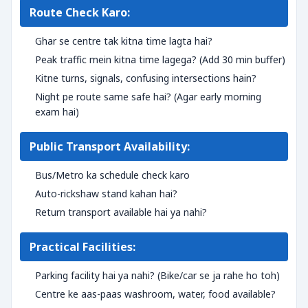
Route Check Karo:
Ghar se centre tak kitna time lagta hai?
Peak traffic mein kitna time lagega? (Add 30 min buffer)
Kitne turns, signals, confusing intersections hain?
Night pe route same safe hai? (Agar early morning
exam hai)
Public Transport Availability:
Bus/Metro ka schedule check karo
Auto-rickshaw stand kahan hai?
Return transport available hai ya nahi?
Practical Facilities:
Parking facility hai ya nahi? (Bike/car se ja rahe ho toh)
Centre ke aas-paas washroom, water, food available?