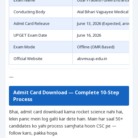
Exam Name
Uttar Pradesh GNM Entrance Tes
Conducting Body
Atal Bihari Vajpayee Medical Uni
Admit Card Release
June 13, 2026 (Expected, around 
UPGET Exam Date
June 16, 2026
Exam Mode
Offline (OMR Based)
Official Website
abvmuup.edu.in
—
Admit Card Download — Complete 10-Step
Process
Bhai, admit card download karna rocket science nahi hai,
lekin panic mein log galti kar dete hain. Main har saal 50+
candidates ko yahi process samjhata hoon CSC pe —
follow karo, pakka hoga.