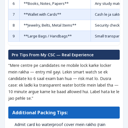
6
**Books, Notes, Papers**
Any study materia
7
**Wallet with Cards**
Cash le ja sakte ho
8
**Jewelry, Belts, Metal Items**
Security check mei
9
**Large Bags / Handbags**
Small transparent
Pro Tips From My CSC — Real Experience
“Mere centre pe candidates ne mobile lock karke locker
mein rakha — entry mil gayi. Lekin smart watch se ek
candidate ko 6 saal exam ban hua — risk mat lo. Dusra
case: ek ladki ka transparent water bottle mein label tha —
10 minute argue karne ke baad allowed hui. Label hata ke le
jao pehle se.”
Additional Packing Tips:
Admit card ko waterproof cover mein rakho (rain