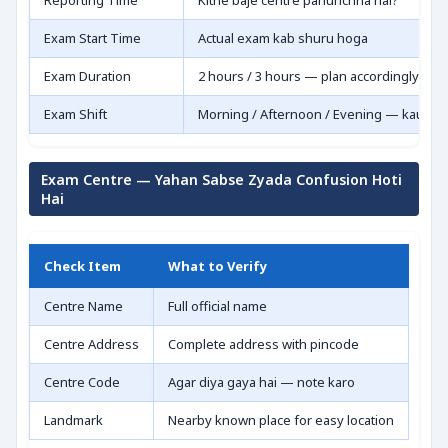
Reporting Time
Kitne baje centre pahunchna hai?
Exam Start Time
Actual exam kab shuru hoga
Exam Duration
2 hours / 3 hours — plan accordingly
Exam Shift
Morning / Afternoon / Evening — kaunsa
Exam Centre — Yahan Sabse Zyada Confusion Hoti
Hai
Check Item
What to Verify
Centre Name
Full official name
Centre Address
Complete address with pincode
Centre Code
Agar diya gaya hai — note karo
Landmark
Nearby known place for easy location