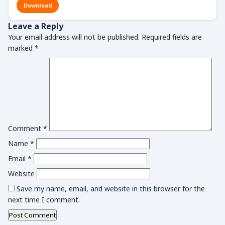
Download
Leave a Reply
Your email address will not be published.
Required fields are
marked
*
Comment
*
Name
*
Email
*
Website
Save my name, email, and website in this browser for the
next time I comment.