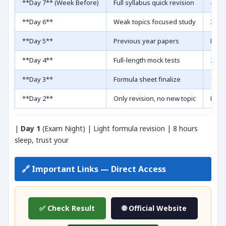
**Day 7** (Week Before)
Full syllabus quick revision
4-5 h
**Day 6**
Weak topics focused study
3 hou
**Day 5**
Previous year papers
Last 
**Day 4**
Full-length mock tests
2 moc
**Day 3**
Formula sheet finalize
1 pag
**Day 2**
Only revision, no new topic
Docu
|
Day 1
(Exam Night) | Light formula revision | 8 hours
sleep, trust your
🔗 Important Links — Direct Access
✅ Check Result
🌐 Official Website