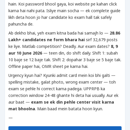
hain. Koi password bhool gaya, koi website pe kahan click
karna hai nahi pata. Isliye main socha — ek complete guide
likh deta hoon jo har candidate ko exam hall tak safely
pahuncha de.
Ab dekho bhai, yeh exam kitna bada hai samajh lo —
28.86
Lakh+ candidates ne form bhara hai
sirf 32,679 posts
ke liye. Matlab competition? Deadly. Aur exam dates?
8, 9
aur 10 June 2026
— teen din, do shift daily. Shift 1: subah
10 baje se 12 baje tak. Shift 2: dopahar 3 baje se 5 baje tak.
Offline paper hai, OMR sheet pe karna hai.
Urgency kyun hai? Kyunki admit card mein koi bhi galti —
spelling mistake, galat photo, wrong exam center — toh
exam se pehle hi correct karna padega. UPPRPB ka
correction window 24-48 ghante hi deta hai usually. Aur ek
aur baat —
exam se ek din pehle center visit karna
mat bhoolna
. Main baad mein batata hoon kyun.
—