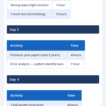
Strong topics light revision
1 hour
1 mock test (strict timing)
2 hours
Day 5
Activity
Time
Previous year papers (last 3 years)
4 hours
Error analysis — pattern identify karo
1 hour
Day 4
Activity
Time
2 full-length mock tests
4 hours