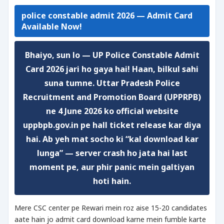
police constable admit 2026 — Admit Card
Available Now!
Bhaiyo, sun lo —
UP Police Constable Admit
Card 2026 jari ho gaya hai!
Haan, bilkul sahi
suna tumne. Uttar Pradesh Police
Recruitment and Promotion Board (UPPRPB)
ne 4 June 2026 ko official website
uppbpb.gov.in pe hall ticket release kar diya
hai. Ab yeh mat socho ki “kal download kar
lunga” — server crash ho jata hai last
moment pe, aur phir panic mein galtiyan
hoti hain.
Mere CSC center pe Rewari mein roz aise 15-20 candidates
aate hain jo admit card download karne mein fumble karte