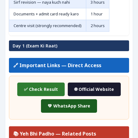
Sirf revision — naya kuch nahi
3 hours
Documents + admit card ready karo
1 hour
Centre visit (strongly recommended)
2 hours
Day 1 (Exam Ki Raat)
🔗 Important Links — Direct Access
✅ Check Result
🌐 Official Website
💚 WhatsApp Share
📚 Yeh Bhi Padho — Related Posts