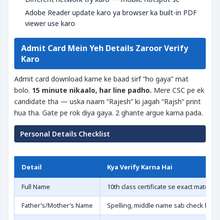
Adobe Reader update karo ya browser ka built-in PDF
viewer use karo
Admit Card Mein Yeh Details Zaroor Verify
Karo
Admit card download karne ke baad sirf “ho gaya” mat
bolo.
15 minute nikaalo, har line padho.
Mere CSC pe ek
candidate tha — uska naam “Rajesh” ki jagah “Rajsh” print
hua tha. Gate pe rok diya gaya. 2 ghante argue karna pada.
Personal Details Checklist
Detail
Kya Verify Karna Hai
Full Name
10th class certificate se exact match 
Father’s/Mother’s Name
Spelling, middle name sab check karo