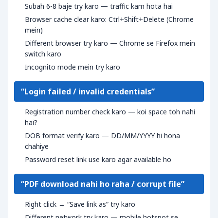
Subah 6-8 baje try karo — traffic kam hota hai
Browser cache clear karo: Ctrl+Shift+Delete (Chrome
mein)
Different browser try karo — Chrome se Firefox mein
switch karo
Incognito mode mein try karo
“Login failed / invalid credentials”
Registration number check karo — koi space toh nahi
hai?
DOB format verify karo — DD/MM/YYYY hi hona
chahiye
Password reset link use karo agar available ho
“PDF download nahi ho raha / corrupt file”
Right click → “Save link as” try karo
Different network try karo — mobile hotspot se