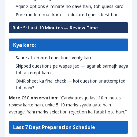
Agar 2 options eliminate ho gaye hain, toh guess karo
Pure random mat karo — educated guess best hai
Rule 5: Last 10 Minutes — Review Time
Kya karo:
Saare attempted questions verify karo
Skipped questions pe wapas jao — agar ab samajh aaya
toh attempt karo
OMR sheet ka final check — koi question unattempted
toh nahi?
Mere CSC observation:
“Candidates jo last 10 minutes
review karte hain, unke 5-10 marks zyada aate hain
average. Yahi marks selection-rejection ka farak hote hain.”
Last 7 Days Preparation Schedule