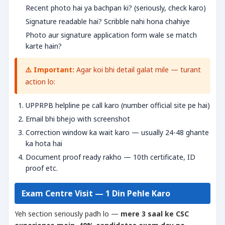
Recent photo hai ya bachpan ki? (seriously, check karo)
Signature readable hai? Scribble nahi hona chahiye
Photo aur signature application form wale se match
karte hain?
⚠️ Important:
Agar koi bhi detail galat mile — turant
action lo:
UPPRPB helpline pe call karo (number official site pe hai)
Email bhi bhejo with screenshot
Correction window ka wait karo — usually 24-48 ghante
ka hota hai
Document proof ready rakho — 10th certificate, ID
proof etc.
Exam Centre Visit — 1 Din Pehle Karo
Yeh section seriously padh lo —
mere 3 saal ke CSC