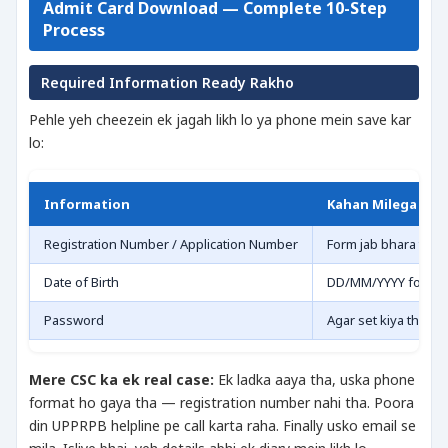
Admit Card Download — Complete 10-Step
Process
Required Information Ready Rakho
Pehle yeh cheezein ek jagah likh lo ya phone mein save kar
lo:
Information
Kahan Milega
Registration Number / Application Number
Form jab bhara tha 
Date of Birth
DD/MM/YYYY format
Password
Agar set kiya tha to
Mere CSC ka ek real case:
Ek ladka aaya tha, uska phone
format ho gaya tha — registration number nahi tha. Poora
din UPPRPB helpline pe call karta raha. Finally usko email se