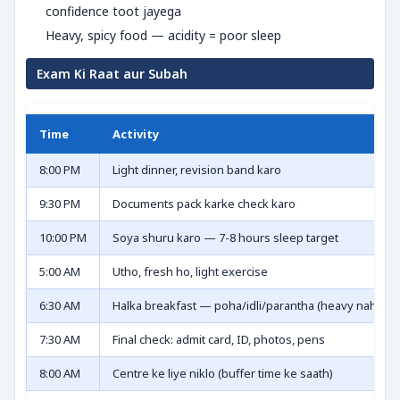
confidence toot jayega
Heavy, spicy food — acidity = poor sleep
Exam Ki Raat aur Subah
Time
Activity
8:00 PM
Light dinner, revision band karo
9:30 PM
Documents pack karke check karo
10:00 PM
Soya shuru karo — 7-8 hours sleep target
5:00 AM
Utho, fresh ho, light exercise
6:30 AM
Halka breakfast — poha/idli/parantha (heavy nahi)
7:30 AM
Final check: admit card, ID, photos, pens
8:00 AM
Centre ke liye niklo (buffer time ke saath)