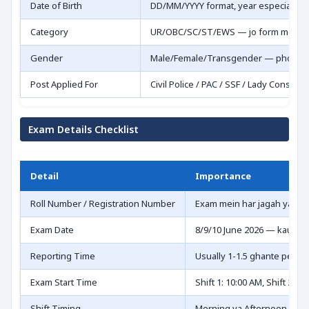
Date of Birth
DD/MM/YYYY format, year especially
Category
UR/OBC/SC/ST/EWS — jo form mein bh
Gender
Male/Female/Transgender — photo s
Post Applied For
Civil Police / PAC / SSF / Lady Constable
Exam Details Checklist
Detail
Importance
Roll Number / Registration Number
Exam mein har jagah yahi 
Exam Date
8/9/10 June 2026 — kaunsa
Reporting Time
Usually 1-1.5 ghante pehle 
Exam Start Time
Shift 1: 10:00 AM, Shift 2: 3
Shift Timing
Morning ya Afternoon — c