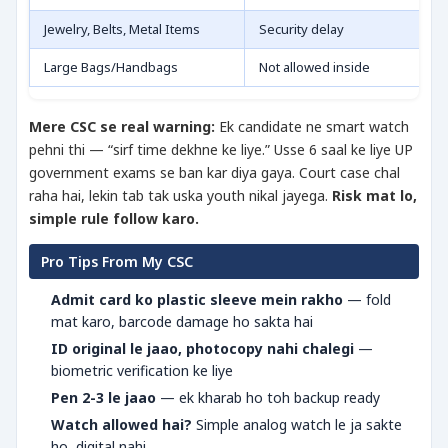
Jewelry, Belts, Metal Items
Security delay
Large Bags/Handbags
Not allowed inside
Mere CSC se real warning:
Ek candidate ne smart watch
pehni thi — “sirf time dekhne ke liye.” Usse 6 saal ke liye UP
government exams se ban kar diya gaya. Court case chal
raha hai, lekin tab tak uska youth nikal jayega.
Risk mat lo,
simple rule follow karo.
Pro Tips From My CSC
Admit card ko plastic sleeve mein rakho
— fold
mat karo, barcode damage ho sakta hai
ID original le jaao, photocopy nahi chalegi
—
biometric verification ke liye
Pen 2-3 le jaao
— ek kharab ho toh backup ready
Watch allowed hai?
Simple analog watch le ja sakte
ho, digital nahi