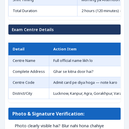
Total Duration
2 hours (120 minutes) — t
Exam Centre Details
Detail
Action Item
Centre Name
Full official name likh lo
Complete Address
Ghar se kitna door hai?
Centre Code
Admit card pe diya hoga — note karo
District/City
Lucknow, Kanpur, Agra, Gorakhpur, Varanasi,
Photo & Signature Verification:
Photo clearly visible hai? Blur nahi hona chahiye