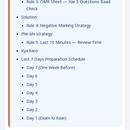
Rule 3: OMR Sheet — Har 5 Questions Baad
Check
Solution:
Rule 4: Negative Marking Strategy
Phir bhi strategy:
Rule 5: Last 10 Minutes — Review Time
Kya karo:
Last 7 Days Preparation Schedule
Day 7 (One Week Before)
Day 6
Day 5
Day 4
Day 3
Day 2
Day 1 (Exam Ki Raat)