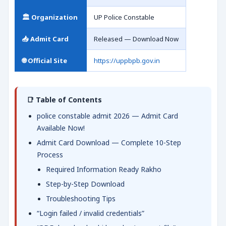
🏛️ Organization
UP Police Constable
📥 Admit Card
Released — Download Now
🌐 Official Site
https://uppbpb.gov.in
📑 Table of Contents
police constable admit 2026 — Admit Card
Available Now!
Admit Card Download — Complete 10-Step
Process
Required Information Ready Rakho
Step-by-Step Download
Troubleshooting Tips
“Login failed / invalid credentials”