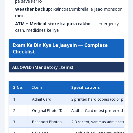
pe save kar lo
Weather backup:
Raincoat/umbrella le jaao monsoon
mein
ATM + Medical store ka pata rakho
— emergency
cash, medicines ke liye
Exam Ke Din Kya Le Jaayein — Complete
Checklist
ALLOWED (Mandatory Items)
S.No.
Item
Specifications
1
Admit Card
2 printed hard copies (color prefe
2
Original Photo ID
Aadhar Card (most preferred for e-
3
Passport Photos
2-3 recent, same as admit card wali