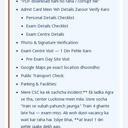
“PDF download nahi ho raha / corrupt file”
Admit Card Mein Yeh Details Zaroor Verify Karo
Personal Details Checklist
Exam Details Checklist
Exam Centre Details
Photo & Signature Verification:
Exam Centre Visit — 1 Din Pehle Karo
Pre-Exam Day Site Visit
Google Maps pe exact location dhoondho:
Public Transport Check:
Parking & Facilities:
Mere CSC ka ek sachcha incident:** Ek ladka Agra
se tha, center Lucknow mein mila. Usne socha
“train se subah pahunch jaunga.” Train 4 ghante
late hui — exam miss. Ab woh dusri vacancy ka
wait kar raha hai. Isliye bhai, **at least 1 din
pehle jaake dekh aao.