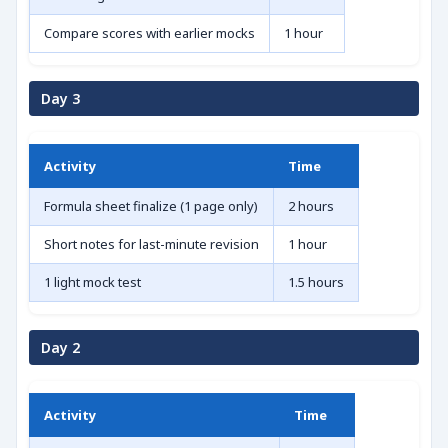
Compare scores with earlier mocks
1 hour
Day 3
Activity
Time
Formula sheet finalize (1 page only)
2 hours
Short notes for last-minute revision
1 hour
1 light mock test
1.5 hours
Day 2
Activity
Time