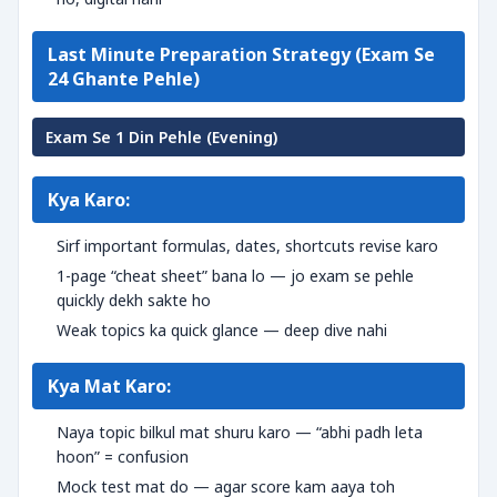
Last Minute Preparation Strategy (Exam Se
24 Ghante Pehle)
Exam Se 1 Din Pehle (Evening)
Kya Karo:
Sirf important formulas, dates, shortcuts revise karo
1-page “cheat sheet” bana lo — jo exam se pehle
quickly dekh sakte ho
Weak topics ka quick glance — deep dive nahi
Kya Mat Karo:
Naya topic bilkul mat shuru karo — “abhi padh leta
hoon” = confusion
Mock test mat do — agar score kam aaya toh