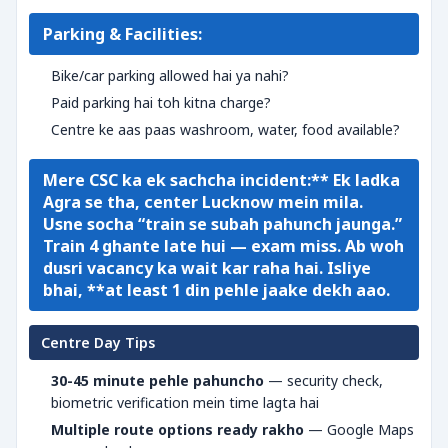
Parking & Facilities:
Bike/car parking allowed hai ya nahi?
Paid parking hai toh kitna charge?
Centre ke aas paas washroom, water, food available?
Mere CSC ka ek sachcha incident:** Ek ladka
Agra se tha, center Lucknow mein mila.
Usne socha “train se subah pahunch jaunga.”
Train 4 ghante late hui — exam miss. Ab woh
dusri vacancy ka wait kar raha hai. Isliye
bhai, **at least 1 din pehle jaake dekh aao.
Centre Day Tips
30-45 minute pehle pahuncho
— security check,
biometric verification mein time lagta hai
Multiple route options ready rakho
— Google Maps