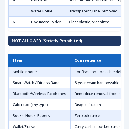
4
Ball Pens
2-3 blue/black, smooth writing
5
Water Bottle
Transparent, label removed
6
Document Folder
Clear plastic, organized
NOT ALLOWED (Strictly Prohibited)
Item
Consequence
Mobile Phone
Confiscation + possible debar
Smart Watch / Fitness Band
6-year exam ban possible
Bluetooth/Wireless Earphones
Immediate removal from exam
Calculator (any type)
Disqualification
Books, Notes, Papers
Zero tolerance
Wallet/Purse
Carry cash in pocket, cards mat 