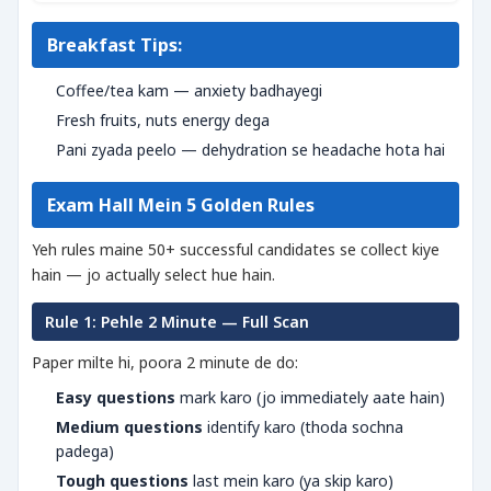
Breakfast Tips:
Coffee/tea kam — anxiety badhayegi
Fresh fruits, nuts energy dega
Pani zyada peelo — dehydration se headache hota hai
Exam Hall Mein 5 Golden Rules
Yeh rules maine 50+ successful candidates se collect kiye
hain — jo actually select hue hain.
Rule 1: Pehle 2 Minute — Full Scan
Paper milte hi, poora 2 minute de do:
Easy questions
mark karo (jo immediately aate hain)
Medium questions
identify karo (thoda sochna
padega)
Tough questions
last mein karo (ya skip karo)