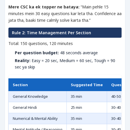
Mere CSC ka ek topper ne bataya:
“Main pehle 15
minutes mein 30 easy questions kar leta tha. Confidence aa
jata tha, baaki time calmly solve karta tha.”
Rule 2: Time Management Per Section
Total: 150 questions, 120 minutes
Per question budget:
48 seconds average
Reality:
Easy = 20 sec, Medium = 60 sec, Tough = 90
sec ya skip
Section
Suggested Time
Question
General Knowledge
35 min
40-50
General Hindi
25 min
30-40
Numerical & Mental Ability
35 min
30-40
Mental Aptitude / Reasoning
35 min
30-40