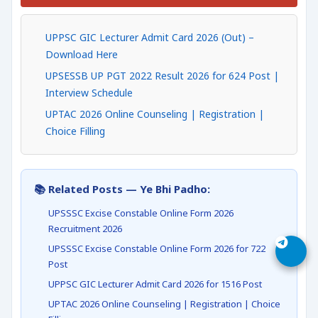
UPPSC GIC Lecturer Admit Card 2026 (Out) –
Download Here
UPSESSB UP PGT 2022 Result 2026 for 624 Post |
Interview Schedule
UPTAC 2026 Online Counseling | Registration |
Choice Filling
📚 Related Posts — Ye Bhi Padho:
UPSSSC Excise Constable Online Form 2026
Recruitment 2026
UPSSSC Excise Constable Online Form 2026 for 722
Post
UPPSC GIC Lecturer Admit Card 2026 for 1516 Post
UPTAC 2026 Online Counseling | Registration | Choice