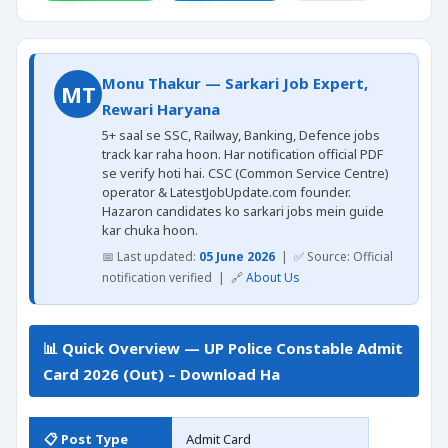
Monu Thakur — Sarkari Job Expert,
MT
Rewari Haryana
5+ saal se SSC, Railway, Banking, Defence jobs
track kar raha hoon. Har notification official PDF
se verify hoti hai. CSC (Common Service Centre)
operator & LatestJobUpdate.com founder.
Hazaron candidates ko sarkari jobs mein guide
kar chuka hoon.
📅 Last updated:
05 June 2026
| ✅ Source: Official
notification verified | 🔗
About Us
📊 Quick Overview — UP Police Constable Admit
Card 2026 (Out) – Download Ha
📋 Post Type
Admit Card