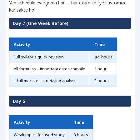
Yeh schedule evergreen hai — har exam ke liye customize
kar sakte ho.
Day 7 (One Week Before)
Activity
Time
Full syllabus quick revision
4-5 hours
All formulas + important dates compile
1 hour
1 full mock test + detailed analysis
3 hours
Day 6
Activity
Time
Weak topics focused study
3 hours