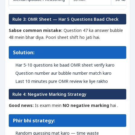
Rule 3: OMR Sheet — Har 5 Questions Baad Check
Sabse common mistake:
Question 47 ka answer bubble
48 mein bhar diya. Poori sheet shift ho jati hai.
Solution:
Har 5-10 questions ke baad OMR sheet verify karo
Question number aur bubble number match karo
Last 10 minutes pure OMR review ke liye rakho
Rule 4: Negative Marking Strategy
Good news:
Is exam mein
NO negative marking
hai .
Phir bhi strategy:
Random guessing mat karo — time waste