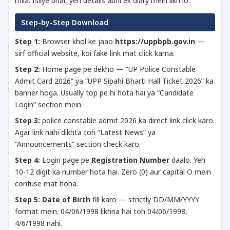
mila. Isliye bhai, yeh details abhi ek diary mein likh lo.
Step-by-Step Download
Step 1:
Browser khol ke jaao
https://uppbpb.gov.in
—
sirf official website, koi fake link mat click karna.
Step 2:
Home page pe dekho — “UP Police Constable
Admit Card 2026” ya “UPP Sipahi Bharti Hall Ticket 2026” ka
banner hoga. Usually top pe hi hota hai ya “Candidate
Login” section mein.
Step 3:
police constable admit 2026 ka direct link click karo.
Agar link nahi dikhta toh “Latest News” ya
“Announcements” section check karo.
Step 4:
Login page pe
Registration Number
daalo. Yeh
10-12 digit ka number hota hai. Zero (0) aur capital O mein
confuse mat hona.
Step 5:
Date of Birth
fill karo — strictly DD/MM/YYYY
format mein. 04/06/1998 likhna hai toh 04/06/1998,
4/6/1998 nahi.