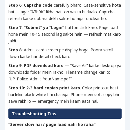
Step 6:
Captcha code
carefully bharo. Case-sensitive hota
hai — agar “A7b9K” likha hai toh waisa hi daalo. Captcha
refresh karke dobara dekh sakte ho agar unclear ho.
Step 7:
“Submit” ya “Login”
button click karo. Page load
hone mein 10-15 second lag sakte hain — refresh mat karo
jaldi.
Step 8:
Admit card screen pe display hoga. Poora scroll
down karke har detail check karo.
Step 9:
PDF download karo
— “Save As” karke desktop ya
downloads folder mein rakho. Filename change kar lo:
“UP_Police_Admit_YourName.pdf”
Step 10:
2-3 hard copies print karo
. Color printout best
hai lekin black-white bhi chalega. Phone mein soft copy bhi
save rakh lo — emergency mein kaam aata hai.
Troubleshooting Tips
“Server slow hai / page load nahi ho raha”