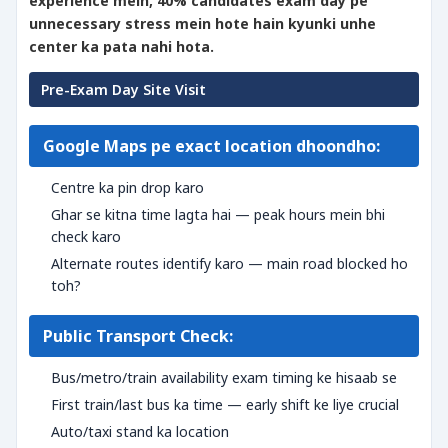
experience mein, 40% candidates exam day pe
unnecessary stress mein hote hain kyunki unhe
center ka pata nahi hota.
Pre-Exam Day Site Visit
Google Maps pe exact location dhoondho:
Centre ka pin drop karo
Ghar se kitna time lagta hai — peak hours mein bhi
check karo
Alternate routes identify karo — main road blocked ho
toh?
Public Transport Check:
Bus/metro/train availability exam timing ke hisaab se
First train/last bus ka time — early shift ke liye crucial
Auto/taxi stand ka location