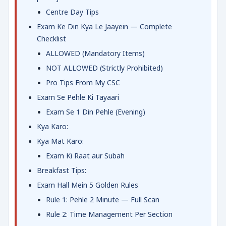
Centre Day Tips
Exam Ke Din Kya Le Jaayein — Complete
Checklist
ALLOWED (Mandatory Items)
NOT ALLOWED (Strictly Prohibited)
Pro Tips From My CSC
Exam Se Pehle Ki Tayaari
Exam Se 1 Din Pehle (Evening)
Kya Karo:
Kya Mat Karo:
Exam Ki Raat aur Subah
Breakfast Tips:
Exam Hall Mein 5 Golden Rules
Rule 1: Pehle 2 Minute — Full Scan
Rule 2: Time Management Per Section