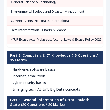
General Science & Technology
Environmental Ecology and Disaster Management
Current Events (National & International)
Data Interpretation – Charts & Graphs
**UP Excise Acts, Molasses, Alcohol Laws & Excise Policy 2025-26**
Part 2: Computers & IT Knowledge (15 Questions /
15 Marks)
Hardware, software basics
Internet, email tools
Cyber security basics
Emerging tech: AI, IoT, Big Data concepts
Part 3: General Information of Uttar Pradesh
State (20 Questions / 20 Marks)