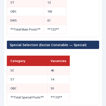
ST
12
OBC
165
EWS
61
**Total Main Posts**
**722**
Special Selection (Excise Constable — Special)
Category
Vacancies
SC
46
ST
14
OBC
50
**Total Special Posts**
**110**