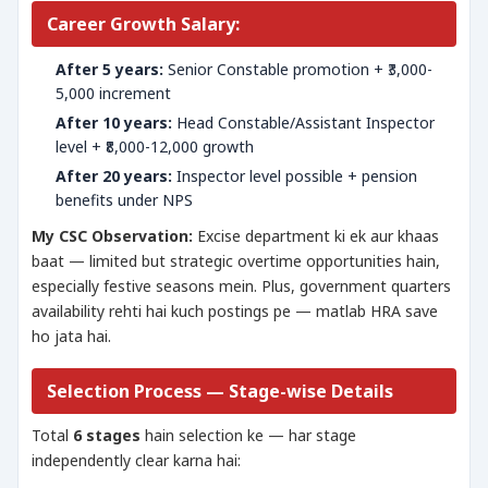
Career Growth Salary:
After 5 years:
Senior Constable promotion + ₹3,000-
5,000 increment
After 10 years:
Head Constable/Assistant Inspector
level + ₹8,000-12,000 growth
After 20 years:
Inspector level possible + pension
benefits under NPS
My CSC Observation:
Excise department ki ek aur khaas
baat — limited but strategic overtime opportunities hain,
especially festive seasons mein. Plus, government quarters
availability rehti hai kuch postings pe — matlab HRA save
ho jata hai.
Selection Process — Stage-wise Details
Total
6 stages
hain selection ke — har stage
independently clear karna hai: