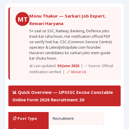
Monu Thakur — Sarkari Job Expert,
MT
Rewari Haryana
5+ saal se SSC, Railway, Banking, Defence jobs
track kar raha hoon. Har notification official PDF
se verify hoti hai. CSC (Common Service Centre)
operator & LatestJobUpdate.com founder.
Hazaron candidates ko sarkari jobs mein guide
kar chuka hoon.
📅 Last updated:
04 June 2026
| ✅ Source: Official
notification verified | 🔗
About Us
📊 Quick Overview — UPSSSC Excise Constable
Online Form 2026 Recruitment 20
📋 Post Type
Recruitment