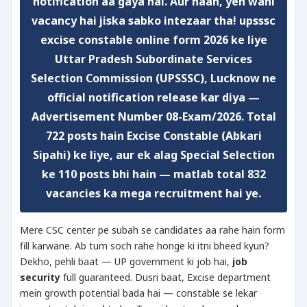
notification aa gaya hai. Aur haan, yeh wahi
vacancy hai jiska sabko intezaar tha!
upsssc
excise constable online form 2026
ke liye
Uttar Pradesh Subordinate Services
Selection Commission (UPSSSC), Lucknow ne
official notification release kar diya —
Advertisement Number
08-Exam/2026
. Total
722 posts
hain Excise Constable (Abkari
Sipahi) ke liye, aur ek alag
Special Selection
ke 110 posts bhi hain — matlab total
832
vacancies
ka mega recruitment hai ye.
Mere CSC center pe subah se candidates aa rahe hain form
fill karwane. Ab tum soch rahe honge ki itni bheed kyun?
Dekho, pehli baat — UP government ki job hai,
job
security
full guaranteed. Dusri baat, Excise department
mein growth potential bada hai — constable se lekar