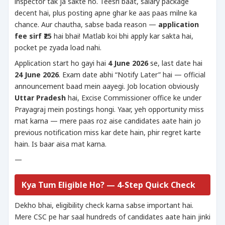
inspector tak ja sakte ho. Teesri baat, salary package
decent hai, plus posting apne ghar ke aas paas milne ka
chance. Aur chautha, sabse bada reason —
application
fee sirf ₹25
hai bhai! Matlab koi bhi apply kar sakta hai,
pocket pe zyada load nahi.
Application start ho gayi hai
4 June 2026
se, last date hai
24 June 2026
. Exam date abhi “Notify Later” hai — official
announcement baad mein aayegi. Job location obviously
Uttar Pradesh
hai, Excise Commissioner office ke under
Prayagraj mein postings hongi. Yaar, yeh opportunity miss
mat karna — mere paas roz aise candidates aate hain jo
previous notification miss kar dete hain, phir regret karte
hain. Is baar aisa mat karna.
—
Kya Tum Eligible Ho? — 4-Step Quick Check
Dekho bhai, eligibility check karna sabse important hai.
Mere CSC pe har saal hundreds of candidates aate hain jinki