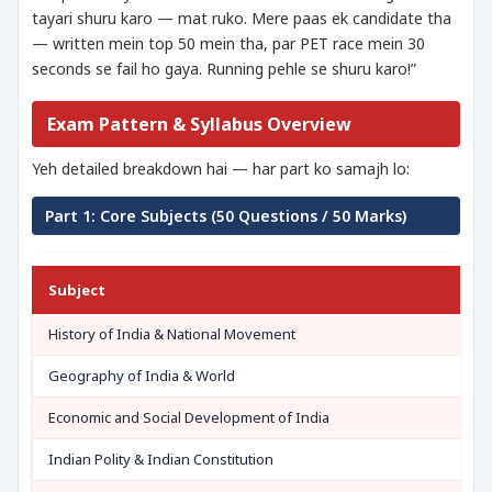
tayari shuru karo — mat ruko. Mere paas ek candidate tha
— written mein top 50 mein tha, par PET race mein 30
seconds se fail ho gaya. Running pehle se shuru karo!”
Exam Pattern & Syllabus Overview
Yeh detailed breakdown hai — har part ko samajh lo:
Part 1: Core Subjects (50 Questions / 50 Marks)
Subject
History of India & National Movement
Geography of India & World
Economic and Social Development of India
Indian Polity & Indian Constitution