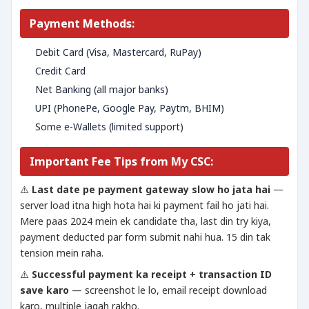
Payment Methods:
Debit Card (Visa, Mastercard, RuPay)
Credit Card
Net Banking (all major banks)
UPI (PhonePe, Google Pay, Paytm, BHIM)
Some e-Wallets (limited support)
Important Fee Tips from My CSC:
⚠️
Last date pe payment gateway slow ho jata hai
—
server load itna high hota hai ki payment fail ho jati hai.
Mere paas 2024 mein ek candidate tha, last din try kiya,
payment deducted par form submit nahi hua. 15 din tak
tension mein raha.
⚠️
Successful payment ka receipt + transaction ID
save karo
— screenshot le lo, email receipt download
karo, multiple jagah rakho.