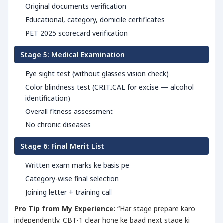
Original documents verification
Educational, category, domicile certificates
PET 2025 scorecard verification
Stage 5: Medical Examination
Eye sight test (without glasses vision check)
Color blindness test (CRITICAL for excise — alcohol
identification)
Overall fitness assessment
No chronic diseases
Stage 6: Final Merit List
Written exam marks ke basis pe
Category-wise final selection
Joining letter + training call
Pro Tip from My Experience:
“Har stage prepare karo
independently. CBT-1 clear hone ke baad next stage ki