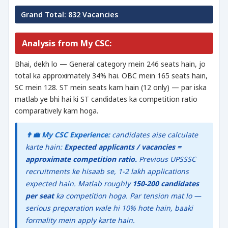
Grand Total: 832 Vacancies
Analysis from My CSC:
Bhai, dekh lo — General category mein 246 seats hain, jo
total ka approximately 34% hai. OBC mein 165 seats hain,
SC mein 128. ST mein seats kam hain (12 only) — par iska
matlab ye bhi hai ki ST candidates ka competition ratio
comparatively kam hoga.
👨‍💼 My CSC Experience:
candidates aise calculate
karte hain:
Expected applicants / vacancies =
approximate competition ratio.
Previous UPSSSC
recruitments ke hisaab se, 1-2 lakh applications
expected hain. Matlab roughly
150-200 candidates
per seat
ka competition hoga. Par tension mat lo —
serious preparation wale hi 10% hote hain, baaki
formality mein apply karte hain.