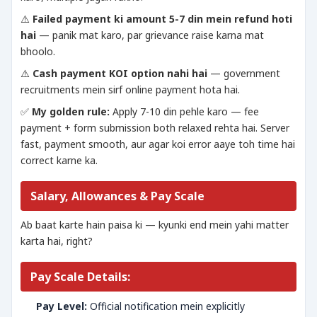
⚠️
Failed payment ki amount 5-7 din mein refund hoti
hai
— panik mat karo, par grievance raise karna mat
bhoolo.
⚠️
Cash payment KOI option nahi hai
— government
recruitments mein sirf online payment hota hai.
✅
My golden rule:
Apply 7-10 din pehle karo — fee
payment + form submission both relaxed rehta hai. Server
fast, payment smooth, aur agar koi error aaye toh time hai
correct karne ka.
Salary, Allowances & Pay Scale
Ab baat karte hain paisa ki — kyunki end mein yahi matter
karta hai, right?
Pay Scale Details:
Pay Level:
Official notification mein explicitly