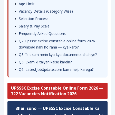
Age Limit
Vacancy Details (Category Wise)
Selection Process
Salary & Pay Scale
Frequently Asked Questions
Q2. upsssc excise constable online form 2026
download nahi ho raha — kya karo?
Q3. Is exam mein kya-kya documents chahiye?
Q5. Exam ki taiyari kaise karein?
Q6. LatestJobUpdate.com kaise help karega?
UPSSSC Excise Constable Online Form 2026 —
722 Vacancies Notification 2026
Bhai, suno — UPSSSC Excise Constable ka