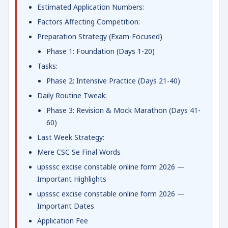
Estimated Application Numbers:
Factors Affecting Competition:
Preparation Strategy (Exam-Focused)
Phase 1: Foundation (Days 1-20)
Tasks:
Phase 2: Intensive Practice (Days 21-40)
Daily Routine Tweak:
Phase 3: Revision & Mock Marathon (Days 41-
60)
Last Week Strategy:
Mere CSC Se Final Words
upsssc excise constable online form 2026 —
Important Highlights
upsssc excise constable online form 2026 —
Important Dates
Application Fee