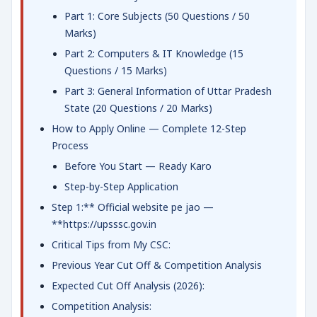
Part 1: Core Subjects (50 Questions / 50
Marks)
Part 2: Computers & IT Knowledge (15
Questions / 15 Marks)
Part 3: General Information of Uttar Pradesh
State (20 Questions / 20 Marks)
How to Apply Online — Complete 12-Step
Process
Before You Start — Ready Karo
Step-by-Step Application
Step 1:** Official website pe jao —
**https://upsssc.gov.in
Critical Tips from My CSC:
Previous Year Cut Off & Competition Analysis
Expected Cut Off Analysis (2026):
Competition Analysis: