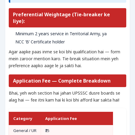
Preferential Weightage (Tie-breaker ke
liye):
Minimum 2 years service in Territorial Army, ya
NCC ‘B’ Certificate holder
Agar aapke paas inme se koi bhi qualification hai — form
mein zaroor mention karo. Tie-break situation mein yeh
preference aapko aage le ja sakti hai.
Application Fee — Complete Breakdown
Bhai, yeh woh section hai jahan UPSSSC dusre boards se
alag hai — fee itni kam hai ki koi bhi afford kar sakta hai!
Category
Application Fee
General / UR
₹25