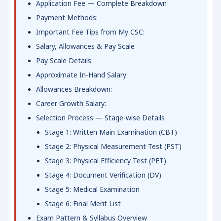
Application Fee — Complete Breakdown
Payment Methods:
Important Fee Tips from My CSC:
Salary, Allowances & Pay Scale
Pay Scale Details:
Approximate In-Hand Salary:
Allowances Breakdown:
Career Growth Salary:
Selection Process — Stage-wise Details
Stage 1: Written Main Examination (CBT)
Stage 2: Physical Measurement Test (PST)
Stage 3: Physical Efficiency Test (PET)
Stage 4: Document Verification (DV)
Stage 5: Medical Examination
Stage 6: Final Merit List
Exam Pattern & Syllabus Overview