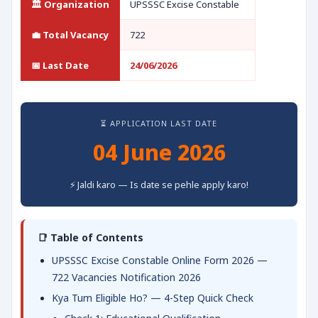
🏛️ Organization
UPSSSC Excise Constable
💼 Total Vacancy
722
📅 Last Date
24/06/2026
⏳ APPLICATION LAST DATE
04 June 2026
⚡ Jaldi karo — Is date se pehle apply karo!
📑 Table of Contents
UPSSSC Excise Constable Online Form 2026 —
722 Vacancies Notification 2026
Kya Tum Eligible Ho? — 4-Step Quick Check