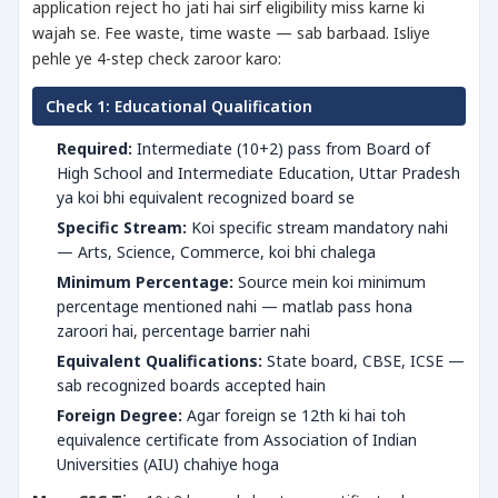
application reject ho jati hai sirf eligibility miss karne ki
wajah se. Fee waste, time waste — sab barbaad. Isliye
pehle ye 4-step check zaroor karo:
Check 1: Educational Qualification
Required:
Intermediate (10+2) pass from Board of
High School and Intermediate Education, Uttar Pradesh
ya koi bhi equivalent recognized board se
Specific Stream:
Koi specific stream mandatory nahi
— Arts, Science, Commerce, koi bhi chalega
Minimum Percentage:
Source mein koi minimum
percentage mentioned nahi — matlab pass hona
zaroori hai, percentage barrier nahi
Equivalent Qualifications:
State board, CBSE, ICSE —
sab recognized boards accepted hain
Foreign Degree:
Agar foreign se 12th ki hai toh
equivalence certificate from Association of Indian
Universities (AIU) chahiye hoga