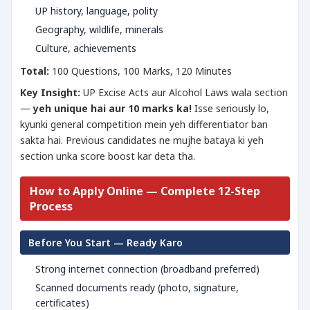
UP history, language, polity
Geography, wildlife, minerals
Culture, achievements
Total:
100 Questions, 100 Marks, 120 Minutes
Key Insight:
UP Excise Acts aur Alcohol Laws wala section
—
yeh unique hai aur 10 marks ka!
Isse seriously lo,
kyunki general competition mein yeh differentiator ban
sakta hai. Previous candidates ne mujhe bataya ki yeh
section unka score boost kar deta tha.
How to Apply Online — Complete 12-Step
Process
Before You Start — Ready Karo
Strong internet connection (broadband preferred)
Scanned documents ready (photo, signature,
certificates)