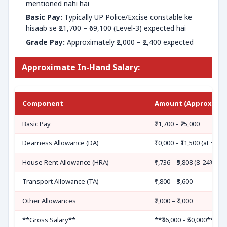
mentioned nahi hai
Basic Pay:
Typically UP Police/Excise constable ke
hisaab se ₹21,700 – ₹69,100 (Level-3) expected hai
Grade Pay:
Approximately ​​₹2,000 – ₹2,400 expected
Approximate In-Hand Salary:
Component
Amount (Approximat
Basic Pay
₹21,700 – ₹25,000
Dearness Allowance (DA)
₹10,000 – ₹11,500 (at ~46%
House Rent Allowance (HRA)
₹1,736 – ₹5,808 (8-24% ba
Transport Allowance (TA)
₹1,800 – ₹3,600
Other Allowances
₹2,000 – ₹4,000
**Gross Salary**
**₹36,000 – ₹50,000**