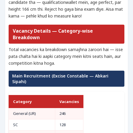
candidate tha — qualificationwallet mein, age perfect, par
height 166 cm thi. Reject ho gaya bina exam diye. Aisa mat
karna — pehle khud ko measure karo!
Vacancy Details — Category-wise
Breakdown
Total vacancies ka breakdown samajhna zaroori hai — isse
pata chalta hai ki aapki category mein kitni seats hain, aur
competition kitna hoga.
Main Recruitment (Excise Constable — Abkari
Sipahi)
Category
Vacancies
General (UR)
246
SC
128