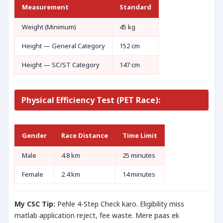
Measurement
Standard
Weight (Minimum)
45 kg
Height — General Category
152 cm
Height — SC/ST Category
147 cm
Physical Efficiency Test (PET Race):
Gender
Race Distance
Time Limit
Male
4.8 km
25 minutes
Female
2.4 km
14 minutes
My CSC Tip:
Pehle 4-Step Check karo. Eligibility miss
matlab application reject, fee waste. Mere paas ek