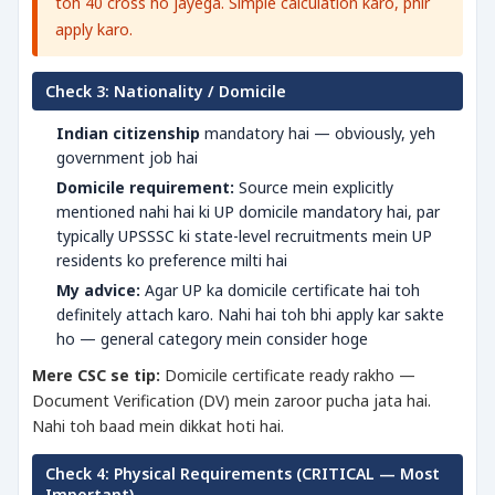
toh 40 cross ho jayega. Simple calculation karo, phir
apply karo.
Check 3: Nationality / Domicile
Indian citizenship
mandatory hai — obviously, yeh
government job hai
Domicile requirement:
Source mein explicitly
mentioned nahi hai ki UP domicile mandatory hai, par
typically UPSSSC ki state-level recruitments mein UP
residents ko preference milti hai
My advice:
Agar UP ka domicile certificate hai toh
definitely attach karo. Nahi hai toh bhi apply kar sakte
ho — general category mein consider hoge
Mere CSC se tip:
Domicile certificate ready rakho —
Document Verification (DV) mein zaroor pucha jata hai.
Nahi toh baad mein dikkat hoti hai.
Check 4: Physical Requirements (CRITICAL — Most
Important)