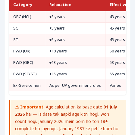
Category
Relaxation
Effective Ma
OBC (NCL)
+3 years
43 years
SC
+5 years
45 years
ST
+5 years
45 years
PWD (UR)
+10 years
50 years
PWD (OBC)
+13 years
53 years
PWD (SC/ST)
+15 years
55 years
Ex-Servicemen
As per UP government rules
Varies
⚠️ Important:
Age calculation ka base date
01 July
2026
hai — is date tak aapki age kitni hogi, woh
count hogi. January 2026 mein born ho toh 18+
complete ho jayenge, January 1987 ke pehle born ho