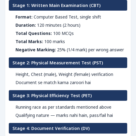
Stage 1: Written Main Examination (CBT)
Format:
Computer Based Test, single shift
Duration:
120 minutes (2 hours)
Total Questions:
100 MCQs
Total Marks:
100 marks
Negative Marking:
25% (1/4 mark) per wrong answer
Stage 2: Physical Measurement Test (PST)
Height, Chest (male), Weight (female) verification
Document se match karna zaroori hai
Stage 3: Physical Efficiency Test (PET)
Running race as per standards mentioned above
Qualifying nature — marks nahi hain, pass/fail hai
Stage 4: Document Verification (DV)