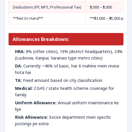
Deductions (PF, NPS, Professional Tax)
₹3,000 – ₹5,000
**Net In-Hand**
**₹33,000 – ₹45,000 per 
Allowances Breakdown:
HRA:
8% (other cities), 16% (district headquarters), 24%
(Lucknow, Kanpur, Varanasi type metro cities)
DA:
Currently ~46% of basic, har 6 mahine mein revise
hota hai
TA:
Fixed amount based on city classification
Medical:
CGHS / state health scheme coverage for
family
Uniform Allowance:
Annual uniform maintenance ke
liye
Risk Allowance:
Excise department mein specific
postings pe extra