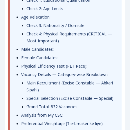
Check 1: Educational Qualification
Check 2: Age Limits
Age Relaxation:
Check 3: Nationality / Domicile
Check 4: Physical Requirements (CRITICAL —
Most Important)
Male Candidates:
Female Candidates:
Physical Efficiency Test (PET Race):
Vacancy Details — Category-wise Breakdown
Main Recruitment (Excise Constable — Abkari
Sipahi)
Special Selection (Excise Constable — Special)
Grand Total: 832 Vacancies
Analysis from My CSC:
Preferential Weightage (Tie-breaker ke liye):