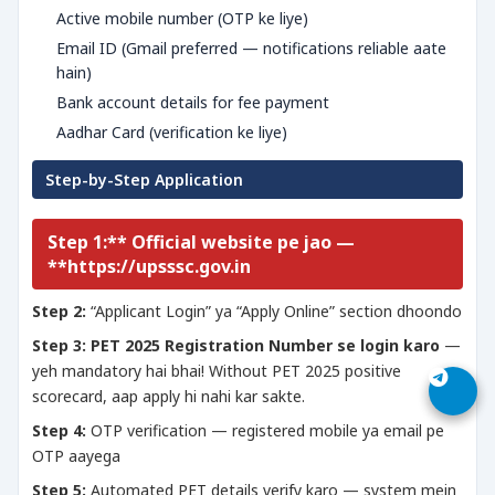
Active mobile number (OTP ke liye)
Email ID (Gmail preferred — notifications reliable aate
hain)
Bank account details for fee payment
Aadhar Card (verification ke liye)
Step-by-Step Application
Step 1:** Official website pe jao —
**https://upsssc.gov.in
Step 2:
“Applicant Login” ya “Apply Online” section dhoondo
Step 3:
PET 2025 Registration Number se login karo
—
yeh mandatory hai bhai! Without PET 2025 positive
scorecard, aap apply hi nahi kar sakte.
Step 4:
OTP verification — registered mobile ya email pe
OTP aayega
Step 5:
Automated PET details verify karo — system mein