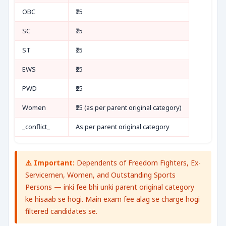
OBC
₹25
SC
₹25
ST
₹25
EWS
₹25
PWD
₹25
Women
₹25 (as per parent original category)
_conflict_
As per parent original category
⚠️ Important:
Dependents of Freedom Fighters, Ex-
Servicemen, Women, and Outstanding Sports
Persons — inki fee bhi unki parent original category
ke hisaab se hogi. Main exam fee alag se charge hogi
filtered candidates se.