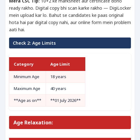
Mera CSC Tip:
10+2 ke marksheet aur certificate dono
ready rakho. Digital copy bhi scan karke rakho — DigiLocker
mein upload kar lo. Bahut se candidates ke paas original
hota hai par digital copy nahi, aur online form mein problem
aati hai.
Check 2: Age Limits
Category
Age Limit
Minimum Age
18 years
Maximum Age
40 years
**Age as on**
**01 July 2026**
Age Relaxation: