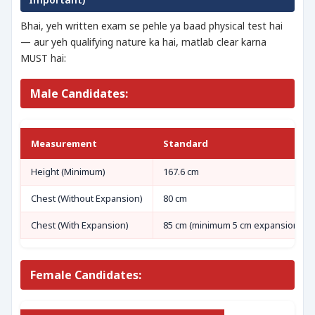
Bhai, yeh written exam se pehle ya baad physical test hai
— aur yeh qualifying nature ka hai, matlab clear karna
MUST hai:
Male Candidates:
Measurement
Standard
Height (Minimum)
167.6 cm
Chest (Without Expansion)
80 cm
Chest (With Expansion)
85 cm (minimum 5 cm expansion)
Female Candidates: