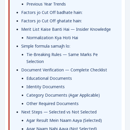
Previous Year Trends
Factors jo Cut Off badhate hain:
Factors jo Cut Off ghatate hain:
Merit List Kaise Banti Hai — Insider Knowledge
Normalization Kya Hoti Hai
Simple formula samajh lo:
Tie-Breaking Rules — Same Marks Pe
Selection
Document Verification — Complete Checklist
Educational Documents
Identity Documents
Category Documents (Agar Applicable)
Other Required Documents
Next Steps — Selected vs Not Selected
Agar Result Mein Naam Aaya (Selected)
Agar Naam Nahi Aaya (Not Selected)