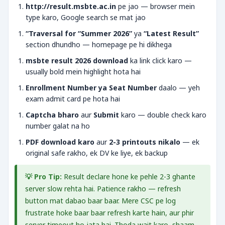
http://result.msbte.ac.in
pe jao — browser mein
type karo, Google search se mat jao
“Traversal for “Summer 2026”
ya
“Latest Result”
section dhundho — homepage pe hi dikhega
msbte result 2026 download
ka link click karo —
usually bold mein highlight hota hai
Enrollment Number ya Seat Number
daalo — yeh
exam admit card pe hota hai
Captcha bharo
aur
Submit
karo — double check karo
number galat na ho
PDF download karo
aur
2-3 printouts nikalo
— ek
original safe rakho, ek DV ke liye, ek backup
💡 Pro Tip:
Result declare hone ke pehle 2-3 ghante
server slow rehta hai. Patience rakho — refresh
button mat dabao baar baar. Mere CSC pe log
frustrate hoke baar baar refresh karte hain, aur phir
server timeout ho jata hai. Thoda wait karo, shaam