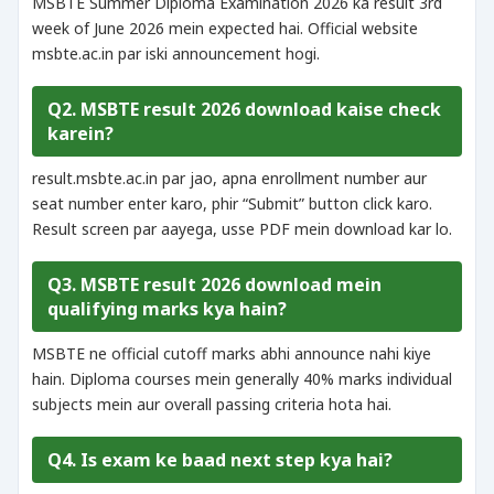
MSBTE Summer Diploma Examination 2026 ka result 3rd
week of June 2026 mein expected hai. Official website
msbte.ac.in par iski announcement hogi.
Q2. MSBTE result 2026 download kaise check
karein?
result.msbte.ac.in par jao, apna enrollment number aur
seat number enter karo, phir “Submit” button click karo.
Result screen par aayega, usse PDF mein download kar lo.
Q3. MSBTE result 2026 download mein
qualifying marks kya hain?
MSBTE ne official cutoff marks abhi announce nahi kiye
hain. Diploma courses mein generally 40% marks individual
subjects mein aur overall passing criteria hota hai.
Q4. Is exam ke baad next step kya hai?