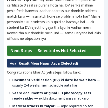
certificate 3 saal se purana hota hai. DV se 1-2 mahine
pehle fresh banwao. Aadhar address aur domicile address
match karo — mismatch hone se problem hota hai.” Maine
personally 10+ students ko is galti se bachaya hai — ek
student ka DV reject ho gaya tha kyunki Aadhar mein
Rewari tha aur domicile mein Jind — same Haryana hai lekin
officials ne objection liya.
Next Steps — Selected vs Not Selected
Agar Result Mein Naam Aaya (Selected)
Congratulations bhai! Ab yeh steps follow karo:
Document Verification (DV) ki date ka wait karo
—
usually 2-4 weeks mein schedule aata hai
Saare documents original + 3 photocopy sets
ready rakho
— ek bhi document miss mat karo
Medical fitness ki taiyari
— agar required ho toh