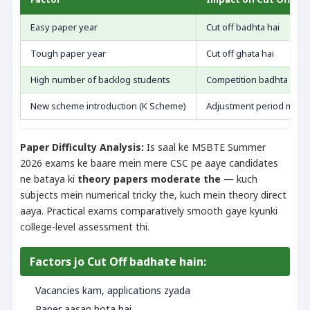
Easy paper year
Cut off badhta hai
Tough paper year
Cut off ghata hai
High number of backlog students
Competition badhta hai
New scheme introduction (K Scheme)
Adjustment period mein f
Paper Difficulty Analysis:
Is saal ke MSBTE Summer
2026 exams ke baare mein mere CSC pe aaye candidates
ne bataya ki
theory papers moderate the
— kuch
subjects mein numerical tricky the, kuch mein theory direct
aaya. Practical exams comparatively smooth gaye kyunki
college-level assessment thi.
Factors jo Cut Off badhate hain:
Vacancies kam, applications zyada
Paper aasan hota hai