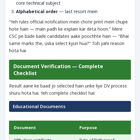
core technical subject
Alphabetical order
— last resort mein
“Yeh rules official notification mein chote print mein chupe
hote hain — main padh ke explain kar deta hoon.” Mere
CSC pe bade bade candidates aake poochhte hain — “Bhai
same marks the, uska select kyun hua?” Toh yahi reason
hota hai.
Document Verification — Complete
Checklist
Result aane ke baad jo selected hain unke liye DV process
shuru hota hai. Yeh complete checklist hai:
Educational Documents
Document
Purpose