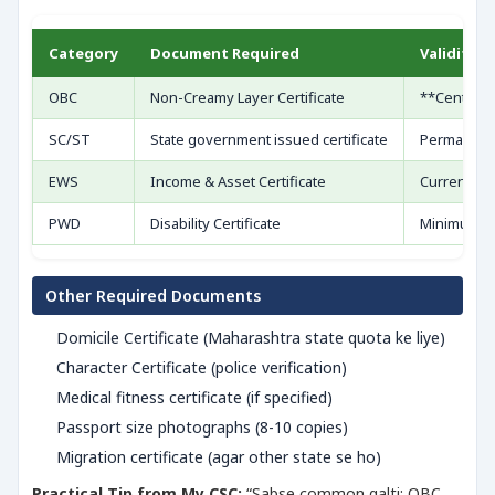
Category
Document Required
Validity
OBC
Non-Creamy Layer Certificate
**Central f
SC/ST
State government issued certificate
Permanent 
EWS
Income & Asset Certificate
Current fin
PWD
Disability Certificate
Minimum 40
Other Required Documents
Domicile Certificate (Maharashtra state quota ke liye)
Character Certificate (police verification)
Medical fitness certificate (if specified)
Passport size photographs (8-10 copies)
Migration certificate (agar other state se ho)
Practical Tip from My CSC:
“Sabse common galti: OBC