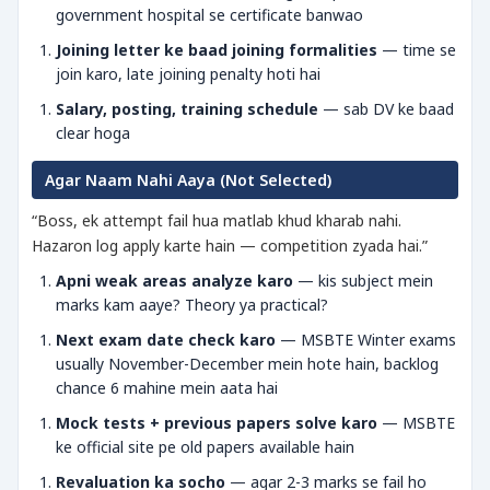
government hospital se certificate banwao
Joining letter ke baad joining formalities
— time se
join karo, late joining penalty hoti hai
Salary, posting, training schedule
— sab DV ke baad
clear hoga
Agar Naam Nahi Aaya (Not Selected)
“Boss, ek attempt fail hua matlab khud kharab nahi.
Hazaron log apply karte hain — competition zyada hai.”
Apni weak areas analyze karo
— kis subject mein
marks kam aaye? Theory ya practical?
Next exam date check karo
— MSBTE Winter exams
usually November-December mein hote hain, backlog
chance 6 mahine mein aata hai
Mock tests + previous papers solve karo
— MSBTE
ke official site pe old papers available hain
Revaluation ka socho
— agar 2-3 marks se fail ho