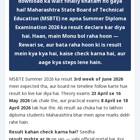
download
ka wait finally khatam ho gaya
hai!
Maharashtra State Board of Technical
Education (MSBTE)
ne apna
Summer Diploma
Examination 2026
ka result declare kar diya
hai. Haan, main Monu bol raha hoon —
Rewari se, aur bata raha hoon ki is result
mein kya kya hai, kaise check karna hai, aur
aage kya steps lene hain.
MSBTE Summer 2026 ka result
3rd week of June 2026
mein expected tha, aur board ne timeline follow karte hue
result ko live kar diya hai. Theory exams
23 April se 16
May 2026
tak chale the, aur practical exams
8 April se 18
April 2026
tak hue the. Ab result aa chuka hai to lakhon
diploma students Maharashtra bhar mein apne marks dekh
rahe hain.
Result kahan check karna hai?
Seedha
result.msbte.ac.in
pe jao — yahi official portal hai. Koi