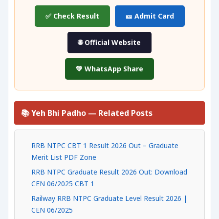
✅ Check Result
🎫 Admit Card
🌐 Official Website
💚 WhatsApp Share
📚 Yeh Bhi Padho — Related Posts
RRB NTPC CBT 1 Result 2026 Out – Graduate
Merit List PDF Zone
RRB NTPC Graduate Result 2026 Out: Download
CEN 06/2025 CBT 1
Railway RRB NTPC Graduate Level Result 2026 |
CEN 06/2025