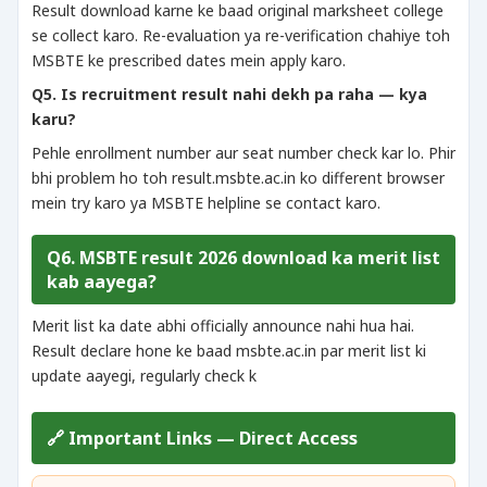
Result download karne ke baad original marksheet college
se collect karo. Re-evaluation ya re-verification chahiye toh
MSBTE ke prescribed dates mein apply karo.
Q5. Is recruitment result nahi dekh pa raha — kya
karu?
Pehle enrollment number aur seat number check kar lo. Phir
bhi problem ho toh result.msbte.ac.in ko different browser
mein try karo ya MSBTE helpline se contact karo.
Q6. MSBTE result 2026 download ka merit list
kab aayega?
Merit list ka date abhi officially announce nahi hua hai.
Result declare hone ke baad msbte.ac.in par merit list ki
update aayegi, regularly check k
🔗 Important Links — Direct Access