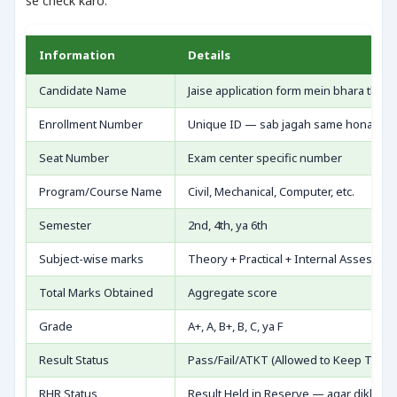
se check karo:
Information
Details
Candidate Name
Jaise application form mein bhara tha —
Enrollment Number
Unique ID — sab jagah same hona cha
Seat Number
Exam center specific number
Program/Course Name
Civil, Mechanical, Computer, etc.
Semester
2nd, 4th, ya 6th
Subject-wise marks
Theory + Practical + Internal Assessme
Total Marks Obtained
Aggregate score
Grade
A+, A, B+, B, C, ya F
Result Status
Pass/Fail/ATKT (Allowed to Keep Terms
RHR Status
Result Held in Reserve — agar dikhe to