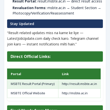
Result Portal:
result.msbte.ac.in — direct result access
Revaluation Forms:
msbte.ac.in → Student Section →
Photocopy/Verification/Reassessment
Stay Updated
“Result-related updates miss na karne ke liye —
LatestJobUpdate.com daily check karo. Telegram channel
join karo — instant notifications milti hain.”
Direct Official Links:
Portal
Link
MSBTE Result Portal (Primary)
http://result.msbte.ac.in
MSBTE Official Website
http://msbte.ac.in