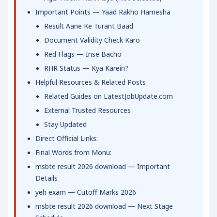
Important Points — Yaad Rakho Hamesha
Result Aane Ke Turant Baad
Document Validity Check Karo
Red Flags — Inse Bacho
RHR Status — Kya Karein?
Helpful Resources & Related Posts
Related Guides on LatestJobUpdate.com
External Trusted Resources
Stay Updated
Direct Official Links:
Final Words from Monu:
msbte result 2026 download — Important
Details
yeh exam — Cutoff Marks 2026
msbte result 2026 download — Next Stage