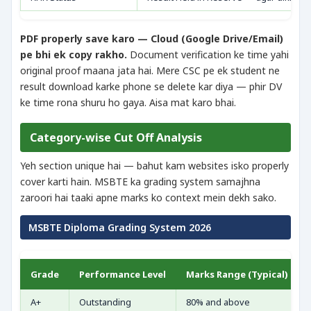
PDF properly save karo — Cloud (Google Drive/Email)
pe bhi ek copy rakho.
Document verification ke time yahi
original proof maana jata hai. Mere CSC pe ek student ne
result download karke phone se delete kar diya — phir DV
ke time rona shuru ho gaya. Aisa mat karo bhai.
Category-wise Cut Off Analysis
Yeh section unique hai — bahut kam websites isko properly
cover karti hain. MSBTE ka grading system samajhna
zaroori hai taaki apne marks ko context mein dekh sako.
MSBTE Diploma Grading System 2026
Grade
Performance Level
Marks Range (Typical)
A+
Outstanding
80% and above