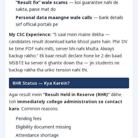
“Result fix” wale scams
— koi guarantee nahi de
sakta, paise mat do
Personal data maangne wale calls
— bank details
sirf official portals pe
My CSC Experience:
“5 saal mein maine dekha —
candidates result download karke bhool jaate hain. Phir DV
ke time PDF nahi milti, server bhi nahi khulta. Always
backup rakho.” Ek baar result declare hone ke 2 din baad
MSBTE ka server 6 ghante down tha — jin students ne
backup rakha tha unko tension nahi thi.
RHR Status — Kya Karein?
Agar result mein
“Result Held in Reserve (RHR)”
dikhe
toh
immediately college administration se contact
karo
. Common reasons:
Pending fees
Eligibility document missing
Attendance shortage