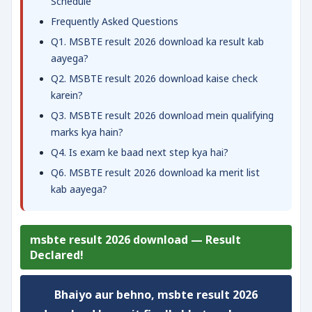
Schedule
Frequently Asked Questions
Q1. MSBTE result 2026 download ka result kab
aayega?
Q2. MSBTE result 2026 download kaise check
karein?
Q3. MSBTE result 2026 download mein qualifying
marks kya hain?
Q4. Is exam ke baad next step kya hai?
Q6. MSBTE result 2026 download ka merit list
kab aayega?
msbte result 2026 download — Result
Declared!
Bhaiyo aur behno,
msbte result 2026