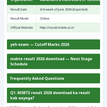
Result Date
3rd week of June 2026 (Expected)
Result Mode
Online
Official Website
http://result.msbte.ac.in
yeh exam — Cutoff Marks 2026
msbte result 2026 download — Next Stage
Schedule
Frequently Asked Questions
Q1. MSBTE result 2026 download ka result
kab aayega?