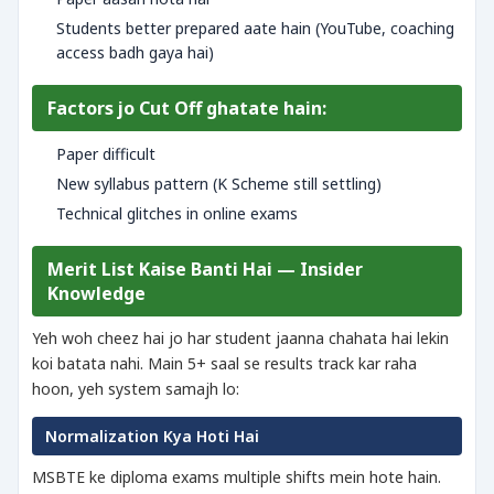
Students better prepared aate hain (YouTube, coaching
access badh gaya hai)
Factors jo Cut Off ghatate hain:
Paper difficult
New syllabus pattern (K Scheme still settling)
Technical glitches in online exams
Merit List Kaise Banti Hai — Insider
Knowledge
Yeh woh cheez hai jo har student jaanna chahata hai lekin
koi batata nahi. Main 5+ saal se results track kar raha
hoon, yeh system samajh lo:
Normalization Kya Hoti Hai
MSBTE ke diploma exams multiple shifts mein hote hain.