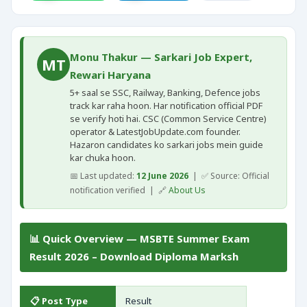
Monu Thakur — Sarkari Job Expert,
MT
Rewari Haryana
5+ saal se SSC, Railway, Banking, Defence jobs
track kar raha hoon. Har notification official PDF
se verify hoti hai. CSC (Common Service Centre)
operator & LatestJobUpdate.com founder.
Hazaron candidates ko sarkari jobs mein guide
kar chuka hoon.
📅 Last updated:
12 June 2026
| ✅ Source: Official
notification verified | 🔗
About Us
📊 Quick Overview — MSBTE Summer Exam
Result 2026 – Download Diploma Marksh
📋 Post Type
Result