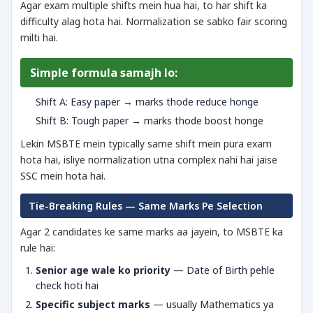
Agar exam multiple shifts mein hua hai, to har shift ka
difficulty alag hota hai. Normalization se sabko fair scoring
milti hai.
Simple formula samajh lo:
Shift A: Easy paper → marks thode reduce honge
Shift B: Tough paper → marks thode boost honge
Lekin MSBTE mein typically same shift mein pura exam
hota hai, isliye normalization utna complex nahi hai jaise
SSC mein hota hai.
Tie-Breaking Rules — Same Marks Pe Selection
Agar 2 candidates ke same marks aa jayein, to MSBTE ka
rule hai:
Senior age wale ko priority
— Date of Birth pehle
check hoti hai
Specific subject marks
— usually Mathematics ya