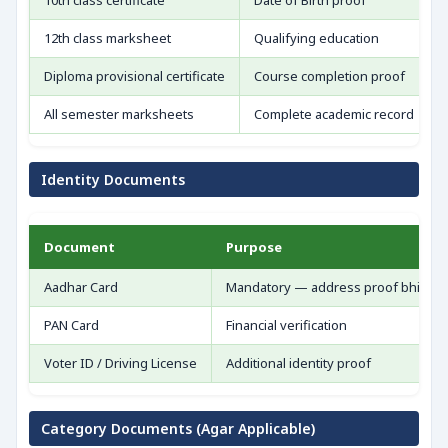
10th class certificate
Date of Birth proof
12th class marksheet
Qualifying education
Diploma provisional certificate
Course completion proof
All semester marksheets
Complete academic record
Identity Documents
Document
Purpose
Aadhar Card
Mandatory — address proof bhi
PAN Card
Financial verification
Voter ID / Driving License
Additional identity proof
Category Documents (Agar Applicable)