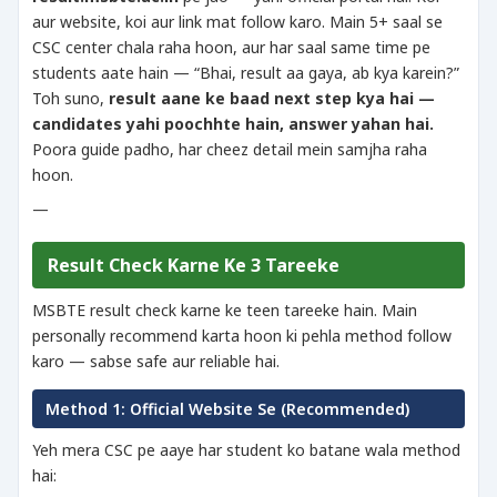
aur website, koi aur link mat follow karo. Main 5+ saal se
CSC center chala raha hoon, aur har saal same time pe
students aate hain — “Bhai, result aa gaya, ab kya karein?”
Toh suno,
result aane ke baad next step kya hai —
candidates yahi poochhte hain, answer yahan hai.
Poora guide padho, har cheez detail mein samjha raha
hoon.
—
Result Check Karne Ke 3 Tareeke
MSBTE result check karne ke teen tareeke hain. Main
personally recommend karta hoon ki pehla method follow
karo — sabse safe aur reliable hai.
Method 1: Official Website Se (Recommended)
Yeh mera CSC pe aaye har student ko batane wala method
hai: