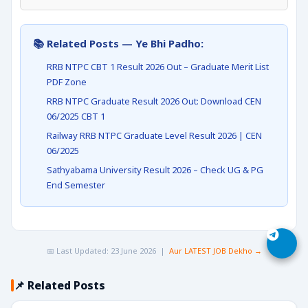
📚 Related Posts — Ye Bhi Padho:
RRB NTPC CBT 1 Result 2026 Out – Graduate Merit List
PDF Zone
RRB NTPC Graduate Result 2026 Out: Download CEN
06/2025 CBT 1
Railway RRB NTPC Graduate Level Result 2026 | CEN
06/2025
Sathyabama University Result 2026 – Check UG & PG
End Semester
📅 Last Updated: 23 June 2026 |
Aur LATEST JOB Dekho →
📌 Related Posts