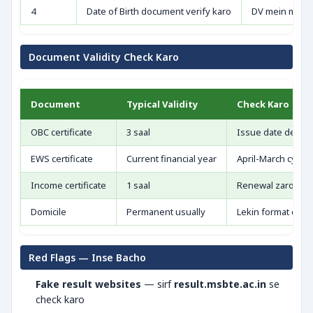
4
Date of Birth document verify karo
DV mein mismat
Document Validity Check Karo
Document
Typical Validity
Check Karo
OBC certificate
3 saal
Issue date dekho
EWS certificate
Current financial year
April-March cycle
Income certificate
1 saal
Renewal zaroori
Domicile
Permanent usually
Lekin format chec
Red Flags — Inse Bacho
Fake result websites
— sirf
result.msbte.ac.in
se
check karo