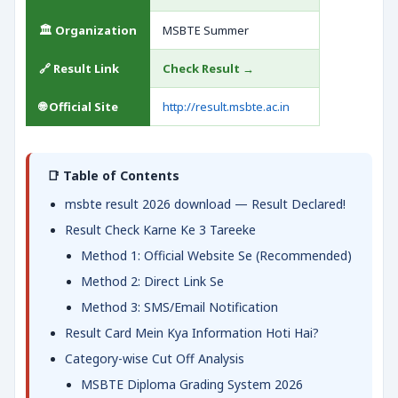
🏛️ Organization
MSBTE Summer
🔗 Result Link
Check Result →
🌐 Official Site
http://result.msbte.ac.in
📑 Table of Contents
msbte result 2026 download — Result Declared!
Result Check Karne Ke 3 Tareeke
Method 1: Official Website Se (Recommended)
Method 2: Direct Link Se
Method 3: SMS/Email Notification
Result Card Mein Kya Information Hoti Hai?
Category-wise Cut Off Analysis
MSBTE Diploma Grading System 2026