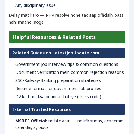
Any disciplinary issue
Delay mat karo — RHR resolve hone tak aap officially pass
nahi maane jaoge.
Helpful Resources & Related Posts
Related Guides on LatestJobUpdate.com
Government job interview tips & common questions
Document verification mein common rejection reasons
SSC/Railway/Banking preparation strategies
Resume format for government job profiles
DV ke time kya pehnna chahiye (dress code)
External Trusted Resources
MSBTE Official:
msbte.ac.in — notifications, academic
calendar, syllabus