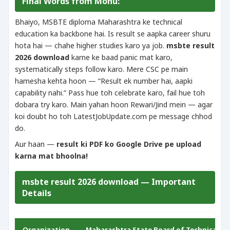
Final Words from Monu:
Bhaiyo, MSBTE diploma Maharashtra ke technical
education ka backbone hai. Is result se aapka career shuru
hota hai — chahe higher studies karo ya job.
msbte result
2026 download
karne ke baad panic mat karo,
systematically steps follow karo. Mere CSC pe main
hamesha kehta hoon — “Result ek number hai, aapki
capability nahi.” Pass hue toh celebrate karo, fail hue toh
dobara try karo. Main yahan hoon Rewari/Jind mein — agar
koi doubt ho toh LatestJobUpdate.com pe message chhod
do.
Aur haan —
result ki PDF ko Google Drive pe upload
karna mat bhoolna!
msbte result 2026 download — Important
Details
Organization
Maharashtra State Board of Technical Ed