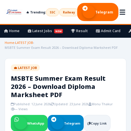
Telegram
🔥 Trending:
SSC
Railway
UPSC
Bank
Army
Home
Latest Jobs
Result
Admit Card
NEW
Home
›
LATEST JOB
›
MSBTE Summer Exam Result 2026 – Download Diploma Marksheet PDF
💼 LATEST JOB
MSBTE Summer Exam Result
2026 – Download Diploma
Marksheet PDF
Published: 12 June 2026
Updated: 23 June 2026
Monu Thakur
— Views
WhatsApp
Telegram
Copy Link