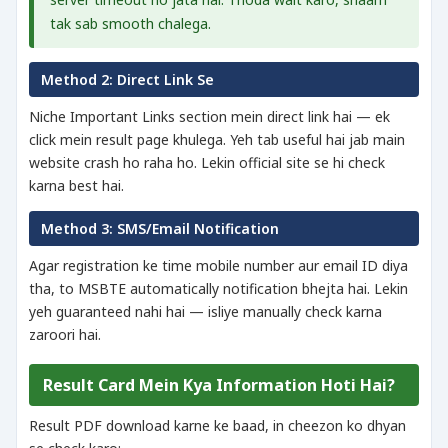
tak sab smooth chalega.
Method 2: Direct Link Se
Niche Important Links section mein direct link hai — ek
click mein result page khulega. Yeh tab useful hai jab main
website crash ho raha ho. Lekin official site se hi check
karna best hai.
Method 3: SMS/Email Notification
Agar registration ke time mobile number aur email ID diya
tha, to MSBTE automatically notification bhejta hai. Lekin
yeh guaranteed nahi hai — isliye manually check karna
zaroori hai.
Result Card Mein Kya Information Hoti Hai?
Result PDF download karne ke baad, in cheezon ko dhyan