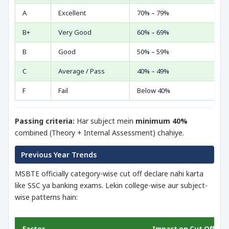
A
Excellent
70% – 79%
B+
Very Good
60% – 69%
B
Good
50% – 59%
C
Average / Pass
40% – 49%
F
Fail
Below 40%
Passing criteria:
Har subject mein
minimum 40%
combined (Theory + Internal Assessment) chahiye.
Previous Year Trends
MSBTE officially category-wise cut off declare nahi karta
like SSC ya banking exams. Lekin college-wise aur subject-
wise patterns hain:
Factor
Impact on Cut Off