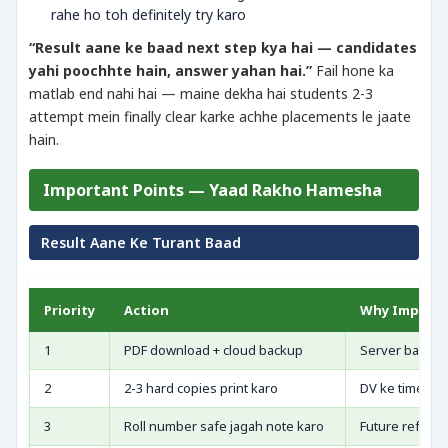
rahe ho toh definitely try karo
“Result aane ke baad next step kya hai — candidates
yahi poochhte hain, answer yahan hai.”
Fail hone ka
matlab end nahi hai — maine dekha hai students 2-3
attempt mein finally clear karke achhe placements le jaate
hain.
Important Points — Yaad Rakho Hamesha
Result Aane Ke Turant Baad
Priority
Action
Why Import
1
PDF download + cloud backup
Server baad me
2
2-3 hard copies print karo
DV ke time ori
3
Roll number safe jagah note karo
Future referen