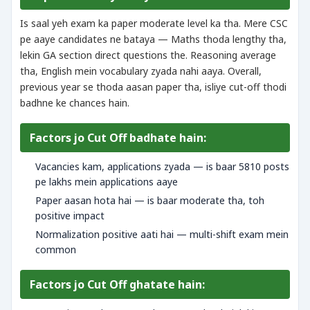
Is saal yeh exam ka paper moderate level ka tha. Mere CSC
pe aaye candidates ne bataya — Maths thoda lengthy tha,
lekin GA section direct questions the. Reasoning average
tha, English mein vocabulary zyada nahi aaya. Overall,
previous year se thoda aasan paper tha, isliye cut-off thodi
badhne ke chances hain.
Factors jo Cut Off badhate hain:
Vacancies kam, applications zyada — is baar 5810 posts
pe lakhs mein applications aaye
Paper aasan hota hai — is baar moderate tha, toh
positive impact
Normalization positive aati hai — multi-shift exam mein
common
Factors jo Cut Off ghatate hain: