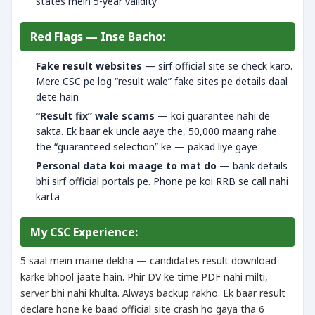
states mein 5-year validity
Red Flags — Inse Bacho:
Fake result websites
— sirf official site se check karo.
Mere CSC pe log “result wale” fake sites pe details daal
dete hain
“Result fix” wale scams
— koi guarantee nahi de
sakta. Ek baar ek uncle aaye the, 50,000 maang rahe
the “guaranteed selection” ke — pakad liye gaye
Personal data koi maage to mat do
— bank details
bhi sirf official portals pe. Phone pe koi RRB se call nahi
karta
My CSC Experience:
5 saal mein maine dekha — candidates result download
karke bhool jaate hain. Phir DV ke time PDF nahi milti,
server bhi nahi khulta. Always backup rakho. Ek baar result
declare hone ke baad official site crash ho gaya tha 6