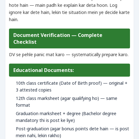
hote hain — main padh ke explain kar deta hoon. Log
ignore kar dete hain, lekin tie situation mein ye decide karte
hain.
Document Verification — Complete
Checklist
DV se pehle panic mat karo — systematically prepare karo.
Educational Documents:
10th class certificate (Date of Birth proof) — original +
3 attested copies
12th class marksheet (agar qualifying ho) — same
format
Graduation marksheet + degree (Bachelor degree
mandatory thi is post ke liye)
Post-graduation (agar bonus points dete hain — is post
mein nahi, lekin rakho)