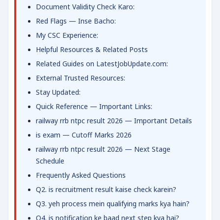
Document Validity Check Karo:
Red Flags — Inse Bacho:
My CSC Experience:
Helpful Resources & Related Posts
Related Guides on LatestJobUpdate.com:
External Trusted Resources:
Stay Updated:
Quick Reference — Important Links:
railway rrb ntpc result 2026 — Important Details
is exam — Cutoff Marks 2026
railway rrb ntpc result 2026 — Next Stage
Schedule
Frequently Asked Questions
Q2. is recruitment result kaise check karein?
Q3. yeh process mein qualifying marks kya hain?
Q4. is notification ke baad next step kya hai?