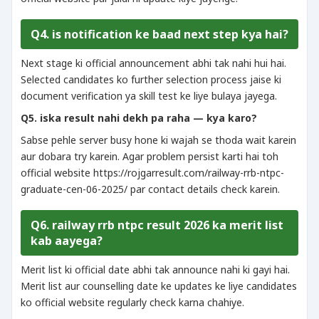
Q4. is notification ke baad next step kya hai?
Next stage ki official announcement abhi tak nahi hui hai.
Selected candidates ko further selection process jaise ki
document verification ya skill test ke liye bulaya jayega.
Q5. iska result nahi dekh pa raha — kya karo?
Sabse pehle server busy hone ki wajah se thoda wait karein
aur dobara try karein. Agar problem persist karti hai toh
official website https://rojgarresult.com/railway-rrb-ntpc-
graduate-cen-06-2025/ par contact details check karein.
Q6. railway rrb ntpc result 2026 ka merit list
kab aayega?
Merit list ki official date abhi tak announce nahi ki gayi hai.
Merit list aur counselling date ke updates ke liye candidates
ko official website regularly check karna chahiye.