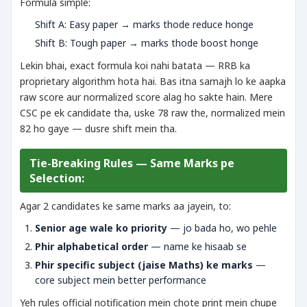
Formula simple:
Shift A: Easy paper → marks thode reduce honge
Shift B: Tough paper → marks thode boost honge
Lekin bhai, exact formula koi nahi batata — RRB ka
proprietary algorithm hota hai. Bas itna samajh lo ke aapka
raw score aur normalized score alag ho sakte hain. Mere
CSC pe ek candidate tha, uske 78 raw the, normalized mein
82 ho gaye — dusre shift mein tha.
Tie-Breaking Rules — Same Marks pe
Selection:
Agar 2 candidates ke same marks aa jayein, to:
Senior age wale ko priority
— jo bada ho, wo pehle
Phir alphabetical order
— name ke hisaab se
Phir specific subject (jaise Maths) ke marks
—
core subject mein better performance
Yeh rules official notification mein chote print mein chupe