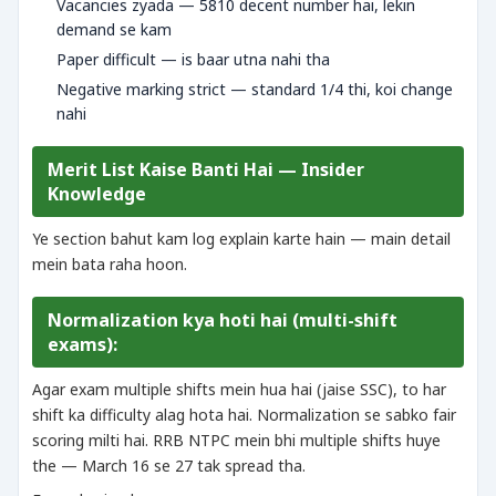
Vacancies zyada — 5810 decent number hai, lekin
demand se kam
Paper difficult — is baar utna nahi tha
Negative marking strict — standard 1/4 thi, koi change
nahi
Merit List Kaise Banti Hai — Insider
Knowledge
Ye section bahut kam log explain karte hain — main detail
mein bata raha hoon.
Normalization kya hoti hai (multi-shift
exams):
Agar exam multiple shifts mein hua hai (jaise SSC), to har
shift ka difficulty alag hota hai. Normalization se sabko fair
scoring milti hai. RRB NTPC mein bhi multiple shifts huye
the — March 16 se 27 tak spread tha.