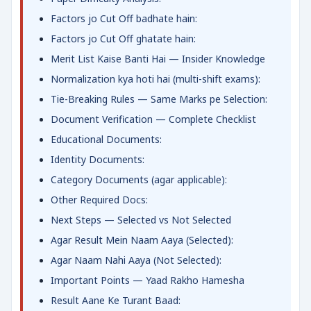
Factors jo Cut Off badhate hain:
Factors jo Cut Off ghatate hain:
Merit List Kaise Banti Hai — Insider Knowledge
Normalization kya hoti hai (multi-shift exams):
Tie-Breaking Rules — Same Marks pe Selection:
Document Verification — Complete Checklist
Educational Documents:
Identity Documents:
Category Documents (agar applicable):
Other Required Docs:
Next Steps — Selected vs Not Selected
Agar Result Mein Naam Aaya (Selected):
Agar Naam Nahi Aaya (Not Selected):
Important Points — Yaad Rakho Hamesha
Result Aane Ke Turant Baad: