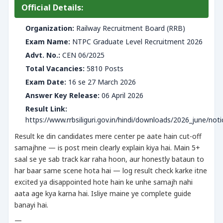
Official Details:
Organization:
Railway Recruitment Board (RRB)
Exam Name:
NTPC Graduate Level Recruitment 2026
Advt. No.:
CEN 06/2025
Total Vacancies:
5810 Posts
Exam Date:
16 se 27 March 2026
Answer Key Release:
06 April 2026
Result Link:
https://www.rrbsiliguri.gov.in/hindi/downloads/2026_june/noti
Result ke din candidates mere center pe aate hain cut-off
samajhne — is post mein clearly explain kiya hai. Main 5+
saal se ye sab track kar raha hoon, aur honestly bataun to
har baar same scene hota hai — log result check karke itne
excited ya disappointed hote hain ke unhe samajh nahi
aata age kya karna hai. Isliye maine ye complete guide
banayi hai.
—