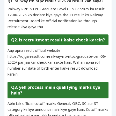
Q1. railway rrb ntpc result 2026 ka result kab aaya?
Railway RRB NTPC Graduate Level CEN 06/2025 ka result
12-06-2026 ko declare kiya gaya tha. Is result ko Railway
Recruitment Board ke official notification ke through
release kiya gaya tha.
Q2. is recruitment result kaise check karein?
Aap apna result official website
https://rojgarresult.com/railway-rrb-ntpc-graduate-cen-06-
2025/ par jaa kar check kar sakte hain. Wahan apna roll
number aur date of birth enter karke result download
karein.
Q3. yeh process mein qualifying marks kya
hain?
Abhi tak official cutoff marks General, OBC, SC aur ST
category ke liye announce nahi kiye gaye hain. Cutoff marks
official website par jaldi hi update kiye jayenge.