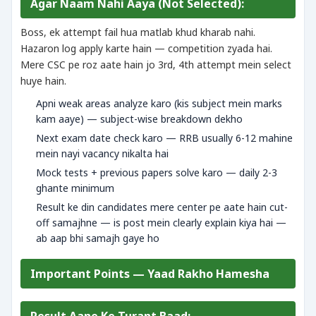
Agar Naam Nahi Aaya (Not Selected):
Boss, ek attempt fail hua matlab khud kharab nahi.
Hazaron log apply karte hain — competition zyada hai.
Mere CSC pe roz aate hain jo 3rd, 4th attempt mein select
huye hain.
Apni weak areas analyze karo (kis subject mein marks
kam aaye) — subject-wise breakdown dekho
Next exam date check karo — RRB usually 6-12 mahine
mein nayi vacancy nikalta hai
Mock tests + previous papers solve karo — daily 2-3
ghante minimum
Result ke din candidates mere center pe aate hain cut-
off samajhne — is post mein clearly explain kiya hai —
ab aap bhi samajh gaye ho
Important Points — Yaad Rakho Hamesha