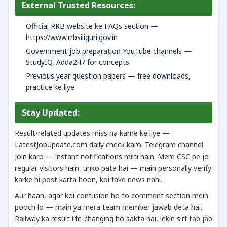
External Trusted Resources:
Official RRB website ke FAQs section —
https://www.rrbsiliguri.gov.in
Government job preparation YouTube channels —
StudyIQ, Adda247 for concepts
Previous year question papers — free downloads,
practice ke liye
Stay Updated:
Result-related updates miss na karne ke liye —
LatestJobUpdate.com daily check karo. Telegram channel
join karo — instant notifications milti hain. Mere CSC pe jo
regular visitors hain, unko pata hai — main personally verify
karke hi post karta hoon, koi fake news nahi.
Aur haan, agar koi confusion ho to comment section mein
pooch lo — main ya mera team member jawab deta hai.
Railway ka result life-changing ho sakta hai, lekin sirf tab jab