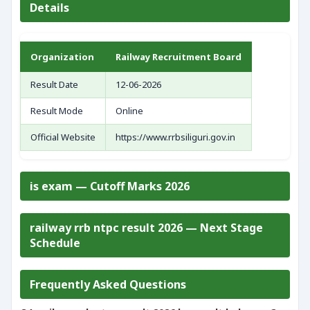
Details
Organization
Railway Recruitment Board
Result Date
12-06-2026
Result Mode
Online
Official Website
https://www.rrbsiliguri.gov.in
is exam — Cutoff Marks 2026
railway rrb ntpc result 2026 — Next Stage
Schedule
Frequently Asked Questions