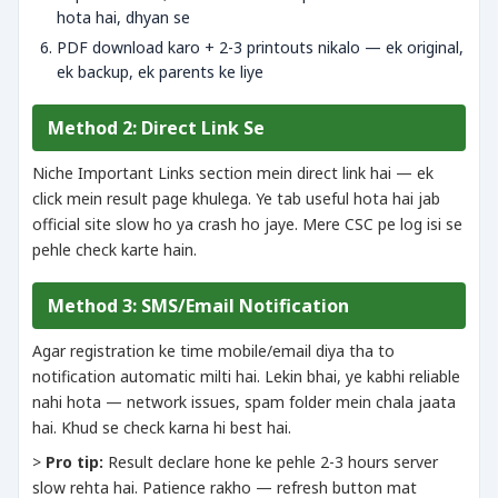
hota hai, dhyan se
PDF download karo + 2-3 printouts nikalo — ek original,
ek backup, ek parents ke liye
Method 2: Direct Link Se
Niche Important Links section mein direct link hai — ek
click mein result page khulega. Ye tab useful hota hai jab
official site slow ho ya crash ho jaye. Mere CSC pe log isi se
pehle check karte hain.
Method 3: SMS/Email Notification
Agar registration ke time mobile/email diya tha to
notification automatic milti hai. Lekin bhai, ye kabhi reliable
nahi hota — network issues, spam folder mein chala jaata
hai. Khud se check karna hi best hai.
>
Pro tip:
Result declare hone ke pehle 2-3 hours server
slow rehta hai. Patience rakho — refresh button mat