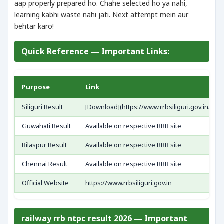
aap properly prepared ho. Chahe selected ho ya nahi,
learning kabhi waste nahi jati. Next attempt mein aur
behtar karo!
Quick Reference — Important Links:
Purpose
Link
Siliguri Result
[Download](https://www.rrbsiliguri.gov.in/hi
Guwahati Result
Available on respective RRB site
Bilaspur Result
Available on respective RRB site
Chennai Result
Available on respective RRB site
Official Website
https://www.rrbsiliguri.gov.in
railway rrb ntpc result 2026 — Important