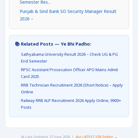
Semester Res…
Punjab & Sind Bank SO Security Manager Result
2026 –
📚 Related Posts — Ye Bhi Padho:
Sathyabama University Result 2026 – Check UG & PG
End Semester
RPSC Assistant Prosecution Officer APO Mains Admit
Card 2025
RRB Technician Recruitment 2026 (Short Notice) – Apply
Online
Railway RRB ALP Recruitment 2026 Apply Online, 9900+
Posts
📅 Last Updated: 27 June 2026 |
Aur LATEST JOB Dekho →