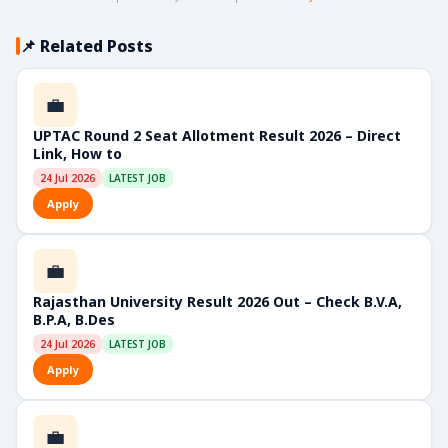
📌 Related Posts
💼
UPTAC Round 2 Seat Allotment Result 2026 – Direct
Link, How to
24 Jul 2026
LATEST JOB
Apply
💼
Rajasthan University Result 2026 Out – Check B.V.A,
B.P.A, B.Des
24 Jul 2026
LATEST JOB
Apply
💼