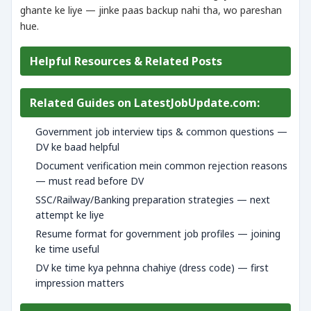
ghante ke liye — jinke paas backup nahi tha, wo pareshan
hue.
Helpful Resources & Related Posts
Related Guides on LatestJobUpdate.com:
Government job interview tips & common questions —
DV ke baad helpful
Document verification mein common rejection reasons
— must read before DV
SSC/Railway/Banking preparation strategies — next
attempt ke liye
Resume format for government job profiles — joining
ke time useful
DV ke time kya pehnna chahiye (dress code) — first
impression matters