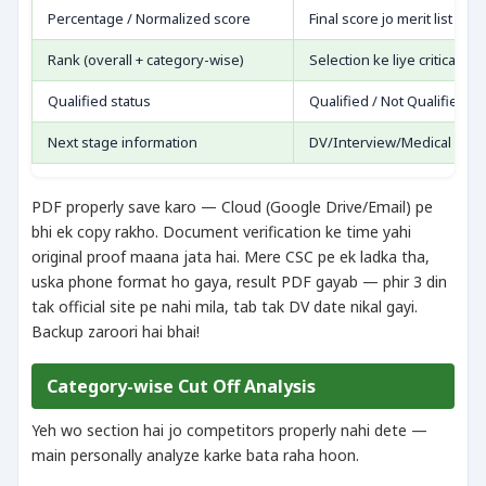
Percentage / Normalized score
Final score jo merit list me
Rank (overall + category-wise)
Selection ke liye critical
Qualified status
Qualified / Not Qualified
Next stage information
DV/Interview/Medical — jo 
PDF properly save karo — Cloud (Google Drive/Email) pe
bhi ek copy rakho. Document verification ke time yahi
original proof maana jata hai. Mere CSC pe ek ladka tha,
uska phone format ho gaya, result PDF gayab — phir 3 din
tak official site pe nahi mila, tab tak DV date nikal gayi.
Backup zaroori hai bhai!
Category-wise Cut Off Analysis
Yeh wo section hai jo competitors properly nahi dete —
main personally analyze karke bata raha hoon.