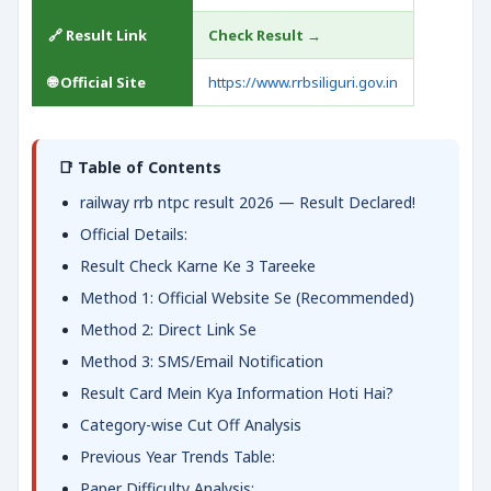
🔗 Result Link
Check Result →
🌐 Official Site
https://www.rrbsiliguri.gov.in
📑 Table of Contents
railway rrb ntpc result 2026 — Result Declared!
Official Details:
Result Check Karne Ke 3 Tareeke
Method 1: Official Website Se (Recommended)
Method 2: Direct Link Se
Method 3: SMS/Email Notification
Result Card Mein Kya Information Hoti Hai?
Category-wise Cut Off Analysis
Previous Year Trends Table:
Paper Difficulty Analysis: