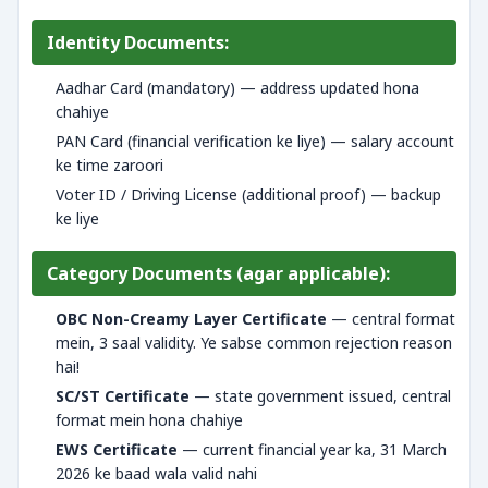
Identity Documents:
Aadhar Card (mandatory) — address updated hona
chahiye
PAN Card (financial verification ke liye) — salary account
ke time zaroori
Voter ID / Driving License (additional proof) — backup
ke liye
Category Documents (agar applicable):
OBC Non-Creamy Layer Certificate
— central format
mein, 3 saal validity. Ye sabse common rejection reason
hai!
SC/ST Certificate
— state government issued, central
format mein hona chahiye
EWS Certificate
— current financial year ka, 31 March
2026 ke baad wala valid nahi