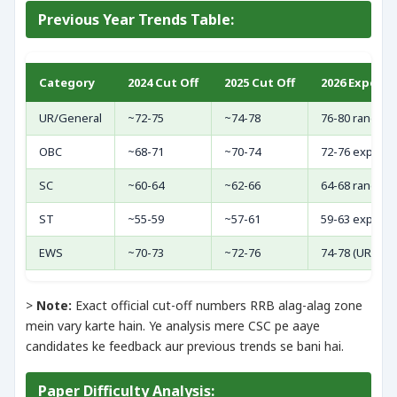
Previous Year Trends Table:
Category
2024 Cut Off
2025 Cut Off
2026 Expect
UR/General
~72-75
~74-78
76-80 range (
OBC
~68-71
~70-74
72-76 expect
SC
~60-64
~62-66
64-68 range
ST
~55-59
~57-61
59-63 expect
EWS
~70-73
~72-76
74-78 (UR ke c
>
Note:
Exact official cut-off numbers RRB alag-alag zone
mein vary karte hain. Ye analysis mere CSC pe aaye
candidates ke feedback aur previous trends se bani hai.
Paper Difficulty Analysis: