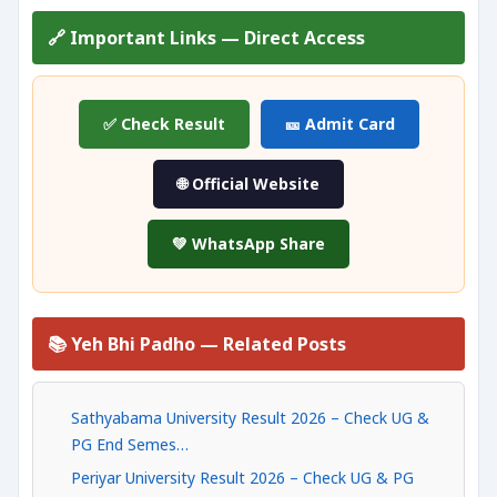
🔗 Important Links — Direct Access
✅ Check Result
🎫 Admit Card
🌐 Official Website
💚 WhatsApp Share
📚 Yeh Bhi Padho — Related Posts
Sathyabama University Result 2026 – Check UG &
PG End Semes…
Periyar University Result 2026 – Check UG & PG