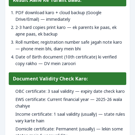
Result Aane Ke Turant Baad:
PDF download karo + cloud backup (Google
Drive/Email) — immediately
2-3 hard copies print karo — ek parents ke paas, ek
apne paas, ek backup
Roll number, registration number safe jagah note karo
— phone mein bhi, diary mein bhi
Date of Birth document (10th certificate) ki verified
copy rakho — DV mein zaroori
Document Validity Check Karo:
OBC certificate: 3 saal validity — expiry date check karo
EWS certificate: Current financial year — 2025-26 wala
chahiye
Income certificate: 1 saal validity (usually) — state rules
vary karte hain
Domicile certificate: Permanent (usually) — lekin some