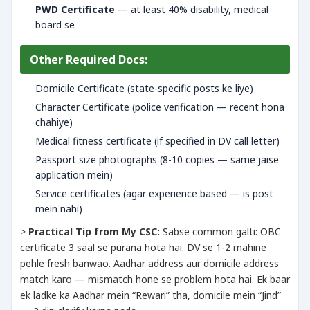
PWD Certificate
— at least 40% disability, medical
board se
Other Required Docs:
Domicile Certificate (state-specific posts ke liye)
Character Certificate (police verification — recent hona
chahiye)
Medical fitness certificate (if specified in DV call letter)
Passport size photographs (8-10 copies — same jaise
application mein)
Service certificates (agar experience based — is post
mein nahi)
>
Practical Tip from My CSC:
Sabse common galti: OBC
certificate 3 saal se purana hota hai. DV se 1-2 mahine
pehle fresh banwao. Aadhar address aur domicile address
match karo — mismatch hone se problem hota hai. Ek baar
ek ladke ka Aadhar mein “Rewari” tha, domicile mein “Jind”