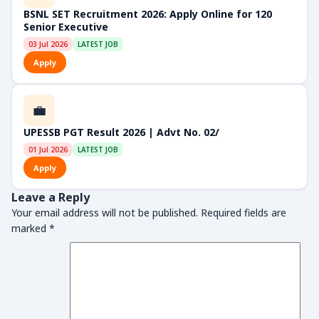
BSNL SET Recruitment 2026: Apply Online for 120
Senior Executive
03 Jul 2026
LATEST JOB
Apply
💼
UPESSB PGT Result 2026 | Advt No. 02/
01 Jul 2026
LATEST JOB
Apply
Leave a Reply
Your email address will not be published.
Required fields are
marked
*