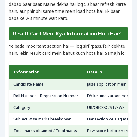
dabao baar baar. Maine dekha hai log 50 baar refresh karte
hain, aur phir bhi same time mein load hota hai. Ek baar
daba ke 2-3 minute wait karo.
Result Card Mein Kya Information Hoti Hai?
Ye bada important section hai — log sirf “pass/fail” dekhte
hain, lekin result card mein bahut kuch hota hai. Samajh lo:
Information
Details
Candidate Name
Jaise application mein bhar
Roll Number + Registration Number
DV ke time zaroori hoga
Category
UR/OBC/SC/ST/EWS — jo cl
Subject-wise marks breakdown
Har section ke alag marks
Total marks obtained / Total marks
Raw score before normaliz