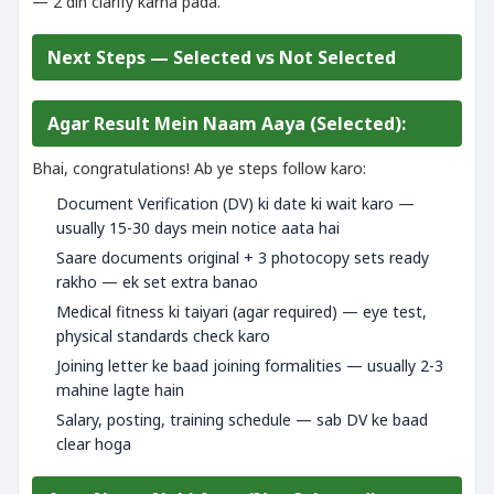
— 2 din clarify karna pada.
Next Steps — Selected vs Not Selected
Agar Result Mein Naam Aaya (Selected):
Bhai, congratulations! Ab ye steps follow karo:
Document Verification (DV) ki date ki wait karo —
usually 15-30 days mein notice aata hai
Saare documents original + 3 photocopy sets ready
rakho — ek set extra banao
Medical fitness ki taiyari (agar required) — eye test,
physical standards check karo
Joining letter ke baad joining formalities — usually 2-3
mahine lagte hain
Salary, posting, training schedule — sab DV ke baad
clear hoga