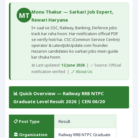
Monu Thakur — Sarkari Job Expert,
MT
Rewari Haryana
5+ saal se SSC, Railway, Banking, Defence jobs
track kar raha hoon. Har notification official PDF
se verify hoti hai. CSC (Common Service Centre)
operator & LatestJobUpdate.com founder.
Hazaron candidates ko sarkari jobs mein guide
kar chuka hoon.
📅 Last updated:
12 June 2026
| ✅ Source: Official
notification verified | 🔗
About Us
📊 Quick Overview — Railway RRB NTPC
Graduate Level Result 2026 | CEN 06/20
📋 Post Type
Result
🏛️ Organization
Railway RRB NTPC Graduate