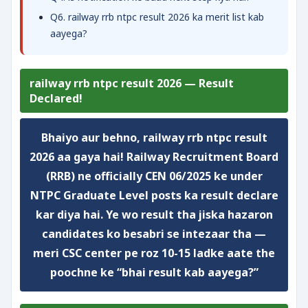
Q6. railway rrb ntpc result 2026 ka merit list kab
aayega?
railway rrb ntpc result 2026 — Result
Declared!
Bhaiyo aur behno, railway rrb ntpc result
2026 aa gaya hai! Railway Recruitment Board
(RRB) ne officially CEN 06/2025 ke under
NTPC Graduate Level posts ka result declare
kar diya hai. Ye wo result tha jiska hazaron
candidates ko besabri se intezaar tha —
meri CSC center pe roz 10-15 ladke aate the
poochne ke “bhai result kab aayega?”