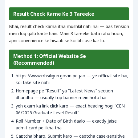
Result Check Karne Ke 3 Tareeke
Bhai, result check karna itna mushkil nahi hai — bas tension
mein log galti karte hain. Main 3 tareeke bata raha hoon,
apni convenience ke hisaab se koi bhi use kar lo.
Method 1: Official Website Se
(Recommended)
https://www.rrbsiliguri.gov.in pe jao — ye official site hai,
koi fake site nahi
Homepage pe “Result” ya “Latest News” section
dhundho — usually top banner mein hota hai
yeh exam ka link click karo — exact heading hogi “CEN
06/2025 Graduate Level Result”
Roll Number + Date of Birth daalo — exactly jaise
admit card pe likha tha
Captcha bharo, Submit karo — captcha case-sensitive