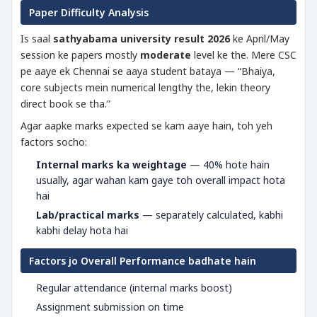
Paper Difficulty Analysis
Is saal
sathyabama university result 2026
ke April/May
session ke papers mostly
moderate
level ke the. Mere CSC
pe aaye ek Chennai se aaya student bataya — “Bhaiya,
core subjects mein numerical lengthy the, lekin theory
direct book se tha.”
Agar aapke marks expected se kam aaye hain, toh yeh
factors socho:
Internal marks ka weightage
— 40% hote hain
usually, agar wahan kam gaye toh overall impact hota
hai
Lab/practical marks
— separately calculated, kabhi
kabhi delay hota hai
Factors jo Overall Performance badhate hain
Regular attendance (internal marks boost)
Assignment submission on time