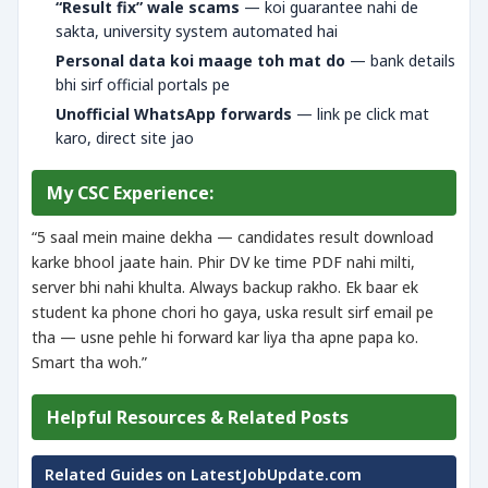
“Result fix” wale scams
— koi guarantee nahi de
sakta, university system automated hai
Personal data koi maage toh mat do
— bank details
bhi sirf official portals pe
Unofficial WhatsApp forwards
— link pe click mat
karo, direct site jao
My CSC Experience:
“5 saal mein maine dekha — candidates result download
karke bhool jaate hain. Phir DV ke time PDF nahi milti,
server bhi nahi khulta. Always backup rakho. Ek baar ek
student ka phone chori ho gaya, uska result sirf email pe
tha — usne pehle hi forward kar liya tha apne papa ko.
Smart tha woh.”
Helpful Resources & Related Posts
Related Guides on LatestJobUpdate.com