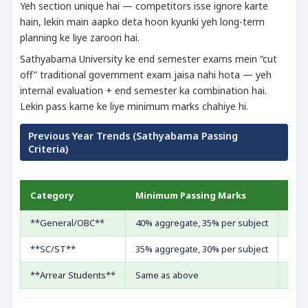
Yeh section unique hai — competitors isse ignore karte
hain, lekin main aapko deta hoon kyunki yeh long-term
planning ke liye zaroori hai.
Sathyabama University ke end semester exams mein “cut
off” traditional government exam jaisa nahi hota — yeh
internal evaluation + end semester ka combination hai.
Lekin pass karne ke liye minimum marks chahiye hi.
Previous Year Trends (Sathyabama Passing
Criteria)
Category
Minimum Passing Marks
Rem
**General/OBC**
40% aggregate, 35% per subject
Theo
**SC/ST**
35% aggregate, 30% per subject
Rela
**Arrear Students**
Same as above
Re-e