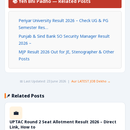
📚 Yeh Bhi Padho — Related Posts
Periyar University Result 2026 – Check UG & PG
Semester Res…
Punjab & Sind Bank SO Security Manager Result
2026 –
MJP Result 2026 Out for JE, Stenographer & Other
Posts
📅 Last Updated: 23 June 2026 |
Aur LATEST JOB Dekho →
📌 Related Posts
💼
UPTAC Round 2 Seat Allotment Result 2026 – Direct
Link, How to