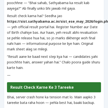
poochhne — “Bhai sahab, Sathyabama ka result kab
aayega?” Ab finally unko bhi jawab mil gaya.
Result check karna hai? Seedha jao
https://sist.sathyabama.ac.in/sist_ese_may_2026/login.p
— yeh official result portal hai. Register Number aur Date
of Birth chahiye bas. Aur haan, yeh result abhi revaluation
se pehle release hua hai, so jo marks dikhenge woh final
nahi hain — informational purpose ke liye hain. Original
mark sheet alag se milegi.
“Result aane ke baad next step kya hai — candidates yahi
poochhte hain, answer yahan hai.” Chalo poora guide shuru
karte hain.
—
Result Check Karne Ke 3 Tareeke
Bhai, server crash hone ka tension mat lo. Main aapko 3
tareeke bata raha hoon — pehla best hai, baaki backup.