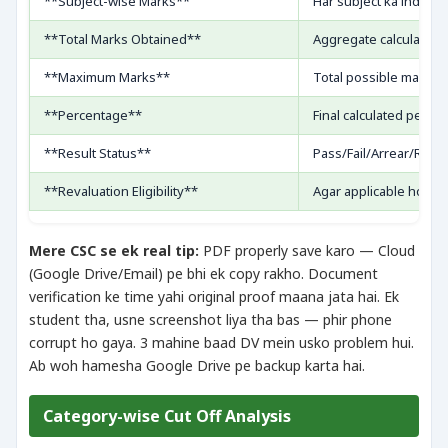
**Subject-wise Marks**
Har subject ka individ
**Total Marks Obtained**
Aggregate calculation 
**Maximum Marks**
Total possible marks
**Percentage**
Final calculated perce
**Result Status**
Pass/Fail/Arrear/Reva
**Revaluation Eligibility**
Agar applicable ho to
Mere CSC se ek real tip:
PDF properly save karo — Cloud
(Google Drive/Email) pe bhi ek copy rakho. Document
verification ke time yahi original proof maana jata hai. Ek
student tha, usne screenshot liya tha bas — phir phone
corrupt ho gaya. 3 mahine baad DV mein usko problem hui.
Ab woh hamesha Google Drive pe backup karta hai.
Category-wise Cut Off Analysis