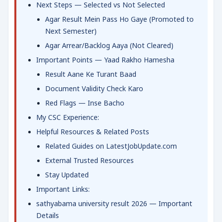
Next Steps — Selected vs Not Selected
Agar Result Mein Pass Ho Gaye (Promoted to
Next Semester)
Agar Arrear/Backlog Aaya (Not Cleared)
Important Points — Yaad Rakho Hamesha
Result Aane Ke Turant Baad
Document Validity Check Karo
Red Flags — Inse Bacho
My CSC Experience:
Helpful Resources & Related Posts
Related Guides on LatestJobUpdate.com
External Trusted Resources
Stay Updated
Important Links:
sathyabama university result 2026 — Important
Details