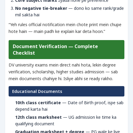
Core subject marks
zyada hone pe preference
No negative tie-breaker
— dono ko same rank/grade
mil sakta hai
“Yeh rules official notification mein chote print mein chupe
hote hain — main padh ke explain kar deta hoon.”
Document Verification — Complete
Checklist
DV university exams mein direct nahi hota, lekin degree
verification, scholarship, higher studies admission — sab
mein documents chahiye hi. Isliye abhi se ready rakho.
Educational Documents
10th class certificate
— Date of Birth proof, ispe sab
depend karta hai
12th class marksheet
— UG admission ke time ka
qualifying document
Graduation marksheet + degree
— PG wale ke liye