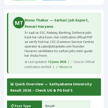
Monu Thakur — Sarkari Job Expert,
MT
Rewari Haryana
5+ saal se SSC, Railway, Banking, Defence jobs
track kar raha hoon. Har notification official PDF
se verify hoti hai. CSC (Common Service Centre)
operator & LatestJobUpdate.com founder.
Hazaron candidates ko sarkari jobs mein guide
kar chuka hoon.
📅 Last updated:
12 June 2026
| ✅ Source: Official
notification verified | 🔗
About Us
📊 Quick Overview — Sathyabama University
Result 2026 – Check UG & PG End S
📋 Post Type
Result