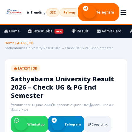
Telegram
🔥 Trending:
SSC
Railway
UPSC
Bank
Army
Home
Latest Jobs
Result
Admit Card
NEW
Home
›
LATEST JOB
›
Sathyabama University Result 2026 – Check UG & PG End Semester
💼 LATEST JOB
Sathyabama University Result
2026 – Check UG & PG End
Semester
Published: 12 June 2026
Updated: 23 June 2026
Monu Thakur
— Views
WhatsApp
Telegram
Copy Link