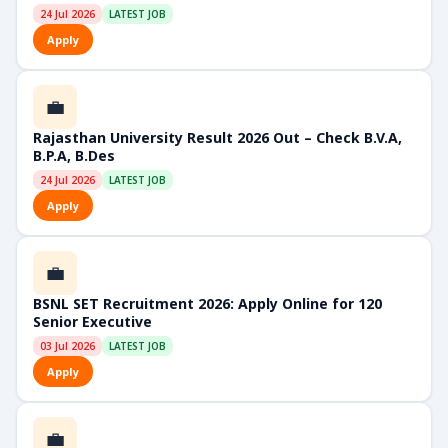
24 Jul 2026
LATEST JOB
Apply
💼
Rajasthan University Result 2026 Out – Check B.V.A,
B.P.A, B.Des
24 Jul 2026
LATEST JOB
Apply
💼
BSNL SET Recruitment 2026: Apply Online for 120
Senior Executive
03 Jul 2026
LATEST JOB
Apply
💼