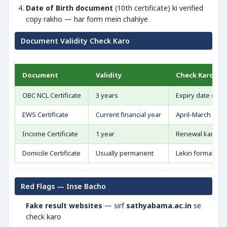
Date of Birth document
(10th certificate) ki verified
copy rakho — har form mein chahiye
Document Validity Check Karo
Document
Validity
Check Karo
OBC NCL Certificate
3 years
Expiry date dekh
EWS Certificate
Current financial year
April-March cycl
Income Certificate
1 year
Renewal kar lo
Domicile Certificate
Usually permanent
Lekin format upd
Red Flags — Inse Bacho
Fake result websites
— sirf
sathyabama.ac.in
se
check karo