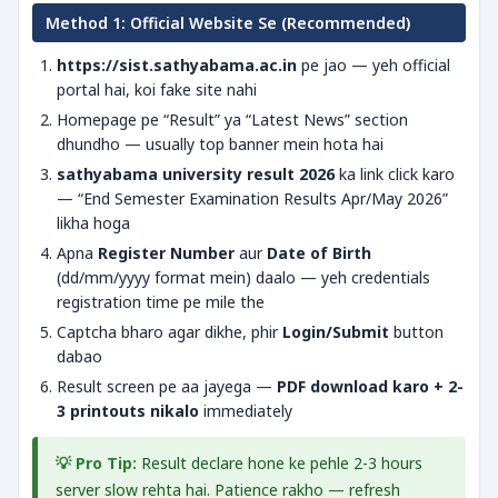
Method 1: Official Website Se (Recommended)
https://sist.sathyabama.ac.in
pe jao — yeh official
portal hai, koi fake site nahi
Homepage pe “Result” ya “Latest News” section
dhundho — usually top banner mein hota hai
sathyabama university result 2026
ka link click karo
— “End Semester Examination Results Apr/May 2026”
likha hoga
Apna
Register Number
aur
Date of Birth
(dd/mm/yyyy format mein) daalo — yeh credentials
registration time pe mile the
Captcha bharo agar dikhe, phir
Login/Submit
button
dabao
Result screen pe aa jayega —
PDF download karo + 2-
3 printouts nikalo
immediately
💡 Pro Tip:
Result declare hone ke pehle 2-3 hours
server slow rehta hai. Patience rakho — refresh