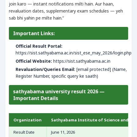
join karo — instant notifications milti hain. Aur haan,
revaluation dates, supplementary exam schedules — yeh
sab bhi yahin pe milte hain.”
Important Links:
Official Result Portal:
https://sist.sathyabama.ac.in/sist_ese_may_2026/login.php
Official Website:
https://sist.sathyabama.ac.in
Revaluation/Queries Email:
[email protected] (Name,
Register Number, specific query ke saath)
sathyabama university result 2026 —
Important Details
Organization
Sathyabama Institute of Science and Tec
Result Date
June 11, 2026