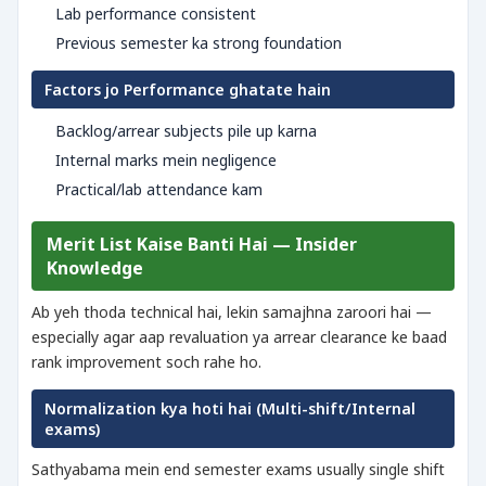
Lab performance consistent
Previous semester ka strong foundation
Factors jo Performance ghatate hain
Backlog/arrear subjects pile up karna
Internal marks mein negligence
Practical/lab attendance kam
Merit List Kaise Banti Hai — Insider
Knowledge
Ab yeh thoda technical hai, lekin samajhna zaroori hai —
especially agar aap revaluation ya arrear clearance ke baad
rank improvement soch rahe ho.
Normalization kya hoti hai (Multi-shift/Internal
exams)
Sathyabama mein end semester exams usually single shift