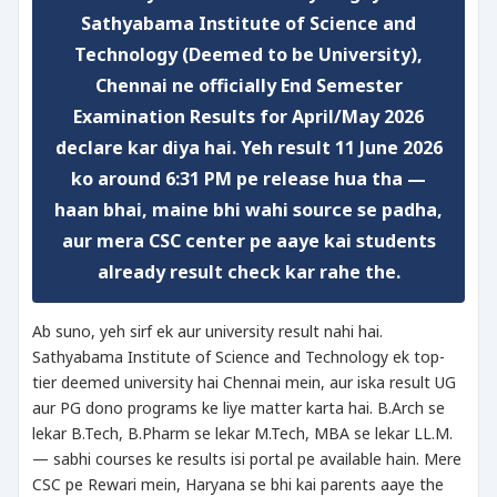
Sathyabama Institute of Science and
Technology (Deemed to be University),
Chennai ne officially End Semester
Examination Results for April/May 2026
declare kar diya hai. Yeh result 11 June 2026
ko around 6:31 PM pe release hua tha —
haan bhai, maine bhi wahi source se padha,
aur mera CSC center pe aaye kai students
already result check kar rahe the.
Ab suno, yeh sirf ek aur university result nahi hai.
Sathyabama Institute of Science and Technology ek top-
tier deemed university hai Chennai mein, aur iska result UG
aur PG dono programs ke liye matter karta hai. B.Arch se
lekar B.Tech, B.Pharm se lekar M.Tech, MBA se lekar LL.M.
— sabhi courses ke results isi portal pe available hain. Mere
CSC pe Rewari mein, Haryana se bhi kai parents aaye the