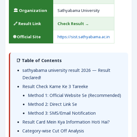
🏛️ Organization
Sathyabama University
🔗 Result Link
Check Result →
🌐 Official Site
https://sist.sathyabama.ac.in
📑 Table of Contents
sathyabama university result 2026 — Result
Declared!
Result Check Karne Ke 3 Tareeke
Method 1: Official Website Se (Recommended)
Method 2: Direct Link Se
Method 3: SMS/Email Notification
Result Card Mein Kya Information Hoti Hai?
Category-wise Cut Off Analysis