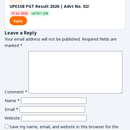
UPESSB PGT Result 2026 | Advt No. 02/
01 Jul 2026
LATEST JOB
Apply
Leave a Reply
Your email address will not be published.
Required fields are
marked
*
Comment
*
Name
*
Email
*
Website
Save my name, email, and website in this browser for the