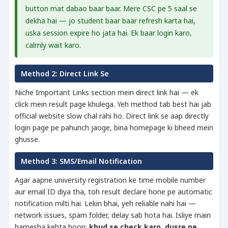
button mat dabao baar baar. Mere CSC pe 5 saal se
dekha hai — jo student baar baar refresh karta hai,
uska session expire ho jata hai. Ek baar login karo,
calmly wait karo.
Method 2: Direct Link Se
Niche Important Links section mein direct link hai — ek
click mein result page khulega. Yeh method tab best hai jab
official website slow chal rahi ho. Direct link se aap directly
login page pe pahunch jaoge, bina homepage ki bheed mein
ghusse.
Method 3: SMS/Email Notification
Agar aapne university registration ke time mobile number
aur email ID diya tha, toh result declare hone pe automatic
notification milti hai. Lekin bhai, yeh reliable nahi hai —
network issues, spam folder, delay sab hota hai. Isliye main
hamesha kehta hoon:
khud se check karo, dusre pe