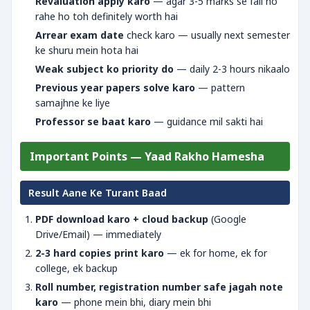
Revaluation apply karo
— agar 3-5 marks se fail ho
rahe ho toh definitely worth hai
Arrear exam date
check karo — usually next semester
ke shuru mein hota hai
Weak subject ko priority do
— daily 2-3 hours nikaalo
Previous year papers solve karo
— pattern
samajhne ke liye
Professor se baat karo
— guidance mil sakti hai
Important Points — Yaad Rakho Hamesha
Result Aane Ke Turant Baad
PDF download karo + cloud backup
(Google
Drive/Email) — immediately
2-3 hard copies print karo
— ek for home, ek for
college, ek backup
Roll number, registration number safe jagah note
karo
— phone mein bhi, diary mein bhi