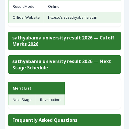
Result Mode
Online
Official Website
https://sist.sathyabama.ac.in
sathyabama university result 2026 — Cutoff
Marks 2026
sathyabama university result 2026 — Next
Stage Schedule
Merit List
Next Stage
Revaluation
Frequently Asked Questions