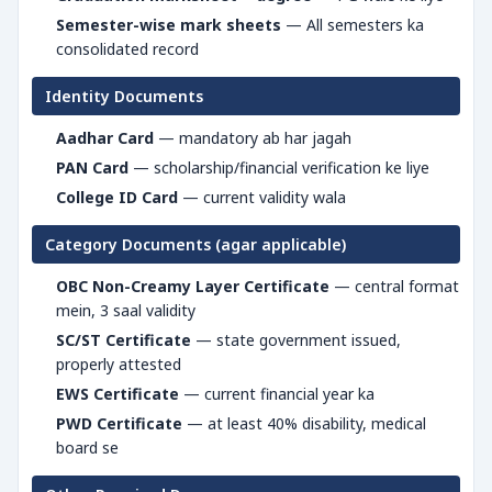
Semester-wise mark sheets
— All semesters ka
consolidated record
Identity Documents
Aadhar Card
— mandatory ab har jagah
PAN Card
— scholarship/financial verification ke liye
College ID Card
— current validity wala
Category Documents (agar applicable)
OBC Non-Creamy Layer Certificate
— central format
mein, 3 saal validity
SC/ST Certificate
— state government issued,
properly attested
EWS Certificate
— current financial year ka
PWD Certificate
— at least 40% disability, medical
board se