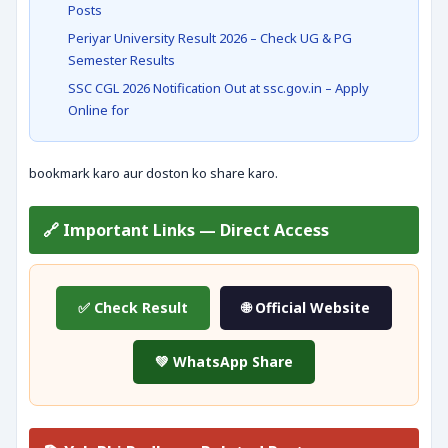
Posts
Periyar University Result 2026 – Check UG & PG
Semester Results
SSC CGL 2026 Notification Out at ssc.gov.in – Apply
Online for
bookmark karo aur doston ko share karo.
🔗 Important Links — Direct Access
✅ Check Result
🌐 Official Website
💚 WhatsApp Share