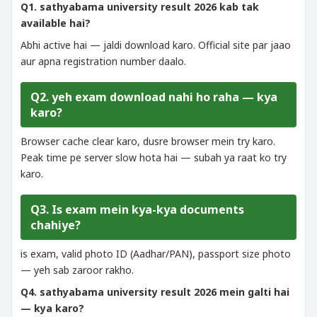
Q1. sathyabama university result 2026 kab tak
available hai?
Abhi active hai — jaldi download karo. Official site par jaao
aur apna registration number daalo.
Q2. yeh exam download nahi ho raha — kya
karo?
Browser cache clear karo, dusre browser mein try karo.
Peak time pe server slow hota hai — subah ya raat ko try
karo.
Q3. Is exam mein kya-kya documents
chahiye?
is exam, valid photo ID (Aadhar/PAN), passport size photo
— yeh sab zaroor rakho.
Q4. sathyabama university result 2026 mein galti hai
— kya karo?