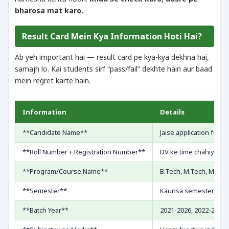
bharosa mat karo.
Result Card Mein Kya Information Hoti Hai?
Ab yeh important hai — result card pe kya-kya dekhna hai,
samajh lo. Kai students sirf “pass/fail” dekhte hain aur baad
mein regret karte hain.
Information
Details
**Candidate Name**
Jaise application form
**Roll Number + Registration Number**
DV ke time chahiye, n
**Program/Course Name**
B.Tech, M.Tech, MBA, e
**Semester**
Kaunsa semester ka re
**Batch Year**
2021-2026, 2022-2026, 