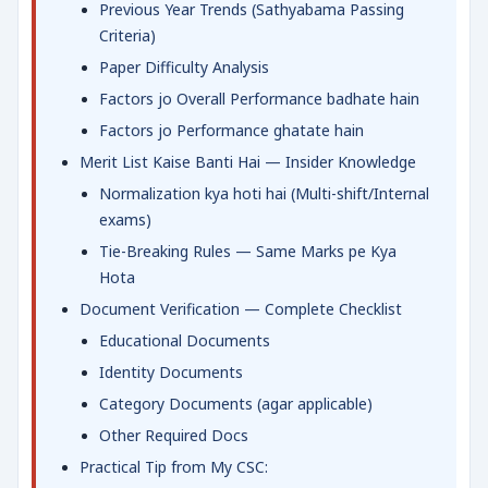
Previous Year Trends (Sathyabama Passing
Criteria)
Paper Difficulty Analysis
Factors jo Overall Performance badhate hain
Factors jo Performance ghatate hain
Merit List Kaise Banti Hai — Insider Knowledge
Normalization kya hoti hai (Multi-shift/Internal
exams)
Tie-Breaking Rules — Same Marks pe Kya
Hota
Document Verification — Complete Checklist
Educational Documents
Identity Documents
Category Documents (agar applicable)
Other Required Docs
Practical Tip from My CSC: