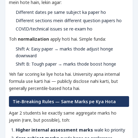
mein hote hain, lekin agar:
Different dates pe same subject ka paper ho
Different sections mein different question papers ho
COVID/technical issues se re-exam ho
Toh
normalization
apply hoti hai. Simple funda:
Shift A: Easy paper → marks thode adjust honge
downward
Shift B: Tough paper → marks thode boost honge
Yeh fair scoring ke liye hota hai. University apna internal
formula use karti hai — publicly disclose nahi karti, but
generally percentile-based hota hai.
Tie-Breaking Rules — Same Marks pe Kya Hota
Agar 2 students ke exactly same aggregate marks ho
jayein (rare, but possible), toh:
Higher internal assessment marks
wale ko priority