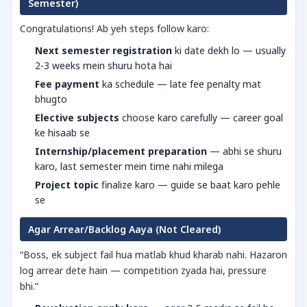
Semester)
Congratulations! Ab yeh steps follow karo:
Next semester registration
ki date dekh lo — usually
2-3 weeks mein shuru hota hai
Fee payment
ka schedule — late fee penalty mat
bhugto
Elective subjects
choose karo carefully — career goal
ke hisaab se
Internship/placement preparation
— abhi se shuru
karo, last semester mein time nahi milega
Project topic
finalize karo — guide se baat karo pehle
se
Agar Arrear/Backlog Aaya (Not Cleared)
“Boss, ek subject fail hua matlab khud kharab nahi. Hazaron
log arrear dete hain — competition zyada hai, pressure
bhi.”