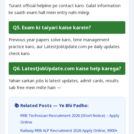
Turant official helpline pe contact karo. Galat information
ke saath exam hall mein entry nahi milegi.
Q5. Exam ki taiyari kaise karein?
Previous year papers solve karo, time management
practice karo, aur LatestJobUpdate.com pe daily updates
check karo.
Q6. LatestJobUpdate.com kaise help karega?
Yahan sarkari jobs ki latest updates, admit cards, results
sab free mein milte hain —
📚 Related Posts — Ye Bhi Padho:
RRB Technician Recruitment 2026 (Short Notice) – Apply
Online
Railway RRB ALP Recruitment 2026 Apply Online, 9900+