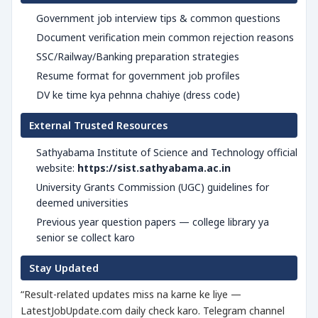
Government job interview tips & common questions
Document verification mein common rejection reasons
SSC/Railway/Banking preparation strategies
Resume format for government job profiles
DV ke time kya pehnna chahiye (dress code)
External Trusted Resources
Sathyabama Institute of Science and Technology official
website:
https://sist.sathyabama.ac.in
University Grants Commission (UGC) guidelines for
deemed universities
Previous year question papers — college library ya
senior se collect karo
Stay Updated
“Result-related updates miss na karne ke liye —
LatestJobUpdate.com daily check karo. Telegram channel