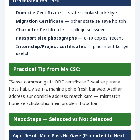
Other Required Docs
Domicile Certificate
— state scholarship ke liye
Migration Certificate
— other state se aaye ho toh
Character Certificate
— college se issued
Passport size photographs
— 8-10 copies, recent
Internship/Project certificates
— placement ke liye
useful
Practical Tip from My CSC:
“Sabse common galti: OBC certificate 3 saal se purana
hota hai. DV se 1-2 mahine pehle fresh banwao. Aadhar
address aur domicile address match karo — mismatch
hone se scholarship mein problem hota hai.”
Next Steps — Selected vs Not Selected
Agar Result Mein Pass Ho Gaye (Promoted to Next