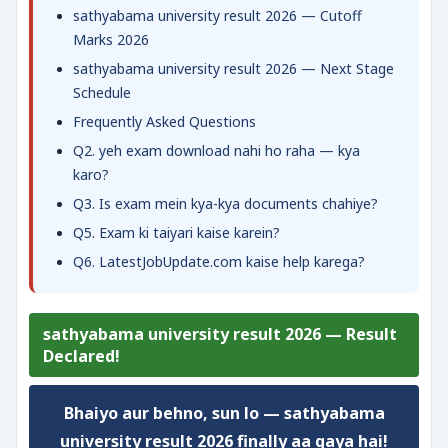
sathyabama university result 2026 — Cutoff
Marks 2026
sathyabama university result 2026 — Next Stage
Schedule
Frequently Asked Questions
Q2. yeh exam download nahi ho raha — kya
karo?
Q3. Is exam mein kya-kya documents chahiye?
Q5. Exam ki taiyari kaise karein?
Q6. LatestJobUpdate.com kaise help karega?
sathyabama university result 2026 — Result
Declared!
Bhaiyo aur behno, sun lo —
sathyabama
university result 2026
finally aa gaya hai!