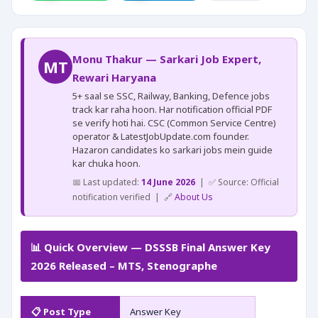
Monu Thakur — Sarkari Job Expert,
MT
Rewari Haryana
5+ saal se SSC, Railway, Banking, Defence jobs
track kar raha hoon. Har notification official PDF
se verify hoti hai. CSC (Common Service Centre)
operator & LatestJobUpdate.com founder.
Hazaron candidates ko sarkari jobs mein guide
kar chuka hoon.
📅 Last updated:
14 June 2026
| ✅ Source: Official
notification verified | 🔗
About Us
📊 Quick Overview — DSSSB Final Answer Key
2026 Released – MTS, Stenographe
📋 Post Type
Answer Key