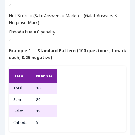
“`
Net Score = (Sahi Answers × Marks) − (Galat Answers ×
Negative Mark)
Chhoda hua = 0 penalty
“`
Example 1 — Standard Pattern (100 questions, 1 mark
each, 0.25 negative)
Detail
Number
Total
100
Sahi
80
Galat
15
Chhoda
5