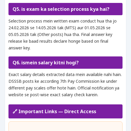
Q5. is exam ka selection process kya hai?
Selection process mein written exam conduct hua tha jo
24.02.2026 se 14.05.2026 tak (MTS) aur 01.05.2026 se
05.05.2026 tak (Other posts) hua tha. Final answer key
release ke baad results declare honge based on final
answer key.
Q6. ismein salary kitni hogi?
Exact salary details extracted data mein available nahi hain.
DSSSB posts ke according 7th Pay Commission ke under
different pay scales offer hote hain. Official notification ya
website se post-wise exact salary check karein.
🔗 Important Links — Direct Access