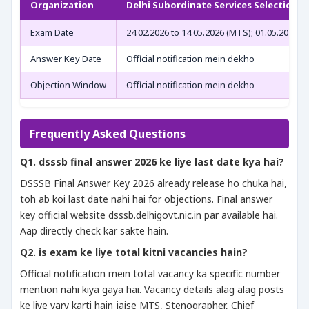
Organization
Delhi Subordinate Services Selection 
Exam Date
24.02.2026 to 14.05.2026 (MTS); 01.05.2026 to
Answer Key Date
Official notification mein dekho
Objection Window
Official notification mein dekho
Frequently Asked Questions
Q1. dsssb final answer 2026 ke liye last date kya hai?
DSSSB Final Answer Key 2026 already release ho chuka hai,
toh ab koi last date nahi hai for objections. Final answer
key official website dsssb.delhigovt.nic.in par available hai.
Aap directly check kar sakte hain.
Q2. is exam ke liye total kitni vacancies hain?
Official notification mein total vacancy ka specific number
mention nahi kiya gaya hai. Vacancy details alag alag posts
ke liye vary karti hain jaise MTS, Stenographer, Chief