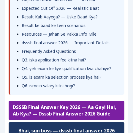
Expected Cut Off 2026 — Realistic Baat
Result Kab Aayega? — Uske Baad Kya?
Result ke baad ke teen scenarios:
Resources — Jahan Se Pakka Info Mile
dsssb final answer 2026 — Important Details
Frequently Asked Questions
Q3. iska application fee kitna hai?
Q4. yeh exam ke liye qualification kya chahiye?
Q5. is exam ka selection process kya hai?
Q6. ismein salary kitni hogi?
DSSSB Final Answer Key 2026 — Aa Gayi Hai,
Ab Kya? — Dsssb Final Answer 2026 Guide
Bhai, sun boss — dsssb final answer 2026