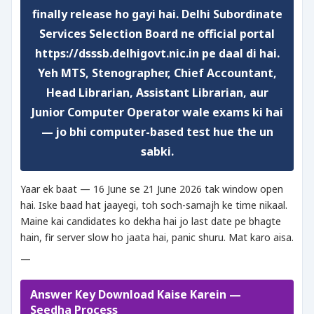
finally release ho gayi hai. Delhi Subordinate
Services Selection Board ne official portal
https://dsssb.delhigovt.nic.in pe daal di hai.
Yeh MTS, Stenographer, Chief Accountant,
Head Librarian, Assistant Librarian, aur
Junior Computer Operator wale exams ki hai
— jo bhi computer-based test hue the un
sabki.
Yaar ek baat — 16 June se 21 June 2026 tak window open
hai. Iske baad hat jaayegi, toh soch-samajh ke time nikaal.
Maine kai candidates ko dekha hai jo last date pe bhagte
hain, fir server slow ho jaata hai, panic shuru. Mat karo aisa.
—
Answer Key Download Kaise Karein —
Seedha Process