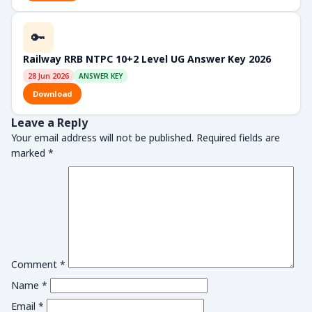
🔑
Railway RRB NTPC 10+2 Level UG Answer Key 2026
28 Jun 2026
ANSWER KEY
Download
Leave a Reply
Your email address will not be published.
Required fields are
marked
*
Comment
*
Name
*
Email
*