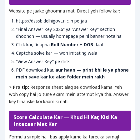
Website pe jaake ghoomna mat. Direct yeh follow kar:
https://dsssb.delhigovt.nic.in pe jaa
“Final Answer Key 2026” ya “Answer Key” section
dhoondh — usually homepage pe hi banner hota hai
Click kar, fir apna
Roll Number + DOB
daal
Captcha solve kar — woh irritating wala
“View Answer Key” pe click
PDF download kar,
aur haan — print bhi le ya phone
mein save kar ke alag folder mein rakh
>
Pro tip:
Response sheet alag se download karna. Yeh
woh copy hai jo tune exam mein attempt kiya tha. Answer
key bina iske koi kaam ki nahi.
Score Calculate Kar — Khud Hi Kar, Kisi Ka
Intezaar Mat Kar
Formula simple hai, bas apply karne ka tareeka samajh: