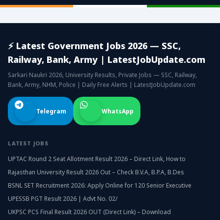
⚡ Latest Government Jobs 2026 — SSC,
Railway, Bank, Army | LatestJobUpdate.com
Sarkari Naukri 2026, University Results, Private Jobs — SSC, Railway,
Bank, Army, NHM, Police | Daily Free Alerts | LatestJobUpdate.com
Telegram
WhatsApp
LATEST JOBS
UPTAC Round 2 Seat Allotment Result 2026 – Direct Link, How to
Rajasthan University Result 2026 Out – Check B.V.A, B.P.A, B.Des
BSNL SET Recruitment 2026: Apply Online for 120 Senior Executive
UPESSB PGT Result 2026 | Advt No. 02/
UKPSC PCS Final Result 2026 OUT (Direct Link) – Download