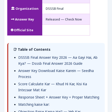
🏛️ Organization
DSSSB Final
🗝️ Answer Key
Released — Check Now
🌐 Official Site
📑 Table of Contents
DSSSB Final Answer Key 2026 — Aa Gayi Hai, Ab
Kya? — Dsssb Final Answer 2026 Guide
Answer Key Download Kaise Karein — Seedha
Process
Score Calculate Kar — Khud Hi Kar, Kisi Ka
Intezaar Mat Kar
Response Sheet + Answer Key = Proper Matching
Matching kaise kar:
Objection Raise Karna Hai? — Yeh Kar