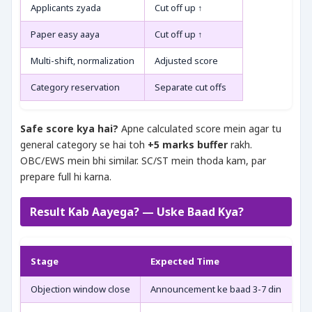
Applicants zyada
Cut off up ↑
Paper easy aaya
Cut off up ↑
Multi-shift, normalization
Adjusted score
Category reservation
Separate cut offs
Safe score kya hai?
Apne calculated score mein agar tu
general category se hai toh
+5 marks buffer
rakh.
OBC/EWS mein bhi similar. SC/ST mein thoda kam, par
prepare full hi karna.
Result Kab Aayega? — Uske Baad Kya?
Stage
Expected Time
Objection window close
Announcement ke baad 3-7 din