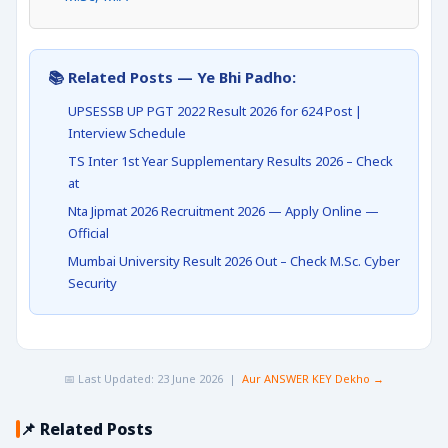
📚 Related Posts — Ye Bhi Padho:
UPSESSB UP PGT 2022 Result 2026 for 624 Post |
Interview Schedule
TS Inter 1st Year Supplementary Results 2026 – Check
at
Nta Jipmat 2026 Recruitment 2026 — Apply Online —
Official
Mumbai University Result 2026 Out – Check M.Sc. Cyber
Security
📅 Last Updated: 23 June 2026 |
Aur ANSWER KEY Dekho →
📌 Related Posts