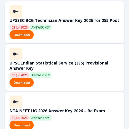
🔑
UPSSSC BCG Technician Answer Key 2026 for 255 Post
02 Jul 2026
ANSWER KEY
Download
🔑
UPSC Indian Statistical Service (ISS) Provisional
Answer Key
01 Jul 2026
ANSWER KEY
Download
🔑
NTA NEET UG 2026 Answer Key 2026 – Re Exam
01 Jul 2026
ANSWER KEY
Download