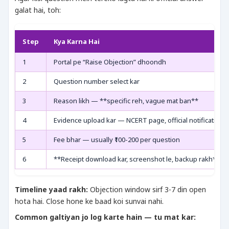
galat hai, toh:
Step
Kya Karna Hai
1
Portal pe “Raise Objection” dhoondh
2
Question number select kar
3
Reason likh — **specific reh, vague mat ban**
4
Evidence upload kar — NCERT page, official notification
5
Fee bhar — usually ₹100-200 per question
6
**Receipt download kar, screenshot le, backup rakh**
Timeline yaad rakh:
Objection window sirf 3-7 din open
hota hai. Close hone ke baad koi sunvai nahi.
Common galtiyan jo log karte hain — tu mat kar: