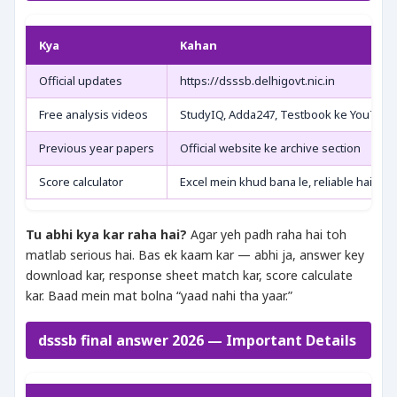
Kya
Kahan
Official updates
https://dsssb.delhigovt.nic.in
Free analysis videos
StudyIQ, Adda247, Testbook ke YouTube
Previous year papers
Official website ke archive section
Score calculator
Excel mein khud bana le, reliable hai
Tu abhi kya kar raha hai?
Agar yeh padh raha hai toh
matlab serious hai. Bas ek kaam kar — abhi ja, answer key
download kar, response sheet match kar, score calculate
kar. Baad mein mat bolna “yaad nahi tha yaar.”
dsssb final answer 2026 — Important Details