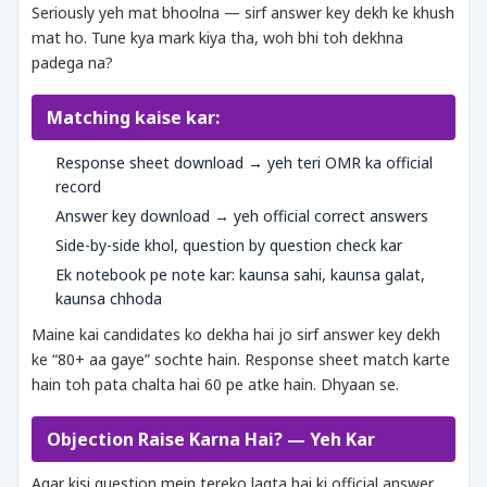
Seriously yeh mat bhoolna — sirf answer key dekh ke khush
mat ho. Tune kya mark kiya tha, woh bhi toh dekhna
padega na?
Matching kaise kar:
Response sheet download → yeh teri OMR ka official
record
Answer key download → yeh official correct answers
Side-by-side khol, question by question check kar
Ek notebook pe note kar: kaunsa sahi, kaunsa galat,
kaunsa chhoda
Maine kai candidates ko dekha hai jo sirf answer key dekh
ke “80+ aa gaye” sochte hain. Response sheet match karte
hain toh pata chalta hai 60 pe atke hain. Dhyaan se.
Objection Raise Karna Hai? — Yeh Kar
Agar kisi question mein tereko lagta hai ki official answer