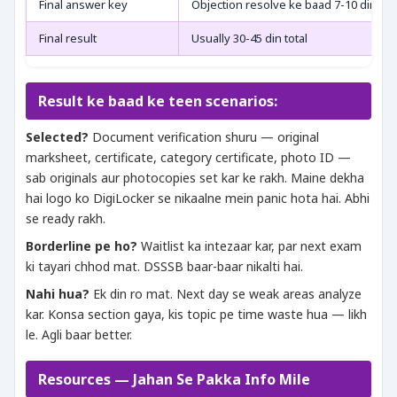
Final answer key
Objection resolve ke baad 7-10 din
Final result
Usually 30-45 din total
Result ke baad ke teen scenarios:
Selected?
Document verification shuru — original
marksheet, certificate, category certificate, photo ID —
sab originals aur photocopies set kar ke rakh. Maine dekha
hai logo ko DigiLocker se nikaalne mein panic hota hai. Abhi
se ready rakh.
Borderline pe ho?
Waitlist ka intezaar kar, par next exam
ki tayari chhod mat. DSSSB baar-baar nikalti hai.
Nahi hua?
Ek din ro mat. Next day se weak areas analyze
kar. Konsa section gaya, kis topic pe time waste hua — likh
le. Agli baar better.
Resources — Jahan Se Pakka Info Mile