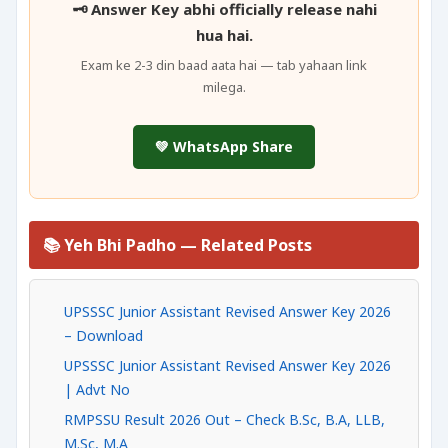
🗝️ Answer Key abhi officially release nahi
hua hai.
Exam ke 2-3 din baad aata hai — tab yahaan link
milega.
💚 WhatsApp Share
📚 Yeh Bhi Padho — Related Posts
UPSSSC Junior Assistant Revised Answer Key 2026
– Download
UPSSSC Junior Assistant Revised Answer Key 2026
| Advt No
RMPSSU Result 2026 Out – Check B.Sc, B.A, LLB,
M.Sc, M.A