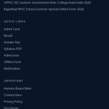
UPPSC GIC Lecturer Government Inter College Exam Date 2026
Rajasthan RPSC School Lecturer Special Online Form 2026
QUICK LINKS
Admit Card
Result
Answer Key
Syllabus PDF
Admission
Offline Form
Notification
IMPORTANT
Hamare Baare Mein
Contact Karo
Privacy Policy
Disclaimer