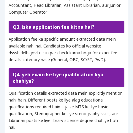
Accountant, Head Librarian, Assistant Librarian, aur Junior
Computer Operator.
Q3. iska application fee kitna hai?
Application fee ka specific amount extracted data mein
available nahi hai. Candidates ko official website
dsssb.delhigovt.nic.in par check karna hoga for exact fee
details category-wise (General, OBC, SC/ST, PwD).
Q4. yeh exam ke liye qualification kya
chahiye?
Qualification details extracted data mein explicitly mention
nahi hain. Different posts ke liye alag educational
qualifications required hain – jaise MTS ke liye basic
qualification, Stenographer ke liye stenography skills, aur
Librarian posts ke liye library science degree chahiye hoti
hai.