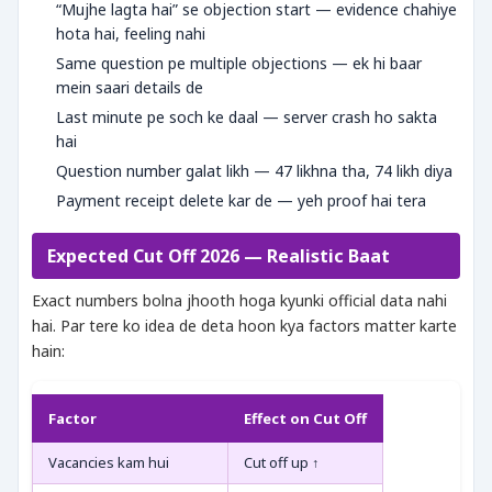
“Mujhe lagta hai” se objection start — evidence chahiye
hota hai, feeling nahi
Same question pe multiple objections — ek hi baar
mein saari details de
Last minute pe soch ke daal — server crash ho sakta
hai
Question number galat likh — 47 likhna tha, 74 likh diya
Payment receipt delete kar de — yeh proof hai tera
Expected Cut Off 2026 — Realistic Baat
Exact numbers bolna jhooth hoga kyunki official data nahi
hai. Par tere ko idea de deta hoon kya factors matter karte
hain:
Factor
Effect on Cut Off
Vacancies kam hui
Cut off up ↑