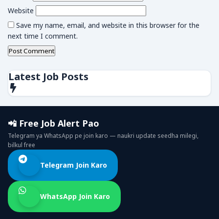
Website
Save my name, email, and website in this browser for the
next time I comment.
Latest Job Posts
📲 Free Job Alert Pao
Telegram ya WhatsApp pe join karo — naukri update seedha milegi,
bilkul free
Telegram Join Karo
WhatsApp Join Karo