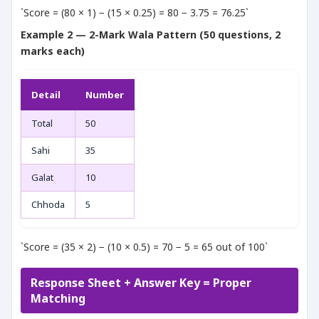
`Score = (80 × 1) − (15 × 0.25) = 80 − 3.75 = 76.25`
Example 2 — 2-Mark Wala Pattern (50 questions, 2
marks each)
Detail
Number
Total
50
Sahi
35
Galat
10
Chhoda
5
`Score = (35 × 2) − (10 × 0.5) = 70 − 5 = 65 out of 100`
Response Sheet + Answer Key = Proper
Matching