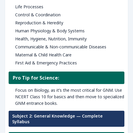
Life Processes
Control & Coordination
Reproduction & Heredity
Human Physiology & Body Systems
Health, Hygiene, Nutrition, Immunity
Communicable & Non-communicable Diseases
Maternal & Child Health Care
First Aid & Emergency Practices
Pro Tip for Science:
Focus on Biology, as it’s the most critical for GNM. Use
NCERT Class 10 for basics and then move to specialized
GNM entrance books.
Subject 2: General Knowledge — Complete
Syllabus