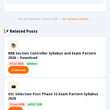
📅 Last Updated: 23 June 2026 |
Aur Syllabus Dekho →
📌 Related Posts
📚
RRB Section Controller Syllabus and Exam Pattern
2026 – Download
01 Jul 2026
Syllabus
Download
💼
SSC Selection Post Phase 13 Exam Pattern Syllabus
2026
15 Jun 2026
LATEST JOB