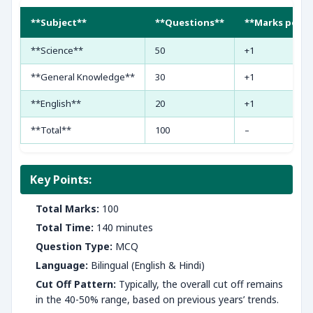
**Subject**
**Questions**
**Marks per Q
**Science**
50
+1
**General Knowledge**
30
+1
**English**
20
+1
**Total**
100
–
Key Points:
Total Marks:
100
Total Time:
140 minutes
Question Type:
MCQ
Language:
Bilingual (English & Hindi)
Cut Off Pattern:
Typically, the overall cut off remains
in the 40-50% range, based on previous years’ trends.