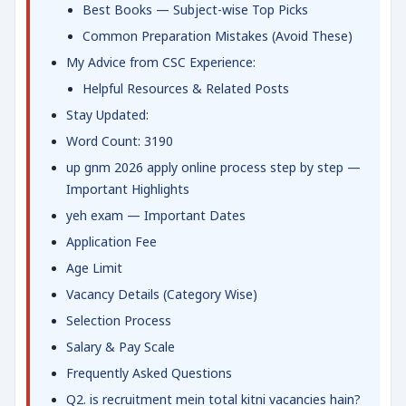
Best Books — Subject-wise Top Picks
Common Preparation Mistakes (Avoid These)
My Advice from CSC Experience:
Helpful Resources & Related Posts
Stay Updated:
Word Count: 3190
up gnm 2026 apply online process step by step —
Important Highlights
yeh exam — Important Dates
Application Fee
Age Limit
Vacancy Details (Category Wise)
Selection Process
Salary & Pay Scale
Frequently Asked Questions
Q2. is recruitment mein total kitni vacancies hain?