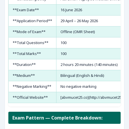
**Exam Date**
16 June 2026
**Application Period**
29 April – 26 May 2026
**Mode of Exam**
Offline (OMR Sheet)
**Total Questions**
100
**Total Marks**
100
**Duration**
2 hours 20 minutes (140 minutes)
**Medium**
Bilingual (English & Hindi)
**Negative Marking**
No negative marking
**Official Website**
[abvmucet25.co](http://abvmucet25.co)
Exam Pattern — Complete Breakdown: