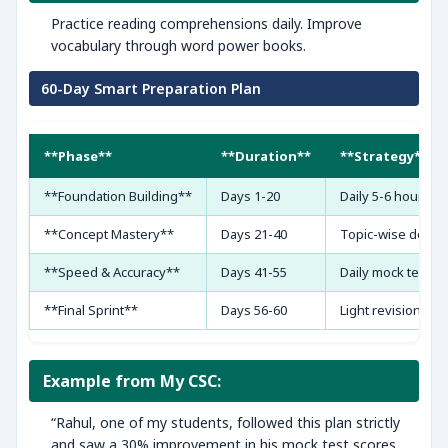
Practice reading comprehensions daily. Improve
vocabulary through word power books.
60-Day Smart Preparation Plan
**Phase**
**Duration**
**Strategy**
**Foundation Building**
Days 1-20
Daily 5-6 hours s
**Concept Mastery**
Days 21-40
Topic-wise deep 
**Speed & Accuracy**
Days 41-55
Daily mock tests
**Final Sprint**
Days 56-60
Light revision & m
Example from My CSC:
“Rahul, one of my students, followed this plan strictly
and saw a 30% improvement in his mock test scores