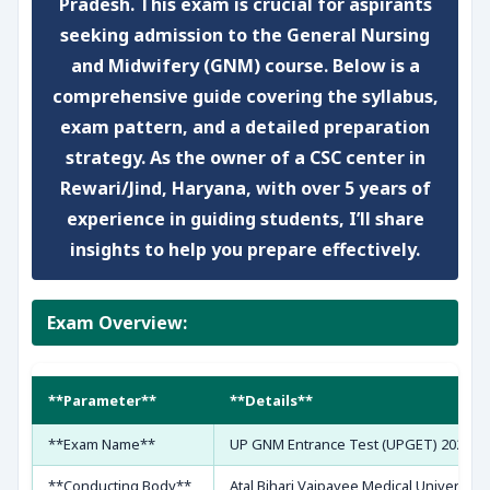
Pradesh. This exam is crucial for aspirants
seeking admission to the General Nursing
and Midwifery (GNM) course. Below is a
comprehensive guide covering the syllabus,
exam pattern, and a detailed preparation
strategy. As the owner of a CSC center in
Rewari/Jind, Haryana, with over 5 years of
experience in guiding students, I’ll share
insights to help you prepare effectively.
Exam Overview:
**Parameter**
**Details**
**Exam Name**
UP GNM Entrance Test (UPGET) 2026
**Conducting Body**
Atal Bihari Vajpayee Medical University