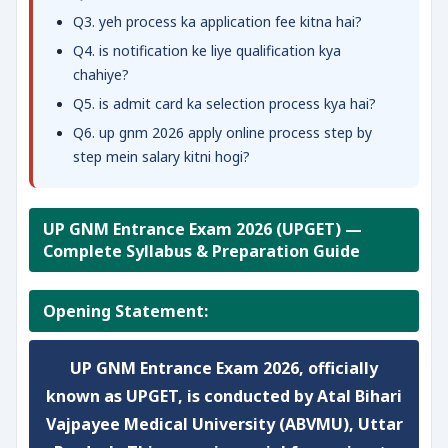
Q3. yeh process ka application fee kitna hai?
Q4. is notification ke liye qualification kya
chahiye?
Q5. is admit card ka selection process kya hai?
Q6. up gnm 2026 apply online process step by
step mein salary kitni hogi?
UP GNM Entrance Exam 2026 (UPGET) —
Complete Syllabus & Preparation Guide
Opening Statement:
UP GNM Entrance Exam 2026, officially
known as UPGET, is conducted by Atal Bihari
Vajpayee Medical University (ABVMU), Uttar