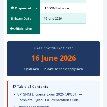
🏛️ Organization
UP GNM Entrance
📝 Exam Date
16 June 2026
🌐 Official Site
⏳ APPLICATION LAST DATE
16 June 2026
⚡ Jaldi karo — Is date se pehle apply karo!
📑 Table of Contents
UP GNM Entrance Exam 2026 (UPGET) —
Complete Syllabus & Preparation Guide
Opening Statement: