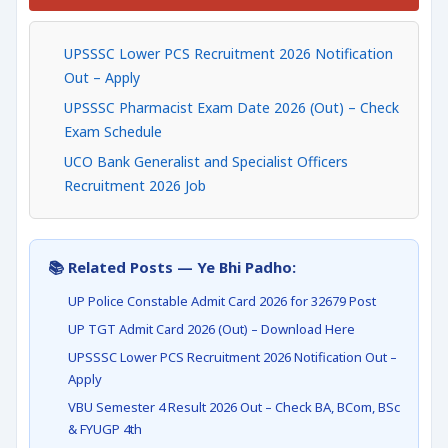
UPSSSC Lower PCS Recruitment 2026 Notification
Out – Apply
UPSSSC Pharmacist Exam Date 2026 (Out) – Check
Exam Schedule
UCO Bank Generalist and Specialist Officers
Recruitment 2026 Job
📚 Related Posts — Ye Bhi Padho:
UP Police Constable Admit Card 2026 for 32679 Post
UP TGT Admit Card 2026 (Out) – Download Here
UPSSSC Lower PCS Recruitment 2026 Notification Out –
Apply
VBU Semester 4 Result 2026 Out – Check BA, BCom, BSc
& FYUGP 4th