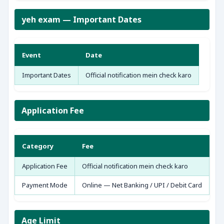
yeh exam — Important Dates
Event
Date
Important Dates
Official notification mein check karo
Application Fee
Category
Fee
Application Fee
Official notification mein check karo
Payment Mode
Online — Net Banking / UPI / Debit Card
Age Limit