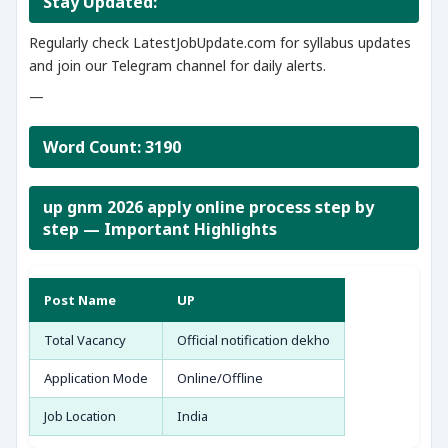
Stay Updated:
Regularly check LatestJobUpdate.com for syllabus updates
and join our Telegram channel for daily alerts.
—
Word Count: 3190
up gnm 2026 apply online process step by
step — Important Highlights
Post Name
UP
Total Vacancy
Official notification dekho
Application Mode
Online/Offline
Job Location
India