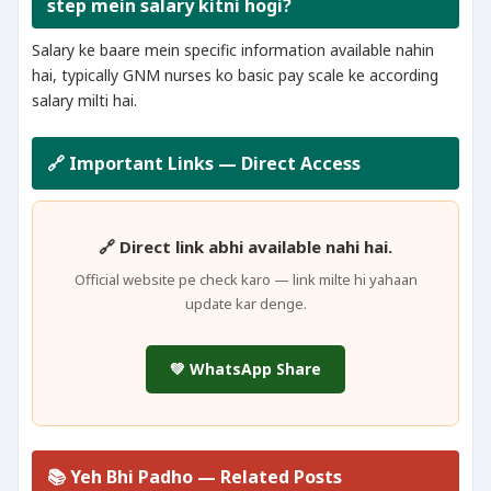
step mein salary kitni hogi?
Salary ke baare mein specific information available nahin
hai, typically GNM nurses ko basic pay scale ke according
salary milti hai.
🔗 Important Links — Direct Access
🔗 Direct link abhi available nahi hai.
Official website pe check karo — link milte hi yahaan
update kar denge.
💚 WhatsApp Share
📚 Yeh Bhi Padho — Related Posts