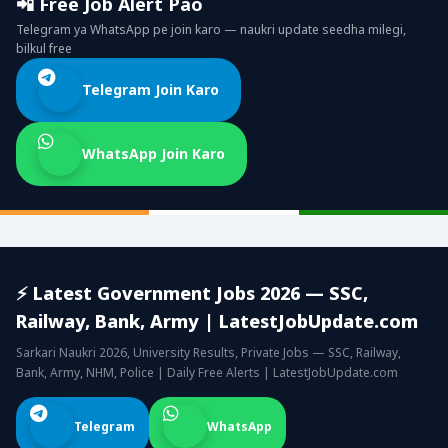
📲 Free Job Alert Pao
Telegram ya WhatsApp pe join karo — naukri update seedha milegi,
bilkul free
Telegram Join Karo
WhatsApp Join Karo
⚡ Latest Government Jobs 2026 — SSC,
Railway, Bank, Army | LatestJobUpdate.com
Sarkari Naukri 2026, University Results, Private Jobs — SSC, Railway,
Bank, Army, NHM, Police | Daily Free Alerts | LatestJobUpdate.com
Telegram
WhatsApp