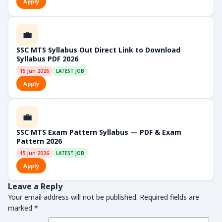
Apply
💼
SSC MTS Syllabus Out Direct Link to Download
Syllabus PDF 2026
15 Jun 2026
LATEST JOB
Apply
💼
SSC MTS Exam Pattern Syllabus — PDF & Exam
Pattern 2026
15 Jun 2026
LATEST JOB
Apply
Leave a Reply
Your email address will not be published.
Required fields are
marked
*