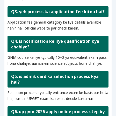
Q3. yeh process ka application fee kitna hai?
Application fee general category ke liye details available
nahin hai, official website par check karein.
Q4. is notification ke liye qualification kya
chahiye?
GNM course ke liye typically 10+2 ya equivalent exam pass
hona chahiye, aur ismein science subjects hone chahiye.
Q5. is admit card ka selection process kya
hai?
Selection process typically entrance exam ke basis par hota
hai, jismein UPGET exam ka result decide karta hai.
Q6. up gnm 2026 apply online process step by