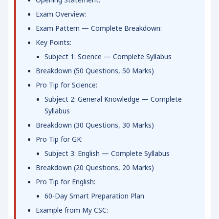
Exam Overview:
Exam Pattern — Complete Breakdown:
Key Points:
Subject 1: Science — Complete Syllabus
Breakdown (50 Questions, 50 Marks)
Pro Tip for Science:
Subject 2: General Knowledge — Complete
Syllabus
Breakdown (30 Questions, 30 Marks)
Pro Tip for GK:
Subject 3: English — Complete Syllabus
Breakdown (20 Questions, 20 Marks)
Pro Tip for English:
60-Day Smart Preparation Plan
Example from My CSC: