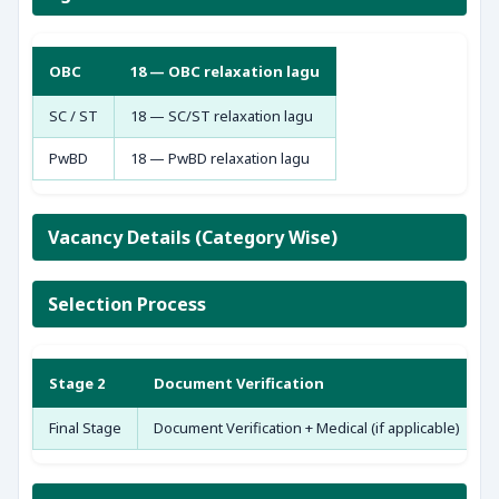
OBC
18 — OBC relaxation lagu
SC / ST
18 — SC/ST relaxation lagu
PwBD
18 — PwBD relaxation lagu
Vacancy Details (Category Wise)
Selection Process
Stage 2
Document Verification
Final Stage
Document Verification + Medical (if applicable)