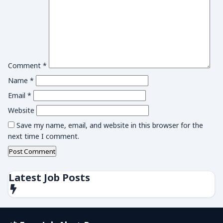
Comment
*
Name
*
Email
*
Website
Save my name, email, and website in this browser for the
next time I comment.
Latest Job Posts