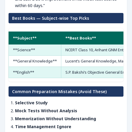
within 60 days.”
Best Books — Subject-wise Top Picks
**Subject**
**Best Books**
**Science**
NCERT Class 10, Arihant GNM Entranc
**General Knowledge**
Lucent’s General Knowledge, Manor
**English**
S.P. Bakshi’s Objective General Englis
Common Preparation Mistakes (Avoid These)
Selective Study
Mock Tests Without Analysis
Memorization Without Understanding
Time Management Ignore