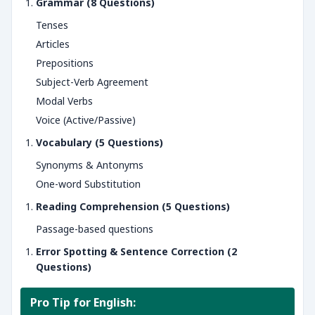
Grammar (8 Questions)
Tenses
Articles
Prepositions
Subject-Verb Agreement
Modal Verbs
Voice (Active/Passive)
Vocabulary (5 Questions)
Synonyms & Antonyms
One-word Substitution
Reading Comprehension (5 Questions)
Passage-based questions
Error Spotting & Sentence Correction (2
Questions)
Pro Tip for English: