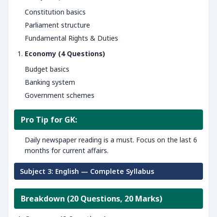
Constitution basics
Parliament structure
Fundamental Rights & Duties
Economy (4 Questions)
Budget basics
Banking system
Government schemes
Pro Tip for GK:
Daily newspaper reading is a must. Focus on the last 6
months for current affairs.
Subject 3: English — Complete Syllabus
Breakdown (20 Questions, 20 Marks)