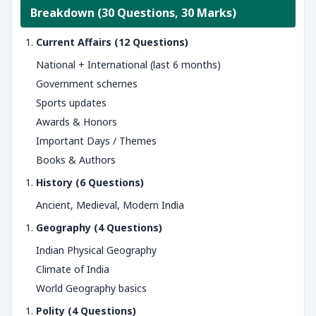
Breakdown (30 Questions, 30 Marks)
Current Affairs (12 Questions)
National + International (last 6 months)
Government schemes
Sports updates
Awards & Honors
Important Days / Themes
Books & Authors
History (6 Questions)
Ancient, Medieval, Modern India
Geography (4 Questions)
Indian Physical Geography
Climate of India
World Geography basics
Polity (4 Questions)