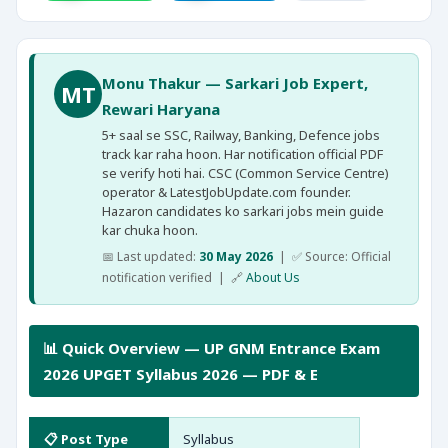
Monu Thakur — Sarkari Job Expert,
MT
Rewari Haryana
5+ saal se SSC, Railway, Banking, Defence jobs
track kar raha hoon. Har notification official PDF
se verify hoti hai. CSC (Common Service Centre)
operator & LatestJobUpdate.com founder.
Hazaron candidates ko sarkari jobs mein guide
kar chuka hoon.
📅 Last updated:
30 May 2026
| ✅ Source: Official
notification verified | 🔗
About Us
📊 Quick Overview — UP GNM Entrance Exam
2026 UPGET Syllabus 2026 — PDF & E
📋 Post Type
Syllabus