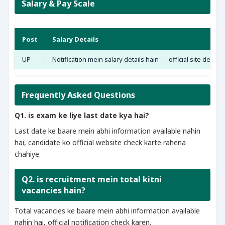
Salary & Pay Scale
Post
Salary Details
UP
Notification mein salary details hain — official site dekho
Frequently Asked Questions
Q1. is exam ke liye last date kya hai?
Last date ke baare mein abhi information available nahin
hai, candidate ko official website check karte rahena
chahiye.
Q2. is recruitment mein total kitni
vacancies hain?
Total vacancies ke baare mein abhi information available
nahin hai, official notification check karen.