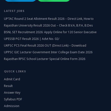
LATEST JOBS
UPTAC Round 2 Seat Allotment Result 2026 – Direct Link, How to
Rajasthan University Result 2026 Out – Check B.V.A, B.P.A, B.Des
BSNL SET Recruitment 2026: Apply Online for 120 Senior Executive
UPESSB PGT Result 2026 | Advt No. 02/
UKPSC PCS Final Result 2026 OUT (Direct Link) – Download
UPPSC GIC Lecturer Government Inter College Exam Date 2026
Rajasthan RPSC School Lecturer Special Online Form 2026
QUICK LINKS
Admit Card
Result
Answer Key
Syllabus PDF
Admission