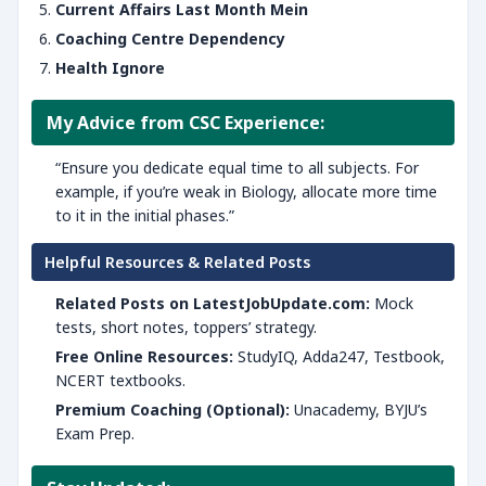
Current Affairs Last Month Mein
Coaching Centre Dependency
Health Ignore
My Advice from CSC Experience:
“Ensure you dedicate equal time to all subjects. For
example, if you’re weak in Biology, allocate more time
to it in the initial phases.”
Helpful Resources & Related Posts
Related Posts on LatestJobUpdate.com:
Mock
tests, short notes, toppers’ strategy.
Free Online Resources:
StudyIQ, Adda247, Testbook,
NCERT textbooks.
Premium Coaching (Optional):
Unacademy, BYJU’s
Exam Prep.