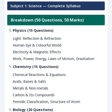
Subject 1: Science — Complete Syllabus
Breakdown (50 Questions, 50 Marks)
Physics (15 Questions)
Light: Reflection & Refraction
Human Eye & Colourful World
Electricity & Magnetic Effects
Work, Power, Energy, Laws of Motion, Gravitation
Chemistry (15 Questions)
Chemical Reactions & Equations
Acids, Bases & Salts
Metals & Non-metals
Carbon & Its Compounds
Periodic Classification, Structure of Atom
Biology (20 Questions)