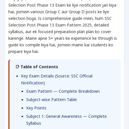
Selection Post Phase 13 Exam ke liye notification jari kiya
hai, jismein various Group C aur Group D posts ke liye
selection hoga. Is comprehensive guide mein, hum SSC
Selection Post Phase 13 Exam Pattern 2025, detailed
syllabus, aur ek focused preparation plan plan ko cover
karenge. Maine apne 5+ years ke experience ke through is
guide ko compile kiya hai, jismein maine kai students ko
prepare kiya hai.
📑 Table of Contents
Key Exam Details (Source: SSC Official
Notification)
Exam Pattern — Complete Breakdown
Subject-wise Pattern Table
Key Points
Subject 1: General Awareness — Complete
Syllabus