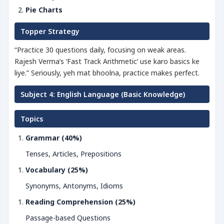
Pie Charts
Topper Strategy
“Practice 30 questions daily, focusing on weak areas.
Rajesh Verma’s ‘Fast Track Arithmetic’ use karo basics ke
liye.” Seriously, yeh mat bhoolna, practice makes perfect.
Subject 4: English Language (Basic Knowledge)
Topics
Grammar (40%)
Tenses, Articles, Prepositions
Vocabulary (25%)
Synonyms, Antonyms, Idioms
Reading Comprehension (25%)
Passage-based Questions