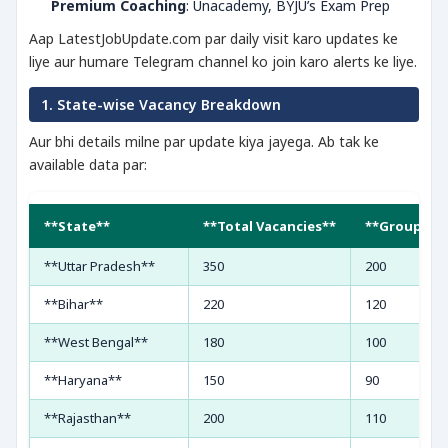
Premium Coaching
: Unacademy, BYJU’s Exam Prep
Aap LatestJobUpdate.com par daily visit karo updates ke
liye aur humare Telegram channel ko join karo alerts ke liye.
1. State-wise Vacancy Breakdown
Aur bhi details milne par update kiya jayega. Ab tak ke
available data par:
**State**
**Total Vacancies**
**Group C**
**Uttar Pradesh**
350
200
**Bihar**
220
120
**West Bengal**
180
100
**Haryana**
150
90
**Rajasthan**
200
110