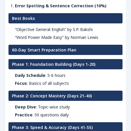
Error Spotting & Sentence Correction (10%)
Best Books
“Objective General English” by S.P. Bakshi
“Word Power Made Easy” by Norman Lewis
60-Day Smart Preparation Plan
Phase 1: Foundation Building (Days 1-20)
Daily Schedule
: 5-6 hours
Focus
: Basics of all subjects
Phase 2: Concept Mastery (Days 21-40)
Deep Dive
: Topic-wise study
Practice
: 50 questions daily
Phase 3: Speed & Accuracy (Days 41-55)