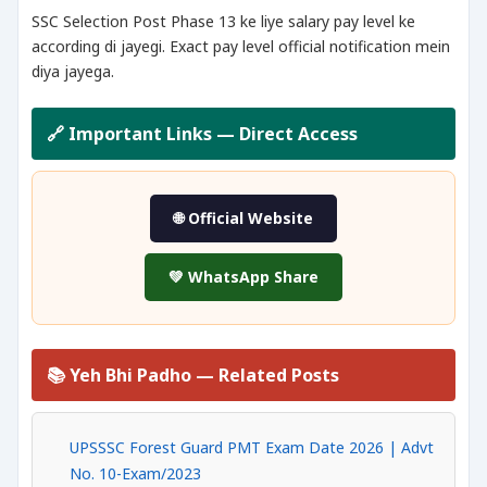
SSC Selection Post Phase 13 ke liye salary pay level ke
according di jayegi. Exact pay level official notification mein
diya jayega.
🔗 Important Links — Direct Access
🌐 Official Website
💚 WhatsApp Share
📚 Yeh Bhi Padho — Related Posts
UPSSSC Forest Guard PMT Exam Date 2026 | Advt
No. 10-Exam/2023