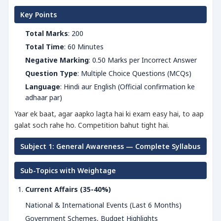
Key Points
Total Marks
: 200
Total Time
: 60 Minutes
Negative Marking
: 0.50 Marks per Incorrect Answer
Question Type
: Multiple Choice Questions (MCQs)
Language
: Hindi aur English (Official confirmation ke
adhaar par)
Yaar ek baat, agar aapko lagta hai ki exam easy hai, to aap
galat soch rahe ho. Competition bahut tight hai.
Subject 1: General Awareness — Complete Syllabus
Sub-Topics with Weightage
Current Affairs (35-40%)
National & International Events (Last 6 Months)
Government Schemes, Budget Highlights