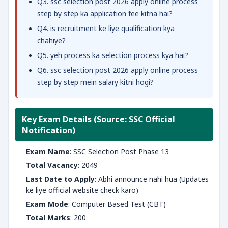
Q3. ssc selection post 2026 apply online process
step by step ka application fee kitna hai?
Q4. is recruitment ke liye qualification kya
chahiye?
Q5. yeh process ka selection process kya hai?
Q6. ssc selection post 2026 apply online process
step by step mein salary kitni hogi?
Key Exam Details (Source: SSC Official
Notification)
Exam Name
: SSC Selection Post Phase 13
Total Vacancy
: 2049
Last Date to Apply
: Abhi announce nahi hua (Updates
ke liye official website check karo)
Exam Mode
: Computer Based Test (CBT)
Total Marks
: 200