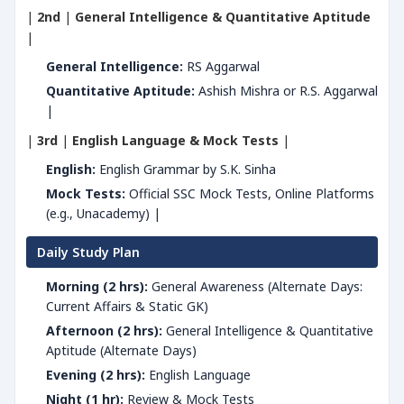
|
2nd
|
General Intelligence & Quantitative Aptitude
|
General Intelligence:
RS Aggarwal
Quantitative Aptitude:
Ashish Mishra or R.S. Aggarwal
|
|
3rd
|
English Language & Mock Tests
|
English:
English Grammar by S.K. Sinha
Mock Tests:
Official SSC Mock Tests, Online Platforms
(e.g., Unacademy) |
Daily Study Plan
Morning (2 hrs):
General Awareness (Alternate Days:
Current Affairs & Static GK)
Afternoon (2 hrs):
General Intelligence & Quantitative
Aptitude (Alternate Days)
Evening (2 hrs):
English Language
Night (1 hr):
Review & Mock Tests