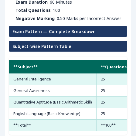
Exam Duration
: 60 Minutes
Total Questions
: 100
Negative Marking
: 0.50 Marks per Incorrect Answer
Exam Pattern — Complete Breakdown
Subject-wise Pattern Table
**Subject**
**Questions**
General Intelligence
25
General Awareness
25
Quantitative Aptitude (Basic Arithmetic Skill)
25
English Language (Basic Knowledge)
25
**Total**
**100**