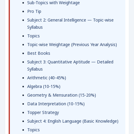
Sub-Topics with Weightage
Pro Tip
Subject 2: General Intelligence — Topic-wise
Syllabus
Topics
Topic-wise Weightage (Previous Year Analysis)
Best Books
Subject 3: Quantitative Aptitude — Detailed
Syllabus
Arithmetic (40-45%)
Algebra (10-15%)
Geometry & Mensuration (15-20%)
Data Interpretation (10-15%)
Topper Strategy
Subject 4: English Language (Basic Knowledge)
Topics