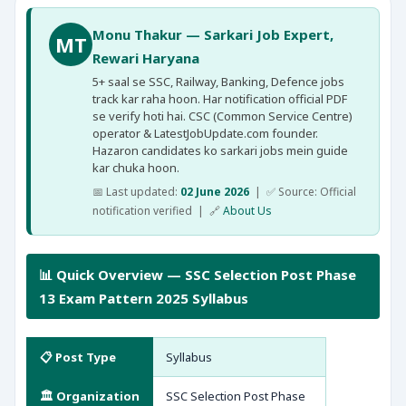
Monu Thakur — Sarkari Job Expert,
MT
Rewari Haryana
5+ saal se SSC, Railway, Banking, Defence jobs
track kar raha hoon. Har notification official PDF
se verify hoti hai. CSC (Common Service Centre)
operator & LatestJobUpdate.com founder.
Hazaron candidates ko sarkari jobs mein guide
kar chuka hoon.
📅 Last updated:
02 June 2026
| ✅ Source: Official
notification verified | 🔗
About Us
📊 Quick Overview — SSC Selection Post Phase
13 Exam Pattern 2025 Syllabus
📋 Post Type
Syllabus
🏛️ Organization
SSC Selection Post Phase