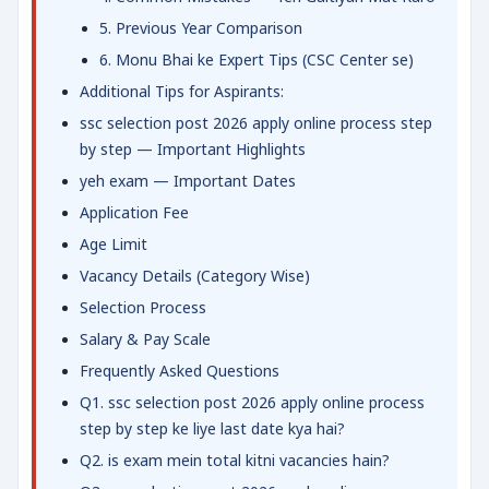
5. Previous Year Comparison
6. Monu Bhai ke Expert Tips (CSC Center se)
Additional Tips for Aspirants:
ssc selection post 2026 apply online process step
by step — Important Highlights
yeh exam — Important Dates
Application Fee
Age Limit
Vacancy Details (Category Wise)
Selection Process
Salary & Pay Scale
Frequently Asked Questions
Q1. ssc selection post 2026 apply online process
step by step ke liye last date kya hai?
Q2. is exam mein total kitni vacancies hain?