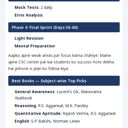
Mock Tests
: 2 daily
Error Analysis
Phase 4: Final Sprint (Days 56-60)
Light Revision
Mental Preparation
Aapko apne weak areas par focus karna chahiye. Maine
apne CSC center par kai students ko success hote dekha
hai jinhone is plan ko follow kiya.
Best Books — Subject-wise Top Picks
General Awareness
: Lucent’s GK, Manorama
Yearbook
Reasoning
: R.S. Aggarwal, M.K. Pandey
Quantitative Aptitude
: Rajesh Verma, R.S. Aggarwal
English
: S.P. Bakshi, Norman Lewis