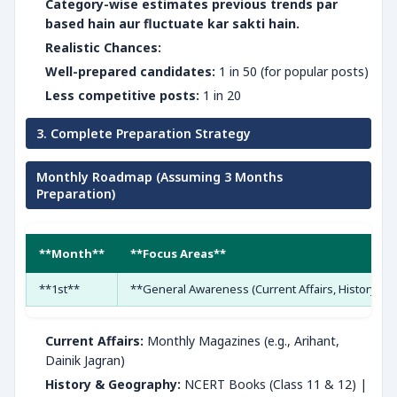
Category-wise estimates previous trends par
based hain aur fluctuate kar sakti hain.
Realistic Chances:
Well-prepared candidates:
1 in 50 (for popular posts)
Less competitive posts:
1 in 20
3. Complete Preparation Strategy
Monthly Roadmap (Assuming 3 Months
Preparation)
**Month**
**Focus Areas**
**1st**
**General Awareness (Current Affairs, History, 
Current Affairs:
Monthly Magazines (e.g., Arihant,
Dainik Jagran)
History & Geography:
NCERT Books (Class 11 & 12) |