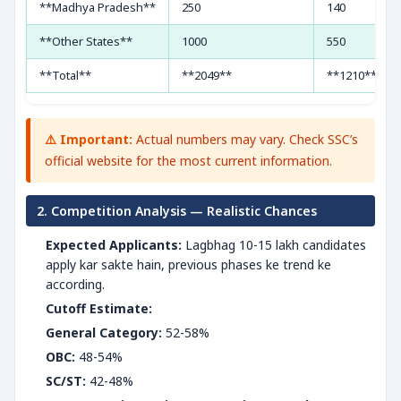
**Madhya Pradesh**
250
140
**Other States**
1000
550
**Total**
**2049**
**1210**
⚠️ Important:
Actual numbers may vary. Check SSC’s
official website for the most current information.
2. Competition Analysis — Realistic Chances
Expected Applicants:
Lagbhag 10-15 lakh candidates
apply kar sakte hain, previous phases ke trend ke
according.
Cutoff Estimate:
General Category:
52-58%
OBC:
48-54%
SC/ST:
42-48%