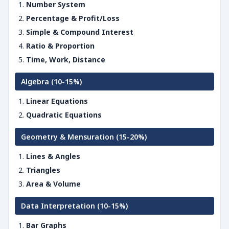
Number System
Percentage & Profit/Loss
Simple & Compound Interest
Ratio & Proportion
Time, Work, Distance
Algebra (10-15%)
Linear Equations
Quadratic Equations
Geometry & Mensuration (15-20%)
Lines & Angles
Triangles
Area & Volume
Data Interpretation (10-15%)
Bar Graphs