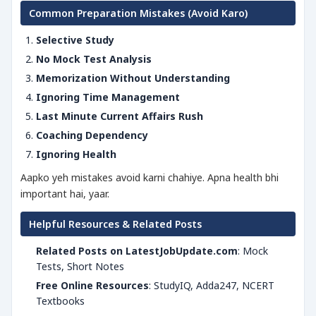
Common Preparation Mistakes (Avoid Karo)
Selective Study
No Mock Test Analysis
Memorization Without Understanding
Ignoring Time Management
Last Minute Current Affairs Rush
Coaching Dependency
Ignoring Health
Aapko yeh mistakes avoid karni chahiye. Apna health bhi
important hai, yaar.
Helpful Resources & Related Posts
Related Posts on LatestJobUpdate.com
: Mock
Tests, Short Notes
Free Online Resources
: StudyIQ, Adda247, NCERT
Textbooks