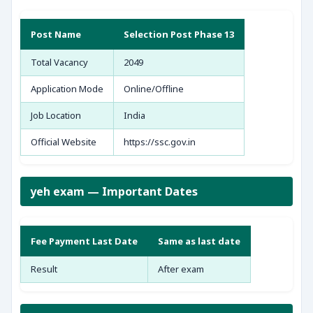
Post Name
Selection Post Phase 13
Total Vacancy
2049
Application Mode
Online/Offline
Job Location
India
Official Website
https://ssc.gov.in
yeh exam — Important Dates
Fee Payment Last Date
Same as last date
Result
After exam