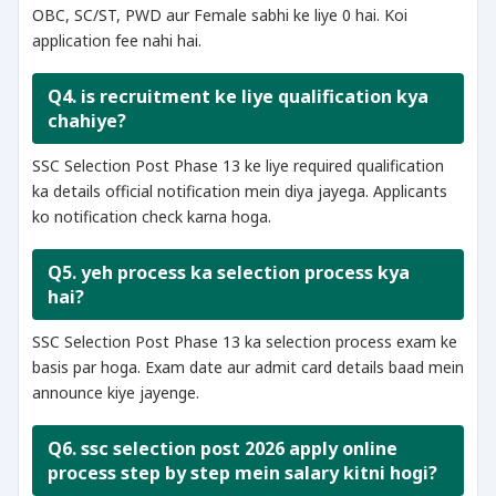
OBC, SC/ST, PWD aur Female sabhi ke liye 0 hai. Koi
application fee nahi hai.
Q4. is recruitment ke liye qualification kya
chahiye?
SSC Selection Post Phase 13 ke liye required qualification
ka details official notification mein diya jayega. Applicants
ko notification check karna hoga.
Q5. yeh process ka selection process kya
hai?
SSC Selection Post Phase 13 ka selection process exam ke
basis par hoga. Exam date aur admit card details baad mein
announce kiye jayenge.
Q6. ssc selection post 2026 apply online
process step by step mein salary kitni hogi?