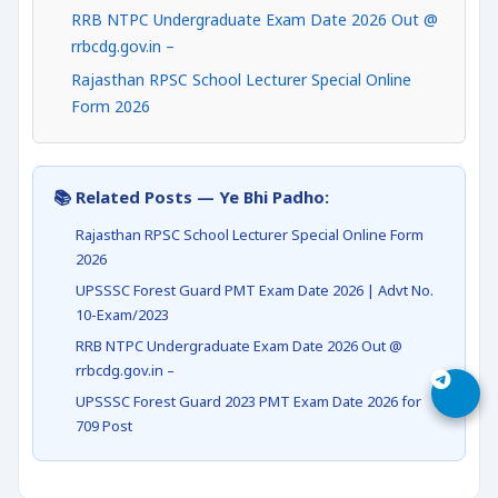
RRB NTPC Undergraduate Exam Date 2026 Out @
rrbcdg.gov.in –
Rajasthan RPSC School Lecturer Special Online
Form 2026
📚 Related Posts — Ye Bhi Padho:
Rajasthan RPSC School Lecturer Special Online Form
2026
UPSSSC Forest Guard PMT Exam Date 2026 | Advt No.
10-Exam/2023
RRB NTPC Undergraduate Exam Date 2026 Out @
rrbcdg.gov.in –
UPSSSC Forest Guard 2023 PMT Exam Date 2026 for
709 Post