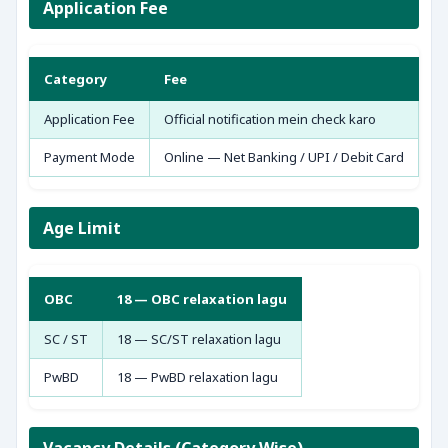
Application Fee
Category
Fee
Application Fee
Official notification mein check karo
Payment Mode
Online — Net Banking / UPI / Debit Card
Age Limit
OBC
18 — OBC relaxation lagu
SC / ST
18 — SC/ST relaxation lagu
PwBD
18 — PwBD relaxation lagu