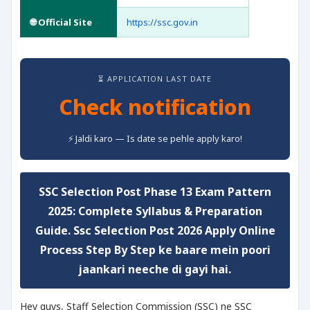
🌐 Official Site
https://ssc.gov.in
⏳ APPLICATION LAST DATE
Check notification
⚡ Jaldi karo — Is date se pehle apply karo!
SSC Selection Post Phase 13 Exam Pattern
2025: Complete Syllabus & Preparation
Guide
. Ssc Selection Post 2026 Apply Online
Process Step By Step ke baare mein poori
jaankari neeche di gayi hai.
Hey guys, Staff Selection Commission (SSC) ne SSC