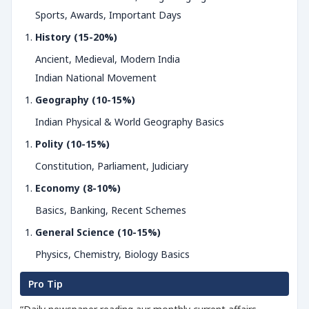
Sports, Awards, Important Days
History (15-20%)
Ancient, Medieval, Modern India
Indian National Movement
Geography (10-15%)
Indian Physical & World Geography Basics
Polity (10-15%)
Constitution, Parliament, Judiciary
Economy (8-10%)
Basics, Banking, Recent Schemes
General Science (10-15%)
Physics, Chemistry, Biology Basics
Pro Tip