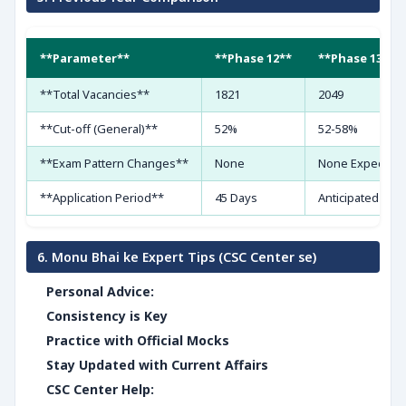
**Parameter**
**Phase 12**
**Phase 13 (Pr
**Total Vacancies**
1821
2049
**Cut-off (General)**
52%
52-58%
**Exam Pattern Changes**
None
None Expected
**Application Period**
45 Days
Anticipated Simi
6. Monu Bhai ke Expert Tips (CSC Center se)
Personal Advice:
Consistency is Key
Practice with Official Mocks
Stay Updated with Current Affairs
CSC Center Help: