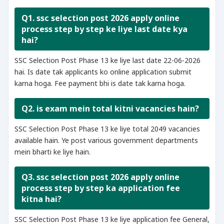
Q1. ssc selection post 2026 apply online
process step by step ke liye last date kya
hai?
SSC Selection Post Phase 13 ke liye last date 22-06-2026
hai. Is date tak applicants ko online application submit
karna hoga. Fee payment bhi is date tak karna hoga.
Q2. is exam mein total kitni vacancies hain?
SSC Selection Post Phase 13 ke liye total 2049 vacancies
available hain. Ye post various government departments
mein bharti ke liye hain.
Q3. ssc selection post 2026 apply online
process step by step ka application fee
kitna hai?
SSC Selection Post Phase 13 ke liye application fee General,