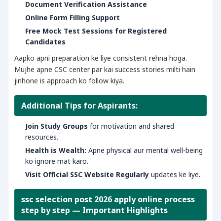
Document Verification Assistance
Online Form Filling Support
Free Mock Test Sessions for Registered
Candidates
Aapko apni preparation ke liye consistent rehna hoga.
Mujhe apne CSC center par kai success stories milti hain
jinhone is approach ko follow kiya.
Additional Tips for Aspirants:
Join Study Groups
for motivation and shared
resources.
Health is Wealth:
Apne physical aur mental well-being
ko ignore mat karo.
Visit Official SSC Website Regularly
updates ke liye.
ssc selection post 2026 apply online process
step by step — Important Highlights