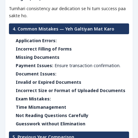
Tumhari consistency aur dedication se hi tum success paa
sakte ho.
4. Common Mistakes — Yeh Galtiyan Mat Karo
Application Errors:
Incorrect Filling of Forms
Missing Documents
Payment Issues:
Ensure transaction confirmation.
Document Issues:
Invalid or Expired Documents
Incorrect Size or Format of Uploaded Documents
Exam Mistakes:
Time Mismanagement
Not Reading Questions Carefully
Guesswork without Elimination
5. Previous Year Comparison