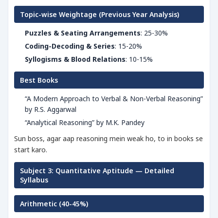
Topic-wise Weightage (Previous Year Analysis)
Puzzles & Seating Arrangements
: 25-30%
Coding-Decoding & Series
: 15-20%
Syllogisms & Blood Relations
: 10-15%
Best Books
“A Modern Approach to Verbal & Non-Verbal Reasoning”
by R.S. Aggarwal
“Analytical Reasoning” by M.K. Pandey
Sun boss, agar aap reasoning mein weak ho, to in books se
start karo.
Subject 3: Quantitative Aptitude — Detailed
Syllabus
Arithmetic (40-45%)