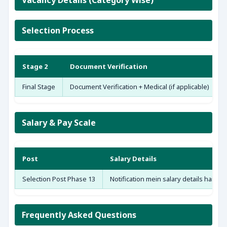
Vacancy Details (Category Wise)
Selection Process
Stage 2
Document Verification
Final Stage
Document Verification + Medical (if applicable)
Salary & Pay Scale
Post
Salary Details
Selection Post Phase 13
Notification mein salary details hain — 
Frequently Asked Questions