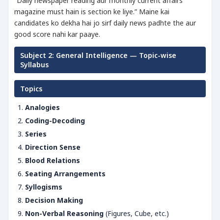
“Daily newspaper reading aur monthly current affairs
magazine must hain is section ke liye.” Maine kai
candidates ko dekha hai jo sirf daily news padhte the aur
good score nahi kar paaye.
Subject 2: General Intelligence — Topic-wise
Syllabus
Topics
Analogies
Coding-Decoding
Series
Direction Sense
Blood Relations
Seating Arrangements
Syllogisms
Decision Making
Non-Verbal Reasoning
(Figures, Cube, etc.)