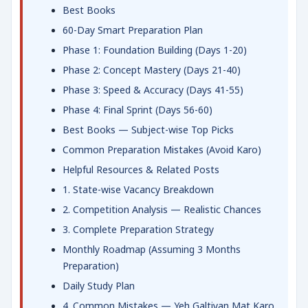
Best Books
60-Day Smart Preparation Plan
Phase 1: Foundation Building (Days 1-20)
Phase 2: Concept Mastery (Days 21-40)
Phase 3: Speed & Accuracy (Days 41-55)
Phase 4: Final Sprint (Days 56-60)
Best Books — Subject-wise Top Picks
Common Preparation Mistakes (Avoid Karo)
Helpful Resources & Related Posts
1. State-wise Vacancy Breakdown
2. Competition Analysis — Realistic Chances
3. Complete Preparation Strategy
Monthly Roadmap (Assuming 3 Months
Preparation)
Daily Study Plan
4. Common Mistakes — Yeh Galtiyan Mat Karo