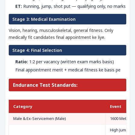
ET:
Running, jump, shot put — qualifying only, no marks
Stage 3: Medical Examination
Vision, hearing, musculoskeletal, general fitness. Only
medically fit candidates final appointment ke liye.
Stage 4: Final Selection
Ratio:
1:2 per vacancy (written exam marks basis)
Final appointment merit + medical fitness ke basis pe
Endurance Test Standards:
Category
Event
Male & Ex-Servicemen (Male)
1600 Metre R
High Jump OR