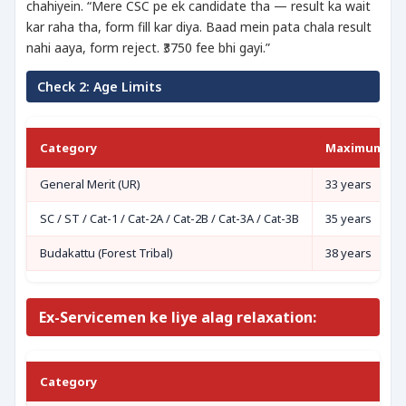
chahiyein. “Mere CSC pe ek candidate tha — result ka wait
kar raha tha, form fill kar diya. Baad mein pata chala result
nahi aaya, form reject. ₹3750 fee bhi gayi.”
Check 2: Age Limits
Category
Maximum Ag
General Merit (UR)
33 years
SC / ST / Cat-1 / Cat-2A / Cat-2B / Cat-3A / Cat-3B
35 years
Budakattu (Forest Tribal)
38 years
Ex-Servicemen ke liye alag relaxation:
Category