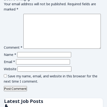
Your email address will not be published.
Required fields are
marked
*
Comment
*
Name
*
Email
*
Website
Save my name, email, and website in this browser for the
next time I comment.
Latest Job Posts