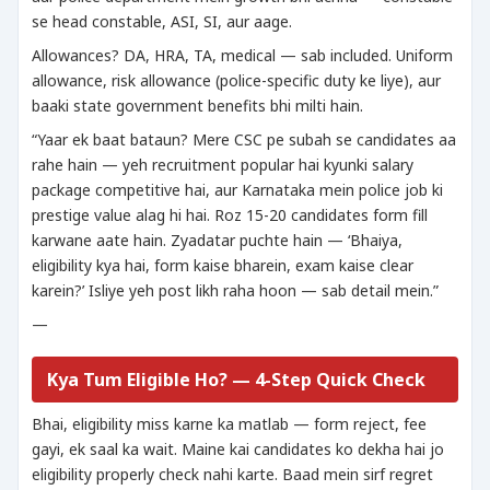
se head constable, ASI, SI, aur aage.
Allowances? DA, HRA, TA, medical — sab included. Uniform
allowance, risk allowance (police-specific duty ke liye), aur
baaki state government benefits bhi milti hain.
“Yaar ek baat bataun? Mere CSC pe subah se candidates aa
rahe hain — yeh recruitment popular hai kyunki salary
package competitive hai, aur Karnataka mein police job ki
prestige value alag hi hai. Roz 15-20 candidates form fill
karwane aate hain. Zyadatar puchte hain — ‘Bhaiya,
eligibility kya hai, form kaise bharein, exam kaise clear
karein?’ Isliye yeh post likh raha hoon — sab detail mein.”
—
Kya Tum Eligible Ho? — 4-Step Quick Check
Bhai, eligibility miss karne ka matlab — form reject, fee
gayi, ek saal ka wait. Maine kai candidates ko dekha hai jo
eligibility properly check nahi karte. Baad mein sirf regret