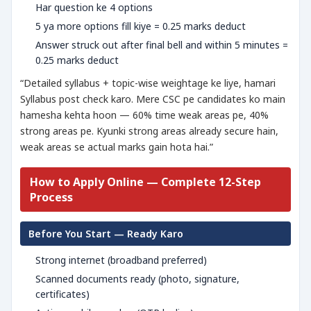
Har question ke 4 options
5 ya more options fill kiye = 0.25 marks deduct
Answer struck out after final bell and within 5 minutes =
0.25 marks deduct
“Detailed syllabus + topic-wise weightage ke liye, hamari
Syllabus post check karo. Mere CSC pe candidates ko main
hamesha kehta hoon — 60% time weak areas pe, 40%
strong areas pe. Kyunki strong areas already secure hain,
weak areas se actual marks gain hota hai.”
How to Apply Online — Complete 12-Step
Process
Before You Start — Ready Karo
Strong internet (broadband preferred)
Scanned documents ready (photo, signature,
certificates)