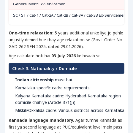
General Merit Ex-Servicemen
SC / ST / Cat-1 / Cat-2A / Cat-2B / Cat-3A / Cat-3B Ex-Servicemen
One-time relaxation:
5 years additional unke liye jo pehle
unjustly denied hue thay age relaxation se (Govt. Order No.
GAD 262 SEN 2025, dated 29.01.2026).
Age calculate hoti hai
03 July 2026
ke hisaab se.
Check 3: Nationality / Domicile
Indian citizenship
must hai
Karnataka-specific cadre requirements:
Kalyana Karnataka cadre: Hyderabad-Karnataka region
domicile chahiye (Article 371(J))
Mikkili/Okkalida cadre: Various districts across Karnataka
Kannada language mandatory.
Agar tumne Kannada as
first ya second language at PUC/equivalent level mein pass