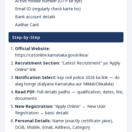
Active mobile number (OTP ke liye)
Email ID (regularly check karte ho)
Bank account details
Aadhar Card
Step-by-Step
Official Website:
https://cetonline.karnataka.gov.in/kea/
Recruitment Section:
“Latest Recruitment” ya “Apply
Online” link
Notification Select:
ksp civil police 2026 ka link — do
alag honge (Kalyana Karnataka aur Mikkili/Okkalida)
Read PDF:
Full details padho — qualification, dates, fee,
documents
New Registration:
“Apply Online” → New User
Registration → basic details
Personal Details:
Name (exactly certificate jaise),
DOB, Mobile, Email, Address, Category