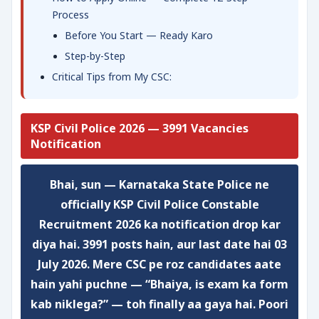
Process
Before You Start — Ready Karo
Step-by-Step
Critical Tips from My CSC:
KSP Civil Police 2026 — 3991 Vacancies
Notification
Bhai, sun — Karnataka State Police ne
officially KSP Civil Police Constable
Recruitment 2026 ka notification drop kar
diya hai.
3991 posts
hain, aur last date hai
03
July 2026
. Mere CSC pe roz candidates aate
hain yahi puchne — “Bhaiya, is exam ka form
kab niklega?” — toh finally aa gaya hai. Poori