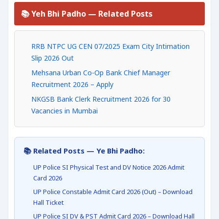
📚 Yeh Bhi Padho — Related Posts
RRB NTPC UG CEN 07/2025 Exam City Intimation
Slip 2026 Out
Mehsana Urban Co-Op Bank Chief Manager
Recruitment 2026 – Apply
NKGSB Bank Clerk Recruitment 2026 for 30
Vacancies in Mumbai
📚 Related Posts — Ye Bhi Padho:
UP Police SI Physical Test and DV Notice 2026 Admit
Card 2026
UP Police Constable Admit Card 2026 (Out) – Download
Hall Ticket
UP Police SI DV & PST Admit Card 2026 – Download Hall