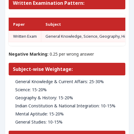
Written Examination Pattern:
Paper
Subject
Written Exam
General Knowledge, Science, Geography, History, I
Negative Marking:
0.25 per wrong answer
Subject-wise Weightage:
General Knowledge & Current Affairs: 25-30%
Science: 15-20%
Geography & History: 15-20%
Indian Constitution & National Integration: 10-15%
Mental Aptitude: 15-20%
General Studies: 10-15%