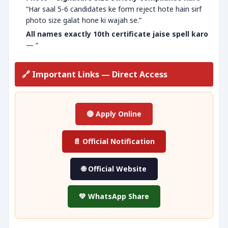
“Har saal 5-6 candidates ke form reject hote hain sirf
photo size galat hone ki wajah se.”
All names exactly 10th certificate jaise spell karo
— “
🔗 Important Links — Direct Access
🔴 Apply Online
📄 Official Notification
🌐 Official Website
💚 WhatsApp Share