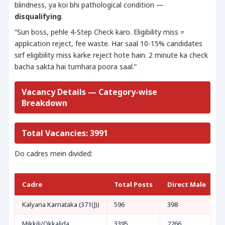
blindness, ya koi bhi pathological condition —
disqualifying
.
“Sun boss, pehle 4-Step Check karo. Eligibility miss =
application reject, fee waste. Har saal 10-15% candidates
sirf eligibility miss karke reject hote hain. 2 minute ka check
bacha sakta hai tumhara poora saal.”
Vacancy Details — Category-wise
Breakdown
Total Vacancies: 3991
Do cadres mein divided:
Cadre
Total Posts
Direct Male
D
Kalyana Karnataka (371(J))
596
398
1
Mikkili/Okkalida
3395
2266
7