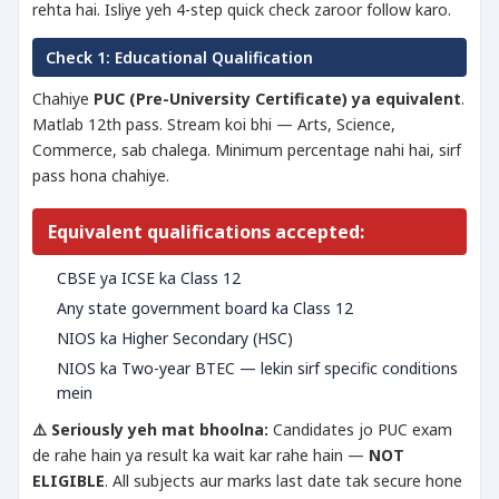
rehta hai. Isliye yeh 4-step quick check zaroor follow karo.
Check 1: Educational Qualification
Chahiye
PUC (Pre-University Certificate) ya equivalent
.
Matlab 12th pass. Stream koi bhi — Arts, Science,
Commerce, sab chalega. Minimum percentage nahi hai, sirf
pass hona chahiye.
Equivalent qualifications accepted:
CBSE ya ICSE ka Class 12
Any state government board ka Class 12
NIOS ka Higher Secondary (HSC)
NIOS ka Two-year BTEC — lekin sirf specific conditions
mein
⚠️ Seriously yeh mat bhoolna:
Candidates jo PUC exam
de rahe hain ya result ka wait kar rahe hain —
NOT
ELIGIBLE
. All subjects aur marks last date tak secure hone