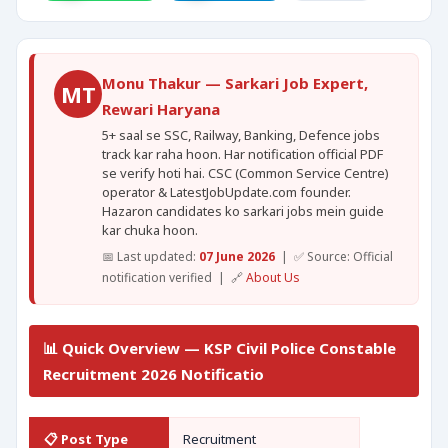
Monu Thakur — Sarkari Job Expert,
MT
Rewari Haryana
5+ saal se SSC, Railway, Banking, Defence jobs
track kar raha hoon. Har notification official PDF
se verify hoti hai. CSC (Common Service Centre)
operator & LatestJobUpdate.com founder.
Hazaron candidates ko sarkari jobs mein guide
kar chuka hoon.
📅 Last updated:
07 June 2026
| ✅ Source: Official
notification verified | 🔗
About Us
📊 Quick Overview — KSP Civil Police Constable
Recruitment 2026 Notificatio
📋 Post Type
Recruitment