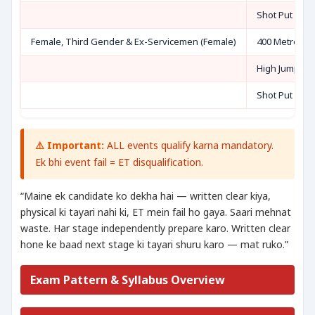
Shot Put (7.26
Female, Third Gender & Ex-Servicemen (Female)
400 Metre Ru
High Jump OR
Shot Put (4 kg
⚠️ Important:
ALL events qualify karna mandatory.
Ek bhi event fail = ET disqualification.
“Maine ek candidate ko dekha hai — written clear kiya,
physical ki tayari nahi ki, ET mein fail ho gaya. Saari mehnat
waste. Har stage independently prepare karo. Written clear
hone ke baad next stage ki tayari shuru karo — mat ruko.”
Exam Pattern & Syllabus Overview