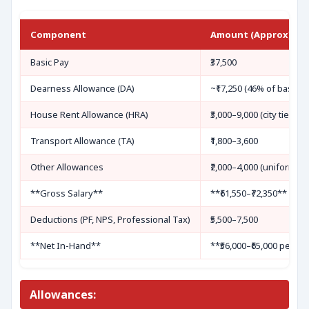
Component
Amount (Approx)
Basic Pay
₹37,500
Dearness Allowance (DA)
~₹17,250 (46% of basic, c
House Rent Allowance (HRA)
₹3,000–9,000 (city tier: 8
Transport Allowance (TA)
₹1,800–3,600
Other Allowances
₹2,000–4,000 (uniform, ris
**Gross Salary**
**₹61,550–₹72,350**
Deductions (PF, NPS, Professional Tax)
₹5,500–7,500
**Net In-Hand**
**₹56,000–₹65,000 per m
Allowances: