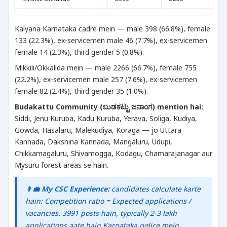
Kalyana Karnataka cadre mein — male 398 (66.8%), female
133 (22.3%), ex-servicemen male 46 (7.7%), ex-servicemen
female 14 (2.3%), third gender 5 (0.8%).
Mikkili/Okkalida mein — male 2266 (66.7%), female 755
(22.2%), ex-servicemen male 257 (7.6%), ex-servicemen
female 82 (2.4%), third gender 35 (1.0%).
Budakattu Community (ಬುಡಕಟ್ಟು ಜನಾಂಗ) mention hai:
Siddi, Jenu Kuruba, Kadu Kuruba, Yerava, Soliga, Kudiya,
Gowda, Hasalaru, Malekudiya, Koraga — jo Uttara
Kannada, Dakshina Kannada, Mangaluru, Udupi,
Chikkamagaluru, Shivamogga, Kodagu, Chamarajanagar aur
Mysuru forest areas se hain.
👨‍💼 My CSC Experience:
candidates calculate karte
hain: Competition ratio = Expected applications /
vacancies. 3991 posts hain, typically 2-3 lakh
applications aate hain Karnataka police mein.