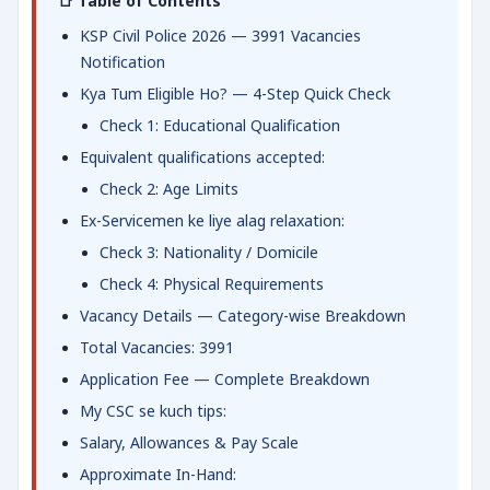
📑 Table of Contents
KSP Civil Police 2026 — 3991 Vacancies
Notification
Kya Tum Eligible Ho? — 4-Step Quick Check
Check 1: Educational Qualification
Equivalent qualifications accepted:
Check 2: Age Limits
Ex-Servicemen ke liye alag relaxation:
Check 3: Nationality / Domicile
Check 4: Physical Requirements
Vacancy Details — Category-wise Breakdown
Total Vacancies: 3991
Application Fee — Complete Breakdown
My CSC se kuch tips:
Salary, Allowances & Pay Scale
Approximate In-Hand: