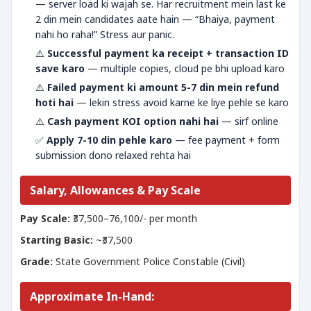
— server load ki wajah se. Har recruitment mein last ke
2 din mein candidates aate hain — “Bhaiya, payment
nahi ho raha!” Stress aur panic.
⚠️
Successful payment ka receipt + transaction ID
save karo
— multiple copies, cloud pe bhi upload karo
⚠️
Failed payment ki amount 5-7 din mein refund
hoti hai
— lekin stress avoid karne ke liye pehle se karo
⚠️
Cash payment KOI option nahi hai
— sirf online
✅
Apply 7-10 din pehle karo
— fee payment + form
submission dono relaxed rehta hai
Salary, Allowances & Pay Scale
Pay Scale:
₹37,500–76,100/- per month
Starting Basic:
~₹37,500
Grade:
State Government Police Constable (Civil)
Approximate In-Hand: