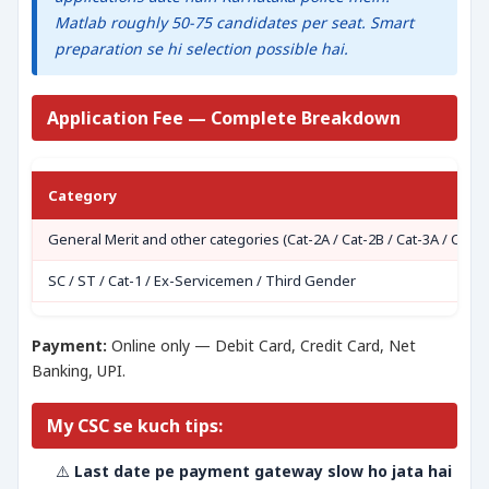
Matlab roughly 50-75 candidates per seat. Smart
preparation se hi selection possible hai.
Application Fee — Complete Breakdown
Category
General Merit and other categories (Cat-2A / Cat-2B / Cat-3A / Cat-3
SC / ST / Cat-1 / Ex-Servicemen / Third Gender
Payment:
Online only — Debit Card, Credit Card, Net
Banking, UPI.
My CSC se kuch tips:
⚠️
Last date pe payment gateway slow ho jata hai