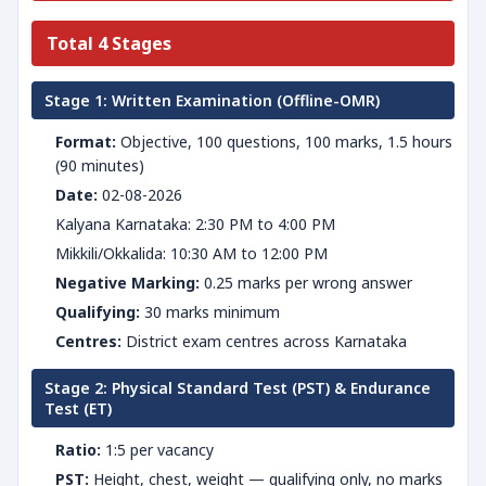
Total 4 Stages
Stage 1: Written Examination (Offline-OMR)
Format:
Objective, 100 questions, 100 marks, 1.5 hours
(90 minutes)
Date:
02-08-2026
Kalyana Karnataka: 2:30 PM to 4:00 PM
Mikkili/Okkalida: 10:30 AM to 12:00 PM
Negative Marking:
0.25 marks per wrong answer
Qualifying:
30 marks minimum
Centres:
District exam centres across Karnataka
Stage 2: Physical Standard Test (PST) & Endurance
Test (ET)
Ratio:
1:5 per vacancy
PST:
Height, chest, weight — qualifying only, no marks