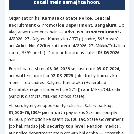
detail mein samajhta hoon.
Organization hai
Karnataka State Police, Central
Recruitment & Promotion Department, Bengaluru
. Do
alag advertisements hain —
Advt. No. 01/Recruitment-
4/2026-27
(Kalyana Karnataka / 371(J) cadre, 596 posts)
aur
Advt. No. 02/Recruitment-4/2026-27
(Mikkili/Okkalida
cadre, 3395 posts). Dono notifications dated
05.06.2026
hain.
Form bharna shuru
08-06-2026
se, last date
03-07-2026
,
aur written exam hai
02-08-2026
. Job strictly Karnataka
mein — do cadres: Kalyana Karnataka (Hyderabad-
Karnataka region under Article 371(J)) aur Mikkili/Okkalida
(various districts, talukas across state).
Ab sun, kyun yeh opportunity solid hai. Salary package —
₹37,500–76,100/- per month
pay scale. Starting roughly
₹37,500, promotion ke saath ₹76,100 tak. State Government
job hai, matlab
job security top level
. Pension, medical,
aur police department mein growth bhi achha — constable