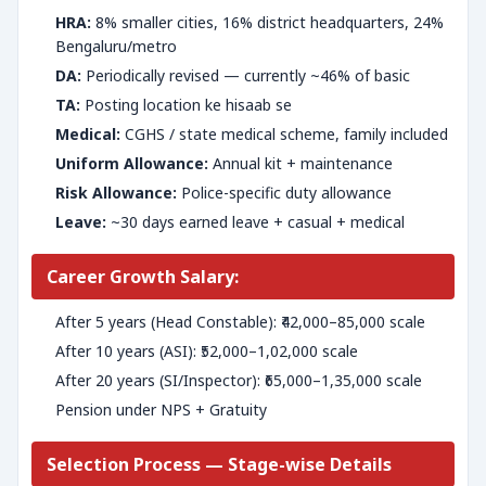
HRA:
8% smaller cities, 16% district headquarters, 24%
Bengaluru/metro
DA:
Periodically revised — currently ~46% of basic
TA:
Posting location ke hisaab se
Medical:
CGHS / state medical scheme, family included
Uniform Allowance:
Annual kit + maintenance
Risk Allowance:
Police-specific duty allowance
Leave:
~30 days earned leave + casual + medical
Career Growth Salary:
After 5 years (Head Constable): ₹42,000–85,000 scale
After 10 years (ASI): ₹52,000–1,02,000 scale
After 20 years (SI/Inspector): ₹65,000–1,35,000 scale
Pension under NPS + Gratuity
Selection Process — Stage-wise Details