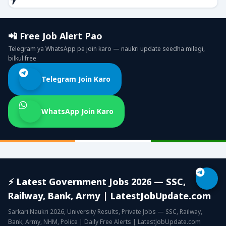
📲 Free Job Alert Pao
Telegram ya WhatsApp pe join karo — naukri update seedha milegi,
bilkul free
Telegram Join Karo
WhatsApp Join Karo
⚡ Latest Government Jobs 2026 — SSC,
Railway, Bank, Army | LatestJobUpdate.com
Sarkari Naukri 2026, University Results, Private Jobs — SSC, Railway,
Bank, Army, NHM, Police | Daily Free Alerts | LatestJobUpdate.com