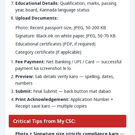
Educational Details:
Qualification, marks, passing
year, board, Kannada language status
Upload Documents:
Photo: Recent passport-size, JPEG, 50-200 KB
Signature: Black ink on white paper, JPEG, 50-70 KB
Educational certificates (PDF, if required)
Category certificate (if applicable)
Fee Payment:
Net Banking / UPI / Card — successful
payment ka screenshot le lo
Preview:
Sab details verify karo — spelling, dates,
numbers
Submit:
Final Submit — back button mat dabao
Print Acknowledgement:
Application Number +
Receipt save karo — multiple copies
Critical Tips from My CSC:
Photo + Signature size strictly compliance karo
—