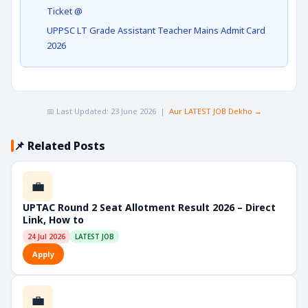
Ticket @
UPPSC LT Grade Assistant Teacher Mains Admit Card
2026
📅 Last Updated: 23 June 2026 |
Aur LATEST JOB Dekho →
📌 Related Posts
💼
UPTAC Round 2 Seat Allotment Result 2026 – Direct
Link, How to
24 Jul 2026
LATEST JOB
Apply
💼