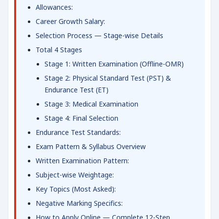
Allowances:
Career Growth Salary:
Selection Process — Stage-wise Details
Total 4 Stages
Stage 1: Written Examination (Offline-OMR)
Stage 2: Physical Standard Test (PST) &
Endurance Test (ET)
Stage 3: Medical Examination
Stage 4: Final Selection
Endurance Test Standards:
Exam Pattern & Syllabus Overview
Written Examination Pattern:
Subject-wise Weightage:
Key Topics (Most Asked):
Negative Marking Specifics:
How to Apply Online — Complete 12-Step