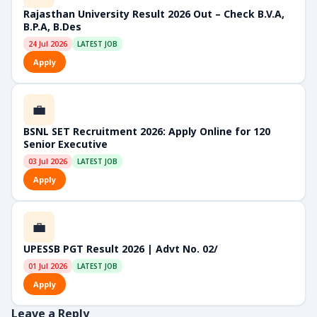
Rajasthan University Result 2026 Out – Check B.V.A,
B.P.A, B.Des
24 Jul 2026
LATEST JOB
Apply
💼
BSNL SET Recruitment 2026: Apply Online for 120
Senior Executive
03 Jul 2026
LATEST JOB
Apply
💼
UPESSB PGT Result 2026 | Advt No. 02/
01 Jul 2026
LATEST JOB
Apply
Leave a Reply