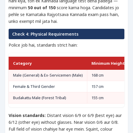
nahi kiya, toh ek Kannada language test dena padega —
minimum
50 out of 150
score karna hoga. Candidates jo
pehle se Karnataka Rajyotsava Kannada exam pass hain,
unko exempt mil jata hai.
Check 4: Physical Requirements
Police job hai, standards strict hain:
Category
Minimum Height
Male (General) & Ex-Servicemen (Male)
168 cm
Female & Third Gender
157 cm
Budakattu Male (Forest Tribal)
155 cm
Vision standards:
Distant vision 6/9 or 6/9 (best eye) aur
6/12 (other eye) without glasses. Near vision 0/6 aur 0/8.
Full field of vision chahiye har eye mein. Squint, colour