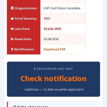
🏛️ Organization
KSP Civil Police Constable
💼 Total Vacancy
3991
📅 Last Date
03 July 2026
📝 Exam Date
02.08.2026
📄 Notification
Download PDF
⏳ APPLICATION LAST DATE
Check notification
⚡ Jaldi karo — Is date se pehle apply karo!