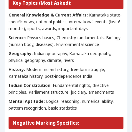
Key Topics (Most Asked):
General Knowledge & Current Affairs:
Karnataka state-
specific news, national politics, international events (last 6
months), sports, awards, important days
Science:
Physics basics, Chemistry fundamentals, Biology
(human body, diseases), Environmental science
Geography:
Indian geography, Karnataka geography,
physical geography, climate, rivers
History:
Modern Indian history, freedom struggle,
Karnataka history, post-independence India
Indian Constitution:
Fundamental rights, directive
principles, Parliament structure, judiciary, amendments
Mental Aptitude:
Logical reasoning, numerical ability,
pattern recognition, basic statistics
Negative Marking Specifics: