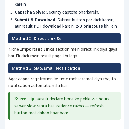
karein.
Captcha Solve:
Security captcha bharkarein.
Submit & Download:
Submit button par click karein,
aur result PDF download karein.
2-3 printouts
bhi lein.
Method 2: Direct Link Se
Niche
Important Links
section mein direct link diya gaya
hai. Ek click mein result page khulega.
Method 3: SMS/Email Notification
Agar aapne registration ke time mobile/email diya tha, to
notification automatic milti hai.
💡 Pro Tip:
Result declare hone ke pehle 2-3 hours
server slow rehta hai. Patience rakho — refresh
button mat dabao baar baar.
—