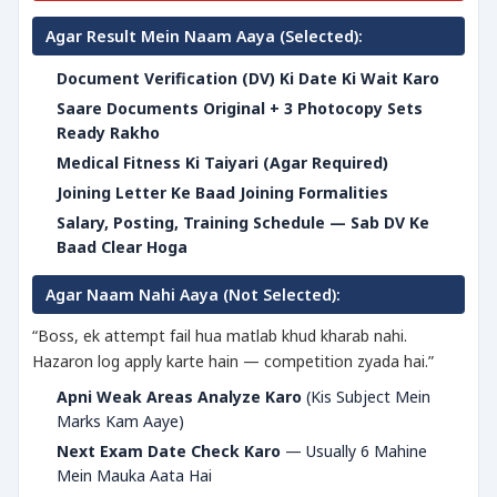
Agar Result Mein Naam Aaya (Selected):
Document Verification (DV) Ki Date Ki Wait Karo
Saare Documents Original + 3 Photocopy Sets
Ready Rakho
Medical Fitness Ki Taiyari (Agar Required)
Joining Letter Ke Baad Joining Formalities
Salary, Posting, Training Schedule — Sab DV Ke
Baad Clear Hoga
Agar Naam Nahi Aaya (Not Selected):
“Boss, ek attempt fail hua matlab khud kharab nahi.
Hazaron log apply karte hain — competition zyada hai.”
Apni Weak Areas Analyze Karo
(Kis Subject Mein
Marks Kam Aaye)
Next Exam Date Check Karo
— Usually 6 Mahine
Mein Mauka Aata Hai