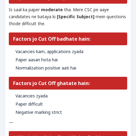
Is saal ka paper
moderate
tha. Mere CSC pe aaye
candidates ne bataya ki
[Specific Subject]
mein questions
thode difficult the.
Factors jo Cut Off badhate hain:
Vacancies kam, applications zyada
Paper aasan hota hai
Normalization positive aati hai
Factors jo Cut Off ghatate hain:
Vacancies zyada
Paper difficult
Negative marking strict
—