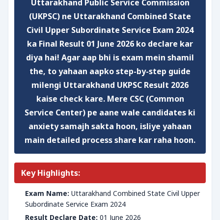
Uttarakhand Public Service Commission
(UKPSC) ne
Uttarakhand Combined State
Civil Upper Subordinate Service Exam 2024
ka
Final Result
01 June 2026 ko declare kar
diya hai! Agar aap bhi is exam mein shamil
the, to yahaan aapko step-by-step guide
milengi
Uttarakhand UKPSC Result 2026
kaise check kare
. Mere CSC (Common
Service Center) pe aane wale candidates ki
anxiety samajh sakta hoon, isliye yahaan
main detailed process share kar raha hoon.
Key Highlights:
Exam Name:
Uttarakhand Combined State Civil Upper
Subordinate Service Exam 2024
Result Declare Date:
01 June 2026