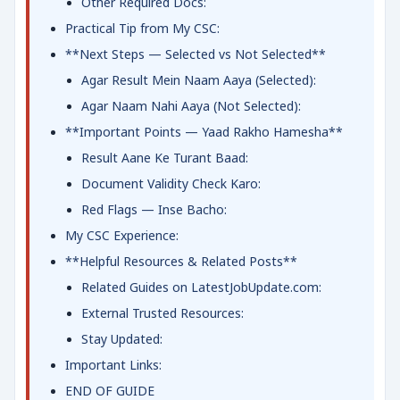
Other Required Docs:
Practical Tip from My CSC:
**Next Steps — Selected vs Not Selected**
Agar Result Mein Naam Aaya (Selected):
Agar Naam Nahi Aaya (Not Selected):
**Important Points — Yaad Rakho Hamesha**
Result Aane Ke Turant Baad:
Document Validity Check Karo:
Red Flags — Inse Bacho:
My CSC Experience:
**Helpful Resources & Related Posts**
Related Guides on LatestJobUpdate.com:
External Trusted Resources:
Stay Updated:
Important Links:
END OF GUIDE