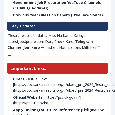
Government Job Preparation YouTube Channels
(StudyIQ, Adda247)
Previous Year Question Papers (Free Downloads)
Stay Updated:
“Result-related Updates Miss Na Karne Ke Liye —
LatestJobUpdate.com Daily Check Karo.
Telegram
Channel Join Karo
— Instant Notifications Milti Hain.”
—
Important Links:
Direct Result Link:
[https://doc.sarkariresults.org.in/ukpsc_pre_2024_Result_sar
(https://doc.sarkariresults.org.in/ukpsc_pre_2024_Result_sar
Official Website:
[https://psc.uk.gov.in/]
(https://psc.uk.gov.in/)
Apply Online (For Future Reference):
[Link (Inactive