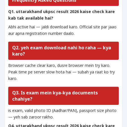
Frequently Asked Questions
Q1. uttarakhand ukpsc result 2026 kaise check kare
kab tak available hai?
Abhi active hai — jaldi download karo. Official site par jaao
aur apna registration number daalo.
Q2. yeh exam download nahi ho raha — kya
karo?
Browser cache clear karo, dusre browser mein try karo.
Peak time pe server slow hota hai — subah ya raat ko try
karo.
Q3. Is exam mein kya-kya documents
chahiye?
is exam, valid photo ID (Aadhar/PAN), passport size photo
— yeh sab zaroor rakho.
Q4. uttarakhand ukpsc result 2026 kaise check kare