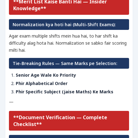
**Merit List Kaise Banti Hai — Insider
Knowledge**
Normalization kya hoti hai (Multi-Shift Exams):
Agar exam multiple shifts mein hua hai, to har shift ka
difficulty alag hota hai. Normalization se sabko fair scoring
milti hai.
Tie-Breaking Rules — Same Marks pe Selection:
Senior Age Wale Ko Priority
Phir Alphabetical Order
Phir Specific Subject (jaise Maths) Ke Marks
—
**Document Verification — Complete
Checklist**