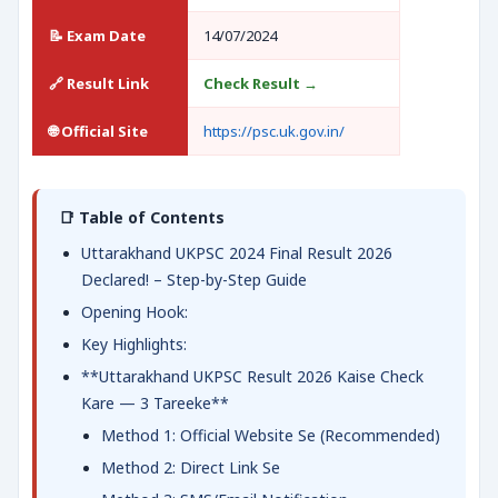
📝 Exam Date
14/07/2024
🔗 Result Link
Check Result →
🌐 Official Site
https://psc.uk.gov.in/
📑 Table of Contents
Uttarakhand UKPSC 2024 Final Result 2026
Declared! – Step-by-Step Guide
Opening Hook:
Key Highlights:
**Uttarakhand UKPSC Result 2026 Kaise Check
Kare — 3 Tareeke**
Method 1: Official Website Se (Recommended)
Method 2: Direct Link Se