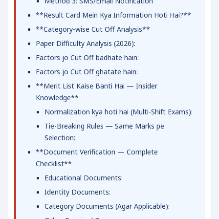
Method 3: SMS/Email Notification
**Result Card Mein Kya Information Hoti Hai?**
**Category-wise Cut Off Analysis**
Paper Difficulty Analysis (2026):
Factors jo Cut Off badhate hain:
Factors jo Cut Off ghatate hain:
**Merit List Kaise Banti Hai — Insider
Knowledge**
Normalization kya hoti hai (Multi-Shift Exams):
Tie-Breaking Rules — Same Marks pe
Selection:
**Document Verification — Complete
Checklist**
Educational Documents:
Identity Documents:
Category Documents (Agar Applicable):