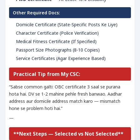
Other Required Docs:
Domicile Certificate (State-Specific Posts Ke Liye)
Character Certificate (Police Verification)
Medical Fitness Certificate (If Specified)
Passport Size Photographs (8-10 Copies)
Service Certificates (Agar Experience Based)
Practical Tip from My CSC:
“Sabse common galti: OBC certificate 3 saal se purana
hota hai. DV se 1-2 mahine pehle fresh banwao. Aadhar
address aur domicile address match karo — mismatch
hone se problem hoti hai.”
—
**Next Steps — Selected vs Not Selected**