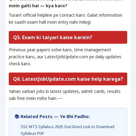
mein galti hai — kya karo?
Turant official helpline pe contact karo. Galat information
ke saath exam hall mein entry nahi milegi.
Q5. Exam ki taiyari kaise karein?
Previous year papers solve karo, time management
practice karo, aur LatestJobUpdate.com pe daily updates
check karo.
Q6. LatestJobUpdate.com kaise help karega?
Yahan sarkari jobs ki latest updates, admit cards, results
sab free mein milte hain —
📚 Related Posts — Ye Bhi Padho:
SSC MTS Syllabus 2025 Out Direct Link to Download
Syllabus PDF