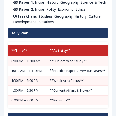
GS Paper 1:
Indian History, Geography, Science & Tech
GS Paper 2:
Indian Polity, Economy, Ethics
Uttarakhand Studies:
Geography, History, Culture,
Development Initiatives
Daily Plan:
**Time**
**Activity**
8:00 AM – 10:00 AM
**Subject-wise Study**
10:30 AM – 12:30 PM
**Practice Papers/Previous Years**
1:30 PM – 3:00 PM
**Weak Area Focus**
4:00 PM – 5:30 PM
**Current Affairs & News**
6:00 PM – 7:00 PM
**Revision**