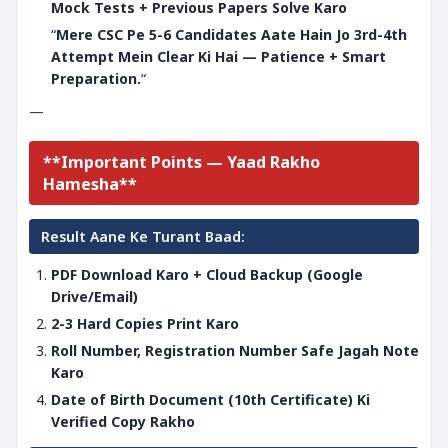
Mock Tests + Previous Papers Solve Karo
“
Mere CSC Pe 5-6 Candidates Aate Hain Jo 3rd-4th
Attempt Mein Clear Ki Hai — Patience + Smart
Preparation.
“
—
**Important Points — Yaad Rakho
Hamesha**
Result Aane Ke Turant Baad:
PDF Download Karo + Cloud Backup (Google
Drive/Email)
2-3 Hard Copies Print Karo
Roll Number, Registration Number Safe Jagah Note
Karo
Date of Birth Document (10th Certificate) Ki
Verified Copy Rakho