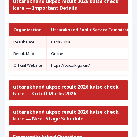
uttarakhand ukpsc result 2026 kaise check
kare — Important Details
Organization
Uttarakhand Public Service Commission 
Result Date
01/06/2026
Result Mode
Online
Official Website
https://psc.uk.gov.in/
uttarakhand ukpsc result 2026 kaise check
kare — Cutoff Marks 2026
uttarakhand ukpsc result 2026 kaise check
kare — Next Stage Schedule