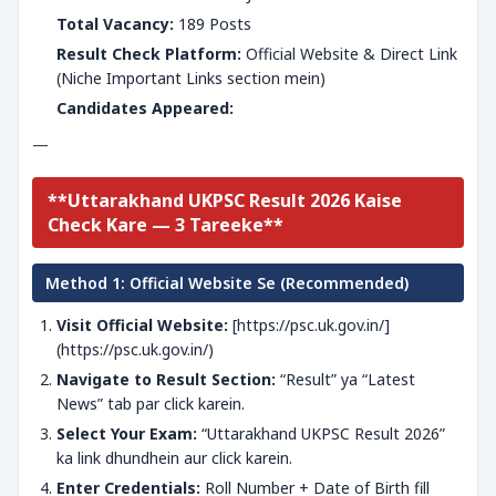
Total Vacancy:
189 Posts
Result Check Platform:
Official Website & Direct Link
(Niche Important Links section mein)
Candidates Appeared:
—
**Uttarakhand UKPSC Result 2026 Kaise
Check Kare — 3 Tareeke**
Method 1: Official Website Se (Recommended)
Visit Official Website:
[https://psc.uk.gov.in/]
(https://psc.uk.gov.in/)
Navigate to Result Section:
“Result” ya “Latest
News” tab par click karein.
Select Your Exam:
“Uttarakhand UKPSC Result 2026”
ka link dhundhein aur click karein.
Enter Credentials:
Roll Number + Date of Birth fill