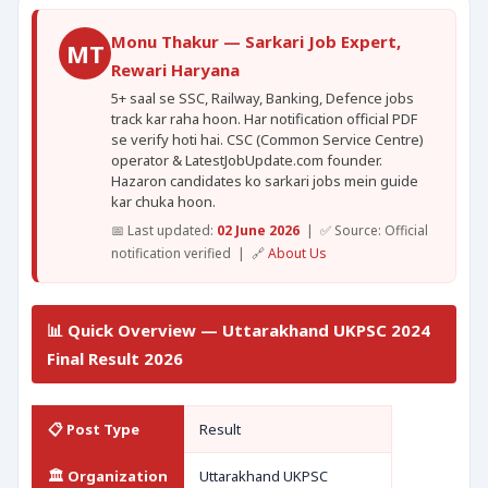
Monu Thakur — Sarkari Job Expert,
MT
Rewari Haryana
5+ saal se SSC, Railway, Banking, Defence jobs
track kar raha hoon. Har notification official PDF
se verify hoti hai. CSC (Common Service Centre)
operator & LatestJobUpdate.com founder.
Hazaron candidates ko sarkari jobs mein guide
kar chuka hoon.
📅 Last updated:
02 June 2026
| ✅ Source: Official
notification verified | 🔗
About Us
📊 Quick Overview — Uttarakhand UKPSC 2024
Final Result 2026
📋 Post Type
Result
🏛️ Organization
Uttarakhand UKPSC