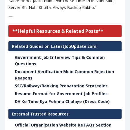
Karke Bhool Jaate Hain. Phir DV Ke Time PDF Nahi Milti,
Server Bhi Nahi Khulta. Always Backup Rakho.”
—
**Helpful Resources & Related Posts**
Related Guides on LatestJobUpdate.com:
Government Job Interview Tips & Common
Questions
Document Verification Mein Common Rejection
Reasons
SSC/Railway/Banking Preparation Strategies
Resume Format for Government Job Profiles
DV Ke Time Kya Pehnna Chahiye (Dress Code)
External Trusted Resources:
Official Organization Website Ke FAQs Section