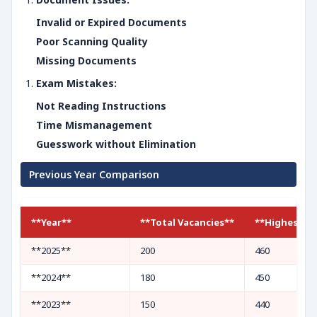
Invalid or Expired Documents
Poor Scanning Quality
Missing Documents
Exam Mistakes:
Not Reading Instructions
Time Mismanagement
Guesswork without Elimination
Previous Year Comparison
**Year**
**Total Vacancies**
**Highest Cu
**2025**
200
460
**2024**
180
450
**2023**
150
440