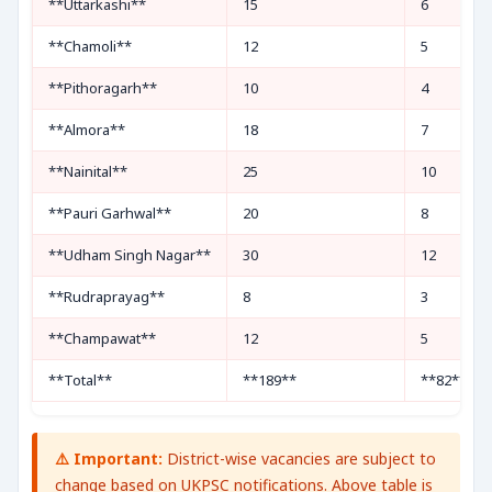
**Uttarkashi**
15
6
**Chamoli**
12
5
**Pithoragarh**
10
4
**Almora**
18
7
**Nainital**
25
10
**Pauri Garhwal**
20
8
**Udham Singh Nagar**
30
12
**Rudraprayag**
8
3
**Champawat**
12
5
**Total**
**189**
**82**
⚠️ Important:
District-wise vacancies are subject to
change based on UKPSC notifications. Above table is