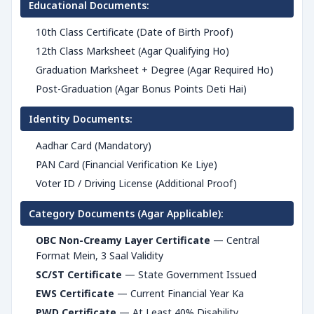
Educational Documents:
10th Class Certificate (Date of Birth Proof)
12th Class Marksheet (Agar Qualifying Ho)
Graduation Marksheet + Degree (Agar Required Ho)
Post-Graduation (Agar Bonus Points Deti Hai)
Identity Documents:
Aadhar Card (Mandatory)
PAN Card (Financial Verification Ke Liye)
Voter ID / Driving License (Additional Proof)
Category Documents (Agar Applicable):
OBC Non-Creamy Layer Certificate
— Central
Format Mein, 3 Saal Validity
SC/ST Certificate
— State Government Issued
EWS Certificate
— Current Financial Year Ka
PWD Certificate
— At Least 40% Disability