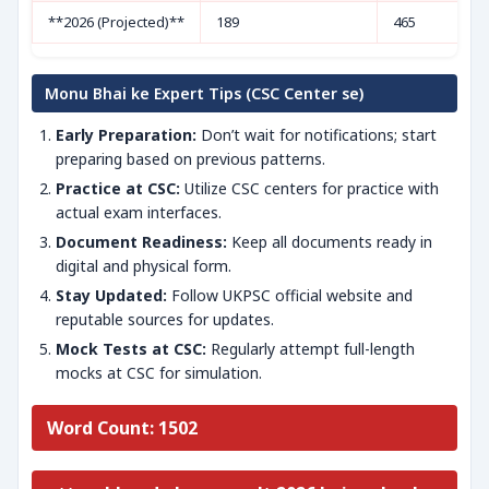
**2026 (Projected)**
189
465
Monu Bhai ke Expert Tips (CSC Center se)
Early Preparation:
Don’t wait for notifications; start
preparing based on previous patterns.
Practice at CSC:
Utilize CSC centers for practice with
actual exam interfaces.
Document Readiness:
Keep all documents ready in
digital and physical form.
Stay Updated:
Follow UKPSC official website and
reputable sources for updates.
Mock Tests at CSC:
Regularly attempt full-length
mocks at CSC for simulation.
Word Count: 1502