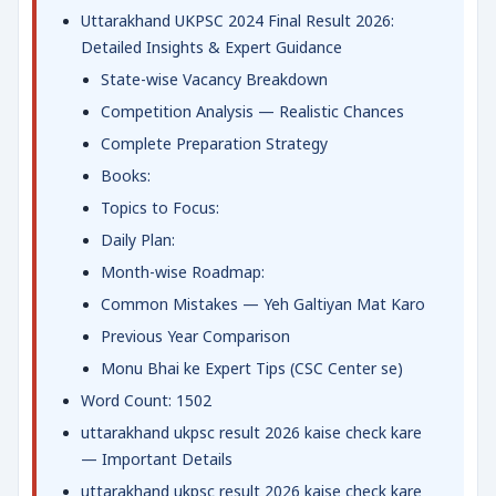
Uttarakhand UKPSC 2024 Final Result 2026:
Detailed Insights & Expert Guidance
State-wise Vacancy Breakdown
Competition Analysis — Realistic Chances
Complete Preparation Strategy
Books:
Topics to Focus:
Daily Plan:
Month-wise Roadmap:
Common Mistakes — Yeh Galtiyan Mat Karo
Previous Year Comparison
Monu Bhai ke Expert Tips (CSC Center se)
Word Count: 1502
uttarakhand ukpsc result 2026 kaise check kare
— Important Details
uttarakhand ukpsc result 2026 kaise check kare