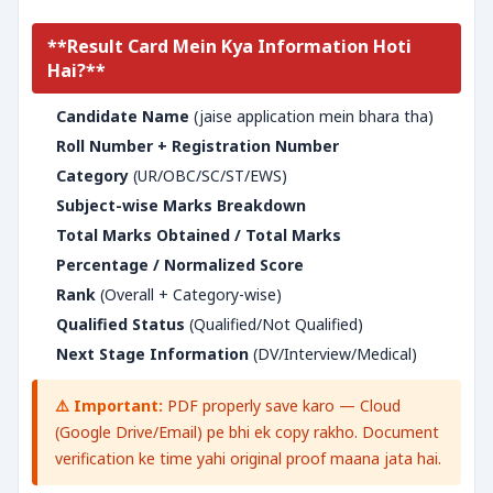
**Result Card Mein Kya Information Hoti
Hai?**
Candidate Name
(jaise application mein bhara tha)
Roll Number + Registration Number
Category
(UR/OBC/SC/ST/EWS)
Subject-wise Marks Breakdown
Total Marks Obtained / Total Marks
Percentage / Normalized Score
Rank
(Overall + Category-wise)
Qualified Status
(Qualified/Not Qualified)
Next Stage Information
(DV/Interview/Medical)
⚠️ Important:
PDF properly save karo — Cloud
(Google Drive/Email) pe bhi ek copy rakho. Document
verification ke time yahi original proof maana jata hai.