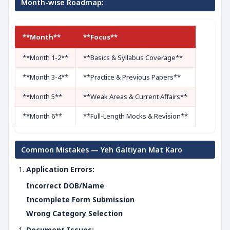
Month-wise Roadmap:
**Month**
**Focus**
**Month 1-2**
**Basics & Syllabus Coverage**
**Month 3-4**
**Practice & Previous Papers**
**Month 5**
**Weak Areas & Current Affairs**
**Month 6**
**Full-Length Mocks & Revision**
Common Mistakes — Yeh Galtiyan Mat Karo
Application Errors:
Incorrect DOB/Name
Incomplete Form Submission
Wrong Category Selection
Document Issues: