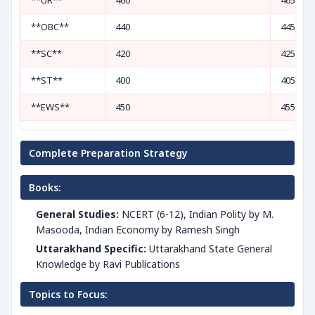
**UR**
460
465
**OBC**
440
445
**SC**
420
425
**ST**
400
405
**EWS**
450
455
Complete Preparation Strategy
Books:
General Studies:
NCERT (6-12), Indian Polity by M.
Masooda, Indian Economy by Ramesh Singh
Uttarakhand Specific:
Uttarakhand State General
Knowledge by Ravi Publications
Topics to Focus: