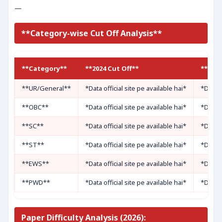
—
**Category-wise Cut Off Analysis**
**Category**
**2024 Cut Off**
**2025
**UR/General**
*Data official site pe available hai*
*Data o
**OBC**
*Data official site pe available hai*
*Data o
**SC**
*Data official site pe available hai*
*Data o
**ST**
*Data official site pe available hai*
*Data o
**EWS**
*Data official site pe available hai*
*Data o
**PWD**
*Data official site pe available hai*
*Data o
Paper Difficulty Analysis (2026):