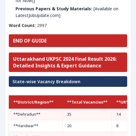
for Now)]
Previous Papers & Study Materials:
[Available on
LatestJobUpdate.com]
Word Count:
2997
END OF GUIDE
Uttarakhand UKPSC 2024 Final Result 2026:
Detailed Insights & Expert Guidance
State-wise Vacancy Breakdown
**District/Region**
**Total Vacancies**
**UR**
**Dehradun**
35
14
**Haridwar**
20
8