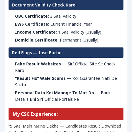
Document Validity Check Karo:
OBC Certificate:
3 Saal Validity
EWS Certificate:
Current Financial Year
Income Certificate:
1 Saal Validity (Usually)
Domicile Certificate:
Permanent (Usually)
Red Flags — Inse Bacho:
Fake Result Websites
— Sirf Official Site Se Check
Karo
“Result Fix” Wale Scams
— Koi Guarantee Nahi De
Sakta
Personal Data Koi Maange To Mat Do
— Bank
Details Bhi Sirf Official Portals Pe
My CSC Experience:
“5 Saal Mein Maine Dekha — Candidates Result Download