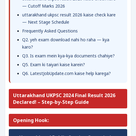
— Cutoff Marks 2026
uttarakhand ukpsc result 2026 kaise check kare
— Next Stage Schedule
Frequently Asked Questions
Q2. yeh exam download nahi ho raha — kya
karo?
Q3. Is exam mein kya-kya documents chahiye?
Q5. Exam ki taiyari kaise karein?
Q6. LatestJobUpdate.com kaise help karega?
Uttarakhand UKPSC 2024 Final Result 2026
Declared! – Step-by-Step Guide
Opening Hook: