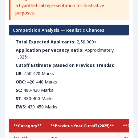
a hypothetical representation for illustrative
purposes.
Competition Analysis — Realistic Chances
Total Expected Applicants:
2,50,000+
Application per Vacancy Ratio:
Approximately
1,325:1
Cutoff Estimate (Based on Previous Trends):
UR:
450-470 Marks
OBC:
420-440 Marks
SC:
400-420 Marks
ST:
380-400 Marks
EWS:
430-450 Marks
**Category**
**Previous Year Cutoff (2025)**
**2026 