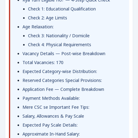
Check 1: Educational Qualification
Check 2: Age Limits
Age Relaxation:
Check 3: Nationality / Domicile
Check 4: Physical Requirements
Vacancy Details — Post-wise Breakdown
Total Vacancies: 170
Expected Category-wise Distribution:
Reserved Categories Special Provisions:
Application Fee — Complete Breakdown
Payment Methods Available:
Mere CSC se Important Fee Tips:
Salary, Allowances & Pay Scale
Expected Pay Scale Details:
Approximate In-Hand Salary: