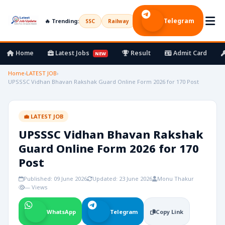
Telegram
🔥 Trending:
SSC
Railway
UPSC
Bank
Army
Home
Latest Jobs
Result
Admit Card
NEW
Home
›
LATEST JOB
›
UPSSSC Vidhan Bhavan Rakshak Guard Online Form 2026 for 170 Post
💼 LATEST JOB
UPSSSC Vidhan Bhavan Rakshak
Guard Online Form 2026 for 170
Post
Published: 09 June 2026
Updated: 23 June 2026
Monu Thakur
— Views
WhatsApp
Telegram
Copy Link