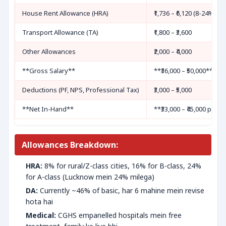
House Rent Allowance (HRA)
₹1,736 – ₹6,120 (8-24% cit
Transport Allowance (TA)
₹1,800 – ₹3,600
Other Allowances
₹2,000 – ₹4,000
**Gross Salary**
**₹36,000 – ₹50,000**
Deductions (PF, NPS, Professional Tax)
₹3,000 – ₹5,000
**Net In-Hand**
**₹33,000 – ₹45,000 per 
Allowances Breakdown:
HRA:
8% for rural/Z-class cities, 16% for B-class, 24%
for A-class (Lucknow mein 24% milega)
DA:
Currently ~46% of basic, har 6 mahine mein revise
hota hai
Medical:
CGHS empanelled hospitals mein free