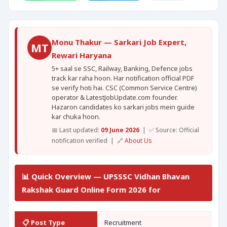
Monu Thakur — Sarkari Job Expert,
MT
Rewari Haryana
5+ saal se SSC, Railway, Banking, Defence jobs
track kar raha hoon. Har notification official PDF
se verify hoti hai. CSC (Common Service Centre)
operator & LatestJobUpdate.com founder.
Hazaron candidates ko sarkari jobs mein guide
kar chuka hoon.
📅 Last updated:
09 June 2026
| ✅ Source: Official
notification verified | 🔗
About Us
📊 Quick Overview — UPSSSC Vidhan Bhavan
Rakshak Guard Online Form 2026 for
📋 Post Type
Recruitment