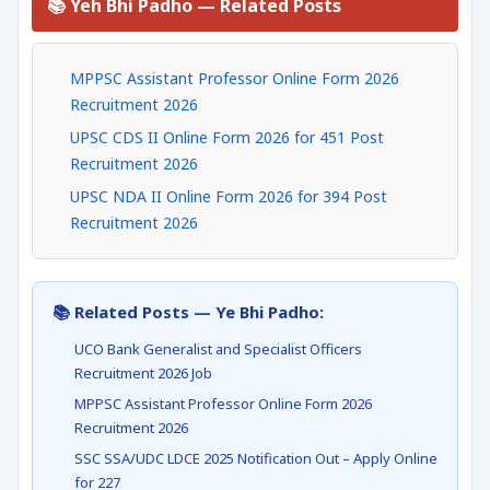
📚 Yeh Bhi Padho — Related Posts
MPPSC Assistant Professor Online Form 2026
Recruitment 2026
UPSC CDS II Online Form 2026 for 451 Post
Recruitment 2026
UPSC NDA II Online Form 2026 for 394 Post
Recruitment 2026
📚 Related Posts — Ye Bhi Padho:
UCO Bank Generalist and Specialist Officers
Recruitment 2026 Job
MPPSC Assistant Professor Online Form 2026
Recruitment 2026
SSC SSA/UDC LDCE 2025 Notification Out – Apply Online
for 227