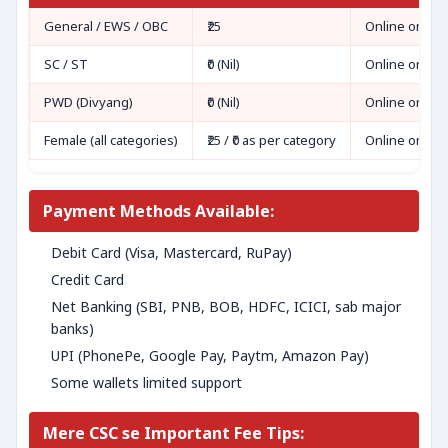
General / EWS / OBC
₹25
Online only
SC / ST
₹0 (Nil)
Online only
PWD (Divyang)
₹0 (Nil)
Online only
Female (all categories)
₹25 / ₹0 as per category
Online only
Payment Methods Available:
Debit Card (Visa, Mastercard, RuPay)
Credit Card
Net Banking (SBI, PNB, BOB, HDFC, ICICI, sab major
banks)
UPI (PhonePe, Google Pay, Paytm, Amazon Pay)
Some wallets limited support
Mere CSC se Important Fee Tips: