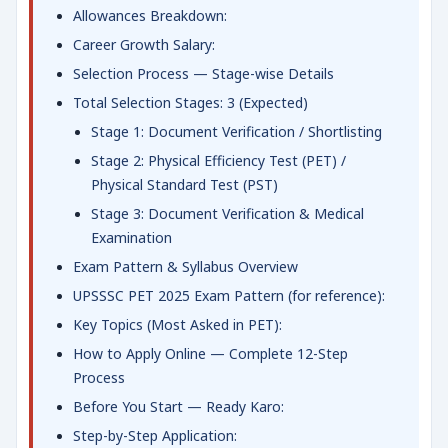
Allowances Breakdown:
Career Growth Salary:
Selection Process — Stage-wise Details
Total Selection Stages: 3 (Expected)
Stage 1: Document Verification / Shortlisting
Stage 2: Physical Efficiency Test (PET) /
Physical Standard Test (PST)
Stage 3: Document Verification & Medical
Examination
Exam Pattern & Syllabus Overview
UPSSSC PET 2025 Exam Pattern (for reference):
Key Topics (Most Asked in PET):
How to Apply Online — Complete 12-Step
Process
Before You Start — Ready Karo:
Step-by-Step Application: