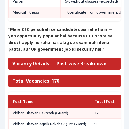
Vision
6/6 without glasses (expected)
Medical Fitness
Fit certificate from government docto
“Mere CSC pe subah se candidates aa rahe hain —
yeh opportunity popular hai because PET score se
direct apply ho raha hai, alag se exam nahi dena
padta, aur UP government job ki security hai.”
Vacancy Details — Post-wise Breakdown
Total Vacancies: 170
Post Name
Total Post
Eli
Vidhan Bhavan Rakshak (Guard)
120
UPS
Vidhan Bhavan Agnik Rakshak (Fire Guard)
50
UPS