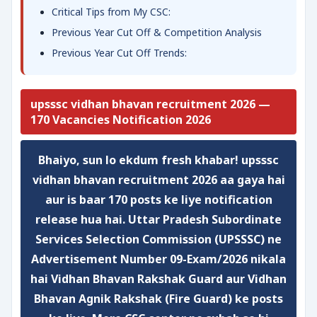
Critical Tips from My CSC:
Previous Year Cut Off & Competition Analysis
Previous Year Cut Off Trends:
upsssc vidhan bhavan recruitment 2026 —
170 Vacancies Notification 2026
Bhaiyo, sun lo ekdum fresh khabar!
upsssc
vidhan bhavan recruitment 2026
aa gaya hai
aur is baar
170 posts
ke liye notification
release hua hai. Uttar Pradesh Subordinate
Services Selection Commission (UPSSSC) ne
Advertisement Number 09-Exam/2026
nikala
hai Vidhan Bhavan Rakshak Guard aur Vidhan
Bhavan Agnik Rakshak (Fire Guard) ke posts