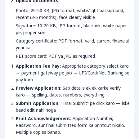
Upload Documents:
Photo: 20-50 KB, JPG format, white/light background,
recent (3-6 months), face clearly visible
Signature: 10-20 KB, JPG format, black ink, white paper
pe, proper size
Category certificate: PDF format, valid, current financial
year ka
PET score card: PDF ya JPG as required
Application Fee Pay:
Appropriate category select karo
→ payment gateway pe jao → UPI/Card/Net Banking se
pay karo
Preview Application:
Sab details ek ek karke verify
karo — spelling, dates, numbers, everything
Submit Application:
“Final Submit” pe click karo — iske
baad edit nahi hoga
Print Acknowledgement:
Application Number,
Password, aur final submitted form ka printout nikalo.
Multiple copies banao.