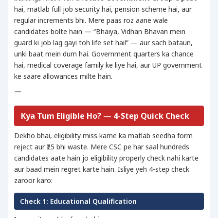
hai, matlab full job security hai, pension scheme hai, aur
regular increments bhi. Mere paas roz aane wale
candidates bolte hain — “Bhaiya, Vidhan Bhavan mein
guard ki job lag gayi toh life set hai!” — aur sach bataun,
unki baat mein dum hai. Government quarters ka chance
hai, medical coverage family ke liye hai, aur UP government
ke saare allowances milte hain.
—
Kya Tum Eligible Ho? — 4-Step Quick Check
Dekho bhai, eligibility miss karne ka matlab seedha form
reject aur ₹25 bhi waste. Mere CSC pe har saal hundreds
candidates aate hain jo eligibility properly check nahi karte
aur baad mein regret karte hain. Isliye yeh 4-step check
zaroor karo:
Check 1: Educational Qualification