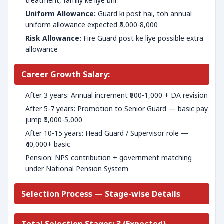
treatment, family ke liye bhi
Uniform Allowance:
Guard ki post hai, toh annual
uniform allowance expected ₹5,000-8,000
Risk Allowance:
Fire Guard post ke liye possible extra
allowance
Career Growth Salary:
After 3 years: Annual increment ₹800-1,000 + DA revision
After 5-7 years: Promotion to Senior Guard — basic pay
jump ₹3,000-5,000
After 10-15 years: Head Guard / Supervisor role —
₹40,000+ basic
Pension: NPS contribution + government matching
under National Pension System
Selection Process — Stage-wise Details