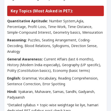
Key Topics (Most Asked in PET):
Quantitative Aptitude:
Number System,Agla,
Percentage, Profit-Loss, Time-Work, Time-Distance,
Simple-Compound Interest, Geometry basics, Mensuration
Reasoning:
Puzzles, Seating Arrangement, Coding-
Decoding, Blood Relations, Syllogisms, Direction Sense,
Analogy
General Awareness:
Current Affairs (last 6 months),
History (Modern India especially), Geography (UP specific),
Polity (Constitution basics), Economy (basic terms)
English:
Grammar, Vocabulary, Reading Comprehension,
Sentence Correction, Error Spotting
Hindi:
Vyakaran, Muhavare, Samas, Sandhi, Gadyansh,
Padyaansh
“Detailed syllabus + topic-wise weightage ke liye, hamari
dedicated PET syllabus post check karo