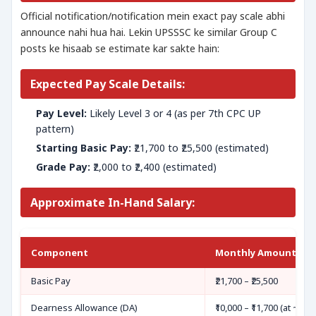
Official notification/notification mein exact pay scale abhi
announce nahi hua hai. Lekin UPSSSC ke similar Group C
posts ke hisaab se estimate kar sakte hain:
Expected Pay Scale Details:
Pay Level:
Likely Level 3 or 4 (as per 7th CPC UP
pattern)
Starting Basic Pay:
₹21,700 to ₹25,500 (estimated)
Grade Pay:
₹2,000 to ₹2,400 (estimated)
Approximate In-Hand Salary:
Component
Monthly Amount (Es
Basic Pay
₹21,700 – ₹25,500
Dearness Allowance (DA)
₹10,000 – ₹11,700 (at ~46%