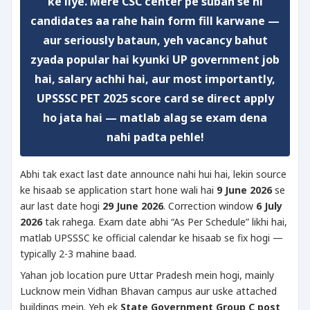
ke liye. Mere CSC center pe subah se hi
candidates aa rahe hain form fill karwane —
aur seriously bataun, yeh vacancy bahut
zyada popular hai kyunki UP government job
hai, salary achhi hai, aur most importantly,
UPSSSC PET 2025 score card se direct apply
ho jata hai
— matlab alag se exam dena
nahi padta pehle!
Abhi tak exact last date announce nahi hui hai, lekin source
ke hisaab se application start hone wali hai
9 June 2026
se
aur last date hogi
29 June 2026
. Correction window
6 July
2026
tak rahega. Exam date abhi “As Per Schedule” likhi hai,
matlab UPSSSC ke official calendar ke hisaab se fix hogi —
typically 2-3 mahine baad.
Yahan job location pure Uttar Pradesh mein hogi, mainly
Lucknow mein Vidhan Bhavan campus aur uske attached
buildings mein. Yeh ek
State Government Group C post