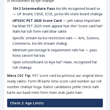
Is recruitment ke liye chahiye:
10+2 Intermediate Pass
kisi bhi recognized board se
— UP Board, CBSE, ICSE, ya koi bhi state board chalega
UPSSSC PET 2025 Score Card
— yeh sabse important
hai bhai! PET 2025 mein appear hue the? Score card hai?
Nahi hai toh form nahi bhar sakte
Specific stream ka koi restriction nahi — Arts, Science,
Commerce, koi bhi stream chalegi
Minimum percentage ki requirement nahi hai — pass
hona zaroori hai bas
Open school/board se kiya hai? Haan, recognized hai
toh chalega
Mera CSC Tip:
PET score card ka printout aur original dono
ready rakho. Form fill karte time score card number aur roll
number chahiye hoga. Bahut candidates pehle check nahi
karte aur baad mein form mein atak jaate hain.
Check 2: Age Limits