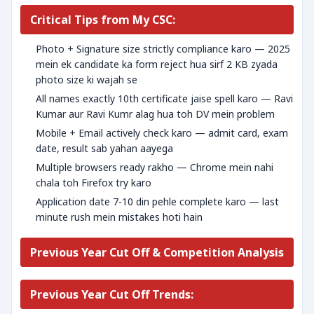
Critical Tips from My CSC:
Photo + Signature size strictly compliance karo — 2025
mein ek candidate ka form reject hua sirf 2 KB zyada
photo size ki wajah se
All names exactly 10th certificate jaise spell karo — Ravi
Kumar aur Ravi Kumr alag hua toh DV mein problem
Mobile + Email actively check karo — admit card, exam
date, result sab yahan aayega
Multiple browsers ready rakho — Chrome mein nahi
chala toh Firefox try karo
Application date 7-10 din pehle complete karo — last
minute rush mein mistakes hoti hain
Previous Year Cut Off & Competition Analysis
Previous Year Cut Off Trends: