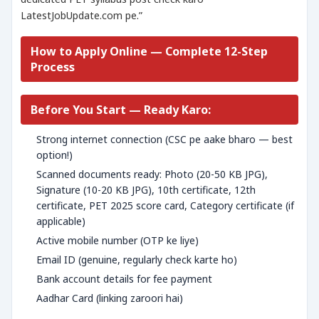
LatestJobUpdate.com pe.”
How to Apply Online — Complete 12-Step
Process
Before You Start — Ready Karo:
Strong internet connection (CSC pe aake bharo — best
option!)
Scanned documents ready: Photo (20-50 KB JPG),
Signature (10-20 KB JPG), 10th certificate, 12th
certificate, PET 2025 score card, Category certificate (if
applicable)
Active mobile number (OTP ke liye)
Email ID (genuine, regularly check karte ho)
Bank account details for fee payment
Aadhar Card (linking zaroori hai)