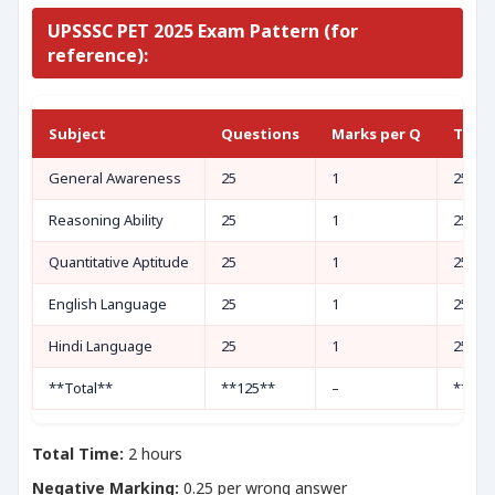
UPSSSC PET 2025 Exam Pattern (for
reference):
Subject
Questions
Marks per Q
Total
General Awareness
25
1
25
Reasoning Ability
25
1
25
Quantitative Aptitude
25
1
25
English Language
25
1
25
Hindi Language
25
1
25
**Total**
**125**
–
**125
Total Time:
2 hours
Negative Marking:
0.25 per wrong answer