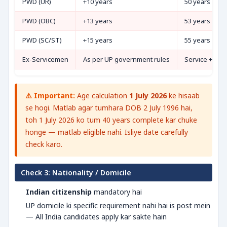
PWD (UR)
+10 years
50 years
PWD (OBC)
+13 years
53 years
PWD (SC/ST)
+15 years
55 years
Ex-Servicemen
As per UP government rules
Service + 3 ye
⚠️ Important:
Age calculation
1 July 2026
ke hisaab
se hogi. Matlab agar tumhara DOB 2 July 1996 hai,
toh 1 July 2026 ko tum 40 years complete kar chuke
honge — matlab eligible nahi. Isliye date carefully
check karo.
Check 3: Nationality / Domicile
Indian citizenship
mandatory hai
UP domicile ki specific requirement nahi hai is post mein
— All India candidates apply kar sakte hain