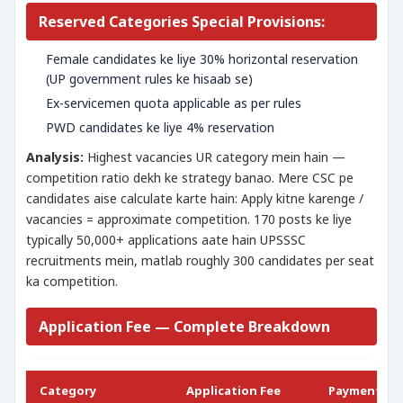
Reserved Categories Special Provisions:
Female candidates ke liye 30% horizontal reservation
(UP government rules ke hisaab se)
Ex-servicemen quota applicable as per rules
PWD candidates ke liye 4% reservation
Analysis:
Highest vacancies UR category mein hain —
competition ratio dekh ke strategy banao. Mere CSC pe
candidates aise calculate karte hain: Apply kitne karenge /
vacancies = approximate competition. 170 posts ke liye
typically 50,000+ applications aate hain UPSSSC
recruitments mein, matlab roughly 300 candidates per seat
ka competition.
Application Fee — Complete Breakdown
Category
Application Fee
Payment M