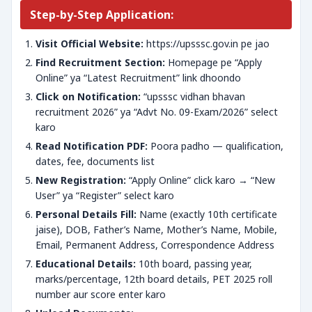
Step-by-Step Application:
Visit Official Website:
https://upsssc.gov.in pe jao
Find Recruitment Section:
Homepage pe “Apply
Online” ya “Latest Recruitment” link dhoondo
Click on Notification:
“upsssc vidhan bhavan
recruitment 2026” ya “Advt No. 09-Exam/2026” select
karo
Read Notification PDF:
Poora padho — qualification,
dates, fee, documents list
New Registration:
“Apply Online” click karo → “New
User” ya “Register” select karo
Personal Details Fill:
Name (exactly 10th certificate
jaise), DOB, Father’s Name, Mother’s Name, Mobile,
Email, Permanent Address, Correspondence Address
Educational Details:
10th board, passing year,
marks/percentage, 12th board details, PET 2025 roll
number aur score enter karo