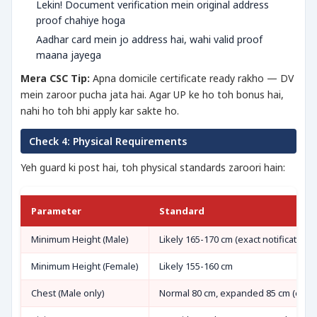
Lekin! Document verification mein original address
proof chahiye hoga
Aadhar card mein jo address hai, wahi valid proof
maana jayega
Mera CSC Tip:
Apna domicile certificate ready rakho — DV
mein zaroor pucha jata hai. Agar UP ke ho toh bonus hai,
nahi ho toh bhi apply kar sakte ho.
Check 4: Physical Requirements
Yeh guard ki post hai, toh physical standards zaroori hain:
Parameter
Standard
Minimum Height (Male)
Likely 165-170 cm (exact notification
Minimum Height (Female)
Likely 155-160 cm
Chest (Male only)
Normal 80 cm, expanded 85 cm (expe