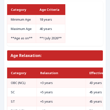
Category
Age Criteria
Minimum Age
18 years
Maximum Age
40 years
**Age as on**
**1 July 2026**
Age Relaxation:
Category
Relaxation
Effective Ma
OBC (NCL)
+3 years
43 years
SC
+5 years
45 years
ST
+5 years
45 years