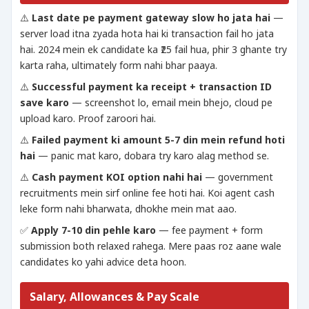
⚠️
Last date pe payment gateway slow ho jata hai
—
server load itna zyada hota hai ki transaction fail ho jata
hai. 2024 mein ek candidate ka ₹25 fail hua, phir 3 ghante try
karta raha, ultimately form nahi bhar paaya.
⚠️
Successful payment ka receipt + transaction ID
save karo
— screenshot lo, email mein bhejo, cloud pe
upload karo. Proof zaroori hai.
⚠️
Failed payment ki amount 5-7 din mein refund hoti
hai
— panic mat karo, dobara try karo alag method se.
⚠️
Cash payment KOI option nahi hai
— government
recruitments mein sirf online fee hoti hai. Koi agent cash
leke form nahi bharwata, dhokhe mein mat aao.
✅
Apply 7-10 din pehle karo
— fee payment + form
submission both relaxed rahega. Mere paas roz aane wale
candidates ko yahi advice deta hoon.
Salary, Allowances & Pay Scale