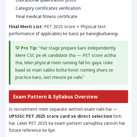
Category certificates verification
Final medical fitness certificate
Final Merit List:
PET 2025 score + Physical test
performance (if applicable) ke basis pe banegkurbanegi.
💡 Pro Tip:
“Har stage prepare karo independently.
Mere CSC pe ek candidate tha — PET score achha
tha, lekin physical mein running fail ho gaya. Uske
baad se main sabko bolta hoon: running shuru se
practice karo, last minute pe nahi.”
Exam Pattern & Syllabus Overview
Is recruitment mein separate written exam nahi hai —
UPSSSC PET 2025 score card se direct selection
hoti
hai. Lekin PET 2025 ka exam pattern samajhna zaroori hai
future reference ke liye: