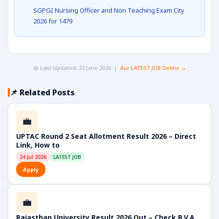
SGPGI Nursing Officer and Non Teaching Exam City
2026 for 1479
📅 Last Updated: 23 June 2026 |
Aur LATEST JOB Dekho →
📌 Related Posts
💼
UPTAC Round 2 Seat Allotment Result 2026 – Direct
Link, How to
24 Jul 2026
LATEST JOB
Apply
💼
Rajasthan University Result 2026 Out – Check B.V.A,