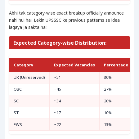
Abhi tak category-wise exact breakup officially announce
nahi hui hai. Lekin UPSSSC ke previous patterns se idea
lagaya ja sakta hai:
Expected Category-wise Distribution:
Category
Expected Vacancies
Percentage
UR (Unreserved)
~51
30%
OBC
~46
27%
SC
~34
20%
ST
~17
10%
EWS
~22
13%