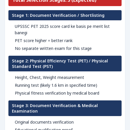
Total Selection Stages: 3 (Expected)
Stage 1: Document Verification / Shortlisting
UPSSSC PET 2025 score card ke basis pe merit list
banegi
PET score higher = better rank
No separate written exam for this stage
Stage 2: Physical Efficiency Test (PET) / Physical
Standard Test (PST)
Height, Chest, Weight measurement
Running test (likely 1.6 km in specified time)
Physical fitness verification by medical board
Stage 3: Document Verification & Medical
Examination
Original documents verification
Educational qualification proof