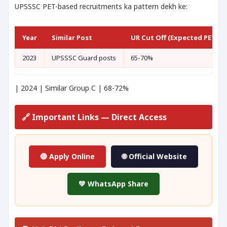
UPSSSC PET-based recruitments ka pattern dekh ke:
Year
Similar Post
UR Cut Off (Expected PET Sc
2023
UPSSSC Guard posts
65-70%
| 2024 | Similar Group C | 68-72%
🔗 Important Links — Direct Access
🔴 Apply Online
🌐 Official Website
💚 WhatsApp Share