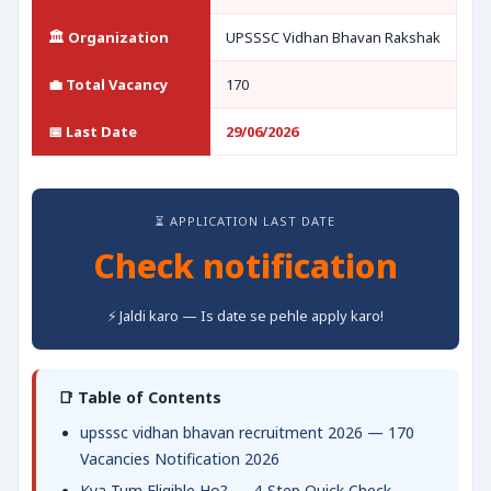
🏛️ Organization
UPSSSC Vidhan Bhavan Rakshak
💼 Total Vacancy
170
📅 Last Date
29/06/2026
⏳ APPLICATION LAST DATE
Check notification
⚡ Jaldi karo — Is date se pehle apply karo!
📑 Table of Contents
upsssc vidhan bhavan recruitment 2026 — 170
Vacancies Notification 2026
Kya Tum Eligible Ho? — 4-Step Quick Check