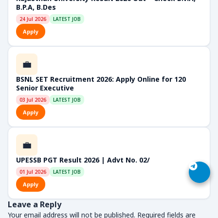
B.P.A, B.Des
24 Jul 2026
LATEST JOB
Apply
💼
BSNL SET Recruitment 2026: Apply Online for 120
Senior Executive
03 Jul 2026
LATEST JOB
Apply
💼
UPESSB PGT Result 2026 | Advt No. 02/
01 Jul 2026
LATEST JOB
Apply
Leave a Reply
Your email address will not be published.
Required fields are