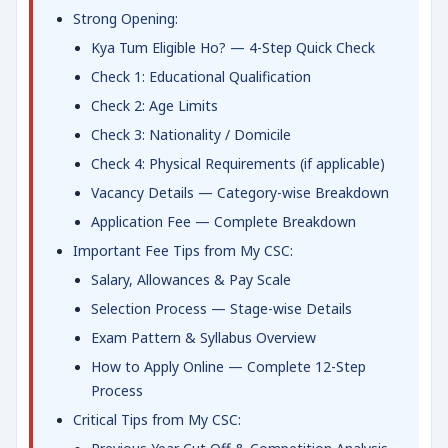
Strong Opening:
Kya Tum Eligible Ho? — 4-Step Quick Check
Check 1: Educational Qualification
Check 2: Age Limits
Check 3: Nationality / Domicile
Check 4: Physical Requirements (if applicable)
Vacancy Details — Category-wise Breakdown
Application Fee — Complete Breakdown
Important Fee Tips from My CSC:
Salary, Allowances & Pay Scale
Selection Process — Stage-wise Details
Exam Pattern & Syllabus Overview
How to Apply Online — Complete 12-Step
Process
Critical Tips from My CSC: