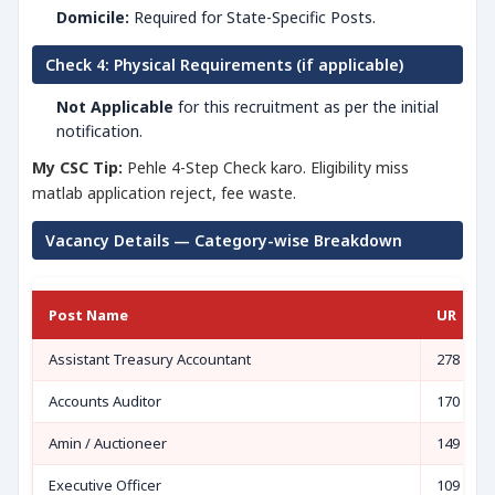
Domicile:
Required for State-Specific Posts.
Check 4: Physical Requirements (if applicable)
Not Applicable
for this recruitment as per the initial
notification.
My CSC Tip:
Pehle 4-Step Check karo. Eligibility miss
matlab application reject, fee waste.
Vacancy Details — Category-wise Breakdown
Post Name
UR
Assistant Treasury Accountant
278
Accounts Auditor
170
Amin / Auctioneer
149
Executive Officer
109