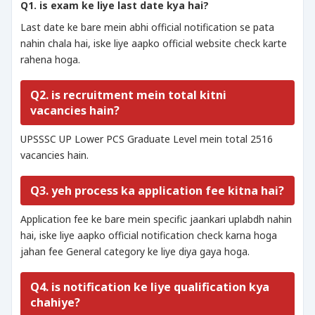
Q1. is exam ke liye last date kya hai?
Last date ke bare mein abhi official notification se pata
nahin chala hai, iske liye aapko official website check karte
rahena hoga.
Q2. is recruitment mein total kitni
vacancies hain?
UPSSSC UP Lower PCS Graduate Level mein total 2516
vacancies hain.
Q3. yeh process ka application fee kitna hai?
Application fee ke bare mein specific jaankari uplabdh nahin
hai, iske liye aapko official notification check karna hoga
jahan fee General category ke liye diya gaya hoga.
Q4. is notification ke liye qualification kya
chahiye?