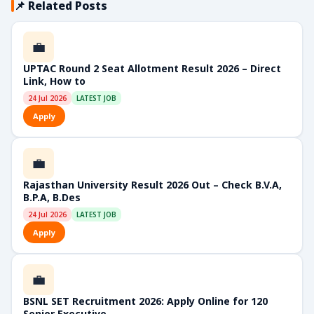
📌 Related Posts
💼
UPTAC Round 2 Seat Allotment Result 2026 – Direct
Link, How to
24 Jul 2026
LATEST JOB
Apply
💼
Rajasthan University Result 2026 Out – Check B.V.A,
B.P.A, B.Des
24 Jul 2026
LATEST JOB
Apply
💼
BSNL SET Recruitment 2026: Apply Online for 120
Senior Executive