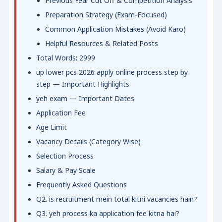
Previous Year Cut Off & Competition Analysis
Preparation Strategy (Exam-Focused)
Common Application Mistakes (Avoid Karo)
Helpful Resources & Related Posts
Total Words: 2999
up lower pcs 2026 apply online process step by
step — Important Highlights
yeh exam — Important Dates
Application Fee
Age Limit
Vacancy Details (Category Wise)
Selection Process
Salary & Pay Scale
Frequently Asked Questions
Q2. is recruitment mein total kitni vacancies hain?
Q3. yeh process ka application fee kitna hai?