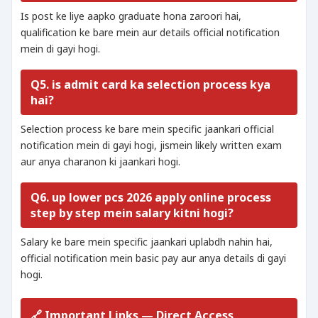
Is post ke liye aapko graduate hona zaroori hai,
qualification ke bare mein aur details official notification
mein di gayi hogi.
Q5. is admit card ka selection process kya
hai?
Selection process ke bare mein specific jaankari official
notification mein di gayi hogi, jismein likely written exam
aur anya charanon ki jaankari hogi.
Q6. up lower pcs 2026 apply online process
step by step mein salary kitni hogi?
Salary ke bare mein specific jaankari uplabdh nahin hai,
official notification mein basic pay aur anya details di gayi
hogi.
🔗 Important Links — Direct Access