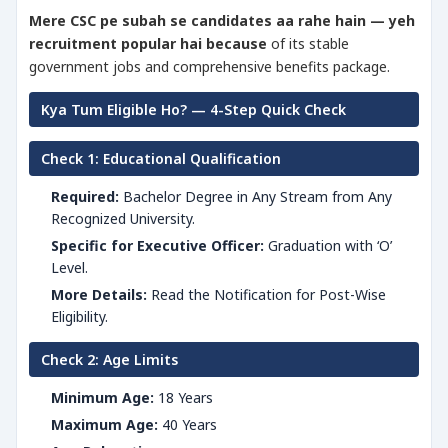
Mere CSC pe subah se candidates aa rahe hain — yeh
recruitment popular hai because
of its stable
government jobs and comprehensive benefits package.
Kya Tum Eligible Ho? — 4-Step Quick Check
Check 1: Educational Qualification
Required:
Bachelor Degree in Any Stream from Any
Recognized University.
Specific for Executive Officer:
Graduation with ‘O’
Level.
More Details:
Read the Notification for Post-Wise
Eligibility.
Check 2: Age Limits
Minimum Age:
18 Years
Maximum Age:
40 Years