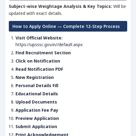
Subject-wise Weightage Analysis & Key Topics:
Will be
updated with exact details.
How to Apply Online — Complete 12-Step Process
Visit Official Website:
https://upsssc.gov.in//default.aspx
Find Recruitment Section
Click on Notification
Read Notification PDF
New Registration
Personal Details Fill
Educational Details
Upload Documents
Application Fee Pay
Preview Application
Submit Application
Print Acknowledgement