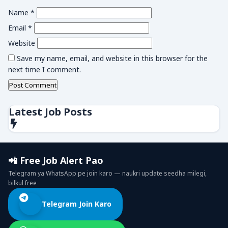
Name
*
Email
*
Website
Save my name, email, and website in this browser for the
next time I comment.
Latest Job Posts
📲 Free Job Alert Pao
Telegram ya WhatsApp pe join karo — naukri update seedha milegi,
bilkul free
Telegram Join Karo