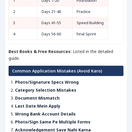
1
Days 1-20
Foundation
2
Days 21-40
Practice
3
Days 41-55
Speed Building
4
Days 56-60
Final Sprint
Best Books & Free Resources:
Listed in the detailed
guide.
Common Application Mistakes (Avoid Karo)
Photo/Signature Specs Wrong
Category Selection Mistakes
Document Mismatch
Last Date Mein Apply
Wrong Bank Account Details
Photo/Sign Same Pe Multiple Forms
Acknowledgement Save Nahi Karna