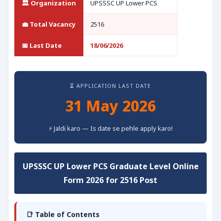
🏛️ Organization
UPSSSC UP Lower PCS
💼 Total Vacancy
2516
📅 Last Date
18/06/2026
⏳ APPLICATION LAST DATE
31 May 2026
⚡ Jaldi karo — Is date se pehle apply karo!
UPSSSC UP Lower PCS Graduate Level Online
Form 2026 for 2516 Post
📑 Table of Contents