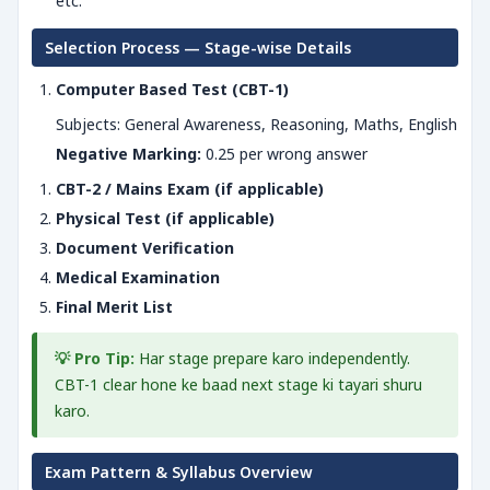
etc.
Selection Process — Stage-wise Details
Computer Based Test (CBT-1)
Subjects: General Awareness, Reasoning, Maths, English
Negative Marking:
0.25 per wrong answer
CBT-2 / Mains Exam (if applicable)
Physical Test (if applicable)
Document Verification
Medical Examination
Final Merit List
💡 Pro Tip:
Har stage prepare karo independently.
CBT-1 clear hone ke baad next stage ki tayari shuru
karo.
Exam Pattern & Syllabus Overview