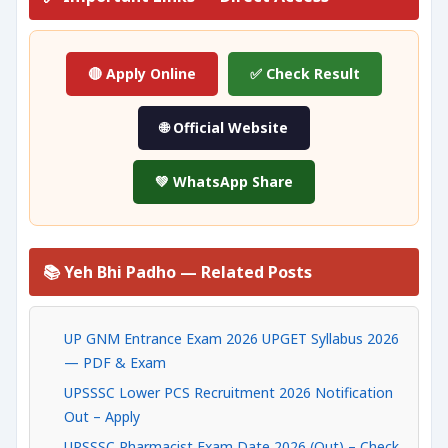
🔴 Apply Online
✅ Check Result
🌐 Official Website
💚 WhatsApp Share
📚 Yeh Bhi Padho — Related Posts
UP GNM Entrance Exam 2026 UPGET Syllabus 2026
— PDF & Exam
UPSSSC Lower PCS Recruitment 2026 Notification
Out – Apply
UPSSSC Pharmacist Exam Date 2026 (Out) – Check