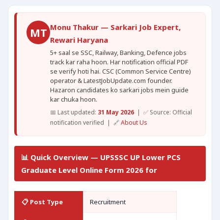
Monu Thakur — Sarkari Job Expert,
MT
Rewari Haryana
5+ saal se SSC, Railway, Banking, Defence jobs
track kar raha hoon. Har notification official PDF
se verify hoti hai. CSC (Common Service Centre)
operator & LatestJobUpdate.com founder.
Hazaron candidates ko sarkari jobs mein guide
kar chuka hoon.
📅 Last updated:
31 May 2026
| ✅ Source: Official
notification verified | 🔗
About Us
📊 Quick Overview — UPSSSC UP Lower PCS
Graduate Level Online Form 2026 for
📋 Post Type
Recruitment