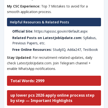
My CSC Experience:
Top 7 Mistakes to avoid for a
smooth application process.
Helpful Resources & Related Posts
Official Site:
https://upsssc.gov.in//default.aspx
Related Posts on LatestJobUpdate.com:
Syllabus,
Previous Papers, etc.
Free Online Resources:
StudyIQ, Adda247, Testbook
Stay Updated:
For recruitment-related updates, daily
check LatestJobUpdate.com. Join Telegram channel +
enable WhatsApp notifications.
Total Words: 2999
up lower pcs 2026 apply online process step
by step — Important Highlights