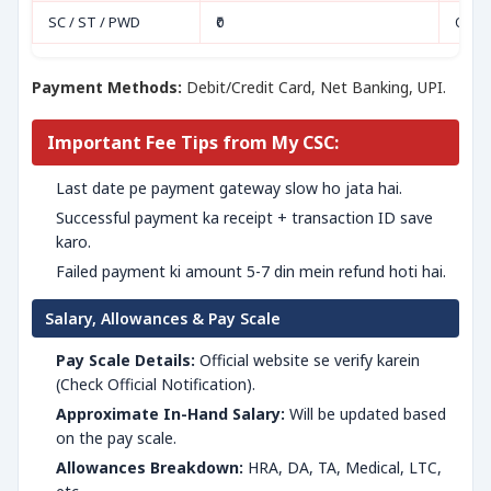
SC / ST / PWD
₹0
Onli
Payment Methods:
Debit/Credit Card, Net Banking, UPI.
Important Fee Tips from My CSC:
Last date pe payment gateway slow ho jata hai.
Successful payment ka receipt + transaction ID save
karo.
Failed payment ki amount 5-7 din mein refund hoti hai.
Salary, Allowances & Pay Scale
Pay Scale Details:
Official website se verify karein
(Check Official Notification).
Approximate In-Hand Salary:
Will be updated based
on the pay scale.
Allowances Breakdown:
HRA, DA, TA, Medical, LTC,