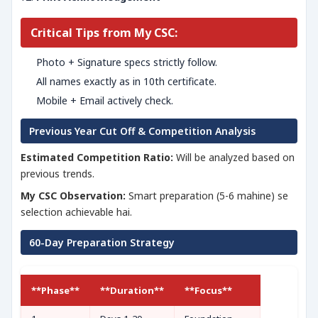
Critical Tips from My CSC:
Photo + Signature specs strictly follow.
All names exactly as in 10th certificate.
Mobile + Email actively check.
Previous Year Cut Off & Competition Analysis
Estimated Competition Ratio:
Will be analyzed based on
previous trends.
My CSC Observation:
Smart preparation (5-6 mahine) se
selection achievable hai.
60-Day Preparation Strategy
**Phase**
**Duration**
**Focus**