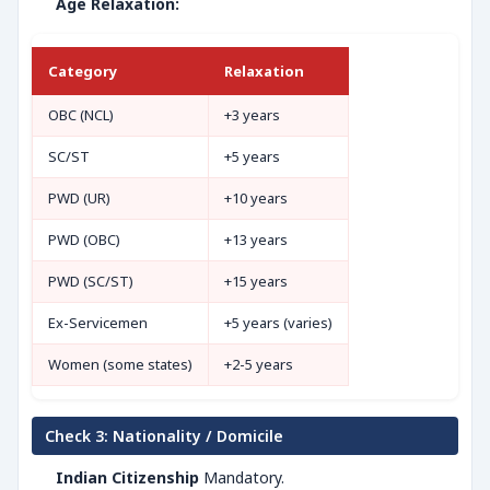
Age Relaxation:
Category
Relaxation
OBC (NCL)
+3 years
SC/ST
+5 years
PWD (UR)
+10 years
PWD (OBC)
+13 years
PWD (SC/ST)
+15 years
Ex-Servicemen
+5 years (varies)
Women (some states)
+2-5 years
Check 3: Nationality / Domicile
Indian Citizenship
Mandatory.