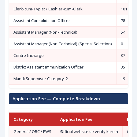
Clerk-cum-Typist / Cashier-cum-Clerk
101
Assistant Consolidation Officer
78
Assistant Manager (Non-Technical)
54
Assistant Manager (Non-Technical) (Special Selection)
0
Centre Incharge
37
District Assistant Immunization Officer
35
Mandi Supervisor Category-2
19
Application Fee — Complete Breakdown
Category
Application Fee
Mod
General / OBC / EWS
₹Official website se verify karein
Onli