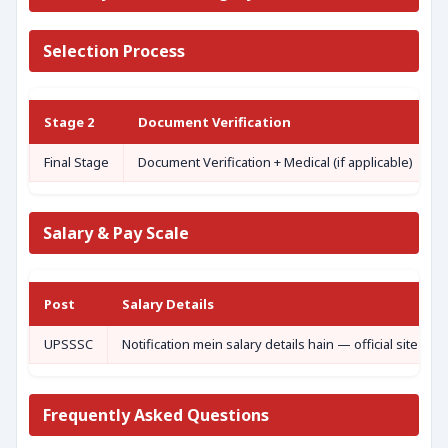
Selection Process
Stage 2
Document Verification
Final Stage
Document Verification + Medical (if applicable)
Salary & Pay Scale
Post
Salary Details
UPSSSC
Notification mein salary details hain — official site de
Frequently Asked Questions