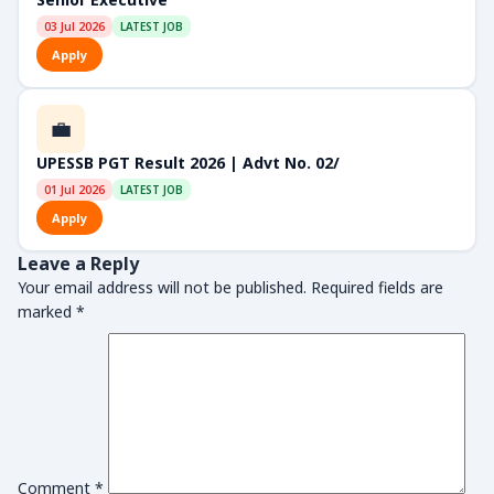
03 Jul 2026
LATEST JOB
Apply
💼
UPESSB PGT Result 2026 | Advt No. 02/
01 Jul 2026
LATEST JOB
Apply
Leave a Reply
Your email address will not be published.
Required fields are
marked
*
Comment
*