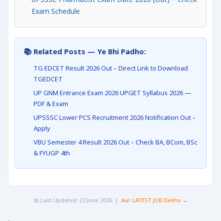
Exam Schedule
📚 Related Posts — Ye Bhi Padho:
TG EDCET Result 2026 Out – Direct Link to Download
TGEDCET
UP GNM Entrance Exam 2026 UPGET Syllabus 2026 —
PDF & Exam
UPSSSC Lower PCS Recruitment 2026 Notification Out –
Apply
VBU Semester 4 Result 2026 Out – Check BA, BCom, BSc
& FYUGP 4th
📅 Last Updated: 23 June 2026 |
Aur LATEST JOB Dekho →