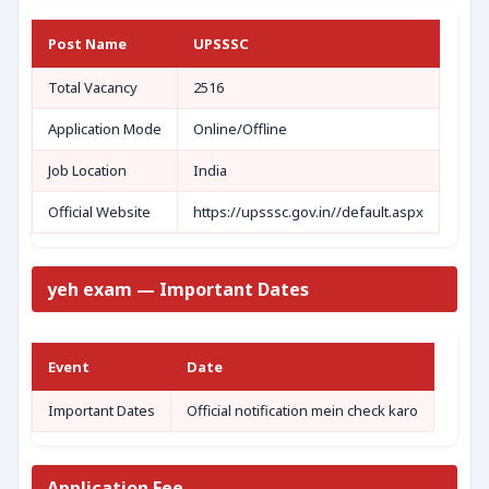
Post Name
UPSSSC
Total Vacancy
2516
Application Mode
Online/Offline
Job Location
India
Official Website
https://upsssc.gov.in//default.aspx
yeh exam — Important Dates
Event
Date
Important Dates
Official notification mein check karo
Application Fee