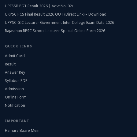
UPESSB PGT Result 2026 | Advt No. 02/
UKPSC PCS Final Result 2026 OUT (Direct Link) – Download
UPPSC GIC Lecturer Government Inter College Exam Date 2026
Rajasthan RPSC School Lecturer Special Online Form 2026
QUICK LINKS
Admit Card
Result
Answer Key
Syllabus PDF
Admission
Offline Form
Notification
IMPORTANT
Hamare Baare Mein