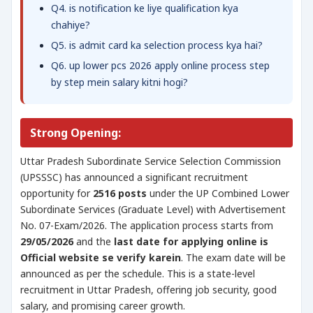
Q4. is notification ke liye qualification kya
chahiye?
Q5. is admit card ka selection process kya hai?
Q6. up lower pcs 2026 apply online process step
by step mein salary kitni hogi?
Strong Opening:
Uttar Pradesh Subordinate Service Selection Commission
(UPSSSC) has announced a significant recruitment
opportunity for
2516 posts
under the UP Combined Lower
Subordinate Services (Graduate Level) with Advertisement
No. 07-Exam/2026. The application process starts from
29/05/2026
and the
last date for applying online is
Official website se verify karein
. The exam date will be
announced as per the schedule. This is a state-level
recruitment in Uttar Pradesh, offering job security, good
salary, and promising career growth.