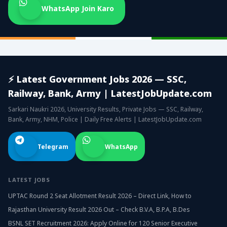
WhatsApp Join Karo
⚡ Latest Government Jobs 2026 — SSC,
Railway, Bank, Army | LatestJobUpdate.com
Sarkari Naukri 2026, University Results, Private Jobs — SSC, Railway,
Bank, Army, NHM, Police | Daily Free Alerts | LatestJobUpdate.com
Telegram
WhatsApp
LATEST JOBS
UPTAC Round 2 Seat Allotment Result 2026 – Direct Link, How to
Rajasthan University Result 2026 Out – Check B.V.A, B.P.A, B.Des
BSNL SET Recruitment 2026: Apply Online for 120 Senior Executive