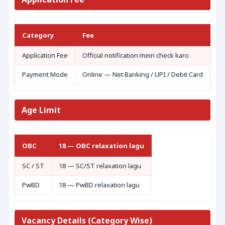
Category
Fee
Application Fee
Official notification mein check karo
Payment Mode
Online — Net Banking / UPI / Debit Card
Age Limit
OBC
18 — OBC relaxation lagu
SC / ST
18 — SC/ST relaxation lagu
PwBD
18 — PwBD relaxation lagu
Vacancy Details (Category Wise)