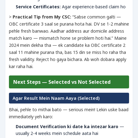
Service Certificates:
Agar experience-based claim ho
>
Practical Tip from My CSC:
“Sabse common galti —
OBC certificate 3 saal se purana hota hai. DV se 1-2 mahine
pehle fresh banwao. Aadhar address aur domicile address
match karo — mismatch hone se problem hoti hai.” Maine
2024 mein dekha tha — ek candidate ka OBC certificate 2
saal 11 mahine purana tha, bas 15 din se miss ho raha tha
fresh validity. Reject ho gaya bichara. Ab woh dobara apply
kar raha hai.
Next Steps — Selected vs Not Selected
Agar Result Mein Naam Aaya (Selected)
Bhai, pehle to mithai bato — serious mein! Lekin uske baad
immediately yeh karo:
Document Verification ki date ka intezar karo
—
usually 2-4 weeks mein schedule aata hai