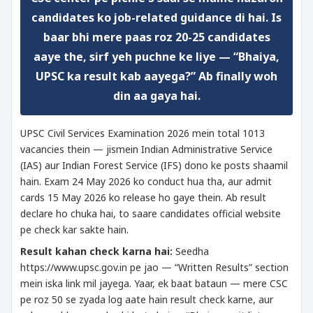
candidates ko job-related guidance di hai. Is
baar bhi mere paas roz 20-25 candidates
aaye the, sirf yeh puchne ke liye — “Bhaiya,
UPSC ka result kab aayega?” Ab finally woh
din aa gaya hai.
UPSC Civil Services Examination 2026 mein total 1013
vacancies thein — jismein Indian Administrative Service
(IAS) aur Indian Forest Service (IFS) dono ke posts shaamil
hain. Exam 24 May 2026 ko conduct hua tha, aur admit
cards 15 May 2026 ko release ho gaye thein. Ab result
declare ho chuka hai, to saare candidates official website
pe check kar sakte hain.
Result kahan check karna hai:
Seedha
https://www.upsc.gov.in pe jao — “Written Results” section
mein iska link mil jayega. Yaar, ek baat bataun — mere CSC
pe roz 50 se zyada log aate hain result check karne, aur