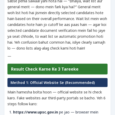
sabse pehla sawaal yahi hota hai — “Bhaiya, wait list aur
general merit — dono mein fark kya hai?” General merit
woh list hoti hai jismein directly selected candidates hote
hain based on their overall performance. Wait list mein woh
candidates hote hain jo cutoff ke aas paas hain — agar koi
selected candidate document verification mein fail ho jaye
ya seat chhode, to wait list se automatic promotion hoti
hai. Yeh confusion bahut common hai, isliye clearly samajh
lo — dono lists alag-alag check karni hoti hain!
—
Result Check Karne Ke 3 Tareeke
Method 1: Official Website Se (Recommended)
Main hamesha bolta hoon — official website se hi check
karo. Fake websites aur third-party portals se bacho. Yeh 6
steps follow karo:
https://www.upsc.gov.in
pe jao — browser mein