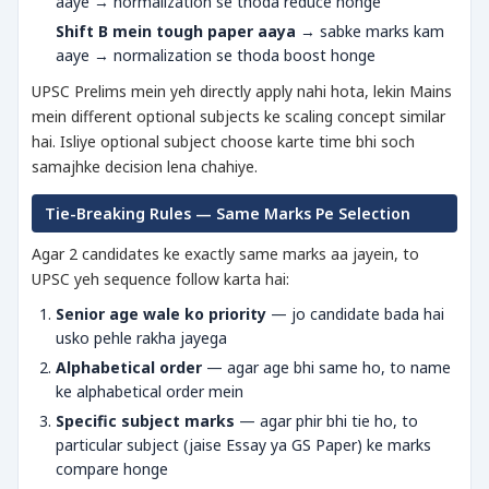
aaye → normalization se thoda reduce honge
Shift B mein tough paper aaya
→ sabke marks kam
aaye → normalization se thoda boost honge
UPSC Prelims mein yeh directly apply nahi hota, lekin Mains
mein different optional subjects ke scaling concept similar
hai. Isliye optional subject choose karte time bhi soch
samajhke decision lena chahiye.
Tie-Breaking Rules — Same Marks Pe Selection
Agar 2 candidates ke exactly same marks aa jayein, to
UPSC yeh sequence follow karta hai:
Senior age wale ko priority
— jo candidate bada hai
usko pehle rakha jayega
Alphabetical order
— agar age bhi same ho, to name
ke alphabetical order mein
Specific subject marks
— agar phir bhi tie ho, to
particular subject (jaise Essay ya GS Paper) ke marks
compare honge