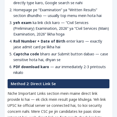
directly type karo, Google search se nahi
Homepage pe “Examination” ya “Written Results”
section dhundho — usually top menu mein hota hai
yeh exam
ka link click karo — “Civil Services
(Preliminary) Examination, 2026” ya “Civil Services (Main)
Examination, 2026” likha hoga
Roll Number + Date of Birth
enter karo — exactly
jaise admit card pe likha hai
Captcha code
bharo aur Submit button dabao — case
sensitive hota hai, dhyan se
PDF download karo
— aur immediately 2-3 printouts
nikalo
Method 2: Direct Link Se
Niche Important Links section mein maine direct link
provide ki hai — ek click mein result page khulega. Yeh link
UPSC ke official server se connected hai, to koi security
concern nahi. Mere CSC pe jin candidates ke paas slow