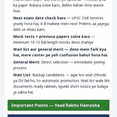
ka paper dobara solve karo, dekho kahan time waste
hua.
Next exam date check karo
— UPSC Civil Services
yearly hota hai, 6-8 mahine mein next Prelims aa jayega.
Abhi se shuru karo.
Mock tests + previous papers solve karo
—
minimum 10-15 full-length mocks dena chahiye
Wait list aur general merit — dono mein fark kya
hai, mere center pe yeh confusion bahut hota hai.
General Merit:
Direct selection — immediate joining
process
Wait List:
Backup candidates — agar koi seat chhode
ya DV fail ho, to automatic promotion. Wait list wale bhi
documents ready rakhein, kyunki short notice pe bulaya
ja sakta hai.
Important Points — Yaad Rakho Hamesha