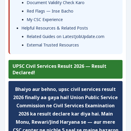
Document Validity Check Karo
Red Flags — Inse Bacho
My CSC Experience
Helpful Resources & Related Posts
Related Guides on LatestJobUpdate.com
External Trusted Resources
UPSC Civil Services Result 2026 — Result
Declared!
Bhaiyo aur behno, upsc civil services result
2026 finally aa gaya hai! Union Public Service
Commission ne Civil Services Examination
2026 ka result declare kar diya hai. Main
Monu, Rewari/Jind Haryana se — aur mere
CSC center pe pichle 5 saal se maine hazaron