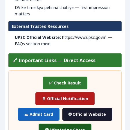
DV ke time kya pehnna chahiye — first impression
matters
External Trusted Resources
UPSC Official Website:
https://www.upsc.gov.in —
FAQs section mein
🔗 Important Links — Direct Access
✅ Check Result
📄 Official Notification
🎫 Admit Card
🌐 Official Website
💚 WhatsApp Share