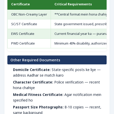
Certificate
Critical Requirements
OBC Non-Creamy Layer
**Central format mein hona chahiye** — 
SC/ST Certificate
State government issued, prescribed 
EWS Certificate
Current financial year ka — purana inva
PWD Certificate
Minimum 40% disability, authorized hos
Other Required Documents
Domicile Certificate:
State-specific posts ke liye —
address Aadhar se match karo
Character Certificate:
Police verification — recent
hona chahiye
Medical Fitness Certificate:
Agar notification mein
specified ho
Passport Size Photographs:
8-10 copies — recent,
same background