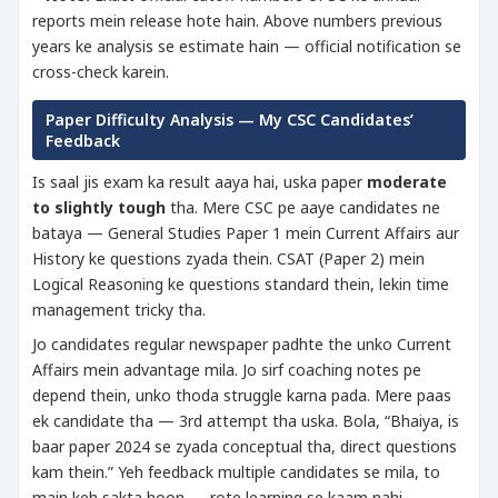
reports mein release hote hain. Above numbers previous
years ke analysis se estimate hain — official notification se
cross-check karein.
Paper Difficulty Analysis — My CSC Candidates’
Feedback
Is saal jis exam ka result aaya hai, uska paper
moderate
to slightly tough
tha. Mere CSC pe aaye candidates ne
bataya — General Studies Paper 1 mein Current Affairs aur
History ke questions zyada thein. CSAT (Paper 2) mein
Logical Reasoning ke questions standard thein, lekin time
management tricky tha.
Jo candidates regular newspaper padhte the unko Current
Affairs mein advantage mila. Jo sirf coaching notes pe
depend thein, unko thoda struggle karna pada. Mere paas
ek candidate tha — 3rd attempt tha uska. Bola, “Bhaiya, is
baar paper 2024 se zyada conceptual tha, direct questions
kam thein.” Yeh feedback multiple candidates se mila, to
main keh sakta hoon — rote learning se kaam nahi,