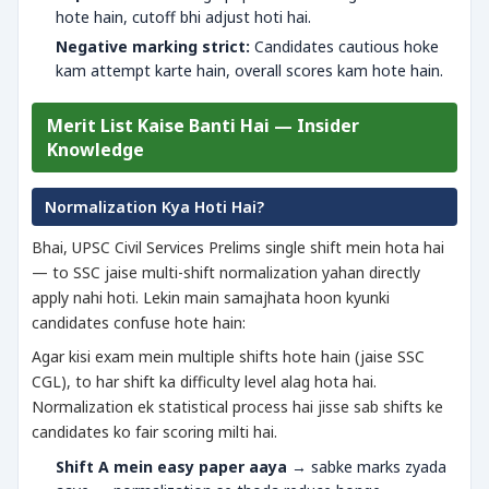
hote hain, cutoff bhi adjust hoti hai.
Negative marking strict:
Candidates cautious hoke
kam attempt karte hain, overall scores kam hote hain.
Merit List Kaise Banti Hai — Insider
Knowledge
Normalization Kya Hoti Hai?
Bhai, UPSC Civil Services Prelims single shift mein hota hai
— to SSC jaise multi-shift normalization yahan directly
apply nahi hoti. Lekin main samajhata hoon kyunki
candidates confuse hote hain:
Agar kisi exam mein multiple shifts hote hain (jaise SSC
CGL), to har shift ka difficulty level alag hota hai.
Normalization ek statistical process hai jisse sab shifts ke
candidates ko fair scoring milti hai.
Shift A mein easy paper aaya
→ sabke marks zyada