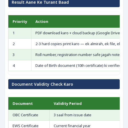
Result Aane Ke Turant Baad
Priority
Action
1
PDF download karo + cloud backup (Google Drive/Emai
2
2-3 hard copies print karo — ek almirah, ek file, ek e
3
Roll number, registration number safe jagah note kar
4
Date of Birth document (10th certificate) ki verified c
Document Validity Check Karo
Document
Validity Period
OBC Certificate
3 saal from issue date
EWS Certificate
Current financial year