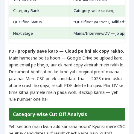
Category Rank
Category-wise ranking
Qualified Status
“Qualified” ya “Not Qualified”
Next Stage
Mains/Interview/DV — jo applica
PDF properly save karo — Cloud pe bhi ek copy rakho.
Main hamesha bolta hoon — Google Drive pe upload karo,
apne email pe bhejo, aur ek hard copy almirah mein rakh lo.
Document Verification ke time yahi original proof maana
jata hai. Mere CSC pe ek candidate tha — 2023 mein uska
phone crash ho gaya, result PDF delete ho gayi. Phir DV ke
time kitna jhamele mein pada woh. Backup karna — yeh
rule number one hai!
Category-wise Cut Off Analysis
Yeh section main kyun add kar raha hoon? Kyunki mere CSC
pe 90% candidates sirf result check karte hain, cutoff