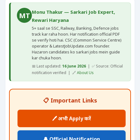
Monu Thakur — Sarkari Job Expert,
MT
Rewari Haryana
5+ saal se SSC, Railway, Banking, Defence jobs
track kar raha hoon. Har notification official PDF
se verify hoti hai. CSC (Common Service Centre)
operator & LatestJobUpdate.com founder.
Hazaron candidates ko sarkari jobs mein guide
kar chuka hoon.
📅 Last updated:
16 June 2026
| ✅ Source: Official
notification verified | 🔗
About Us
📋 Important Links
🖊️ अभी Apply करें
🔔 Official Notification