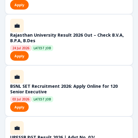
Apply
💼
Rajasthan University Result 2026 Out – Check B.V.A,
B.P.A, B.Des
24 Jul 2026
LATEST JOB
Apply
💼
BSNL SET Recruitment 2026: Apply Online for 120
Senior Executive
03 Jul 2026
LATEST JOB
Apply
💼
UPESSB PGT Result 2026 | Advt No. 02/