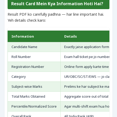
Result Card Mein Kya Information Hoti Hai?
Result PDF ko carefully padhna — har line important hai.
Yeh details check karo:
Information
Details
Candidate Name
Exactly jaise application form mei
Roll Number
Exam hall ticket pe jo number tha
Registration Number
Online form apply karte time mila
Category
UR/OBC/SC/ST/EWS — jo claim ki
Subject-wise Marks
Prelims ke har subject ke marks
Total Marks Obtained
Aggregate score out of total
Percentile/Normalized Score
Agar multi-shift exam hua ho
Overall Rank
All India Rank (AIR)