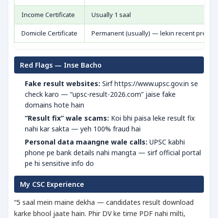
Income Certificate
Usually 1 saal
Domicile Certificate
Permanent (usually) — lekin recent prefer
Red Flags — Inse Bacho
Fake result websites:
Sirf https://www.upsc.gov.in se
check karo — “upsc-result-2026.com” jaise fake
domains hote hain
“Result fix” wale scams:
Koi bhi paisa leke result fix
nahi kar sakta — yeh 100% fraud hai
Personal data maangne wale calls:
UPSC kabhi
phone pe bank details nahi mangta — sirf official portal
pe hi sensitive info do
My CSC Experience
“5 saal mein maine dekha — candidates result download
karke bhool jaate hain. Phir DV ke time PDF nahi milti,