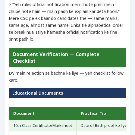
> “Yeh rules official notification mein chote print mein
chupe hote hain — main padh ke explain kar deta hoon.”
Mere CSC pe ek baar do candidates the — same marks,
same age, almost same name! Unka tie alphabetical order
se break hua. Isliye hamesha official notification ke fine
print padh lo.
Document Verification — Complete
Checklist
DV mein rejection se bachne ke liye — yeh checklist follow
karo:
Educational Documents
Document
Practical Tip
10th Class Certificate/Marksheet
Date of Birth proof ke liye ma