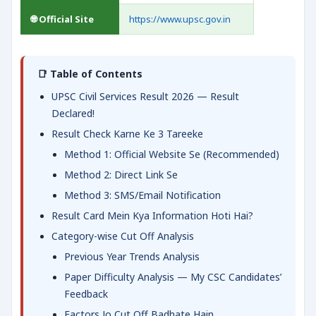
🌐 Official Site
https://www.upsc.gov.in
📑 Table of Contents
UPSC Civil Services Result 2026 — Result
Declared!
Result Check Karne Ke 3 Tareeke
Method 1: Official Website Se (Recommended)
Method 2: Direct Link Se
Method 3: SMS/Email Notification
Result Card Mein Kya Information Hoti Hai?
Category-wise Cut Off Analysis
Previous Year Trends Analysis
Paper Difficulty Analysis — My CSC Candidates’
Feedback
Factors Jo Cut Off Badhate Hain