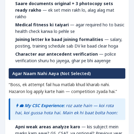
Saare documents original + 3 photocopy sets
ready rakho
— ek set mein rakh lo, alag alag mat
rakho
Medical fitness ki taiyari
— agar required ho to basic
health check karwa lo pehle se
Joining letter ke baad joining formalities
— salary,
posting, training schedule sab DV ke baad clear hoga
Character aur antecedent verification
— police
verification shuru ho jayega, ghar pe bhi aayenge
Agar Naam Nahi Aaya (Not Selected)
“Boss, ek attempt fail hua matlab khud kharab nahi.
Hazaron log apply karte hain — competition zyada hai.”
👨‍💼 My CSC Experience:
roz aate hain — koi rota
hai, koi gussa hota hai. Main ek hi baat bolta hoon:
Apni weak areas analyze karo
— kis subject mein
marks kam aaye? GS, CSAT, ya optional? Previous year