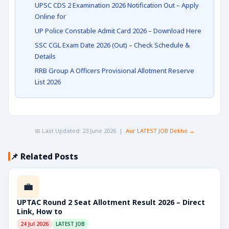
UPSC CDS 2 Examination 2026 Notification Out – Apply
Online for
UP Police Constable Admit Card 2026 – Download Here
SSC CGL Exam Date 2026 (Out) – Check Schedule &
Details
RRB Group A Officers Provisional Allotment Reserve
List 2026
📅 Last Updated: 23 June 2026 |
Aur LATEST JOB Dekho →
📌 Related Posts
💼
UPTAC Round 2 Seat Allotment Result 2026 – Direct
Link, How to
24 Jul 2026
LATEST JOB