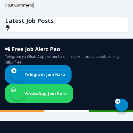
Latest Job Posts
📲 Free Job Alert Pao
Telegram ya WhatsApp pe join karo — naukri update seedha milegi,
bilkul free
Telegram Join Karo
WhatsApp Join Karo