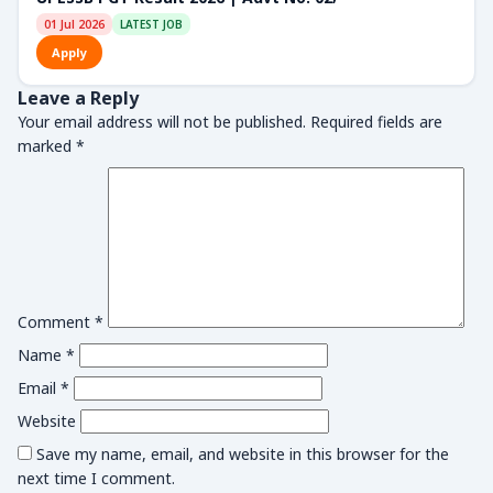
01 Jul 2026
LATEST JOB
Apply
Leave a Reply
Your email address will not be published.
Required fields are
marked
*
Comment
*
Name
*
Email
*
Website
Save my name, email, and website in this browser for the
next time I comment.