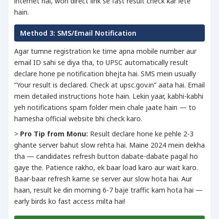
internet hai, woh direct link se fast result check kar lete
hain.
Method 3: SMS/Email Notification
Agar tumne registration ke time apna mobile number aur
email ID sahi se diya tha, to UPSC automatically result
declare hone pe notification bhejta hai. SMS mein usually
“Your result is declared. Check at upsc.gov.in” aata hai. Email
mein detailed instructions hote hain. Lekin yaar, kabhi-kabhi
yeh notifications spam folder mein chale jaate hain — to
hamesha official website bhi check karo.
>
Pro Tip from Monu:
Result declare hone ke pehle 2-3
ghante server bahut slow rehta hai. Maine 2024 mein dekha
tha — candidates refresh button dabate-dabate pagal ho
gaye the. Patience rakho, ek baar load karo aur wait karo.
Baar-baar refresh karne se server aur slow hota hai. Aur
haan, result ke din morning 6-7 baje traffic kam hota hai —
early birds ko fast access milta hai!