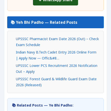
📚 Yeh Bhi Padho — Related Posts
UPSSSC Pharmacist Exam Date 2026 (Out) – Check
Exam Schedule
Indian Navy B.Tech Cadet Entry 2026 Online Form
| Apply Now — Offic&#8…
UPSSSC Lower PCS Recruitment 2026 Notification
Out – Apply
UPSSSC Forest Guard & Wildlife Guard Exam Date
2026 (Released)
📚 Related Posts — Ye Bhi Padho: