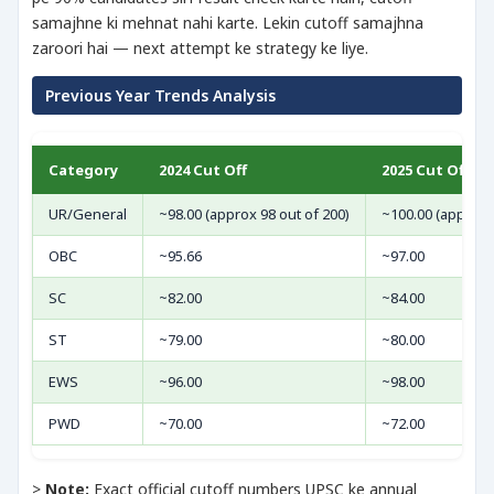
samajhne ki mehnat nahi karte. Lekin cutoff samajhna
zaroori hai — next attempt ke strategy ke liye.
Previous Year Trends Analysis
Category
2024 Cut Off
2025 Cut Off
UR/General
~98.00 (approx 98 out of 200)
~100.00 (approx 
OBC
~95.66
~97.00
SC
~82.00
~84.00
ST
~79.00
~80.00
EWS
~96.00
~98.00
PWD
~70.00
~72.00
>
Note:
Exact official cutoff numbers UPSC ke annual