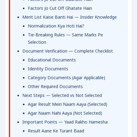
Factors Jo Cut Off Ghatate Hain
Merit List Kaise Banti Hai — Insider Knowledge
Normalization Kya Hoti Hai?
Tie-Breaking Rules — Same Marks Pe
Selection
Document Verification — Complete Checklist
Educational Documents
Identity Documents
Category Documents (Agar Applicable)
Other Required Documents
Next Steps — Selected vs Not Selected
Agar Result Mein Naam Aaya (Selected)
Agar Naam Nahi Aaya (Not Selected)
Important Points — Yaad Rakho Hamesha
Result Aane Ke Turant Baad