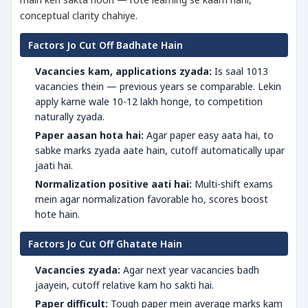
conceptual clarity chahiye.
Factors Jo Cut Off Badhate Hain
Vacancies kam, applications zyada:
Is saal 1013
vacancies thein — previous years se comparable. Lekin
apply karne wale 10-12 lakh honge, to competition
naturally zyada.
Paper aasan hota hai:
Agar paper easy aata hai, to
sabke marks zyada aate hain, cutoff automatically upar
jaati hai.
Normalization positive aati hai:
Multi-shift exams
mein agar normalization favorable ho, scores boost
hote hain.
Factors Jo Cut Off Ghatate Hain
Vacancies zyada:
Agar next year vacancies badh
jaayein, cutoff relative kam ho sakti hai.
Paper difficult:
Tough paper mein average marks kam