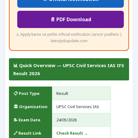
📄 PDF Download
⚠️ Apply karne se pehle official notification zaroor padhein |
latestjobupdate.com
📊 Quick Overview — UPSC Civil Services IAS IFS
Result 2026
📋 Post Type
Result
🏛️ Organization
UPSC Civil Services IAS
📝 Exam Date
24/05/2026
🔗 Result Link
Check Result →