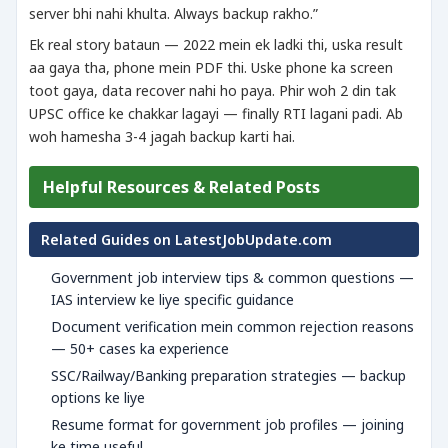
server bhi nahi khulta. Always backup rakho.”
Ek real story bataun — 2022 mein ek ladki thi, uska result
aa gaya tha, phone mein PDF thi. Uske phone ka screen
toot gaya, data recover nahi ho paya. Phir woh 2 din tak
UPSC office ke chakkar lagayi — finally RTI lagani padi. Ab
woh hamesha 3-4 jagah backup karti hai.
Helpful Resources & Related Posts
Related Guides on LatestJobUpdate.com
Government job interview tips & common questions —
IAS interview ke liye specific guidance
Document verification mein common rejection reasons
— 50+ cases ka experience
SSC/Railway/Banking preparation strategies — backup
options ke liye
Resume format for government job profiles — joining
ke time useful