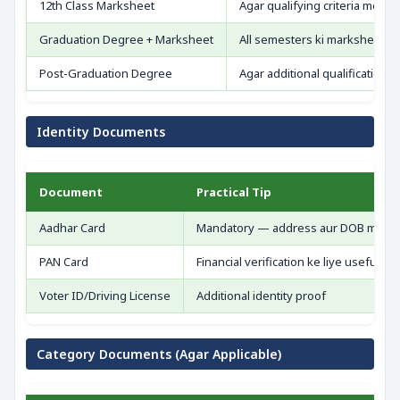
12th Class Marksheet
Agar qualifying criteria mein
Graduation Degree + Marksheet
All semesters ki marksheet —
Post-Graduation Degree
Agar additional qualification c
Identity Documents
Document
Practical Tip
Aadhar Card
Mandatory — address aur DOB match
PAN Card
Financial verification ke liye useful
Voter ID/Driving License
Additional identity proof
Category Documents (Agar Applicable)