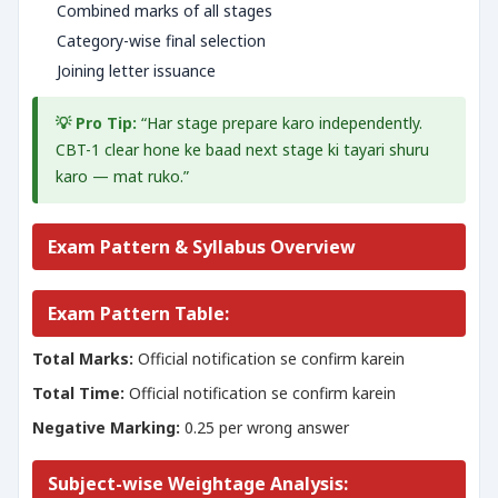
Combined marks of all stages
Category-wise final selection
Joining letter issuance
💡 Pro Tip:
“Har stage prepare karo independently.
CBT-1 clear hone ke baad next stage ki tayari shuru
karo — mat ruko.”
Exam Pattern & Syllabus Overview
Exam Pattern Table:
Total Marks:
Official notification se confirm karein
Total Time:
Official notification se confirm karein
Negative Marking:
0.25 per wrong answer
Subject-wise Weightage Analysis: