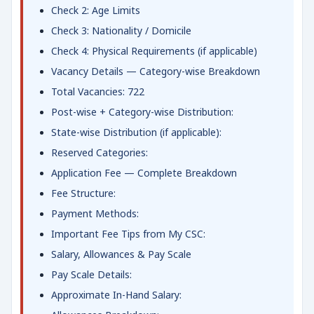
Check 2: Age Limits
Check 3: Nationality / Domicile
Check 4: Physical Requirements (if applicable)
Vacancy Details — Category-wise Breakdown
Total Vacancies: 722
Post-wise + Category-wise Distribution:
State-wise Distribution (if applicable):
Reserved Categories:
Application Fee — Complete Breakdown
Fee Structure:
Payment Methods:
Important Fee Tips from My CSC:
Salary, Allowances & Pay Scale
Pay Scale Details:
Approximate In-Hand Salary: