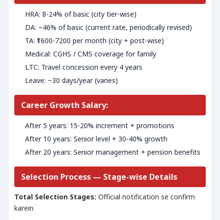
HRA: 8-24% of basic (city tier-wise)
DA: ~46% of basic (current rate, periodically revised)
TA: ₹1600-7200 per month (city + post-wise)
Medical: CGHS / CMS coverage for family
LTC: Travel concession every 4 years
Leave: ~30 days/year (varies)
Career Growth Salary:
After 5 years: 15-20% increment + promotions
After 10 years: Senior level + 30-40% growth
After 20 years: Senior management + pension benefits
Selection Process — Stage-wise Details
Total Selection Stages:
Official notification se confirm
karein