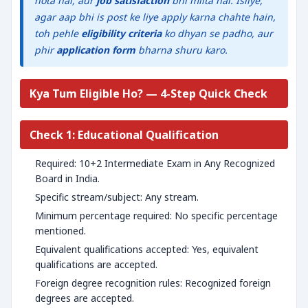
hota hai, aur
job satisfaction
bhi milta hai. Isliye,
agar aap bhi is post ke liye apply karna chahte hain,
toh pehle
eligibility criteria
ko dhyan se padho, aur
phir
application form
bharna shuru karo.
Kya Tum Eligible Ho? — 4-Step Quick Check
Check 1: Educational Qualification
Required: 10+2 Intermediate Exam in Any Recognized
Board in India.
Specific stream/subject: Any stream.
Minimum percentage required: No specific percentage
mentioned.
Equivalent qualifications accepted: Yes, equivalent
qualifications are accepted.
Foreign degree recognition rules: Recognized foreign
degrees are accepted.