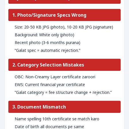
1. Photo/Signature Specs Wrong
Size: 20-50 KB JPG (photo), 10-20 KB JPG (signature)
Background: White only (photo)
Recent photo (3-6 months purana)
“Galat spec = automatic rejection.”
2. Category Selection Mistakes
OBC: Non-Creamy Layer certificate zaroori
EWS: Current financial year certificate
“Galat category = fee structure change + rejection.”
3. Document Mismatch
Name spelling 10th certificate se match karo
Date of birth all documents pe same