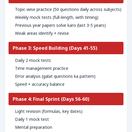
Topic-wise practice (50 questions daily across subjects)
Weekly mock tests (full-length, with timing)
Previous year papers solve karo (last 3-5 years)
Weak areas identify + revise
Phase 3: Speed Building (Days 41-55)
Daily 2 mock tests
Time management practice
Error analysis (galat questions ka pattern)
Speed + accuracy balance
Phase 4: Final Sprint (Days 56-60)
Light revision (formulas, key dates)
Daily 1 mock test
Mental preparation