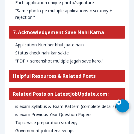
Each application unique photo/signature
“Same photo pe multiple applications = scrutiny +
rejection.”
7. Acknowledgement Save Nahi Karna
Application Number bhul jaate hain
Status check nahi kar sakte
“PDF + screenshot multiple jagah save karo.”
Helpful Resources & Related Posts
Related Posts on LatestJobUpdate.com:
is exam Syllabus & Exam Pattern (complete details)
is exam Previous Year Question Papers
Topic-wise preparation strategy
Government job interview tips