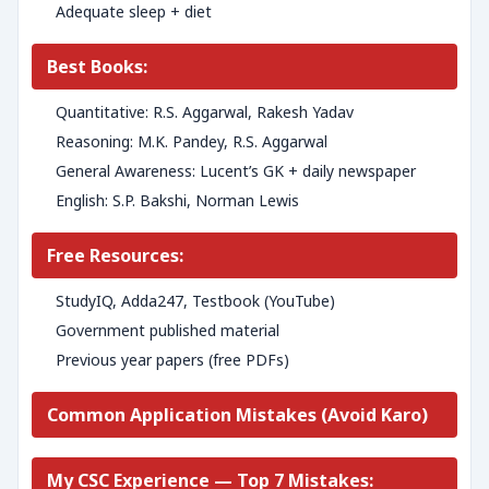
Adequate sleep + diet
Best Books:
Quantitative: R.S. Aggarwal, Rakesh Yadav
Reasoning: M.K. Pandey, R.S. Aggarwal
General Awareness: Lucent’s GK + daily newspaper
English: S.P. Bakshi, Norman Lewis
Free Resources:
StudyIQ, Adda247, Testbook (YouTube)
Government published material
Previous year papers (free PDFs)
Common Application Mistakes (Avoid Karo)
My CSC Experience — Top 7 Mistakes: