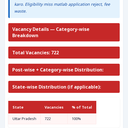
karo. Eligibility miss matlab application reject, fee
waste.
Vacancy Details — Category-wise
Breakdown
Total Vacancies: 722
Post-wise + Category-wise Distribution:
State-wise Distribution (if applicable):
State
Vacancies
% of Total
Uttar Pradesh
722
100%