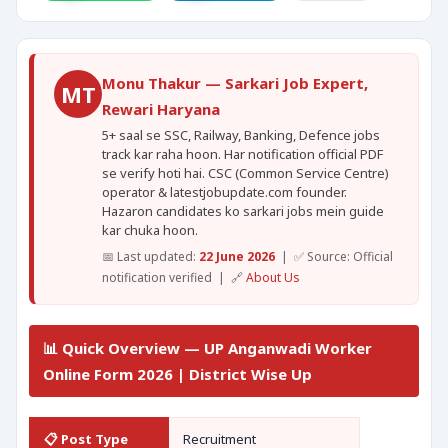
Monu Thakur — Sarkari Job Expert,
MT
Rewari Haryana
5+ saal se SSC, Railway, Banking, Defence jobs
track kar raha hoon. Har notification official PDF
se verify hoti hai. CSC (Common Service Centre)
operator & latestjobupdate.com founder.
Hazaron candidates ko sarkari jobs mein guide
kar chuka hoon.
📅 Last updated:
22 June 2026
| ✅ Source: Official
notification verified | 🔗
About Us
📊 Quick Overview — UP Anganwadi Worker
Online Form 2026 | District Wise Up
📋 Post Type
Recruitment