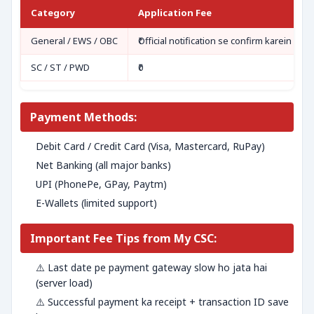
Category
Application Fee
General / EWS / OBC
₹Official notification se confirm karein
SC / ST / PWD
₹0
Payment Methods:
Debit Card / Credit Card (Visa, Mastercard, RuPay)
Net Banking (all major banks)
UPI (PhonePe, GPay, Paytm)
E-Wallets (limited support)
Important Fee Tips from My CSC:
⚠️ Last date pe payment gateway slow ho jata hai
(server load)
⚠️ Successful payment ka receipt + transaction ID save