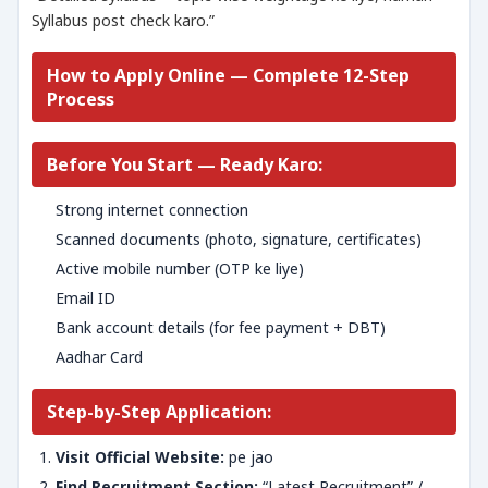
Syllabus post check karo.”
How to Apply Online — Complete 12-Step
Process
Before You Start — Ready Karo:
Strong internet connection
Scanned documents (photo, signature, certificates)
Active mobile number (OTP ke liye)
Email ID
Bank account details (for fee payment + DBT)
Aadhar Card
Step-by-Step Application:
Visit Official Website:
pe jao
Find Recruitment Section:
“Latest Recruitment” /