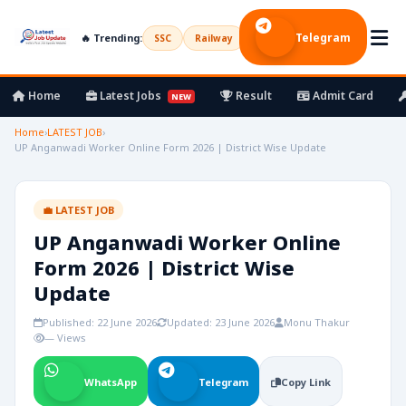
Telegram
🔥 Trending:
SSC
Railway
UPSC
Bank
Army
Home
Latest Jobs
Result
Admit Card
NEW
Home
›
LATEST JOB
›
UP Anganwadi Worker Online Form 2026 | District Wise Update
💼 LATEST JOB
UP Anganwadi Worker Online
Form 2026 | District Wise
Update
Published: 22 June 2026
Updated: 23 June 2026
Monu Thakur
— Views
WhatsApp
Telegram
Copy Link