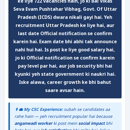
ke liye
722 vacancies
hain, jo ki
Bal Vikas
Seva Evam Pushtahar Vibhag, Govt. Of Uttar
Pradesh (ICDS)
dwara nikali gayi hai. Yeh
recruitment
Uttar Pradesh
ke liye hai, aur
last date Official notification se confirm
karein
hai. Exam date bhi abhi tak announce
nahi hui hai. Is post ke liye
good salary
hai,
jo ki
Official notification se confirm karein
pay level par hai, aur
job security
bhi hai
kyunki yeh
state government
ki naukri hai.
Iske alawa,
career growth
ke bhi bahut
saare avsar hain.
👨‍💼 My CSC Experience:
subah se candidates aa
rahe hain — yeh recruitment popular hai because
anganwadi worker
ki post mein
social impact
bhi