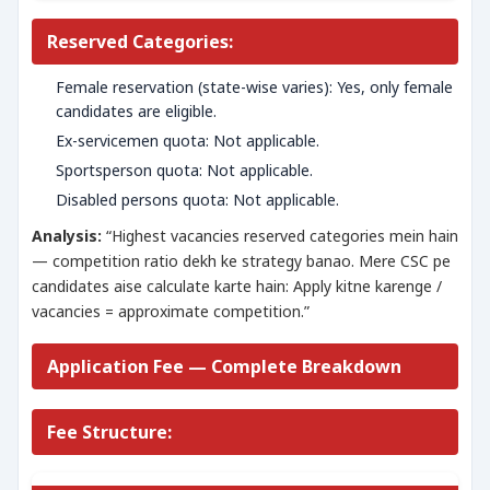
Reserved Categories:
Female reservation (state-wise varies): Yes, only female
candidates are eligible.
Ex-servicemen quota: Not applicable.
Sportsperson quota: Not applicable.
Disabled persons quota: Not applicable.
Analysis:
“Highest vacancies reserved categories mein hain
— competition ratio dekh ke strategy banao. Mere CSC pe
candidates aise calculate karte hain: Apply kitne karenge /
vacancies = approximate competition.”
Application Fee — Complete Breakdown
Fee Structure: