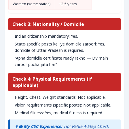
Women (some states)
+2-5 years
Check 3: Nationality / Domicile
Indian citizenship mandatory: Yes.
State-specific posts ke liye domicile zaroori: Yes,
domicile of Uttar Pradesh is required.
“Apna domicile certificate ready rakho — DV mein
zaroor pucha jata hai.”
Check 4: Physical Requirements (if
applicable)
Height, Chest, Weight standards: Not applicable.
Vision requirements (specific posts): Not applicable.
Medical fitness: Yes, medical fitness is required.
👨‍💼 My CSC Experience:
Tip: Pehle 4-Step Check