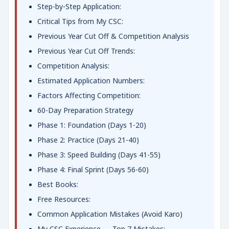
Step-by-Step Application:
Critical Tips from My CSC:
Previous Year Cut Off & Competition Analysis
Previous Year Cut Off Trends:
Competition Analysis:
Estimated Application Numbers:
Factors Affecting Competition:
60-Day Preparation Strategy
Phase 1: Foundation (Days 1-20)
Phase 2: Practice (Days 21-40)
Phase 3: Speed Building (Days 41-55)
Phase 4: Final Sprint (Days 56-60)
Best Books:
Free Resources:
Common Application Mistakes (Avoid Karo)
My CSC Experience — Top 7 Mistakes: