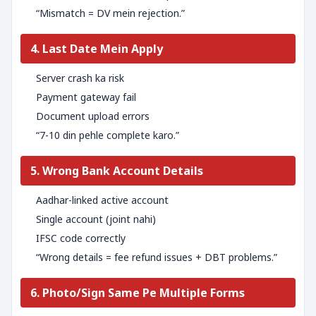
“Mismatch = DV mein rejection.”
4. Last Date Mein Apply
Server crash ka risk
Payment gateway fail
Document upload errors
“7-10 din pehle complete karo.”
5. Wrong Bank Account Details
Aadhar-linked active account
Single account (joint nahi)
IFSC code correctly
“Wrong details = fee refund issues + DBT problems.”
6. Photo/Sign Same Pe Multiple Forms