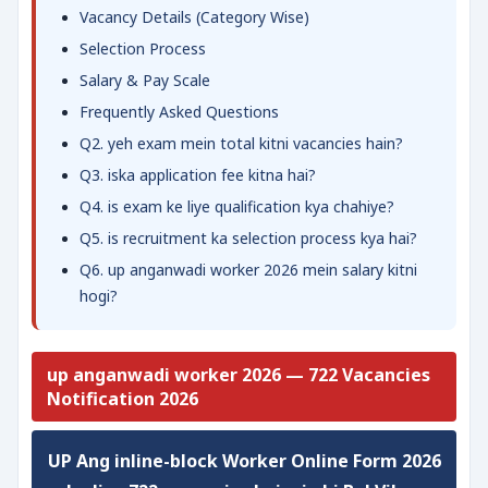
Vacancy Details (Category Wise)
Selection Process
Salary & Pay Scale
Frequently Asked Questions
Q2. yeh exam mein total kitni vacancies hain?
Q3. iska application fee kitna hai?
Q4. is exam ke liye qualification kya chahiye?
Q5. is recruitment ka selection process kya hai?
Q6. up anganwadi worker 2026 mein salary kitni
hogi?
up anganwadi worker 2026 — 722 Vacancies
Notification 2026
UP Ang inline-block Worker Online Form 2026