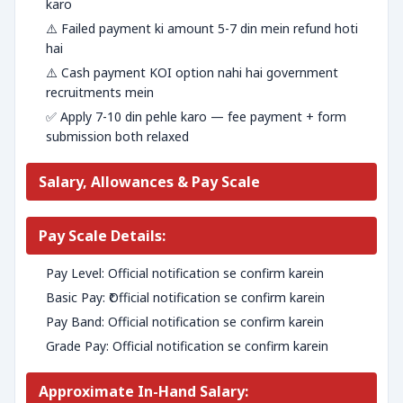
karo
⚠️ Failed payment ki amount 5-7 din mein refund hoti
hai
⚠️ Cash payment KOI option nahi hai government
recruitments mein
✅ Apply 7-10 din pehle karo — fee payment + form
submission both relaxed
Salary, Allowances & Pay Scale
Pay Scale Details:
Pay Level: Official notification se confirm karein
Basic Pay: ₹Official notification se confirm karein
Pay Band: Official notification se confirm karein
Grade Pay: Official notification se confirm karein
Approximate In-Hand Salary: