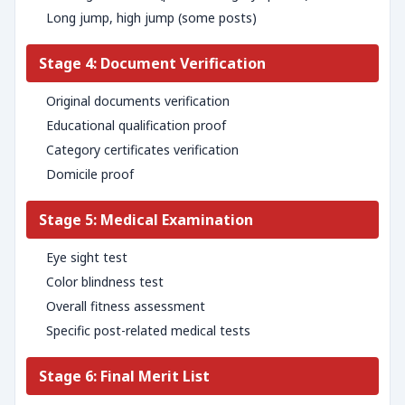
Long jump, high jump (some posts)
Stage 4: Document Verification
Original documents verification
Educational qualification proof
Category certificates verification
Domicile proof
Stage 5: Medical Examination
Eye sight test
Color blindness test
Overall fitness assessment
Specific post-related medical tests
Stage 6: Final Merit List