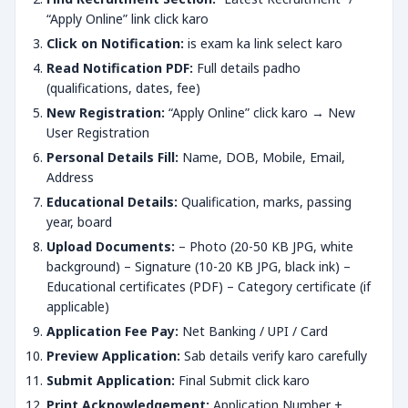
“Apply Online” link click karo
Click on Notification:
is exam ka link select karo
Read Notification PDF:
Full details padho
(qualifications, dates, fee)
New Registration:
“Apply Online” click karo → New
User Registration
Personal Details Fill:
Name, DOB, Mobile, Email,
Address
Educational Details:
Qualification, marks, passing
year, board
Upload Documents:
– Photo (20-50 KB JPG, white
background) – Signature (10-20 KB JPG, black ink) –
Educational certificates (PDF) – Category certificate (if
applicable)
Application Fee Pay:
Net Banking / UPI / Card
Preview Application:
Sab details verify karo carefully
Submit Application:
Final Submit click karo
Print Acknowledgement:
Application Number +