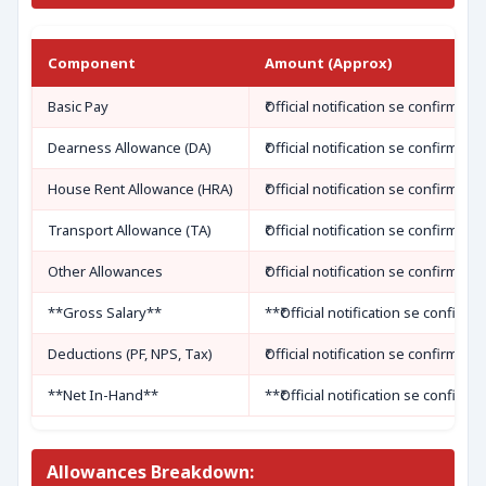
Component
Amount (Approx)
Basic Pay
₹Official notification se confirm kar
Dearness Allowance (DA)
₹Official notification se confirm kar
House Rent Allowance (HRA)
₹Official notification se confirm kar
Transport Allowance (TA)
₹Official notification se confirm kar
Other Allowances
₹Official notification se confirm kar
**Gross Salary**
**₹Official notification se confirm 
Deductions (PF, NPS, Tax)
₹Official notification se confirm kar
**Net In-Hand**
**₹Official notification se confirm 
Allowances Breakdown: