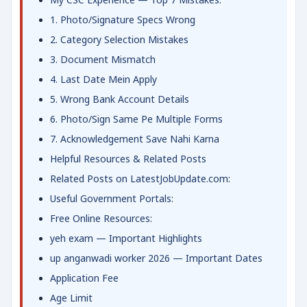
1. Photo/Signature Specs Wrong
2. Category Selection Mistakes
3. Document Mismatch
4. Last Date Mein Apply
5. Wrong Bank Account Details
6. Photo/Sign Same Pe Multiple Forms
7. Acknowledgement Save Nahi Karna
Helpful Resources & Related Posts
Related Posts on LatestJobUpdate.com:
Useful Government Portals:
Free Online Resources:
yeh exam — Important Highlights
up anganwadi worker 2026 — Important Dates
Application Fee
Age Limit