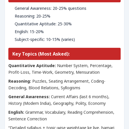
General Awareness: 20-25% questions
Reasoning: 20-25%
Quantitative Aptitude: 25-30%
English: 15-20%
Subject-specific: 10-15% (varies)
Key Topics (Most Asked):
Quantitative Aptitude:
Number System, Percentage,
Profit-Loss, Time-Work, Geometry, Mensuration
Reasoning:
Puzzles, Seating Arrangement, Coding-
Decoding, Blood Relations, Syllogisms
General Awareness:
Current Affairs (last 6 months),
History (Modern India), Geography, Polity, Economy
English:
Grammar, Vocabulary, Reading Comprehension,
Sentence Correction
“Detailed syllabus + topic-wise weightage ke liye, hamari