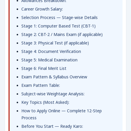
Allowances Breakdown:
Career Growth Salary:
Selection Process — Stage-wise Details
Stage 1: Computer Based Test (CBT-1)
Stage 2: CBT-2 / Mains Exam (if applicable)
Stage 3: Physical Test (if applicable)
Stage 4: Document Verification
Stage 5: Medical Examination
Stage 6: Final Merit List
Exam Pattern & Syllabus Overview
Exam Pattern Table:
Subject-wise Weightage Analysis:
Key Topics (Most Asked):
How to Apply Online — Complete 12-Step
Process
Before You Start — Ready Karo: