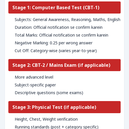
Stage 1: Computer Based Test (CBT-1)
Subjects: General Awareness, Reasoning, Maths, English
Duration: Official notification se confirm karein
Total Marks: Official notification se confirm karein
Negative Marking: 0.25 per wrong answer
Cut Off: Category-wise (varies year-to-year)
Stage 2: CBT-2 / Mains Exam (if applicable)
More advanced level
Subject-specific paper
Descriptive questions (some exams)
Stage 3: Physical Test (if applicable)
Height, Chest, Weight verification
Running standards (post + category specific)