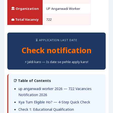
🏛️ Organization
UP Anganwadi Worker
💼 Total Vacancy
722
⏳ APPLICATION LAST DATE
Check notification
⚡ Jaldi karo — Is date se pehle apply karo!
📑 Table of Contents
up anganwadi worker 2026 — 722 Vacancies
Notification 2026
Kya Tum Eligible Ho? — 4-Step Quick Check
Check 1: Educational Qualification