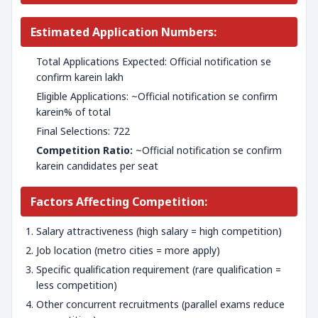
Estimated Application Numbers:
Total Applications Expected: Official notification se
confirm karein lakh
Eligible Applications: ~Official notification se confirm
karein% of total
Final Selections: 722
Competition Ratio:
~Official notification se confirm
karein candidates per seat
Factors Affecting Competition:
Salary attractiveness (high salary = high competition)
Job location (metro cities = more apply)
Specific qualification requirement (rare qualification =
less competition)
Other concurrent recruitments (parallel exams reduce