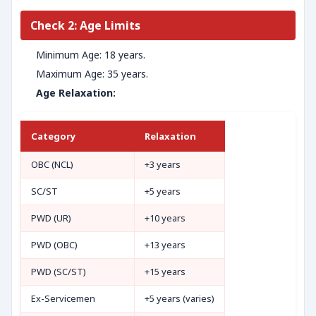
Check 2: Age Limits
Minimum Age: 18 years.
Maximum Age: 35 years.
Age Relaxation:
Category
Relaxation
OBC (NCL)
+3 years
SC/ST
+5 years
PWD (UR)
+10 years
PWD (OBC)
+13 years
PWD (SC/ST)
+15 years
Ex-Servicemen
+5 years (varies)