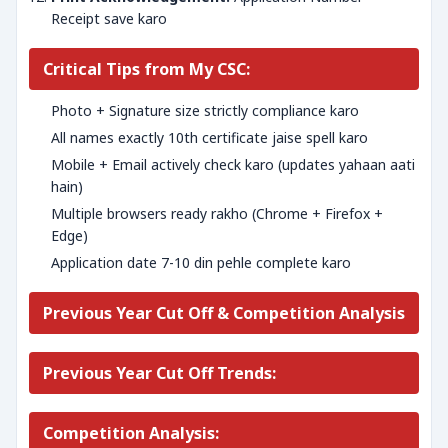
Receipt save karo
Critical Tips from My CSC:
Photo + Signature size strictly compliance karo
All names exactly 10th certificate jaise spell karo
Mobile + Email actively check karo (updates yahaan aati
hain)
Multiple browsers ready rakho (Chrome + Firefox +
Edge)
Application date 7-10 din pehle complete karo
Previous Year Cut Off & Competition Analysis
Previous Year Cut Off Trends:
Competition Analysis: