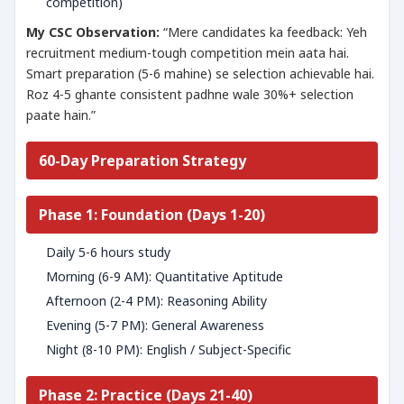
competition)
My CSC Observation:
“Mere candidates ka feedback: Yeh
recruitment medium-tough competition mein aata hai.
Smart preparation (5-6 mahine) se selection achievable hai.
Roz 4-5 ghante consistent padhne wale 30%+ selection
paate hain.”
60-Day Preparation Strategy
Phase 1: Foundation (Days 1-20)
Daily 5-6 hours study
Morning (6-9 AM): Quantitative Aptitude
Afternoon (2-4 PM): Reasoning Ability
Evening (5-7 PM): General Awareness
Night (8-10 PM): English / Subject-Specific
Phase 2: Practice (Days 21-40)