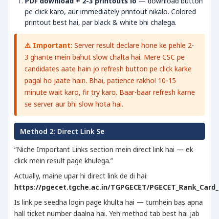
PDF download + 2-3 printouts lo
— download button
pe click karo, aur immediately printout nikalo. Colored
printout best hai, par black & white bhi chalega.
⚠️ Important:
Server result declare hone ke pehle 2-
3 ghante mein bahut slow chalta hai. Mere CSC pe
candidates aate hain jo refresh button pe click karke
pagal ho jaate hain. Bhai, patience rakho! 10-15
minute wait karo, fir try karo. Baar-baar refresh karne
se server aur bhi slow hota hai.
Method 2: Direct Link Se
“Niche Important Links section mein direct link hai — ek
click mein result page khulega.”
Actually, maine upar hi direct link de di hai:
https://pgecet.tgche.ac.in/TGPGECET/PGECET_Rank_Card_
Is link pe seedha login page khulta hai — tumhein bas apna
hall ticket number daalna hai. Yeh method tab best hai jab