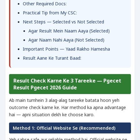
Other Required Docs:
Practical Tip from My CSC:
Next Steps — Selected vs Not Selected
Agar Result Mein Naam Aaya (Selected)
Agar Naam Nahi Aaya (Not Selected)
Important Points — Yaad Rakho Hamesha
Result Aane Ke Turant Baad:
Result Check Karne Ke 3 Tareeke — Pgecet
Result Pgecet 2026 Guide
Ab main tumhein 3 alag-alag tareeke batata hoon yeh
outcome check karne ke. Har method ka apna advantage
hai — apni situation dekh ke choose karo.
Method 1: Official Website Se (Recommended)
Yeh sabse safe aur reliable method hai. Official website pe