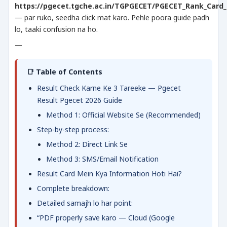
https://pgecet.tgche.ac.in/TGPGECET/PGECET_Rank_Card_
— par ruko, seedha click mat karo. Pehle poora guide padh
lo, taaki confusion na ho.
—
📑 Table of Contents
Result Check Karne Ke 3 Tareeke — Pgecet
Result Pgecet 2026 Guide
Method 1: Official Website Se (Recommended)
Step-by-step process:
Method 2: Direct Link Se
Method 3: SMS/Email Notification
Result Card Mein Kya Information Hoti Hai?
Complete breakdown:
Detailed samajh lo har point:
“PDF properly save karo — Cloud (Google