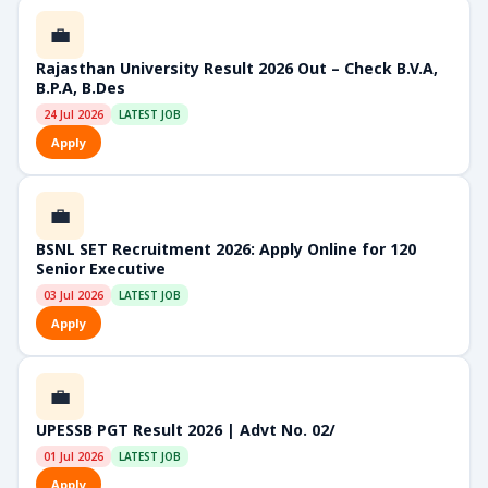
💼
Rajasthan University Result 2026 Out – Check B.V.A,
B.P.A, B.Des
24 Jul 2026
LATEST JOB
Apply
💼
BSNL SET Recruitment 2026: Apply Online for 120
Senior Executive
03 Jul 2026
LATEST JOB
Apply
💼
UPESSB PGT Result 2026 | Advt No. 02/
01 Jul 2026
LATEST JOB
Apply