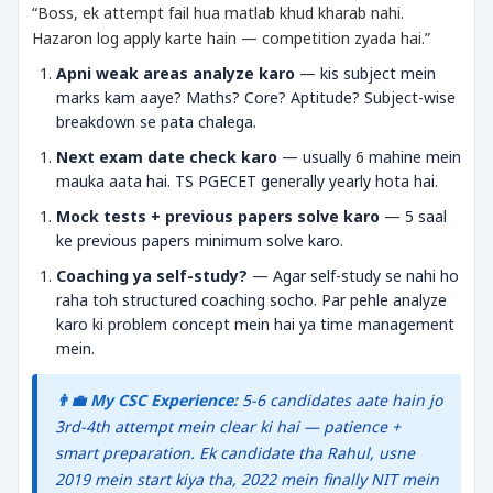
“Boss, ek attempt fail hua matlab khud kharab nahi.
Hazaron log apply karte hain — competition zyada hai.”
Apni weak areas analyze karo
— kis subject mein
marks kam aaye? Maths? Core? Aptitude? Subject-wise
breakdown se pata chalega.
Next exam date check karo
— usually 6 mahine mein
mauka aata hai. TS PGECET generally yearly hota hai.
Mock tests + previous papers solve karo
— 5 saal
ke previous papers minimum solve karo.
Coaching ya self-study?
— Agar self-study se nahi ho
raha toh structured coaching socho. Par pehle analyze
karo ki problem concept mein hai ya time management
mein.
👨‍💼 My CSC Experience:
5-6 candidates aate hain jo
3rd-4th attempt mein clear ki hai — patience +
smart preparation. Ek candidate tha Rahul, usne
2019 mein start kiya tha, 2022 mein finally NIT mein