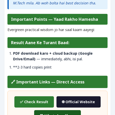
M.Tech mila. Ab woh bolta hai best decision tha.
Important Points — Yaad Rakho Hamesha
Evergreen practical wisdom jo har saal kaam aayegi:
Result Aane Ke Turant Baad:
PDF download karo + cloud backup (Google
Drive/Email)
— immediately, abhi, isi pal.
**2-3 hard copies print
🔗 Important Links — Direct Access
✅ Check Result
🌐 Official Website