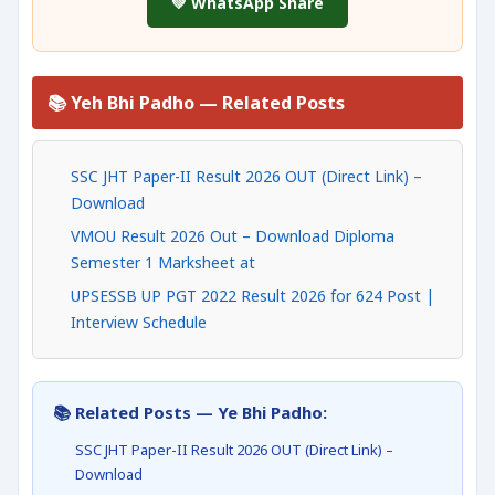
💚 WhatsApp Share
📚 Yeh Bhi Padho — Related Posts
SSC JHT Paper-II Result 2026 OUT (Direct Link) –
Download
VMOU Result 2026 Out – Download Diploma
Semester 1 Marksheet at
UPSESSB UP PGT 2022 Result 2026 for 624 Post |
Interview Schedule
📚 Related Posts — Ye Bhi Padho:
SSC JHT Paper-II Result 2026 OUT (Direct Link) –
Download