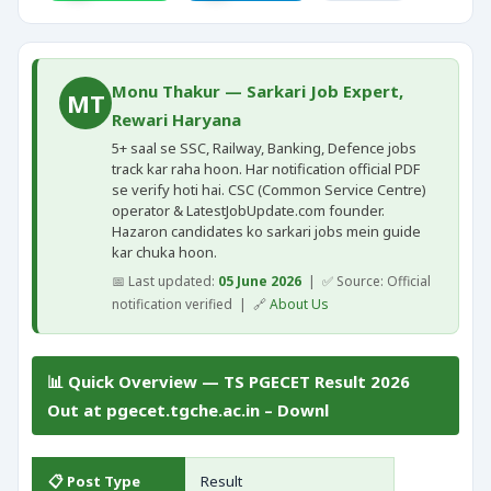
Monu Thakur — Sarkari Job Expert,
MT
Rewari Haryana
5+ saal se SSC, Railway, Banking, Defence jobs
track kar raha hoon. Har notification official PDF
se verify hoti hai. CSC (Common Service Centre)
operator & LatestJobUpdate.com founder.
Hazaron candidates ko sarkari jobs mein guide
kar chuka hoon.
📅 Last updated:
05 June 2026
| ✅ Source: Official
notification verified | 🔗
About Us
📊 Quick Overview — TS PGECET Result 2026
Out at pgecet.tgche.ac.in – Downl
📋 Post Type
Result