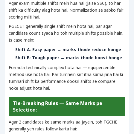
Agar exam multiple shifts mein hua hai (jaise SSC), to har
shift ka difficulty alag hota hai. Normalization se sabko fair
scoring milti hai.
PGECET generally single shift mein hota hai, par agar
candidate count zyada ho toh multiple shifts possible hain.
Is case mein:
Shift A: Easy paper → marks thode reduce honge
Shift B: Tough paper → marks thode boost honge
Formula technically complex hota hai — equipercentile
method use hota hai. Par tumhein sirf itna samajhna hai ki
tumhari shift ka performance doosri shifts se compare
hoke adjust hota hai.
Tie-Breaking Rules — Same Marks pe
Selection:
Agar 2 candidates ke same marks aa jayein, toh TGCHE
generally yeh rules follow karta hai: