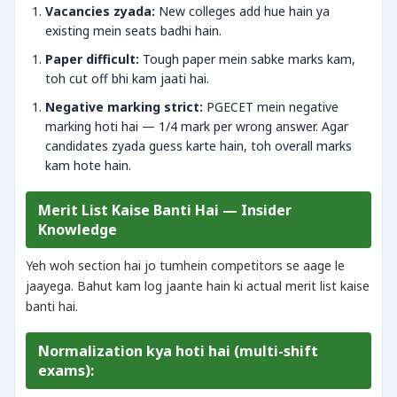
Vacancies zyada:
New colleges add hue hain ya
existing mein seats badhi hain.
Paper difficult:
Tough paper mein sabke marks kam,
toh cut off bhi kam jaati hai.
Negative marking strict:
PGECET mein negative
marking hoti hai — 1/4 mark per wrong answer. Agar
candidates zyada guess karte hain, toh overall marks
kam hote hain.
Merit List Kaise Banti Hai — Insider
Knowledge
Yeh woh section hai jo tumhein competitors se aage le
jaayega. Bahut kam log jaante hain ki actual merit list kaise
banti hai.
Normalization kya hoti hai (multi-shift
exams):