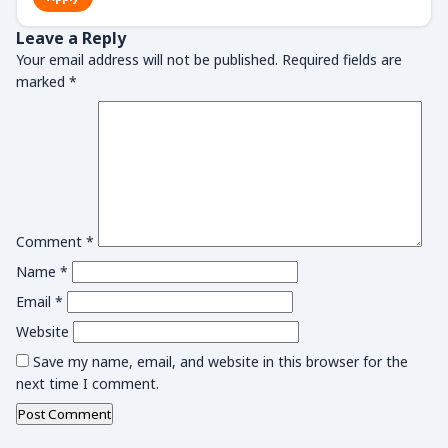
Leave a Reply
Your email address will not be published.
Required fields are
marked
*
Comment
*
Name
*
Email
*
Website
Save my name, email, and website in this browser for the
next time I comment.