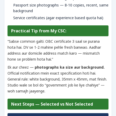
Passport size photographs — 8-10 copies, recent, same
background
Service certificates (agar experience based quota hai)
Practical Tip from My CSC:
“Sabse common galti: OBC certificate 3 saal se purana
hota hai. DV se 1-2 mahine pehle fresh banwao. Aadhar
address aur domicile address match karo — mismatch
hone se problem hota hai.”
Ek aur cheez —
photographs ka size aur background.
Official notification mein exact specification hoti hai.
General rule: white background, 35mm x 45mm, mat finish.
Studio wale se bol do “government job ke liye chahiye” —
woh samajh jaayenge.
Next Steps — Selected vs Not Selected