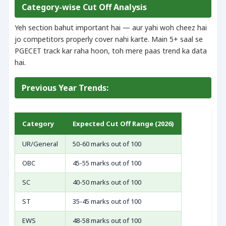
Category-wise Cut Off Analysis
Yeh section bahut important hai — aur yahi woh cheez hai
jo competitors properly cover nahi karte. Main 5+ saal se
PGECET track kar raha hoon, toh mere paas trend ka data
hai.
Previous Year Trends:
Category
Expected Cut Off Range (2026)
UR/General
50-60 marks out of 100
OBC
45-55 marks out of 100
SC
40-50 marks out of 100
ST
35-45 marks out of 100
EWS
48-58 marks out of 100