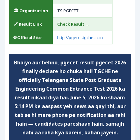
🏛️ Organization
TS PGECET
🔗 Result Link
Check Result →
🌐 Official Site
http://pgecet.tgche.ac.in
Bhaiyo aur behno,
pgecet result pgecet 2026
finally declare ho chuka hai!
TGCHE ne
officially Telangana State Post Graduate
Engineering Common Entrance Test 2026 ka
result nikaal diya hai. June 5, 2026 ko shaam
5:14 PM ke aaspass yeh news aa gayi thi, aur
tab se hi mere phone pe notification aa rahi
hain — candidates pareshaan hain, samajh
nahi aa raha kya karein, kahan jayein.