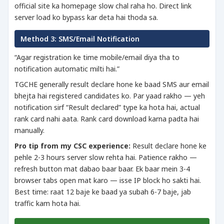
official site ka homepage slow chal raha ho. Direct link
server load ko bypass kar deta hai thoda sa.
Method 3: SMS/Email Notification
“Agar registration ke time mobile/email diya tha to
notification automatic milti hai.”
TGCHE generally result declare hone ke baad SMS aur email
bhejta hai registered candidates ko. Par yaad rakho — yeh
notification sirf “Result declared” type ka hota hai, actual
rank card nahi aata. Rank card download karna padta hai
manually.
Pro tip from my CSC experience:
Result declare hone ke
pehle 2-3 hours server slow rehta hai. Patience rakho —
refresh button mat dabao baar baar. Ek baar mein 3-4
browser tabs open mat karo — isse IP block ho sakti hai.
Best time: raat 12 baje ke baad ya subah 6-7 baje, jab
traffic kam hota hai.