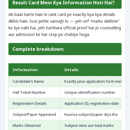
Result Card Mein Kya Information Hoti Hai?
Ab baat karte hain ki rank card pe exactly kya-kya details
dikhti hain. Isse pehle samajh lo — yeh sirf “marks dekhne”
ke liye nahi hai, yeh tumhara official proof hai jo counselling
aur admission ke har step pe chahiye hoga.
Complete breakdown:
Information
Details
Candidate’s Name
Exactly jaise application form mein bh
Hall Ticket Number
Unique identification number
Registration Details
Application ID, registration date
Subject/Paper Appeared
Kaunsa subject/paper diya tha
Marks Obtained
Subject-wise aur total marks