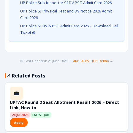
UP Police Sub Inspector SI DV PST Admit Card 2026
UP Police SI Physical Test and DV Notice 2026 Admit
Card 2026
UP Police SI DV & PST Admit Card 2026 – Download Hall
Ticket @
📅 Last Updated: 23 June 2026 |
Aur LATEST JOB Dekho →
📌 Related Posts
💼
UPTAC Round 2 Seat Allotment Result 2026 – Direct
Link, How to
24 Jul 2026
LATEST JOB
Apply