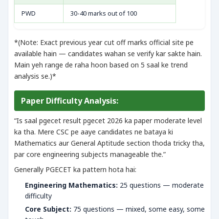
PWD
30-40 marks out of 100
*(Note: Exact previous year cut off marks official site pe
available hain — candidates wahan se verify kar sakte hain.
Main yeh range de raha hoon based on 5 saal ke trend
analysis se.)*
Paper Difficulty Analysis:
“Is saal pgecet result pgecet 2026 ka paper moderate level
ka tha. Mere CSC pe aaye candidates ne bataya ki
Mathematics aur General Aptitude section thoda tricky tha,
par core engineering subjects manageable the.”
Generally PGECET ka pattern hota hai:
Engineering Mathematics:
25 questions — moderate
difficulty
Core Subject:
75 questions — mixed, some easy, some