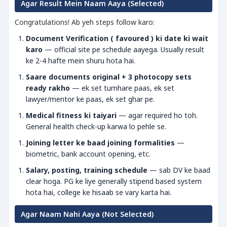
Agar Result Mein Naam Aaya (Selected)
Congratulations! Ab yeh steps follow karo:
Document Verification ( favoured ) ki date ki wait
karo
— official site pe schedule aayega. Usually result
ke 2-4 hafte mein shuru hota hai.
Saare documents original + 3 photocopy sets
ready rakho
— ek set tumhare paas, ek set
lawyer/mentor ke paas, ek set ghar pe.
Medical fitness ki taiyari
— agar required ho toh.
General health check-up karwa lo pehle se.
Joining letter ke baad joining formalities
—
biometric, bank account opening, etc.
Salary, posting, training schedule
— sab DV ke baad
clear hoga. PG ke liye generally stipend based system
hota hai, college ke hisaab se vary karta hai.
Agar Naam Nahi Aaya (Not Selected)