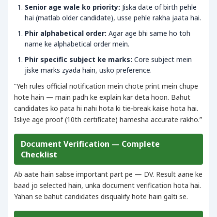
Senior age wale ko priority:
Jiska date of birth pehle
hai (matlab older candidate), usse pehle rakha jaata hai.
Phir alphabetical order:
Agar age bhi same ho toh
name ke alphabetical order mein.
Phir specific subject ke marks:
Core subject mein
jiske marks zyada hain, usko preference.
“Yeh rules official notification mein chote print mein chupe
hote hain — main padh ke explain kar deta hoon. Bahut
candidates ko pata hi nahi hota ki tie-break kaise hota hai.
Isliye age proof (10th certificate) hamesha accurate rakho.”
Document Verification — Complete
Checklist
Ab aate hain sabse important part pe — DV. Result aane ke
baad jo selected hain, unka document verification hota hai.
Yahan se bahut candidates disqualify hote hain galti se.