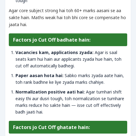
tough
Agar core subject strong hai toh 60+ marks aasani se aa
sakte hain. Maths weak hai toh bhi core se compensate ho
jaata hai.
Factors jo Cut Off badhate hain:
Vacancies kam, applications zyada:
Agar is saal
seats kam hui hain aur applicants zyada hue hain, toh
cut off automatically badhegi.
Paper aasan hota hai:
Sabko marks zyada aate hain,
toh rank badhne ke liye zyada marks chahiye.
Normalization positive aati hai:
Agar tumhari shift
easy thi aur dusri tough, toh normalization se tumhare
marks reduce ho sakte hain — isse cut off effectively
badh jaati hai.
Factors jo Cut Off ghatate hain: