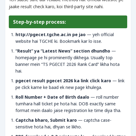
jaake result check karo, koi third-party site nahi.
Step-by-step process:
http://pgecet.tgche.ac.in pe jao
— yeh official
website hai TGCHE ki. Bookmark kar lo isse.
“Result” ya “Latest News” section dhundho
—
homepage pe hi prominently dikhega. Usually top
banner mein “TS PGECET 2026 Rank Card” likha hota
hai.
pgecet result pgecet 2026 ka link click karo
— link
pe click karne ke baad ek new page khulega.
Roll Number + Date of Birth daalo
— roll number
tumhara hall ticket pe hota hai. DOB exactly same
format mein daalo jaise registration ke time diya tha.
Captcha bharo, Submit karo
— captcha case-
sensitive hota hai, dhyan se likho.