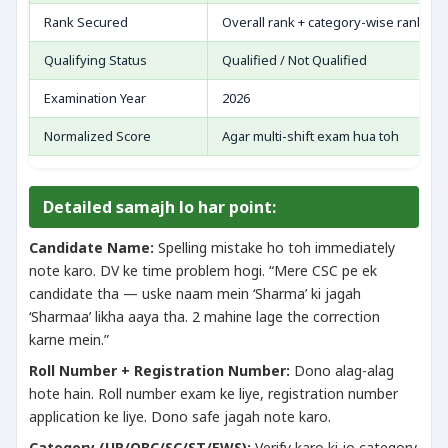
Rank Secured
Overall rank + category-wise rank
Qualifying Status
Qualified / Not Qualified
Examination Year
2026
Normalized Score
Agar multi-shift exam hua toh
Detailed samajh lo har point:
Candidate Name:
Spelling mistake ho toh immediately
note karo. DV ke time problem hogi. “Mere CSC pe ek
candidate tha — uske naam mein ‘Sharma’ ki jagah
‘Sharmaa’ likha aaya tha. 2 mahine lage the correction
karne mein.”
Roll Number + Registration Number:
Dono alag-alag
hote hain. Roll number exam ke liye, registration number
application ke liye. Dono safe jagah note karo.
Category (UR/OBC/SC/ST/EWS):
Verify karo ki jo category