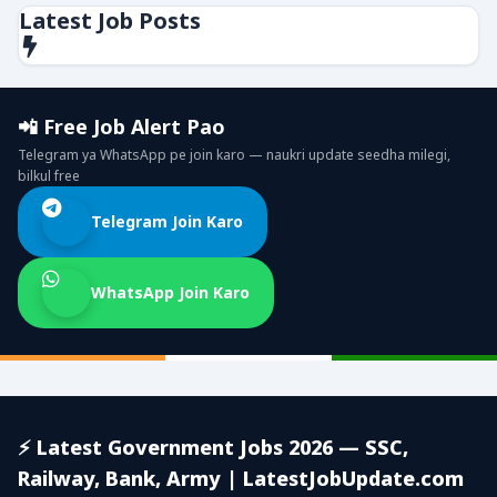
Latest Job Posts
📲 Free Job Alert Pao
Telegram ya WhatsApp pe join karo — naukri update seedha milegi,
bilkul free
Telegram Join Karo
WhatsApp Join Karo
⚡ Latest Government Jobs 2026 — SSC,
Railway, Bank, Army | LatestJobUpdate.com