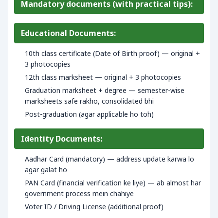
Mandatory documents (with practical tips):
Educational Documents:
10th class certificate (Date of Birth proof) — original +
3 photocopies
12th class marksheet — original + 3 photocopies
Graduation marksheet + degree — semester-wise
marksheets safe rakho, consolidated bhi
Post-graduation (agar applicable ho toh)
Identity Documents:
Aadhar Card (mandatory) — address update karwa lo
agar galat ho
PAN Card (financial verification ke liye) — ab almost har
government process mein chahiye
Voter ID / Driving License (additional proof)