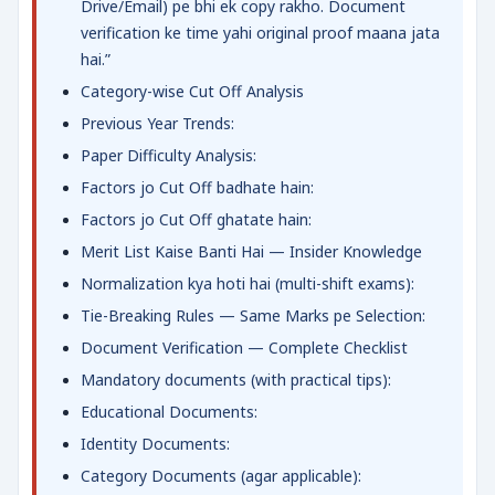
Drive/Email) pe bhi ek copy rakho. Document
verification ke time yahi original proof maana jata
hai.”
Category-wise Cut Off Analysis
Previous Year Trends:
Paper Difficulty Analysis:
Factors jo Cut Off badhate hain:
Factors jo Cut Off ghatate hain:
Merit List Kaise Banti Hai — Insider Knowledge
Normalization kya hoti hai (multi-shift exams):
Tie-Breaking Rules — Same Marks pe Selection:
Document Verification — Complete Checklist
Mandatory documents (with practical tips):
Educational Documents:
Identity Documents:
Category Documents (agar applicable):