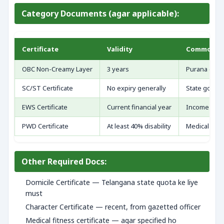
Category Documents (agar applicable):
Certificate
Validity
Common Mi
OBC Non-Creamy Layer
3 years
Purana certi
SC/ST Certificate
No expiry generally
State govt. 
EWS Certificate
Current financial year
Income limit
PWD Certificate
At least 40% disability
Medical boa
Other Required Docs:
Domicile Certificate — Telangana state quota ke liye
must
Character Certificate — recent, from gazetted officer
Medical fitness certificate — agar specified ho