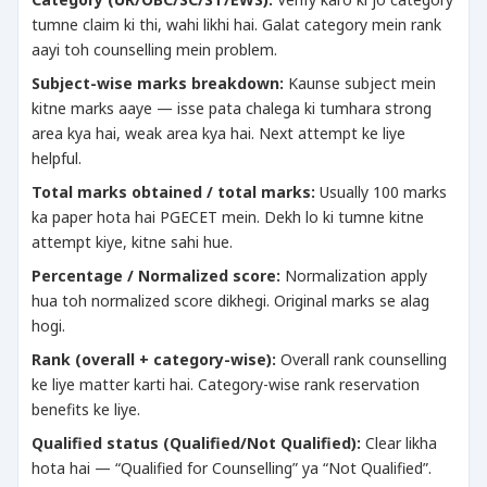
tumne claim ki thi, wahi likhi hai. Galat category mein rank
aayi toh counselling mein problem.
Subject-wise marks breakdown:
Kaunse subject mein
kitne marks aaye — isse pata chalega ki tumhara strong
area kya hai, weak area kya hai. Next attempt ke liye
helpful.
Total marks obtained / total marks:
Usually 100 marks
ka paper hota hai PGECET mein. Dekh lo ki tumne kitne
attempt kiye, kitne sahi hue.
Percentage / Normalized score:
Normalization apply
hua toh normalized score dikhegi. Original marks se alag
hogi.
Rank (overall + category-wise):
Overall rank counselling
ke liye matter karti hai. Category-wise rank reservation
benefits ke liye.
Qualified status (Qualified/Not Qualified):
Clear likha
hota hai — “Qualified for Counselling” ya “Not Qualified”.