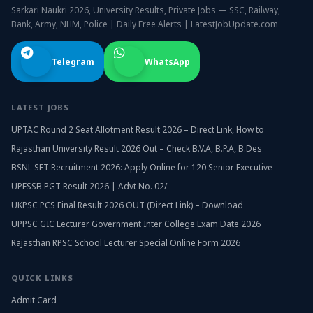
Sarkari Naukri 2026, University Results, Private Jobs — SSC, Railway,
Bank, Army, NHM, Police | Daily Free Alerts | LatestJobUpdate.com
Telegram
WhatsApp
LATEST JOBS
UPTAC Round 2 Seat Allotment Result 2026 – Direct Link, How to
Rajasthan University Result 2026 Out – Check B.V.A, B.P.A, B.Des
BSNL SET Recruitment 2026: Apply Online for 120 Senior Executive
UPESSB PGT Result 2026 | Advt No. 02/
UKPSC PCS Final Result 2026 OUT (Direct Link) – Download
UPPSC GIC Lecturer Government Inter College Exam Date 2026
Rajasthan RPSC School Lecturer Special Online Form 2026
QUICK LINKS
Admit Card