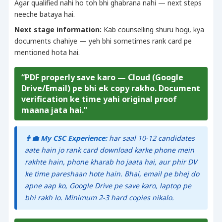
Agar qualified nahi ho toh bhi ghabrana nahi — next steps
neeche bataya hai.
Next stage information:
Kab counselling shuru hogi, kya
documents chahiye — yeh bhi sometimes rank card pe
mentioned hota hai.
“PDF properly save karo — Cloud (Google
Drive/Email) pe bhi ek copy rakho. Document
verification ke time yahi original proof
maana jata hai.”
👨‍💼 My CSC Experience:
har saal 10-12 candidates
aate hain jo rank card download karke phone mein
rakhte hain, phone kharab ho jaata hai, aur phir DV
ke time pareshaan hote hain. Bhai, email pe bhej do
apne aap ko, Google Drive pe save karo, laptop pe
bhi rakh lo. Minimum 2-3 hard copies nikalo.