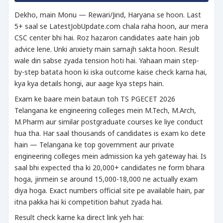
Dekho, main Monu — Rewari/Jind, Haryana se hoon. Last
5+ saal se LatestJobUpdate.com chala raha hoon, aur mera
CSC center bhi hai. Roz hazaron candidates aate hain job
advice lene. Unki anxiety main samajh sakta hoon. Result
wale din sabse zyada tension hoti hai. Yahaan main step-
by-step batata hoon ki iska outcome kaise check karna hai,
kya kya details hongi, aur aage kya steps hain.
Exam ke baare mein bataun toh TS PGECET 2026
Telangana ke engineering colleges mein M.Tech, M.Arch,
M.Pharm aur similar postgraduate courses ke liye conduct
hua tha. Har saal thousands of candidates is exam ko dete
hain — Telangana ke top government aur private
engineering colleges mein admission ka yeh gateway hai. Is
saal bhi expected tha ki 20,000+ candidates ne form bhara
hoga, jinmein se around 15,000-18,000 ne actually exam
diya hoga. Exact numbers official site pe available hain, par
itna pakka hai ki competition bahut zyada hai.
Result check karne ka direct link yeh hai: