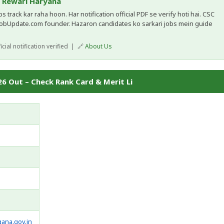
, Rewari Haryana
 track kar raha hoon. Har notification official PDF se verify hoti hai. CSC
JobUpdate.com founder. Hazaron candidates ko sarkari jobs mein guide
cial notification verified | 🔗
About Us
6 Out – Check Rank Card & Merit Li
gana.gov.in