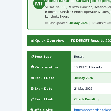
Monu Thakur — Sarkari Job Expert
MT
5+ saal se SSC, Railway, Banking, Defence jobs
(Common Service Centre) operator & Latest
kar chuka hoon.
📅 Last updated:
30 May 2026
| ✅ Source: Offi
📊 Quick Overview — TS DEECET Results 202
📋 Post Type
Result
🏛️ Organization
TS DEECET Results
📅 Result Date
30 May 2026
📝 Exam Date
21 May 2026
🔗 Result Link
Check Result →
🌐 Official Site
http://deecet.cdse.telan