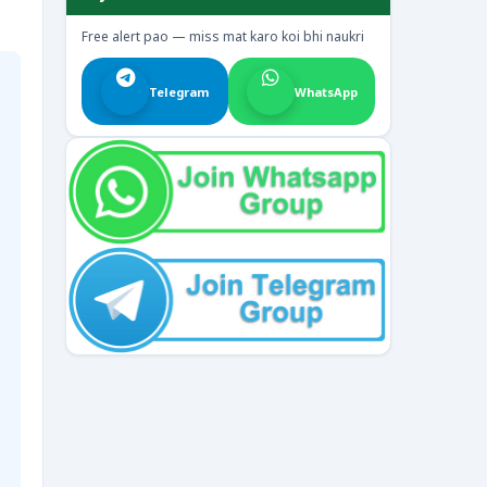
Free alert pao — miss mat karo koi bhi naukri
Telegram
WhatsApp