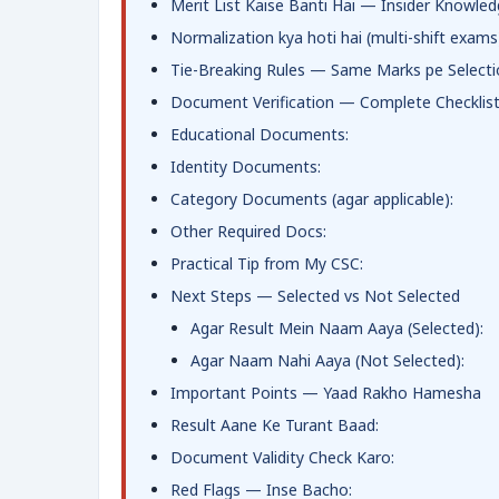
Merit List Kaise Banti Hai — Insider Knowle
Normalization kya hoti hai (multi-shift exams
Tie-Breaking Rules — Same Marks pe Selecti
Document Verification — Complete Checklis
Educational Documents:
Identity Documents:
Category Documents (agar applicable):
Other Required Docs:
Practical Tip from My CSC:
Next Steps — Selected vs Not Selected
Agar Result Mein Naam Aaya (Selected):
Agar Naam Nahi Aaya (Not Selected):
Important Points — Yaad Rakho Hamesha
Result Aane Ke Turant Baad:
Document Validity Check Karo:
Red Flags — Inse Bacho: