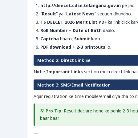
http://deecet.cdse.telangana.gov.in
pe jao.
“
Result
” ya “
Latest News
” section dhundho.
TS DEECET 2026 Merit List PDF
ka link click kar
Roll Number
+
Date of Birth
daalo.
Captcha
bharo,
Submit
karo.
PDF download
+
2-3 printouts
lo.
Method 2: Direct Link Se
Niche
Important Links
section mein direct link ha
Method 3: SMS/Email Notification
Agar registration ke time mobile/email diya tha to no
💡 Pro Tip:
Result declare hone ke pehle 2-3 ho
baar baar.
—