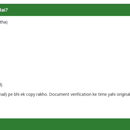
Hai?
tha)
l)
l) pe bhi ek copy rakho. Document verification ke time yahi origina