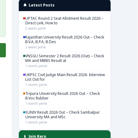
🔔 Latest Posts
UPTAC Round 2 Seat Allotment Result 2026 –
Direct Link, How to
2 weeks pehle
Rajasthan University Result 2026 Out – Check
B.V.A, B.P.A, B.Des
2 weeks pehle
VNSGU Semester 2 Result 2026 (Out) – Check
MA and MBBS Result at
1 month pehle
UKPSC Civil Judge Main Result 2026: Interview
List Out for
1 month pehle
Tripura University Result 2026 Out – Check
B.Voc Rubber
1 month pehle
SUNIV Result 2026 Out – Check Sambalpur
University MA and MSc
1 month pehle
📱 Join Karo