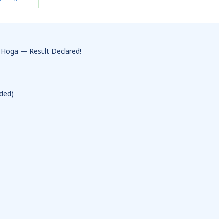
 Hoga — Result Declared!
ded)