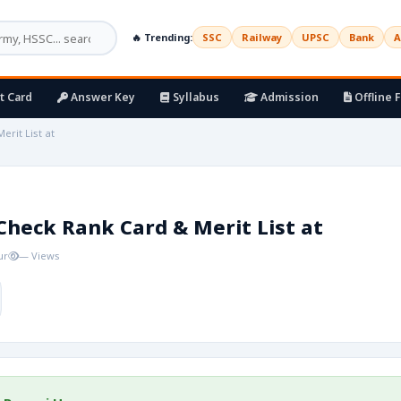
🔥 Trending:
SSC
Railway
UPSC
Bank
A
t Card
Answer Key
Syllabus
Admission
Offline 
rit List at
Check Rank Card & Merit List at
ur
— Views