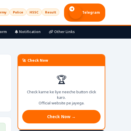
rmy
Police
HSSC
Result
Telegram
Form
Notification
Other Links
🚀 Check Now
🏆
Check karne ke liye neeche button click
karo.
Official website pe jayega.
Check Now →