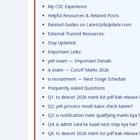
My CSC Experience:
Helpful Resources & Related Posts
Related Guides on LatestJobUpdate.com:
External Trusted Resources:
Stay Updated:
Important Links:
yeh exam — Important Details
is exam — Cutoff Marks 2026
is recruitment — Next Stage Schedule
Frequently Asked Questions
Q1. ts deecet 2026 merit list pdf kab release
Q2. yeh process result kaise check karein?
Q3. is notification mein qualifying marks kya 
Q4. is admit card ke baad next step kya hai?
Q6. ts deecet 2026 merit list pdf kab release