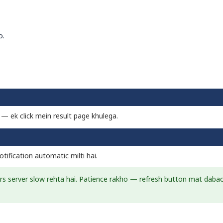
o.
i — ek click mein result page khulega.
tification automatic milti hai.
urs server slow rehta hai. Patience rakho — refresh button mat daba