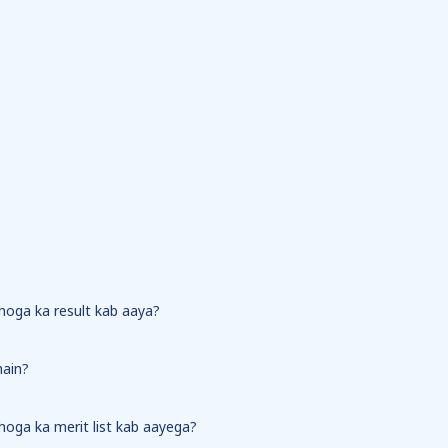
 hoga ka result kab aaya?
hain?
 hoga ka merit list kab aayega?