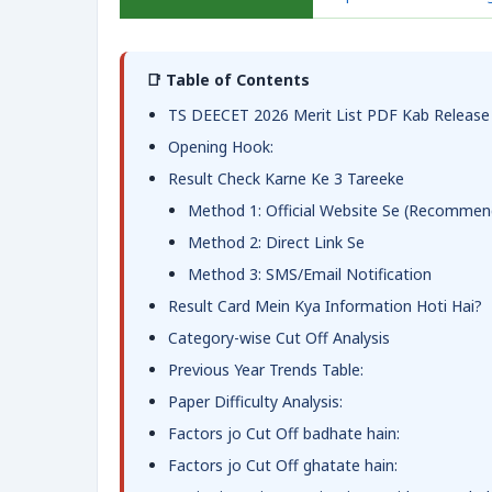
📑 Table of Contents
TS DEECET 2026 Merit List PDF Kab Release
Opening Hook:
Result Check Karne Ke 3 Tareeke
Method 1: Official Website Se (Recommen
Method 2: Direct Link Se
Method 3: SMS/Email Notification
Result Card Mein Kya Information Hoti Hai?
Category-wise Cut Off Analysis
Previous Year Trends Table:
Paper Difficulty Analysis:
Factors jo Cut Off badhate hain:
Factors jo Cut Off ghatate hain: