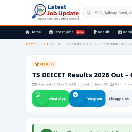
Home
Latest Jobs
Result
Admi
NEW
Home
›
RESULTS
›
TS DEECET Results 2026 Out – Check Rank Card & Me
🏆 RESULTS
TS DEECET Results 2026 Out – 
Published: 30 May 2026
Updated: 23 June 2026
Monu Thak
WhatsApp
Telegram
Copy Link