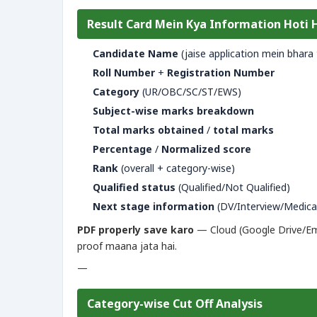
Result Card Mein Kya Information Hoti 
Candidate Name
(jaise application mein bhara 
Roll Number
+
Registration Number
Category
(UR/OBC/SC/ST/EWS)
Subject-wise marks breakdown
Total marks obtained
/
total marks
Percentage
/
Normalized score
Rank
(overall + category-wise)
Qualified status
(Qualified/Not Qualified)
Next stage information
(DV/Interview/Medica
PDF properly save karo
— Cloud (Google Drive/Emai
proof maana jata hai.
—
Category-wise Cut Off Analysis