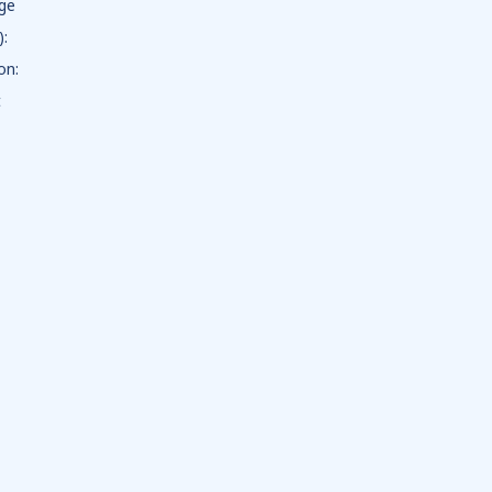
dge
):
on:
t