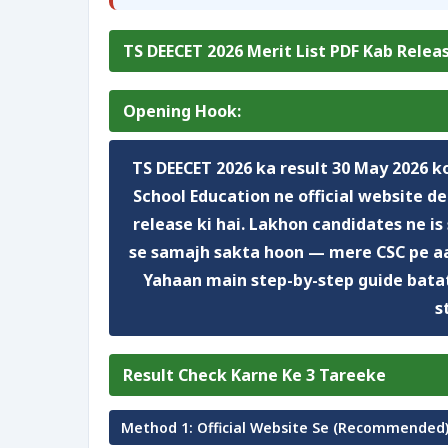
TS DEECET 2026 Merit List PDF Kab Relea
Opening Hook:
TS DEECET 2026 ka result
30 May 2026
ko
School Education
ne official website
de
release ki hai.
Lakhon
candidates ne is 
se samajh sakta hoon — mere CSC pe a
Yahaan main step-by-step guide batat
s
Result Check Karne Ke 3 Tareeke
Method 1: Official Website Se (Recommended