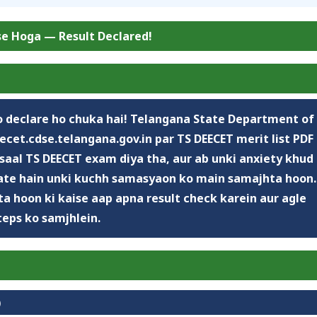
se Hoga — Result Declared!
 declare ho chuka hai!
Telangana State Department of
ecet.cdse.telangana.gov.in
par TS DEECET merit list PDF
saal TS DEECET exam diya tha, aur ab unki anxiety khud
ate hain unki kuchh samasyaon ko main samajhta hoon.
a hoon ki kaise aap apna result check karein aur agle
teps ko samjhlein.
)