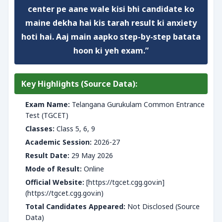
center pe aane wale kisi bhi candidate ko
maine dekha hai kis tarah result ki anxiety
hoti hai. Aaj main aapko step-by-step batata
hoon ki
yeh exam
.”
Key Highlights (Source Data):
Exam Name:
Telangana Gurukulam Common Entrance
Test (TGCET)
Classes:
Class 5, 6, 9
Academic Session:
2026-27
Result Date:
29 May 2026
Mode of Result:
Online
Official Website:
[https://tgcet.cgg.gov.in]
(https://tgcet.cgg.gov.in)
Total Candidates Appeared:
Not Disclosed (Source
Data)