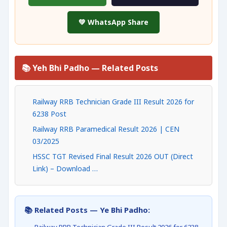
💚 WhatsApp Share
📚 Yeh Bhi Padho — Related Posts
Railway RRB Technician Grade III Result 2026 for
6238 Post
Railway RRB Paramedical Result 2026 | CEN
03/2025
HSSC TGT Revised Final Result 2026 OUT (Direct
Link) – Download …
📚 Related Posts — Ye Bhi Padho: