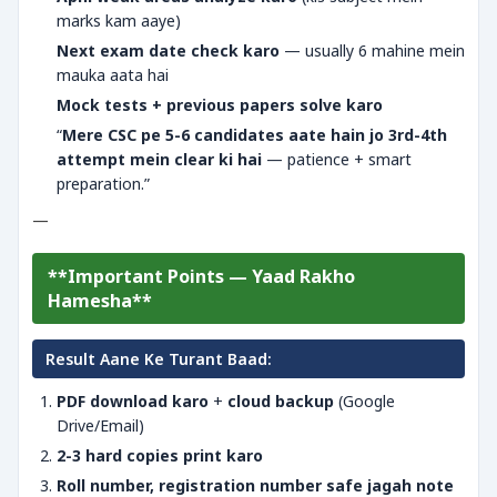
marks kam aaye)
Next exam date check karo
— usually 6 mahine mein
mauka aata hai
Mock tests + previous papers solve karo
“
Mere CSC pe 5-6 candidates aate hain jo 3rd-4th
attempt mein clear ki hai
— patience + smart
preparation.”
—
**Important Points — Yaad Rakho
Hamesha**
Result Aane Ke Turant Baad:
PDF download karo
+
cloud backup
(Google
Drive/Email)
2-3 hard copies print karo
Roll number, registration number safe jagah note