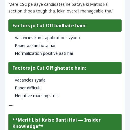
Mere CSC pe aaye candidates ne bataya ki Maths ka
section thoda tough tha, lekin overall manageable tha.”
Factors jo Cut Off badhate hain:
Vacancies kam, applications zyada
Paper aasan hota hai
Normalization positive aati hai
Factors jo Cut Off ghatate hain:
Vacancies zyada
Paper difficult
Negative marking strict
—
**Merit List Kaise Banti Hai — Insider
Knowledge**