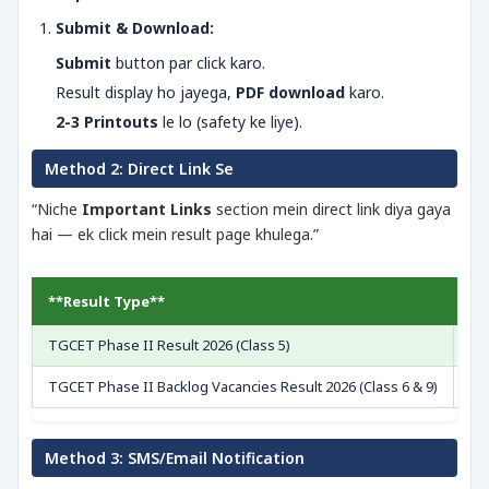
Submit & Download:
Submit
button par click karo.
Result display ho jayega,
PDF download
karo.
2-3 Printouts
le lo (safety ke liye).
Method 2: Direct Link Se
“Niche
Important Links
section mein direct link diya gaya
hai — ek click mein result page khulega.”
**Result Type**
**
TGCET Phase II Result 2026 (Class 5)
[V
TGCET Phase II Backlog Vacancies Result 2026 (Class 6 & 9)
[V
Method 3: SMS/Email Notification