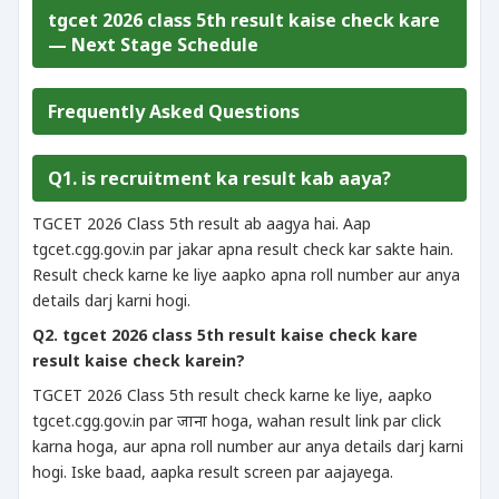
tgcet 2026 class 5th result kaise check kare
— Next Stage Schedule
Frequently Asked Questions
Q1. is recruitment ka result kab aaya?
TGCET 2026 Class 5th result ab aagya hai. Aap
tgcet.cgg.gov.in par jakar apna result check kar sakte hain.
Result check karne ke liye aapko apna roll number aur anya
details darj karni hogi.
Q2. tgcet 2026 class 5th result kaise check kare
result kaise check karein?
TGCET 2026 Class 5th result check karne ke liye, aapko
tgcet.cgg.gov.in par जाना hoga, wahan result link par click
karna hoga, aur apna roll number aur anya details darj karni
hogi. Iske baad, aapka result screen par aajayega.