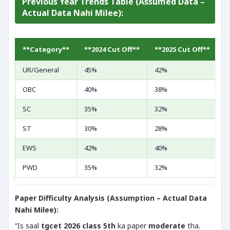
Previous Year Trends Table (Assumed Data –
Actual Data Nahi Milee):
**Category**
**2024 Cut Off**
**2025 Cut Off**
*
UR/General
45%
42%
4
OBC
40%
38%
3
SC
35%
32%
3
ST
30%
28%
2
EWS
42%
40%
3
PWD
35%
32%
3
Paper Difficulty Analysis (Assumption – Actual Data
Nahi Milee):
“Is saal
tgcet 2026 class 5th
ka paper
moderate
tha.