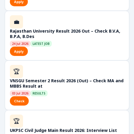
Apply
💼
Rajasthan University Result 2026 Out – Check B.V.A,
B.P.A, B.Des
24 Jul 2026
LATEST JOB
Apply
🏆
VNSGU Semester 2 Result 2026 (Out) – Check MA and
MBBS Result at
03 Jul 2026
RESULTS
Check
🏆
UKPSC Civil Judge Main Result 2026: Interview List