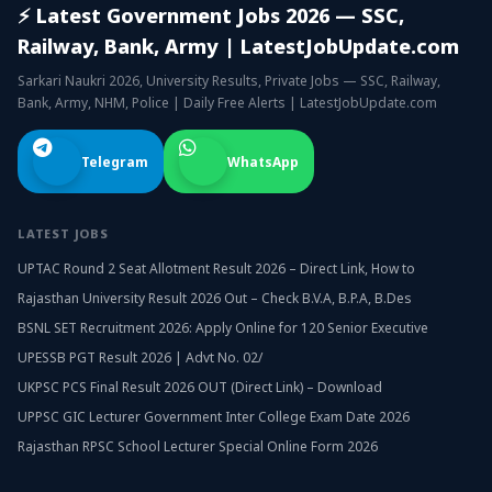
⚡ Latest Government Jobs 2026 — SSC,
Railway, Bank, Army | LatestJobUpdate.com
Sarkari Naukri 2026, University Results, Private Jobs — SSC, Railway,
Bank, Army, NHM, Police | Daily Free Alerts | LatestJobUpdate.com
Telegram
WhatsApp
LATEST JOBS
UPTAC Round 2 Seat Allotment Result 2026 – Direct Link, How to
Rajasthan University Result 2026 Out – Check B.V.A, B.P.A, B.Des
BSNL SET Recruitment 2026: Apply Online for 120 Senior Executive
UPESSB PGT Result 2026 | Advt No. 02/
UKPSC PCS Final Result 2026 OUT (Direct Link) – Download
UPPSC GIC Lecturer Government Inter College Exam Date 2026
Rajasthan RPSC School Lecturer Special Online Form 2026