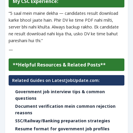
My CSC Experience:
“5 saal mein maine dekha — candidates result download
karke bhool jaate hain. Phir DV ke time PDF nahi milti,
server bhi nahi khulta. Always backup rakho. Ek candidate
ne result download nahi kiya tha, usko DV ke time bahut
pareshani hui thi.”
—
**Helpful Resources & Related Posts**
Related Guides on LatestJobUpdate.com:
Government job interview tips & common
questions
Document verification mein common rejection
reasons
SSC/Railway/Banking preparation strategies
Resume format for government job profiles