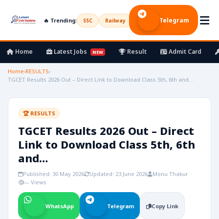
Telegram
🔥 Trending:
SSC
Railway
UPSC
Bank
Army
Home
Latest Jobs
Result
Admit Card
NEW
Home
›
RESULTS
›
TGCET Results 2026 Out – Direct Link to Download Class 5th, 6th and…
🏆 RESULTS
TGCET Results 2026 Out – Direct
Link to Download Class 5th, 6th
and…
Published: 30 May 2026
Updated: 23 June 2026
Monu Thakur
— Views
WhatsApp
Telegram
Copy Link