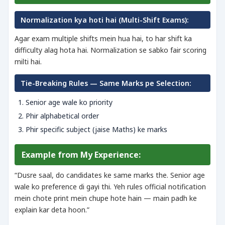
Normalization kya hoti hai (Multi-Shift Exams):
Agar exam multiple shifts mein hua hai, to har shift ka
difficulty alag hota hai. Normalization se sabko fair scoring
milti hai.
Tie-Breaking Rules — Same Marks pe Selection:
Senior age wale ko priority
Phir alphabetical order
Phir specific subject (jaise Maths) ke marks
Example from My Experience:
“Dusre saal, do candidates ke same marks the. Senior age
wale ko preference di gayi thi. Yeh rules official notification
mein chote print mein chupe hote hain — main padh ke
explain kar deta hoon.”