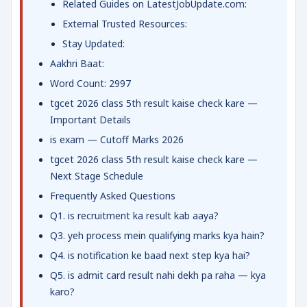
Related Guides on LatestJobUpdate.com:
External Trusted Resources:
Stay Updated:
Aakhri Baat:
Word Count: 2997
tgcet 2026 class 5th result kaise check kare —
Important Details
is exam — Cutoff Marks 2026
tgcet 2026 class 5th result kaise check kare —
Next Stage Schedule
Frequently Asked Questions
Q1. is recruitment ka result kab aaya?
Q3. yeh process mein qualifying marks kya hain?
Q4. is notification ke baad next step kya hai?
Q5. is admit card result nahi dekh pa raha — kya
karo?