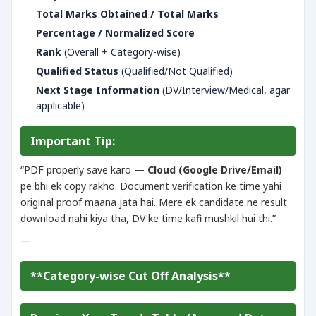
Total Marks Obtained / Total Marks
Percentage / Normalized Score
Rank
(Overall + Category-wise)
Qualified Status
(Qualified/Not Qualified)
Next Stage Information
(DV/Interview/Medical, agar
applicable)
Important Tip:
“PDF properly save karo —
Cloud (Google Drive/Email)
pe bhi ek copy rakho. Document verification ke time yahi
original proof maana jata hai. Mere ek candidate ne result
download nahi kiya tha, DV ke time kafi mushkil hui thi.”
—
**Category-wise Cut Off Analysis**