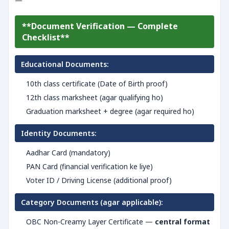
—
**Document Verification — Complete
Checklist**
Educational Documents:
10th class certificate (Date of Birth proof)
12th class marksheet (agar qualifying ho)
Graduation marksheet + degree (agar required ho)
Identity Documents:
Aadhar Card (mandatory)
PAN Card (financial verification ke liye)
Voter ID / Driving License (additional proof)
Category Documents (agar applicable):
OBC Non-Creamy Layer Certificate —
central format