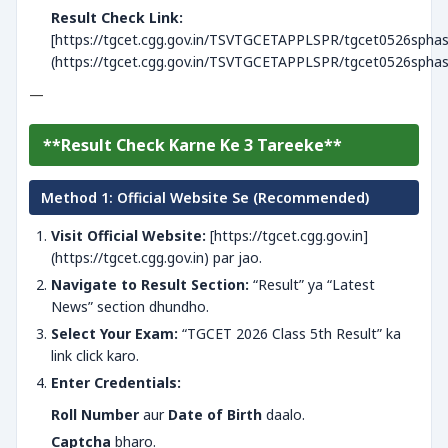
Result Check Link:
[https://tgcet.cgg.gov.in/TSVTGCETAPPLSPR/tgcet0526sphase
(https://tgcet.cgg.gov.in/TSVTGCETAPPLSPR/tgcet0526sphase
—
**Result Check Karne Ke 3 Tareeke**
Method 1: Official Website Se (Recommended)
Visit Official Website:
[https://tgcet.cgg.gov.in]
(https://tgcet.cgg.gov.in) par jao.
Navigate to Result Section:
“Result” ya “Latest
News” section dhundho.
Select Your Exam:
“TGCET 2026 Class 5th Result” ka
link click karo.
Enter Credentials:
Roll Number
aur
Date of Birth
daalo.
Captcha
bharo.