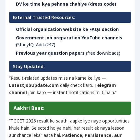
DV ke time kya pehnna chahiye (dress code)
External Trusted Resources:
Official organization website ke FAQs section
Government job preparation YouTube channels
(StudyIQ, Adda247)
Previous year question papers
(free downloads)
Stay Updated:
“Result-related updates miss na karne ke liye —
LatestJobUpdate.com
daily check karo.
Telegram
channel
join karo — instant notifications milti hain.”
Aakhri Baat:
“TGCET 2026 result ke saath, aapke liye naye opportunities
khule hain. Selected ho ya nahi, har result ek naya lesson
aur chance lekar aata hai.
Patience, Persistence, aur