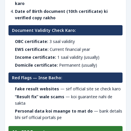
karo
Date of Birth document (10th certificate) ki
verified copy rakho
Document Validity Check Karo:
OBC certificate:
3 saal validity
EWS certificate:
Current financial year
Income certificate:
1 saal validity (usually)
Domicile certificate:
Permanent (usually)
Red Flags — Inse Bacho:
Fake result websites
— sirf official site se check karo
“Result fix” wale scams
— koi guarantee nahi de
sakta
Personal data koi maange to mat do
— bank details
bhi sirf official portals pe