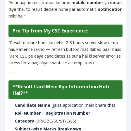
“Agar aapne registration ke time
mobile number
ya
email
diya tha, to result declare hone par automatic
notification
milti hai.”
Pro Tip from My CSC Experience:
“Result declare hone ke pehle 2-3 hours server slow rehta
hai. Patience rakho — refresh button mat dabao baar baar.
Mere CSC pe aaye candidates se suna hai ki server error se
stress hota hai, isliye shanti se attempt karo.”
—
**Result Card Mein Kya Information Hoti
Hai?**
Candidate Name
(jaise application mein bhara tha)
Roll Number
+
Registration Number
Category
(UR/OBC/SC/ST/EWS)
Subject-wise Marks Breakdown