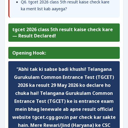
Q6. tgcet 2026 class 5th result kaise check kare
ka merit list kab aayega?
tgcet 2026 class 5th result kaise check kare
— Result Declared!
Opening Hook:
“Abhi tak ki sabse badi khushi! Telangana
Gurukulam Common Entrance Test (TGCET)
2026 ka result
29 May 2026
ko declare ho
chuka hai!
Telangana Gurukulam Common
Entrance Test (TGCET)
ke is entrance exam
mein bhag lenewale ab apne result
official
website tgcet.cgg.gov.in
par check kar sakte
hain. Mere Rewari/Jind (Haryana) ke CSC