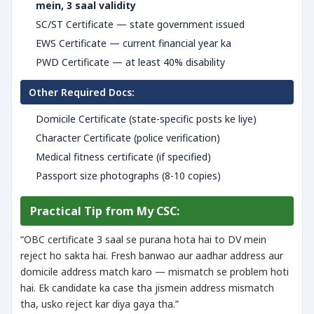
mein, 3 saal validity
SC/ST Certificate — state government issued
EWS Certificate — current financial year ka
PWD Certificate — at least 40% disability
Other Required Docs:
Domicile Certificate (state-specific posts ke liye)
Character Certificate (police verification)
Medical fitness certificate (if specified)
Passport size photographs (8-10 copies)
Practical Tip from My CSC:
“OBC certificate 3 saal se purana hota hai to DV mein
reject ho sakta hai. Fresh banwao aur aadhar address aur
domicile address match karo — mismatch se problem hoti
hai. Ek candidate ka case tha jismein address mismatch
tha, usko reject kar diya gaya tha.”