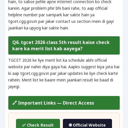
hain, to sabse pehle apne internet connection ko check
karein. Agar problem phir bhi bani rahe, to aap official
helpline number par sampark kar sakte hain ya
tgcet.cgg.gov.in par jakar contact us section mein di gayi
jaankari ka upyog kar sakte hain.
Q6. tgcet 2026 class 5th result kaise check
kare ka merit list kab aayega?
TGCET 2026 ke liye merit list ka schedule abhi official
website par nahin diya gaya hai. Aapko suggest kiya jata hai
ki aap tgcet.cgg.gov.in par jakar updates ke liye check karte
rahein. Merit list ke baare mein jaankari result ke baad di
jayegi.
🔗 Important Links — Direct Access
✅ Check Result
🌐 Official Website