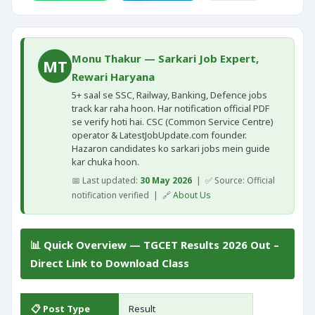
Monu Thakur — Sarkari Job Expert,
MT
Rewari Haryana
5+ saal se SSC, Railway, Banking, Defence jobs
track kar raha hoon. Har notification official PDF
se verify hoti hai. CSC (Common Service Centre)
operator & LatestJobUpdate.com founder.
Hazaron candidates ko sarkari jobs mein guide
kar chuka hoon.
📅 Last updated:
30 May 2026
| ✅ Source: Official
notification verified | 🔗
About Us
📊 Quick Overview — TGCET Results 2026 Out –
Direct Link to Download Class
📋 Post Type
Result