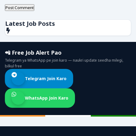
Latest Job Posts
📲 Free Job Alert Pao
Telegram ya WhatsApp pe join karo — naukri update seedha milegi,
bilkul free
Telegram Join Karo
WhatsApp Join Karo