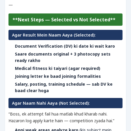
—
**Next Steps — Selected vs Not Selected**
Agar Result Mein Naam Aaya (Selected):
Document Verification (DV) ki date ki wait karo
Saare documents original + 3 photocopy sets
ready rakho
Medical fitness ki taiyari (agar required)
Joining letter ke baad joining formalities
Salary, posting, training schedule — sab DV ke
baad clear hoga
Agar Naam Nahi Aaya (Not Selected):
“Boss, ek attempt fail hua matlab khud kharab nahi.
Hazaron log apply karte hain — competition zyada hai.”
Apni weak areas analyze karo
(kis subject mein