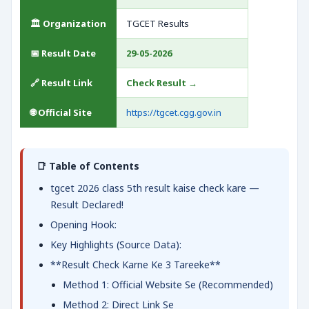
🏛️ Organization
TGCET Results
📅 Result Date
29-05-2026
🔗 Result Link
Check Result →
🌐 Official Site
https://tgcet.cgg.gov.in
📑 Table of Contents
tgcet 2026 class 5th result kaise check kare —
Result Declared!
Opening Hook:
Key Highlights (Source Data):
**Result Check Karne Ke 3 Tareeke**
Method 1: Official Website Se (Recommended)
Method 2: Direct Link Se