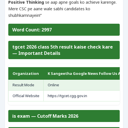
Positive Thinking
se aap apne goals ko achieve karenge.
Mere CSC pe aane wale sabhi candidates ko
shubhkamnayein!”
Word Count: 2997
tgcet 2026 class 5th result kaise check kare
— Important Details
Organization
K Sangeetha Google News Follow Us As Pr
Result Mode
Online
Official Website
https://tgcet.cgg.gov.in
is exam — Cutoff Marks 2026