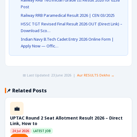
Railway RRB Technician Grade III Result 2026 for 6238
Post
Railway RRB Paramedical Result 2026 | CEN 03/2025
HSSC TGT Revised Final Result 2026 OUT (Direct Link) –
Download Sco…
Indian Navy B.Tech Cadet Entry 2026 Online Form |
Apply Now — Offic…
📅 Last Updated: 23 June 2026 |
Aur RESULTS Dekho →
📌 Related Posts
💼
UPTAC Round 2 Seat Allotment Result 2026 – Direct
Link, How to
24 Jul 2026
LATEST JOB