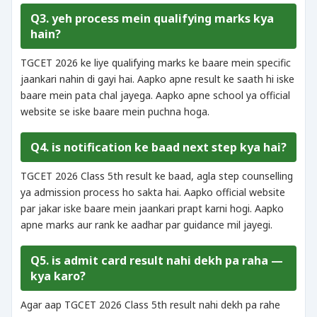
Q3. yeh process mein qualifying marks kya
hain?
TGCET 2026 ke liye qualifying marks ke baare mein specific
jaankari nahin di gayi hai. Aapko apne result ke saath hi iske
baare mein pata chal jayega. Aapko apne school ya official
website se iske baare mein puchna hoga.
Q4. is notification ke baad next step kya hai?
TGCET 2026 Class 5th result ke baad, agla step counselling
ya admission process ho sakta hai. Aapko official website
par jakar iske baare mein jaankari prapt karni hogi. Aapko
apne marks aur rank ke aadhar par guidance mil jayegi.
Q5. is admit card result nahi dekh pa raha —
kya karo?
Agar aap TGCET 2026 Class 5th result nahi dekh pa rahe