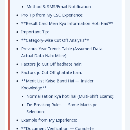
Method 3: SMS/Email Notification
Pro Tip from My CSC Experience:
**Result Card Mein Kya Information Hoti Hai?**
Important Tip:
**Category-wise Cut Off Analysis**
Previous Year Trends Table (Assumed Data –
Actual Data Nahi Milee):
Factors jo Cut Off badhate hain:
Factors jo Cut Off ghatate hain:
**Merit List Kaise Banti Hai — Insider
Knowledge**
Normalization kya hoti hai (Multi-Shift Exams):
Tie-Breaking Rules — Same Marks pe
Selection:
Example from My Experience:
**Document Verification — Complete