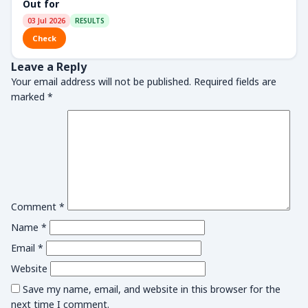
Out for
03 Jul 2026
RESULTS
Check
Leave a Reply
Your email address will not be published.
Required fields are
marked
*
Comment
*
Name
*
Email
*
Website
Save my name, email, and website in this browser for the
next time I comment.