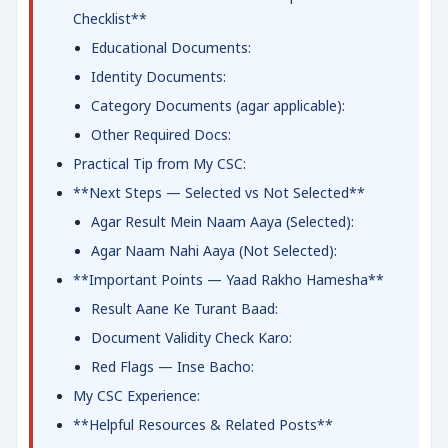
Checklist**
Educational Documents:
Identity Documents:
Category Documents (agar applicable):
Other Required Docs:
Practical Tip from My CSC:
**Next Steps — Selected vs Not Selected**
Agar Result Mein Naam Aaya (Selected):
Agar Naam Nahi Aaya (Not Selected):
**Important Points — Yaad Rakho Hamesha**
Result Aane Ke Turant Baad:
Document Validity Check Karo:
Red Flags — Inse Bacho:
My CSC Experience:
**Helpful Resources & Related Posts**