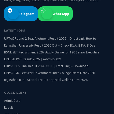
Bank, Army, NHM, Police | Daily Free Alerts | LatestJobUpdate.com
Telegram
WhatsApp
LATEST JOBS
UPTAC Round 2 Seat Allotment Result 2026 – Direct Link, How to
Rajasthan University Result 2026 Out – Check B.V.A, B.P.A, B.Des
BSNL SET Recruitment 2026: Apply Online for 120 Senior Executive
UPESSB PGT Result 2026 | Advt No. 02/
UKPSC PCS Final Result 2026 OUT (Direct Link) – Download
UPPSC GIC Lecturer Government Inter College Exam Date 2026
Rajasthan RPSC School Lecturer Special Online Form 2026
QUICK LINKS
Admit Card
Result