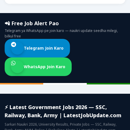
📲 Free Job Alert Pao
Telegram ya WhatsApp pe join karo — naukri update seedha milegi,
bilkul free
Telegram Join Karo
WhatsApp Join Karo
⚡ Latest Government Jobs 2026 — SSC,
Railway, Bank, Army | LatestJobUpdate.com
Sarkari Naukri 2026, University Results, Private Jobs — SSC, Railway,