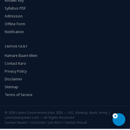
Answer Key
Syllabus PDF
Admission
Offline Form
Notification
IMPORTANT
Hamare Baare Mein
Contact Karo
Privacy Policy
Disclaimer
Sitemap
Terms of Service
© 2026 Latest Government Jobs 2026 — SSC, Railway, Bank, Army |
LatestJobUpdate.com — All Rights Reserved
Sarkari Naukri • Govt Jobs • Job Alert • Sarkari Result