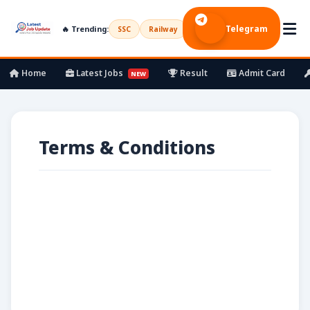
Telegram
🔥 Trending:
SSC
Railway
UPSC
Bank
Army
Home
Latest Jobs
Result
Admit Card
NEW
Terms & Conditions