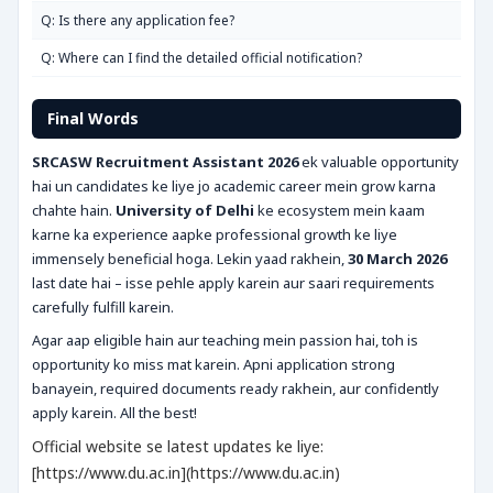
Q: Is there any application fee?
Q: Where can I find the detailed official notification?
Final Words
SRCASW Recruitment Assistant 2026
ek valuable opportunity
hai un candidates ke liye jo academic career mein grow karna
chahte hain.
University of Delhi
ke ecosystem mein kaam
karne ka experience aapke professional growth ke liye
immensely beneficial hoga. Lekin yaad rakhein,
30 March 2026
last date hai – isse pehle apply karein aur saari requirements
carefully fulfill karein.
Agar aap eligible hain aur teaching mein passion hai, toh is
opportunity ko miss mat karein. Apni application strong
banayein, required documents ready rakhein, aur confidently
apply karein. All the best!
Official website se latest updates ke liye:
[https://www.du.ac.in](https://www.du.ac.in)