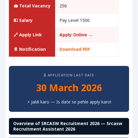
💼 Total Vacancy
256
💵 Salary
Pay Level 1500
🔗 Apply Link
Apply Online →
📄 Notification
Download PDF
⏳ APPLICATION LAST DATE
30 March 2026
⚡ Jaldi karo — Is date se pehle apply karo!
Overview of SRCASW Recruitment 2026 — Srcasw
Recruitment Assistant 2026