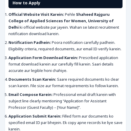
How to Apply
Official Website Visit Karein:
Pehle
Shaheed Rajguru
College of Applied Sciences for Women, University of
Delhi
ki official website par jayein. Wahan se latest recruitment
notification download karein.
Notification Padhein:
Poora notification carefully padhein.
Eligibility criteria, required documents, aur email ID verify karein.
Application Form Download Karein:
Prescribed application
format download karein aur carefully fill karein. Saari details
accurate aur legible honi chahiye.
Documents Scan Karein:
Saare required documents ko clear
scan karein. File size aur format requirements ko follow karein.
Email Compose Karein:
Professional email draft karein with
subject line clearly mentioning “Application for Assistant
Professor (Guest Faculty) – [Your Name]”.
Application Submit Karein:
Filled form aur documents ko
specified email ID par bhejein. Ek copy apne records ke liye save
karein.