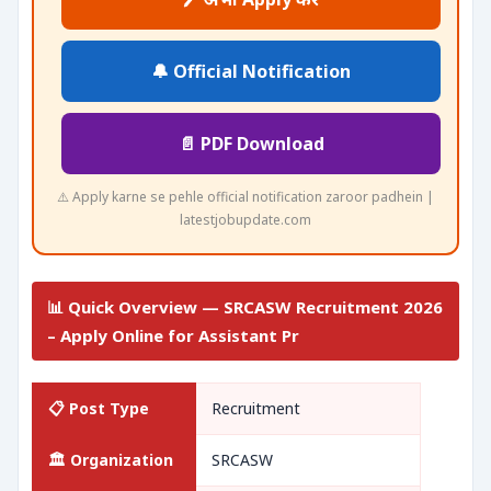
🔔 Official Notification
📄 PDF Download
⚠️ Apply karne se pehle official notification zaroor padhein |
latestjobupdate.com
📊 Quick Overview — SRCASW Recruitment 2026
– Apply Online for Assistant Pr
📋 Post Type
Recruitment
🏛️ Organization
SRCASW