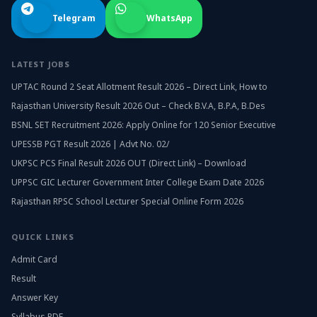
Telegram
WhatsApp
LATEST JOBS
UPTAC Round 2 Seat Allotment Result 2026 – Direct Link, How to
Rajasthan University Result 2026 Out – Check B.V.A, B.P.A, B.Des
BSNL SET Recruitment 2026: Apply Online for 120 Senior Executive
UPESSB PGT Result 2026 | Advt No. 02/
UKPSC PCS Final Result 2026 OUT (Direct Link) – Download
UPPSC GIC Lecturer Government Inter College Exam Date 2026
Rajasthan RPSC School Lecturer Special Online Form 2026
QUICK LINKS
Admit Card
Result
Answer Key
Syllabus PDF