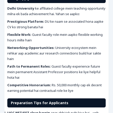
Delhi University
ke affiliated college mein teaching opportunity
milna ek bada achievement hai. Yahan se aapko:
Prestigious Platform:
DU ke naam se associated hona aapke
CV ko strong banata hai
Flexible Work:
Guest faculty role mein aapko flexible working
hours milte hain
Networking Opportunities:
University ecosystem mein
rehkar aap academic aur research connections build kar sakte
hain
Path to Permanent Roles:
Guest faculty experience future
mein permanent Assistant Professor positions ke liye helpful
hota hai
Competitive Honorarium:
Rs. 50,000 monthly cap ek decent
earning potential hai contractual role ke liye
Preparation Tips for Applicants
UGC NET/SET clear karein
agar abhi tak nahi kiya hai – yeh