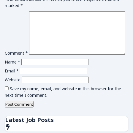
marked
*
Comment
*
Name
*
Email
*
Website
Save my name, email, and website in this browser for the
next time I comment.
Latest Job Posts