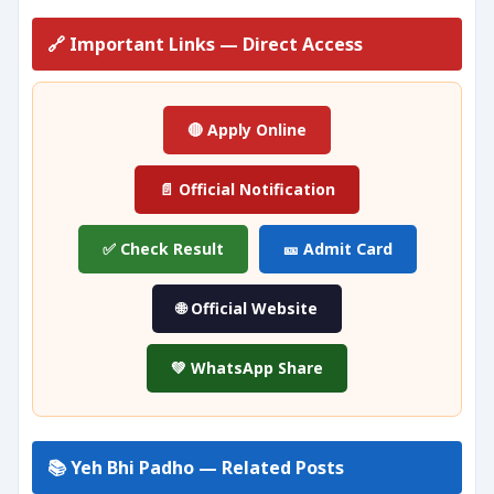
🔗 Important Links — Direct Access
🔴 Apply Online
📄 Official Notification
✅ Check Result
🎫 Admit Card
🌐 Official Website
💚 WhatsApp Share
📚 Yeh Bhi Padho — Related Posts