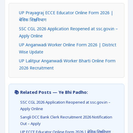
UP Prayagraj ECCE Educator Online Form 2026 |
बेसिक शिक्षा विभाग
SSC CGL 2026 Application Reopened at ssc.gov.in –
Apply Online
UP Anganwadi Worker Online Form 2026 | District
Wise Update
UP Lalitpur Anganwadi Worker Bharti Online Form
2026 Recruitment
📚 Related Posts — Ye Bhi Padho:
SSC CGL 2026 Application Reopened at ssc.gov.in –
Apply Online
Sangli DCC Bank Clerk Recruitment 2026 Notification
Out – Apply
UP ECCE Educator Online Form 2026 | बेसिक शिक्षा विभाग