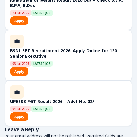
B.P.A, B.Des
24 Jul 2026
LATEST JOB
Apply
💼
BSNL SET Recruitment 2026: Apply Online for 120
Senior Executive
03 Jul 2026
LATEST JOB
Apply
💼
UPESSB PGT Result 2026 | Advt No. 02/
01 Jul 2026
LATEST JOB
Apply
Leave a Reply
Your email address will not be published.
Required fields are