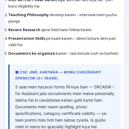
basic eligibility hai
Teaching Philosophy
develop karein – interview mein pucha
jayega
Recent Research
apne field mein follow karein
Presentation Skills
pe kaam karein – demo lecture deni pad
sakti hai
Documents ko organize
karein – last minute rush se bachein
🏪 CSC JIND, HARYANA — MONU CHOUDHARY ·
OPERATOR (5+ YEARS)
5 saal mein hazaron forms fill kiye hain — SRCASW –
for Assistant jaisi recruitments mein maine personally
dekha hai ki candidates kahan galti karte hain.
Documents mein naam spelling, photo
specifications, category certificate validity — ye
teen points miss hoti hain sabse zyada. Is guide
mein in teeno ko specially highlight kiya hai.