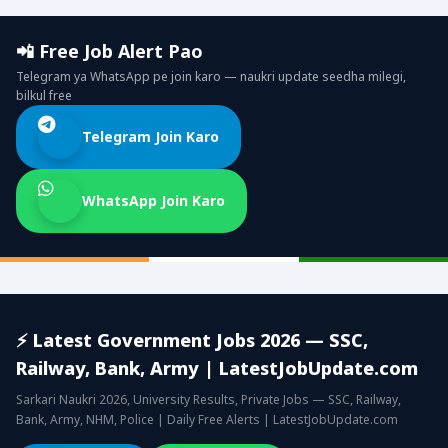
📲 Free Job Alert Pao
Telegram ya WhatsApp pe join karo — naukri update seedha milegi,
bilkul free
Telegram Join Karo
WhatsApp Join Karo
⚡ Latest Government Jobs 2026 — SSC,
Railway, Bank, Army | LatestJobUpdate.com
Sarkari Naukri 2026, University Results, Private Jobs — SSC, Railway,
Bank, Army, NHM, Police | Daily Free Alerts | LatestJobUpdate.com