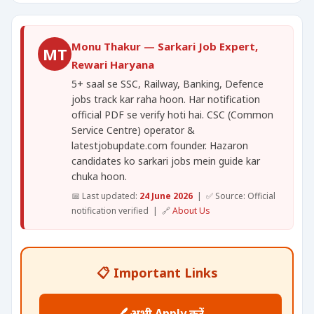
Monu Thakur — Sarkari Job Expert,
MT
Rewari Haryana
5+ saal se SSC, Railway, Banking, Defence
jobs track kar raha hoon. Har notification
official PDF se verify hoti hai. CSC (Common
Service Centre) operator &
latestjobupdate.com founder. Hazaron
candidates ko sarkari jobs mein guide kar
chuka hoon.
📅 Last updated:
24 June 2026
| ✅ Source: Official
notification verified | 🔗
About Us
📋 Important Links
🖊️ अभी Apply करें