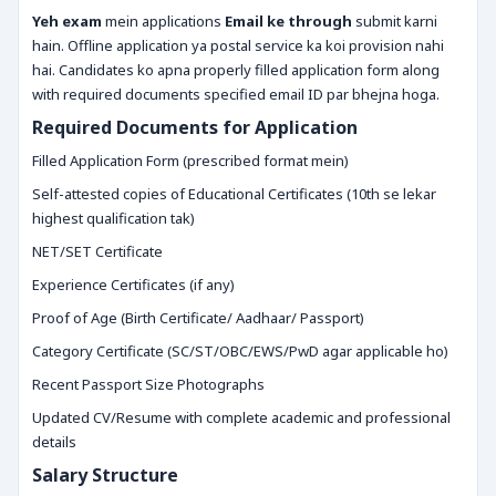
Yeh exam
mein applications
Email ke through
submit karni
hain. Offline application ya postal service ka koi provision nahi
hai. Candidates ko apna properly filled application form along
with required documents specified email ID par bhejna hoga.
Required Documents for Application
Filled Application Form (prescribed format mein)
Self-attested copies of Educational Certificates (10th se lekar
highest qualification tak)
NET/SET Certificate
Experience Certificates (if any)
Proof of Age (Birth Certificate/ Aadhaar/ Passport)
Category Certificate (SC/ST/OBC/EWS/PwD agar applicable ho)
Recent Passport Size Photographs
Updated CV/Resume with complete academic and professional
details
Salary Structure