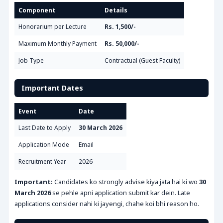
Component
Details
Honorarium per Lecture
Rs. 1,500/-
Maximum Monthly Payment
Rs. 50,000/-
Job Type
Contractual (Guest Faculty)
Important Dates
Event
Date
Last Date to Apply
30 March 2026
Application Mode
Email
Recruitment Year
2026
Important:
Candidates ko strongly advise kiya jata hai ki wo
30
March 2026
se pehle apni application submit kar dein. Late
applications consider nahi ki jayengi, chahe koi bhi reason ho.