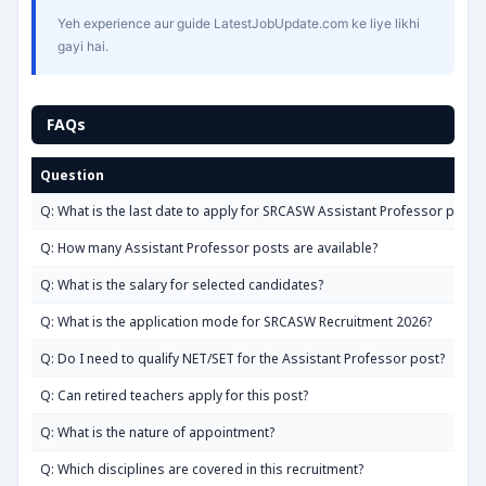
Yeh experience aur guide LatestJobUpdate.com ke liye likhi
gayi hai.
FAQs
Question
Q: What is the last date to apply for SRCASW Assistant Professor posts
Q: How many Assistant Professor posts are available?
Q: What is the salary for selected candidates?
Q: What is the application mode for SRCASW Recruitment 2026?
Q: Do I need to qualify NET/SET for the Assistant Professor post?
Q: Can retired teachers apply for this post?
Q: What is the nature of appointment?
Q: Which disciplines are covered in this recruitment?