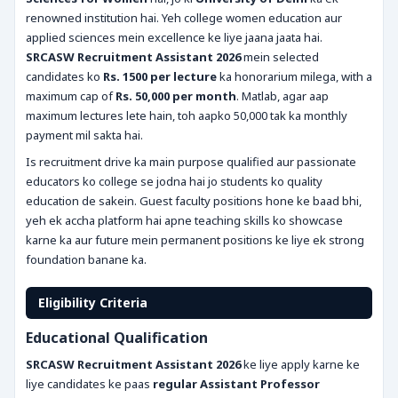
renowned institution hai. Yeh college women education aur
applied sciences mein excellence ke liye jaana jaata hai.
SRCASW Recruitment Assistant 2026
mein selected
candidates ko
Rs. 1500 per lecture
ka honorarium milega, with a
maximum cap of
Rs. 50,000 per month
. Matlab, agar aap
maximum lectures lete hain, toh aapko 50,000 tak ka monthly
payment mil sakta hai.
Is recruitment drive ka main purpose qualified aur passionate
educators ko college se jodna hai jo students ko quality
education de sakein. Guest faculty positions hone ke baad bhi,
yeh ek accha platform hai apne teaching skills ko showcase
karne ka aur future mein permanent positions ke liye ek strong
foundation banane ka.
Eligibility Criteria
Educational Qualification
SRCASW Recruitment Assistant 2026
ke liye apply karne ke
liye candidates ke paas
regular Assistant Professor