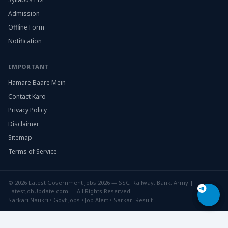
Admission
Offline Form
Notification
IMPORTANT
Hamare Baare Mein
Contact Karo
Privacy Policy
Disclaimer
Sitemap
Terms of Service
© 2026 Latest Government Jobs 2026 — SSC, Railway, Bank, Army |
LatestJobUpdate.com — All Rights Reserved
Sarkari Naukri • Govt Jobs • Job Alert • Sarkari Result