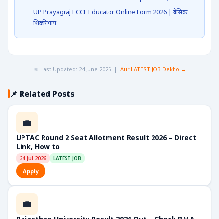
UP Prayagraj ECCE Educator Online Form 2026 | बेसिक
शिक्षा विभाग
📅 Last Updated: 24 June 2026 |
Aur LATEST JOB Dekho →
📌 Related Posts
💼
UPTAC Round 2 Seat Allotment Result 2026 – Direct
Link, How to
24 Jul 2026
LATEST JOB
Apply
💼
Rajasthan University Result 2026 Out – Check B.V.A,