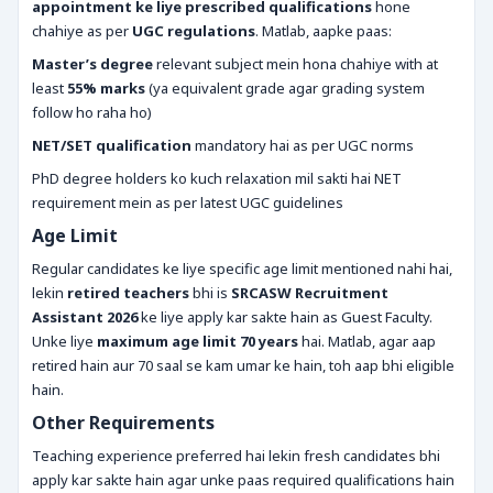
appointment ke liye prescribed qualifications
hone
chahiye as per
UGC regulations
. Matlab, aapke paas:
Master’s degree
relevant subject mein hona chahiye with at
least
55% marks
(ya equivalent grade agar grading system
follow ho raha ho)
NET/SET qualification
mandatory hai as per UGC norms
PhD degree holders ko kuch relaxation mil sakti hai NET
requirement mein as per latest UGC guidelines
Age Limit
Regular candidates ke liye specific age limit mentioned nahi hai,
lekin
retired teachers
bhi is
SRCASW Recruitment
Assistant 2026
ke liye apply kar sakte hain as Guest Faculty.
Unke liye
maximum age limit 70 years
hai. Matlab, agar aap
retired hain aur 70 saal se kam umar ke hain, toh aap bhi eligible
hain.
Other Requirements
Teaching experience preferred hai lekin fresh candidates bhi
apply kar sakte hain agar unke paas required qualifications hain