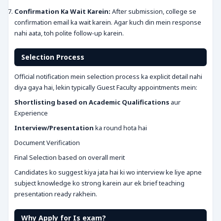
Confirmation Ka Wait Karein:
After submission, college se
confirmation email ka wait karein. Agar kuch din mein response
nahi aata, toh polite follow-up karein.
Selection Process
Official notification mein selection process ka explicit detail nahi
diya gaya hai, lekin typically Guest Faculty appointments mein:
Shortlisting based on Academic Qualifications
aur
Experience
Interview/Presentation
ka round hota hai
Document Verification
Final Selection based on overall merit
Candidates ko suggest kiya jata hai ki wo interview ke liye apne
subject knowledge ko strong karein aur ek brief teaching
presentation ready rakhein.
Why Apply for Is exam?