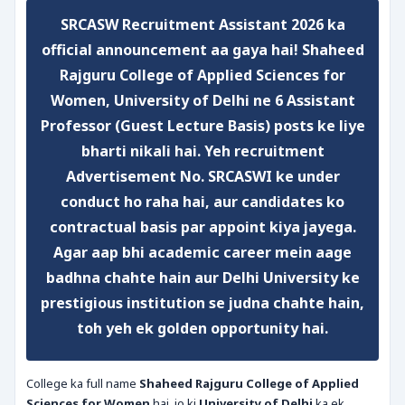
SRCASW Recruitment Assistant 2026
ka
official announcement aa gaya hai!
Shaheed
Rajguru College of Applied Sciences for
Women, University of Delhi
ne
6 Assistant
Professor (Guest Lecture Basis)
posts ke liye
bharti nikali hai. Yeh recruitment
Advertisement No. SRCASWI
ke under
conduct ho raha hai, aur candidates ko
contractual basis par appoint kiya jayega.
Agar aap bhi academic career mein aage
badhna chahte hain aur Delhi University ke
prestigious institution se judna chahte hain,
toh yeh ek golden opportunity hai.
College ka full name
Shaheed Rajguru College of Applied
Sciences for Women
hai, jo ki
University of Delhi
ka ek