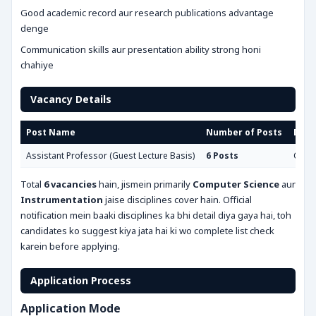
Good academic record aur research publications advantage
denge
Communication skills aur presentation ability strong honi
chahiye
Vacancy Details
Post Name
Number of Posts
Disci
Assistant Professor (Guest Lecture Basis)
6 Posts
Compu
Total
6 vacancies
hain, jismein primarily
Computer Science
aur
Instrumentation
jaise disciplines cover hain. Official
notification mein baaki disciplines ka bhi detail diya gaya hai, toh
candidates ko suggest kiya jata hai ki wo complete list check
karein before applying.
Application Process
Application Mode