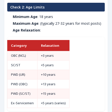
Check 2: Age Limits
Minimum Age
: 18 years
Maximum Age
: (typically 27-32 years for most posts)
Age Relaxation
:
Category
Relaxation
OBC (NCL)
+3 years
SC/ST
+5 years
PWD (UR)
+10 years
PWD (OBC)
+13 years
PWD (SC/ST)
+15 years
Ex-Servicemen
+5 years (varies)