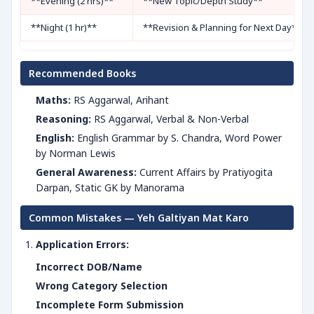
**Evening (2 hrs)**
**New Topic/Depth Study**
**Night (1 hr)**
**Revision & Planning for Next Day**
Recommended Books
Maths:
RS Aggarwal, Arihant
Reasoning:
RS Aggarwal, Verbal & Non-Verbal
English:
English Grammar by S. Chandra, Word Power
by Norman Lewis
General Awareness:
Current Affairs by Pratiyogita
Darpan, Static GK by Manorama
Common Mistakes — Yeh Galtiyan Mat Karo
Application Errors:
Incorrect DOB/Name
Wrong Category Selection
Incomplete Form Submission