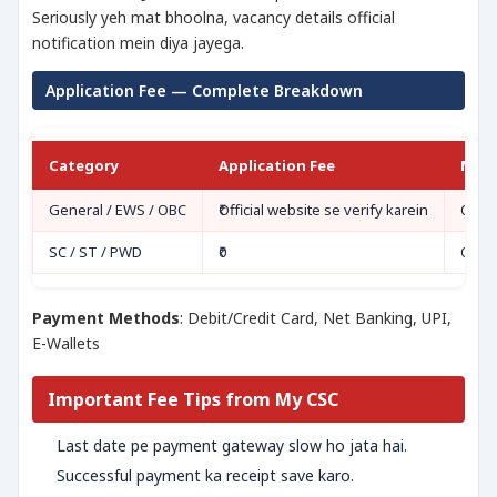
Seriously yeh mat bhoolna, vacancy details official
notification mein diya jayega.
Application Fee — Complete Breakdown
Category
Application Fee
Mod
General / EWS / OBC
₹Official website se verify karein
Onli
SC / ST / PWD
₹0
Onli
Payment Methods
: Debit/Credit Card, Net Banking, UPI,
E-Wallets
Important Fee Tips from My CSC
Last date pe payment gateway slow ho jata hai.
Successful payment ka receipt save karo.