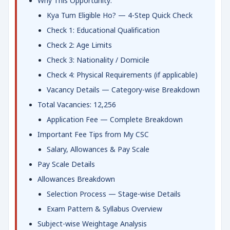
Why This Opportunity:
Kya Tum Eligible Ho? — 4-Step Quick Check
Check 1: Educational Qualification
Check 2: Age Limits
Check 3: Nationality / Domicile
Check 4: Physical Requirements (if applicable)
Vacancy Details — Category-wise Breakdown
Total Vacancies: 12,256
Application Fee — Complete Breakdown
Important Fee Tips from My CSC
Salary, Allowances & Pay Scale
Pay Scale Details
Allowances Breakdown
Selection Process — Stage-wise Details
Exam Pattern & Syllabus Overview
Subject-wise Weightage Analysis