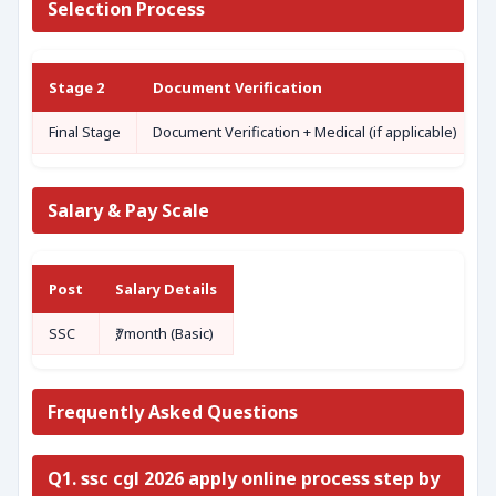
Selection Process
Stage 2
Document Verification
Final Stage
Document Verification + Medical (if applicable)
Salary & Pay Scale
Post
Salary Details
SSC
₹,/month (Basic)
Frequently Asked Questions
Q1. ssc cgl 2026 apply online process step by