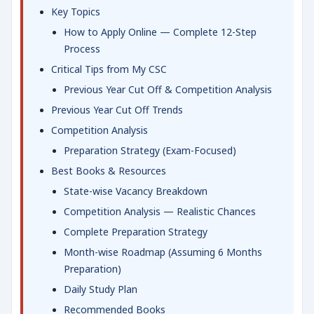
Key Topics
How to Apply Online — Complete 12-Step
Process
Critical Tips from My CSC
Previous Year Cut Off & Competition Analysis
Previous Year Cut Off Trends
Competition Analysis
Preparation Strategy (Exam-Focused)
Best Books & Resources
State-wise Vacancy Breakdown
Competition Analysis — Realistic Chances
Complete Preparation Strategy
Month-wise Roadmap (Assuming 6 Months
Preparation)
Daily Study Plan
Recommended Books