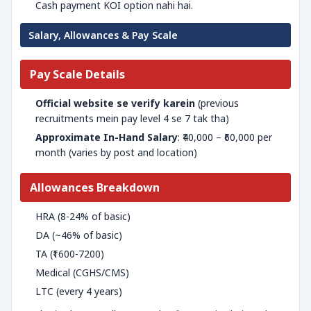
Cash payment KOI option nahi hai.
Salary, Allowances & Pay Scale
Pay Scale Details
Official website se verify karein
(previous
recruitments mein pay level 4 se 7 tak tha)
Approximate In-Hand Salary
: ₹40,000 – ₹60,000 per
month (varies by post and location)
Allowances Breakdown
HRA (8-24% of basic)
DA (~46% of basic)
TA (₹1600-7200)
Medical (CGHS/CMS)
LTC (every 4 years)