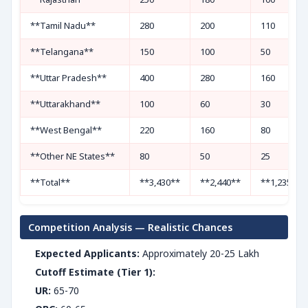
**Tamil Nadu**
280
200
110
**Telangana**
150
100
50
**Uttar Pradesh**
400
280
160
**Uttarakhand**
100
60
30
**West Bengal**
220
160
80
**Other NE States**
80
50
25
**Total**
**3,430**
**2,440**
**1,235**
Competition Analysis — Realistic Chances
Expected Applicants:
Approximately 20-25 Lakh
Cutoff Estimate (Tier 1):
UR:
65-70