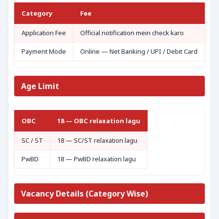
Category
Fee
Application Fee
Official notification mein check karo
Payment Mode
Online — Net Banking / UPI / Debit Card
Age Limit
OBC
18 — OBC relaxation lagu
SC / ST
18 — SC/ST relaxation lagu
PwBD
18 — PwBD relaxation lagu
Vacancy Details (Category Wise)