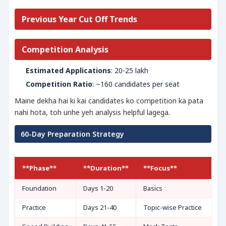
Previous Year Cut Off Trends
Competition Analysis
Estimated Applications
: 20-25 lakh
Competition Ratio
: ~160 candidates per seat
Maine dekha hai ki kai candidates ko competition ka pata
nahi hota, toh unhe yeh analysis helpful lagega.
60-Day Preparation Strategy
**Phase**
**Duration**
**Focus**
Foundation
Days 1-20
Basics
Practice
Days 21-40
Topic-wise Practice