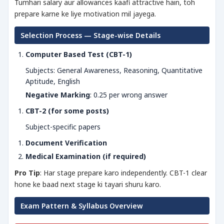
Tumhari salary aur allowances kaafi attractive hain, toh
prepare karne ke liye motivation mil jayega.
Selection Process — Stage-wise Details
Computer Based Test (CBT-1)
Subjects: General Awareness, Reasoning, Quantitative
Aptitude, English
Negative Marking
: 0.25 per wrong answer
CBT-2 (for some posts)
Subject-specific papers
Document Verification
Medical Examination (if required)
Pro Tip
: Har stage prepare karo independently. CBT-1 clear
hone ke baad next stage ki tayari shuru karo.
Exam Pattern & Syllabus Overview