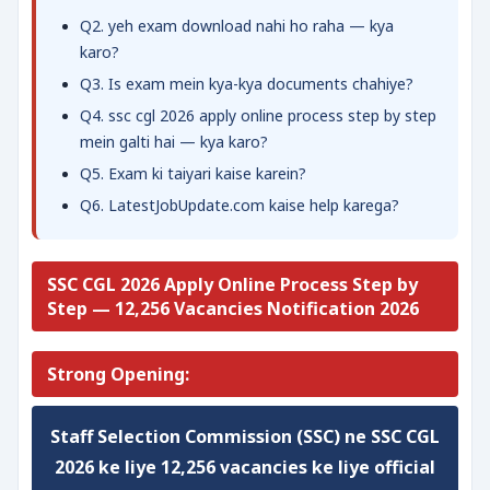
Q2. yeh exam download nahi ho raha — kya
karo?
Q3. Is exam mein kya-kya documents chahiye?
Q4. ssc cgl 2026 apply online process step by step
mein galti hai — kya karo?
Q5. Exam ki taiyari kaise karein?
Q6. LatestJobUpdate.com kaise help karega?
SSC CGL 2026 Apply Online Process Step by
Step — 12,256 Vacancies Notification 2026
Strong Opening:
Staff Selection Commission (SSC) ne
SSC CGL
2026
ke liye
12,256 vacancies
ke liye official