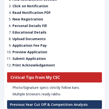
Click on Notification
Read Notification PDF
New Registration
Personal Details Fill
Educational Details
Upload Documents
Application Fee Pay
Preview Application
Submit Application
Print Acknowledgement
Critical Tips from My CSC
Photo/Signature specs strictly follow karo.
Multiple browsers ready rakho.
Previous Year Cut Off & Competition Analysis