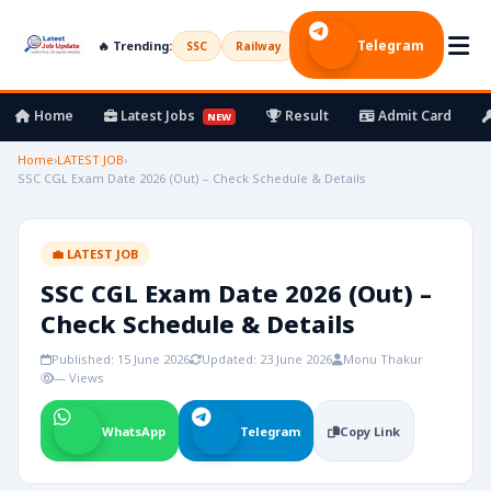
Telegram
🔥 Trending:
SSC
Railway
UPSC
Bank
Army
Home
Latest Jobs
Result
Admit Card
NEW
Home
›
LATEST JOB
›
SSC CGL Exam Date 2026 (Out) – Check Schedule & Details
💼 LATEST JOB
SSC CGL Exam Date 2026 (Out) –
Check Schedule & Details
Published: 15 June 2026
Updated: 23 June 2026
Monu Thakur
— Views
WhatsApp
Telegram
Copy Link