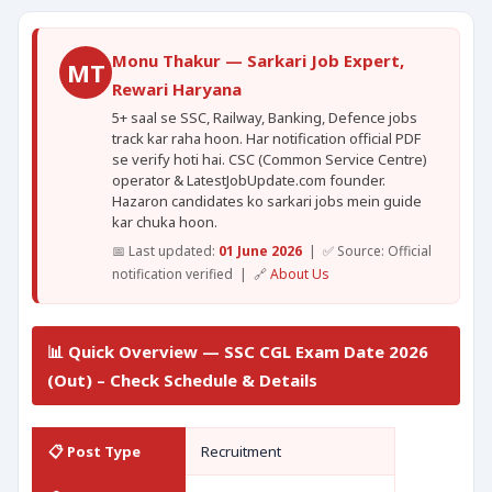
Monu Thakur — Sarkari Job Expert,
MT
Rewari Haryana
5+ saal se SSC, Railway, Banking, Defence jobs
track kar raha hoon. Har notification official PDF
se verify hoti hai. CSC (Common Service Centre)
operator & LatestJobUpdate.com founder.
Hazaron candidates ko sarkari jobs mein guide
kar chuka hoon.
📅 Last updated:
01 June 2026
| ✅ Source: Official
notification verified | 🔗
About Us
📊 Quick Overview — SSC CGL Exam Date 2026
(Out) – Check Schedule & Details
📋 Post Type
Recruitment