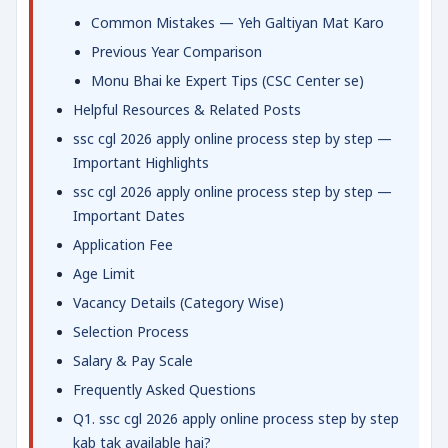
Common Mistakes — Yeh Galtiyan Mat Karo
Previous Year Comparison
Monu Bhai ke Expert Tips (CSC Center se)
Helpful Resources & Related Posts
ssc cgl 2026 apply online process step by step —
Important Highlights
ssc cgl 2026 apply online process step by step —
Important Dates
Application Fee
Age Limit
Vacancy Details (Category Wise)
Selection Process
Salary & Pay Scale
Frequently Asked Questions
Q1. ssc cgl 2026 apply online process step by step
kab tak available hai?