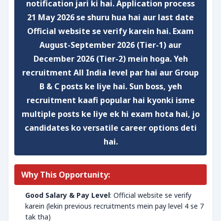
notification jari ki hai. Application process
21 May 2026 se shuru hua hai aur
last date
Official website se verify karein
hai. Exam
August-September 2026 (Tier-1)
aur
December 2026 (Tier-2)
mein hoga. Yeh
recruitment
All India
level par hai aur
Group
B & C
posts ke liye hai. Sun boss, yeh
recruitment kaafi popular hai kyonki isme
multiple posts ke liye ek hi exam hota hai, jo
candidates ko versatile career options deti
hai.
Why This Opportunity:
Good Salary & Pay Level
: Official website se verify
karein (lekin previous recruitments mein pay level 4 se 7
tak tha)