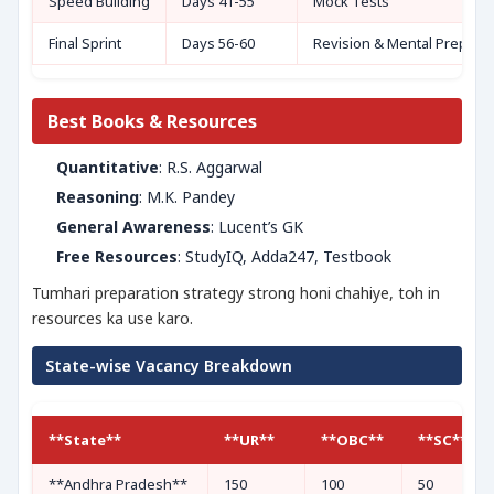
Speed Building
Days 41-55
Mock Tests
Final Sprint
Days 56-60
Revision & Mental Prep
Best Books & Resources
Quantitative
: R.S. Aggarwal
Reasoning
: M.K. Pandey
General Awareness
: Lucent’s GK
Free Resources
: StudyIQ, Adda247, Testbook
Tumhari preparation strategy strong honi chahiye, toh in
resources ka use karo.
State-wise Vacancy Breakdown
**State**
**UR**
**OBC**
**SC**
**Andhra Pradesh**
150
100
50