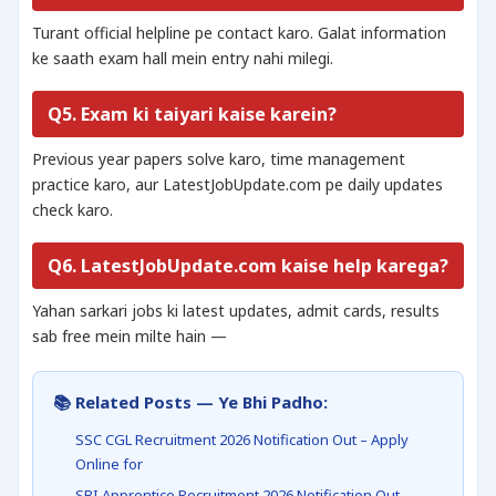
Turant official helpline pe contact karo. Galat information
ke saath exam hall mein entry nahi milegi.
Q5. Exam ki taiyari kaise karein?
Previous year papers solve karo, time management
practice karo, aur LatestJobUpdate.com pe daily updates
check karo.
Q6. LatestJobUpdate.com kaise help karega?
Yahan sarkari jobs ki latest updates, admit cards, results
sab free mein milte hain —
📚 Related Posts — Ye Bhi Padho:
SSC CGL Recruitment 2026 Notification Out – Apply
Online for
SBI Apprentice Recruitment 2026 Notification Out –