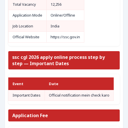
Total Vacancy
12,256
Application Mode
Online/Offline
Job Location
India
Official Website
https://ssc.gov.in
ssc cgl 2026 apply online process step by
step — Important Dates
Event
Date
Important Dates
Official notification mein check karo
Application Fee