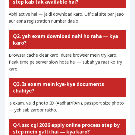
step kab tak available hai?
Abhi active hai — jaldi download karo. Official site par jaao
aur apna registration number daalo.
Q2. yeh exam download nahi ho raha — kya
karo?
Browser cache clear karo, dusre browser mein try karo.
Peak time pe server slow hota hai — subah ya raat ko try
karo.
Q3. Is exam mein kya-kya documents
chahiye?
is exam, valid photo ID (Aadhar/PAN), passport size photo
— yeh sab zaroor rakho.
Q4. ssc cgl 2026 apply online process step by
step mein galti hai — kya karo?