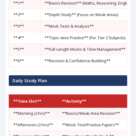
**1**
**Basics Revision** (Maths, Reasoning, English)
**2**
**Depth Study** (Focus on Weak Areas)
**3**
**Mock Tests & Analysis**
**4**
**Topic-wise Practice** (For Tier 2 Subjects)
**5**
**Full-Length Mocks & Time Management**
**6**
**Revision & Confidence Building**
Daily Study Plan
**Time Slot**
**Activity**
**Morning (2 hrs)**
**Basics/Weak Area Revision**
**Afternoon (2 hrs)**
**Mock Test/Practice Papers**