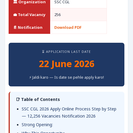
🏛️ Organization
SSC CGL
💼 Total Vacancy
256
📄 Notification
Download PDF
⏳ APPLICATION LAST DATE
22 June 2026
⚡ Jaldi karo — Is date se pehle apply karo!
📑 Table of Contents
SSC CGL 2026 Apply Online Process Step by Step
— 12,256 Vacancies Notification 2026
Strong Opening: