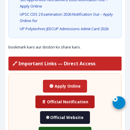
Apply Online
UPSC CDS 2 Examination 2026 Notification Out – Apply
Online for
UP Polytechnic JEECUP Admissions Admit Card 2026
bookmark karo aur doston ko share karo.
🔗 Important Links — Direct Access
🔴 Apply Online
📄 Official Notification
🌐 Official Website