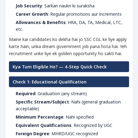
Job Security
: Sarkari naukri ki suraksha
Career Growth
: Regular promotions aur increments
Allowances & Benefits
: HRA, DA, TA, Medical, LTC,
etc.
Maine kai candidates ko dekha hai jo SSC CGL ke liye apply
karte hain, unka dream government job pana hota hai. Yeh
recruitment unke liye ek golden opportunity ho sakti hai.
Kya Tum Eligible Ho? — 4-Step Quick Check
Check 1: Educational Qualification
Required
: Graduation (any stream)
Specific Stream/Subject
: Nahi (general graduation
acceptable)
Minimum Percentage
: Nahi specified
Equivalent Qualifications
: Recognized by UGC
Foreign Degree
: MHRD/UGC recognized