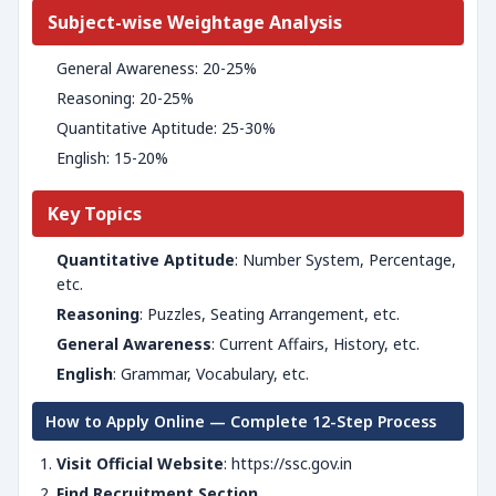
Subject-wise Weightage Analysis
General Awareness: 20-25%
Reasoning: 20-25%
Quantitative Aptitude: 25-30%
English: 15-20%
Key Topics
Quantitative Aptitude
: Number System, Percentage,
etc.
Reasoning
: Puzzles, Seating Arrangement, etc.
General Awareness
: Current Affairs, History, etc.
English
: Grammar, Vocabulary, etc.
How to Apply Online — Complete 12-Step Process
Visit Official Website
: https://ssc.gov.in
Find Recruitment Section