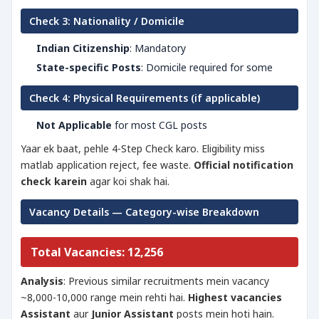
Check 3: Nationality / Domicile
Indian Citizenship
: Mandatory
State-specific Posts
: Domicile required for some
Check 4: Physical Requirements (if applicable)
Not Applicable
for most CGL posts
Yaar ek baat, pehle 4-Step Check karo. Eligibility miss
matlab application reject, fee waste.
Official notification
check karein
agar koi shak hai.
Vacancy Details — Category-wise Breakdown
Total Vacancies: 12,256
Analysis
: Previous similar recruitments mein vacancy
~8,000-10,000 range mein rehti hai.
Highest vacancies
Assistant
aur
Junior Assistant
posts mein hoti hain.