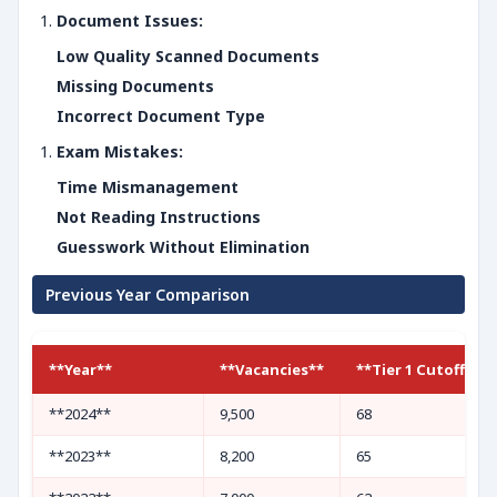
Document Issues:
Low Quality Scanned Documents
Missing Documents
Incorrect Document Type
Exam Mistakes:
Time Mismanagement
Not Reading Instructions
Guesswork Without Elimination
Previous Year Comparison
**Year**
**Vacancies**
**Tier 1 Cutoff (UR
**2024**
9,500
68
**2023**
8,200
65