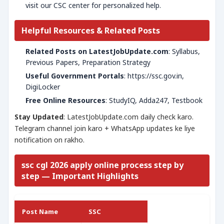
visit our CSC center for personalized help.
Helpful Resources & Related Posts
Related Posts on LatestJobUpdate.com
: Syllabus,
Previous Papers, Preparation Strategy
Useful Government Portals
: https://ssc.gov.in,
DigiLocker
Free Online Resources
: StudyIQ, Adda247, Testbook
Stay Updated
: LatestJobUpdate.com daily check karo.
Telegram channel join karo + WhatsApp updates ke liye
notification on rakho.
ssc cgl 2026 apply online process step by
step — Important Highlights
Post Name
SSC