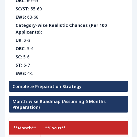
OBC:
60-65
SC/ST:
55-60
EWS:
63-68
Category-wise Realistic Chances (Per 100
Applicants):
UR:
2-3
OBC:
3-4
SC:
5-6
ST:
6-7
EWS:
4-5
Complete Preparation Strategy
Month-wise Roadmap (Assuming 6 Months
Preparation)
**Month**
**Focus**