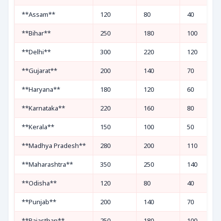
**Assam**
120
80
40
**Bihar**
250
180
100
**Delhi**
300
220
120
**Gujarat**
200
140
70
**Haryana**
180
120
60
**Karnataka**
220
160
80
**Kerala**
150
100
50
**Madhya Pradesh**
280
200
110
**Maharashtra**
350
250
140
**Odisha**
120
80
40
**Punjab**
200
140
70
**Rajasthan**
250
180
100