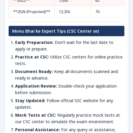
**2022**
7,000
62
**2026 (Projected)**
12,256
70
Monu Bhai ke Expert Tips (CSC Center se)
Early Preparation:
Don’t wait for the last date to
apply or prepare.
Practice at CSC:
Utilize CSC centers for online practice
tests.
Document Ready:
Keep all documents scanned and
ready in advance.
Application Review:
Double-check your application
before submission.
Stay Updated:
Follow official SSC website for any
updates.
Mock Tests at CSC:
Regularly practice mock tests at
our CSC center to simulate the exam environment.
Personal Assistance:
For any query or assistance,