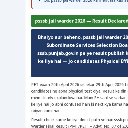
Q6. psssb jail warder 2026 ka merit list kab 
psssb jail warder 2026 — Result Declared
Bhaiyo aur beheno,
psssb jail warder 2
Subordinate Services Selection Boar
sssb.punjab.gov.in pe ye result publish
ke liye hai — jo candidates Physical Ef
PET exam 20th April 2026 se lekar 29th April 2026 
candidates ne apna physical test diya. Result ke di
mein clearly explain kiya hai. Main 5+ saal se sarkari
ke liye hai jo abhi confused hain ki next kya karna ha
taiyari karni hai.
Result check karne ke liye direct path ye hai: sssb.
Warder Final Result (PMT/PET) – Advt. No. 07 of 2025”