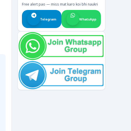
Free alert pao — miss mat karo koi bhi naukri
Telegram
WhatsApp