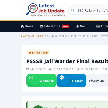
Home
Latest Jobs
Result
Admi
NEW
Home
›
LATEST JOB
›
PSSSB Jail Warder Final Result 2026 Out – Down
💼 LATEST JOB
PSSSB Jail Warder Final Resul
Published: 20 June 2026
Updated: 23 June 2026
Monu Thak
WhatsApp
Telegram
Copy Link