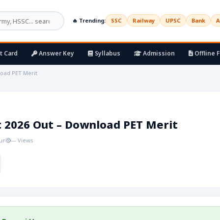
🔥 Trending:
SSC
Railway
UPSC
Bank
A
t Card
Answer Key
Syllabus
Admission
Offline 
load PET Merit
t 2026 Out – Download PET Merit
ur
— Views