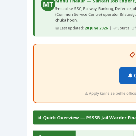
Monu Thakur — Sarkari Job Expert
MT
5+ saal se SSC, Railway, Banking, Defence jobs
(Common Service Centre) operator & latestj
chuka hoon.
📅 Last updated:
20 June 2026
| ✅ Source: Offi
📋
🔔 
⚠️ Apply karne se pehle offic
📊 Quick Overview — PSSSB Jail Warder Fin