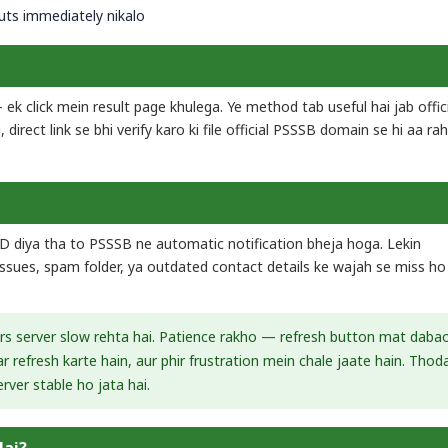
ts immediately nikalo
 ek click mein result page khulega. Ye method tab useful hai jab offic
direct link se bhi verify karo ki file official PSSSB domain se hi aa rah
ID diya tha to PSSSB ne automatic notification bheja hoga. Lekin
 issues, spam folder, ya outdated contact details ke wajah se miss ho
urs server slow rehta hai. Patience rakho — refresh button mat daba
 refresh karte hain, aur phir frustration mein chale jaate hain. Thod
rver stable ho jata hai.