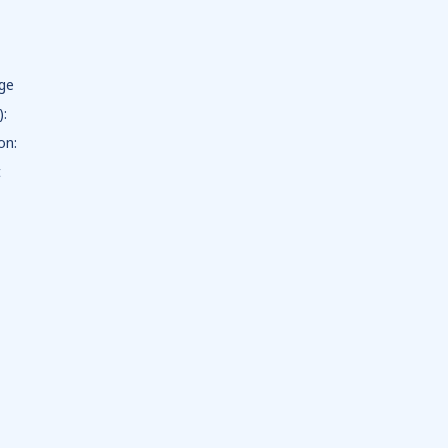
dge
):
on:
t