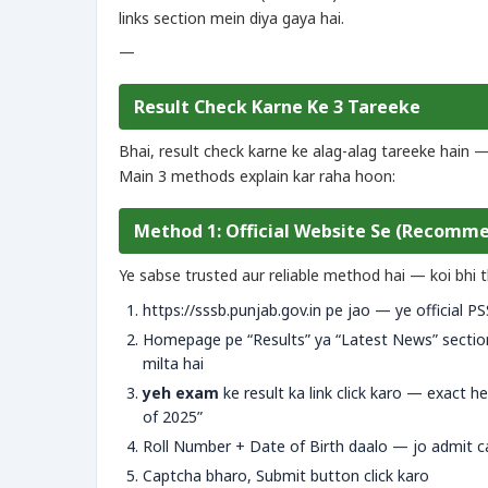
links section mein diya gaya hai.
—
Result Check Karne Ke 3 Tareeke
Bhai, result check karne ke alag-alag tareeke hain 
Main 3 methods explain kar raha hoon:
Method 1: Official Website Se (Recomm
Ye sabse trusted aur reliable method hai — koi bhi t
https://sssb.punjab.gov.in pe jao — ye official P
Homepage pe “Results” ya “Latest News” sectio
milta hai
yeh exam
ke result ka link click karo — exact h
of 2025”
Roll Number + Date of Birth daalo — jo admit c
Captcha bharo, Submit button click karo