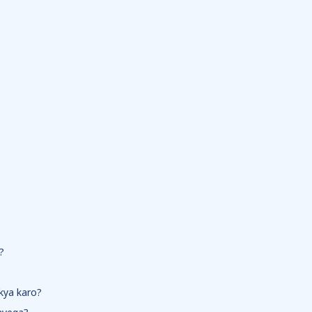
?
 kya karo?