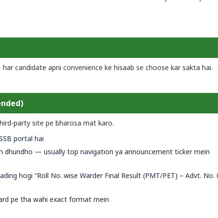
— har candidate apni convenience ke hisaab se choose kar sakta hai.
ended)
hird-party site pe bharosa mat karo.
SSSB portal hai
n dhundho — usually top navigation ya announcement ticker mein
eading hogi “Roll No. wise Warder Final Result (PMT/PET) – Advt. No.
ard pe tha wahi exact format mein