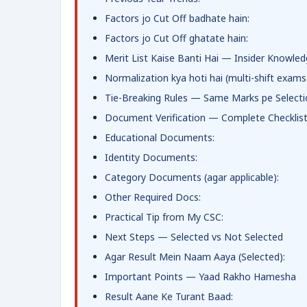
Factors jo Cut Off badhate hain:
Factors jo Cut Off ghatate hain:
Merit List Kaise Banti Hai — Insider Knowle
Normalization kya hoti hai (multi-shift exams
Tie-Breaking Rules — Same Marks pe Selecti
Document Verification — Complete Checklis
Educational Documents:
Identity Documents:
Category Documents (agar applicable):
Other Required Docs:
Practical Tip from My CSC:
Next Steps — Selected vs Not Selected
Agar Result Mein Naam Aaya (Selected):
Important Points — Yaad Rakho Hamesha
Result Aane Ke Turant Baad: