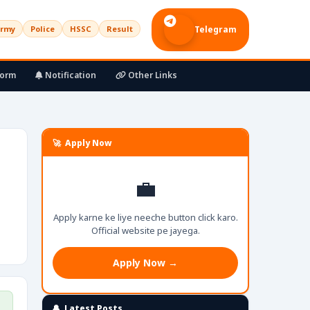
rmy
Police
HSSC
Result
Telegram
Form
Notification
Other Links
🚀 Apply Now
💼
Apply karne ke liye neeche button click karo.
Official website pe jayega.
Apply Now →
🔔 Latest Posts