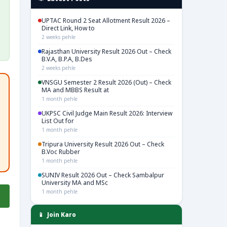
UPTAC Round 2 Seat Allotment Result 2026 –
Direct Link, How to
2 weeks pehle
Rajasthan University Result 2026 Out – Check
B.V.A, B.P.A, B.Des
2 weeks pehle
VNSGU Semester 2 Result 2026 (Out) – Check
MA and MBBS Result at
1 month pehle
UKPSC Civil Judge Main Result 2026: Interview
List Out for
1 month pehle
Tripura University Result 2026 Out – Check
B.Voc Rubber
1 month pehle
SUNIV Result 2026 Out – Check Sambalpur
University MA and MSc
1 month pehle
📱 Join Karo