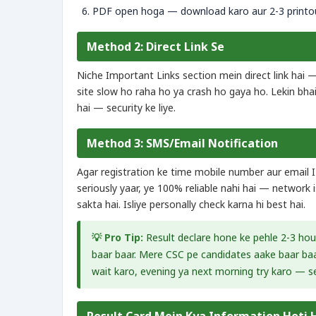
PDF open hoga — download karo aur 2-3 printou
Method 2: Direct Link Se
Niche Important Links section mein direct link hai —
site slow ho raha ho ya crash ho gaya ho. Lekin bhai, 
hai — security ke liye.
Method 3: SMS/Email Notification
Agar registration ke time mobile number aur email 
seriously yaar, ye 100% reliable nahi hai — network
sakta hai. Isliye personally check karna hi best hai.
💡 Pro Tip:
Result declare hone ke pehle 2-3 ho
baar baar. Mere CSC pe candidates aake baar baar
wait karo, evening ya next morning try karo — se