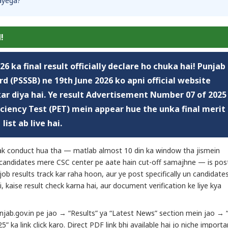
aayega?
!
026
ka final result officially declare ho chuka hai! Punjab
d (PSSSB) ne 19th June 2026 ko apni official website
 kar diya hai. Ye result Advertisement Number 07 of 2025
ficiency Test (PET) mein appear hue the unka final merit
list ab live hai.
tak conduct hua tha — matlab almost 10 din ka window tha jismein
n candidates mere CSC center pe aate hain cut-off samajhne — is pos
 job results track kar raha hoon, aur ye post specifically un candidate
i, kaise result check karna hai, aur document verification ke liye kya
punjab.gov.in pe jao → “Results” ya “Latest News” section mein jao → “J
 ka link click karo. Direct PDF link bhi available hai jo niche importa