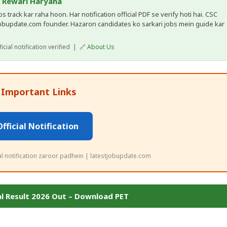
, Rewari Haryana
 track kar raha hoon. Har notification official PDF se verify hoti hai. CSC
obupdate.com founder. Hazaron candidates ko sarkari jobs mein guide kar
cial notification verified | 🔗
About Us
 Important Links
Official Notification
ial notification zaroor padhein | latestjobupdate.com
al Result 2026 Out – Download PET