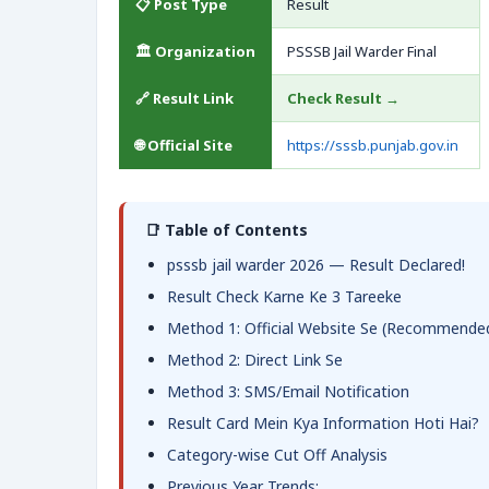
📋 Post Type
Result
🏛️ Organization
PSSSB Jail Warder Final
🔗 Result Link
Check Result →
🌐 Official Site
https://sssb.punjab.gov.in
📑 Table of Contents
psssb jail warder 2026 — Result Declared!
Result Check Karne Ke 3 Tareeke
Method 1: Official Website Se (Recommende
Method 2: Direct Link Se
Method 3: SMS/Email Notification
Result Card Mein Kya Information Hoti Hai?
Category-wise Cut Off Analysis
Previous Year Trends: