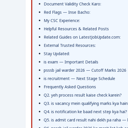
Document Validity Check Karo:
Red Flags — Inse Bacho:
My CSC Experience:
Helpful Resources & Related Posts
Related Guides on LatestJobUpdate.com:
External Trusted Resources:
Stay Updated:
is exam — Important Details
psssb jail warder 2026 — Cutoff Marks 2026
is recruitment — Next Stage Schedule
Frequently Asked Questions
Q2. yeh process result kaise check karein?
Q3. is vacancy mein qualifying marks kya hain
Q4. is notification ke baad next step kya hai?
Q5. is admit card result nahi dekh pa raha —