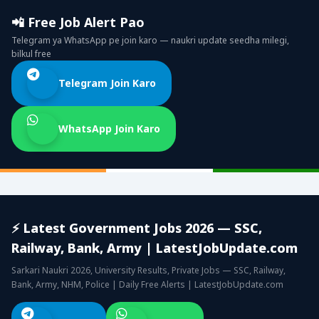
📲 Free Job Alert Pao
Telegram ya WhatsApp pe join karo — naukri update seedha milegi,
bilkul free
Telegram Join Karo
WhatsApp Join Karo
⚡ Latest Government Jobs 2026 — SSC,
Railway, Bank, Army | LatestJobUpdate.com
Sarkari Naukri 2026, University Results, Private Jobs — SSC, Railway,
Bank, Army, NHM, Police | Daily Free Alerts | LatestJobUpdate.com