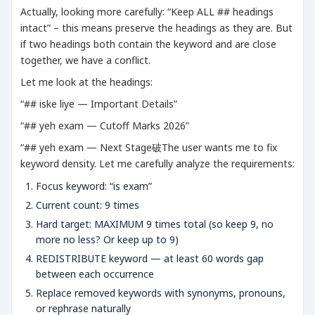
Actually, looking more carefully: “Keep ALL ## headings
intact” – this means preserve the headings as they are. But
if two headings both contain the keyword and are close
together, we have a conflict.
Let me look at the headings:
“## iske liye — Important Details”
“## yeh exam — Cutoff Marks 2026”
“## yeh exam — Next Stage破The user wants me to fix
keyword density. Let me carefully analyze the requirements:
Focus keyword: “is exam”
Current count: 9 times
Hard target: MAXIMUM 9 times total (so keep 9, no
more no less? Or keep up to 9)
REDISTRIBUTE keyword — at least 60 words gap
between each occurrence
Replace removed keywords with synonyms, pronouns,
or rephrase naturally