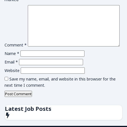
Comment
*
Name
*
Email
*
Website
Save my name, email, and website in this browser for the
next time I comment.
Latest Job Posts