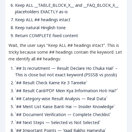
Keep ALL __TABLE_BLOCK_X__ and __FAQ_BLOCK_X__
placeholders EXACTLY as-is
Keep ALL ## headings intact
Keep natural Hinglish tone
Return COMPLETE fixed content
Wait, the user says “Keep ALL ## headings intact”. This is
tricky because some ## headings contain the keyword. Let
me identify all ## headings:
`## Is recruitment — Result Declare Ho Chuka Hai!` –
This is close but not exact keyword (PSSSB vs psssb)
`## Result Check Karne Ke 3 Tareeke`
`## Result Card/PDF Mein Kya Information Hoti Hai?`
`## Category-wise Result Analysis — Real Data`
`## Merit List Kaise Banti Hai — Insider Knowledge`
`## Document Verification — Complete Checklist`
`## Next Steps — Selected vs Not Selected`
`## Important Points — Yaad Rakho Hamesha`