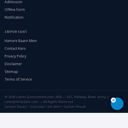
Admission
Offline Form
Notification
IMPORTANT
Hamare Baare Mein
Contact Karo
Privacy Policy
Disclaimer
Sitemap
Terms of Service
© 2026 Latest Government Jobs 2026 — SSC, Railway, Bank, Army |
LatestJobUpdate.com — All Rights Reserved
Sarkari Naukri • Govt Jobs • Job Alert • Sarkari Result