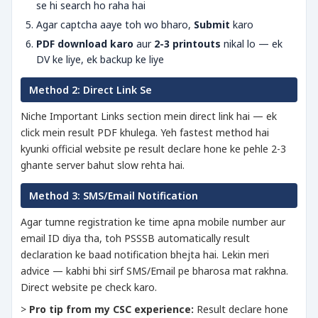
se hi search ho raha hai
Agar captcha aaye toh wo bharo,
Submit
karo
PDF download karo
aur
2-3 printouts
nikal lo — ek
DV ke liye, ek backup ke liye
Method 2: Direct Link Se
Niche Important Links section mein direct link hai — ek
click mein result PDF khulega. Yeh fastest method hai
kyunki official website pe result declare hone ke pehle 2-3
ghante server bahut slow rehta hai.
Method 3: SMS/Email Notification
Agar tumne registration ke time apna mobile number aur
email ID diya tha, toh PSSSB automatically result
declaration ke baad notification bhejta hai. Lekin meri
advice — kabhi bhi sirf SMS/Email pe bharosa mat rakhna.
Direct website pe check karo.
>
Pro tip from my CSC experience:
Result declare hone