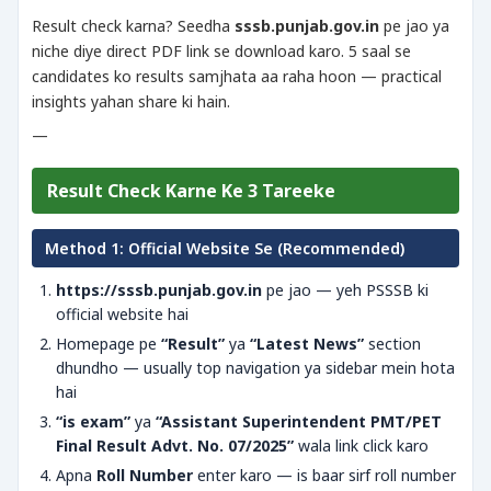
Result check karna? Seedha
sssb.punjab.gov.in
pe jao ya
niche diye direct PDF link se download karo. 5 saal se
candidates ko results samjhata aa raha hoon — practical
insights yahan share ki hain.
—
Result Check Karne Ke 3 Tareeke
Method 1: Official Website Se (Recommended)
https://sssb.punjab.gov.in
pe jao — yeh PSSSB ki
official website hai
Homepage pe
“Result”
ya
“Latest News”
section
dhundho — usually top navigation ya sidebar mein hota
hai
“is exam”
ya
“Assistant Superintendent PMT/PET
Final Result Advt. No. 07/2025”
wala link click karo
Apna
Roll Number
enter karo — is baar sirf roll number