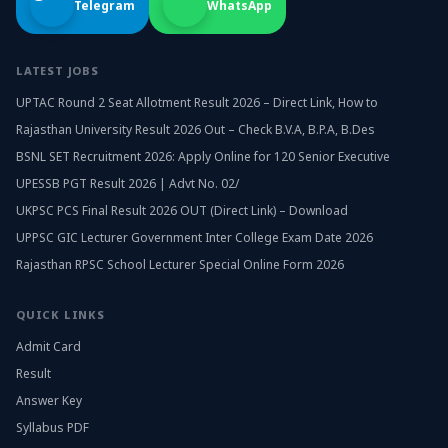
Telegram
WhatsApp
LATEST JOBS
UPTAC Round 2 Seat Allotment Result 2026 – Direct Link, How to
Rajasthan University Result 2026 Out – Check B.V.A, B.P.A, B.Des
BSNL SET Recruitment 2026: Apply Online for 120 Senior Executive
UPESSB PGT Result 2026 | Advt No. 02/
UKPSC PCS Final Result 2026 OUT (Direct Link) – Download
UPPSC GIC Lecturer Government Inter College Exam Date 2026
Rajasthan RPSC School Lecturer Special Online Form 2026
QUICK LINKS
Admit Card
Result
Answer Key
Syllabus PDF