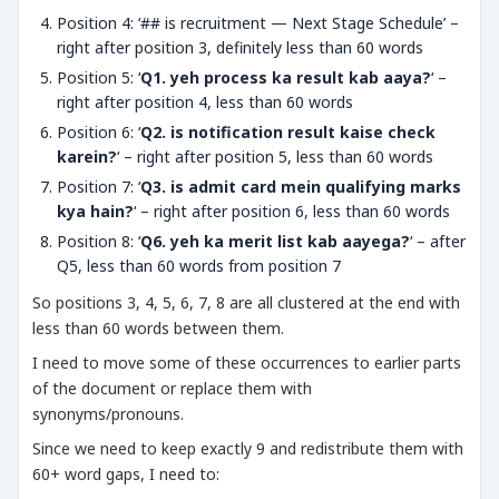
Position 4: ‘## is recruitment — Next Stage Schedule’ –
right after position 3, definitely less than 60 words
Position 5: ‘
Q1. yeh process ka result kab aaya?
‘ –
right after position 4, less than 60 words
Position 6: ‘
Q2. is notification result kaise check
karein?
‘ – right after position 5, less than 60 words
Position 7: ‘
Q3. is admit card mein qualifying marks
kya hain?
‘ – right after position 6, less than 60 words
Position 8: ‘
Q6. yeh ka merit list kab aayega?
‘ – after
Q5, less than 60 words from position 7
So positions 3, 4, 5, 6, 7, 8 are all clustered at the end with
less than 60 words between them.
I need to move some of these occurrences to earlier parts
of the document or replace them with
synonyms/pronouns.
Since we need to keep exactly 9 and redistribute them with
60+ word gaps, I need to: