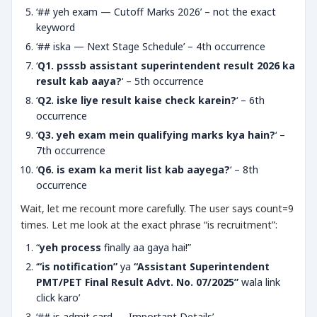
‘## yeh exam — Cutoff Marks 2026’ – not the exact
keyword
‘## iska — Next Stage Schedule’ – 4th occurrence
‘
Q1. psssb assistant superintendent result 2026 ka
result kab aaya?
‘ – 5th occurrence
‘
Q2. iske liye result kaise check karein?
‘ – 6th
occurrence
‘
Q3. yeh exam mein qualifying marks kya hain?
‘ –
7th occurrence
‘
Q6. is exam ka merit list kab aayega?
‘ – 8th
occurrence
Wait, let me recount more carefully. The user says count=9
times. Let me look at the exact phrase “is recruitment”:
“
yeh process
finally aa gaya hai!”
‘
“is notification”
ya
“Assistant Superintendent
PMT/PET Final Result Advt. No. 07/2025”
wala link
click karo’
‘## is admit card — Important Details’