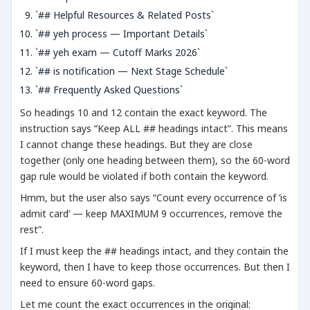
`## Helpful Resources & Related Posts`
`## yeh process — Important Details`
`## yeh exam — Cutoff Marks 2026`
`## is notification — Next Stage Schedule`
`## Frequently Asked Questions`
So headings 10 and 12 contain the exact keyword. The
instruction says “Keep ALL ## headings intact”. This means
I cannot change these headings. But they are close
together (only one heading between them), so the 60-word
gap rule would be violated if both contain the keyword.
Hmm, but the user also says “Count every occurrence of ‘is
admit card’ — keep MAXIMUM 9 occurrences, remove the
rest”.
If I must keep the ## headings intact, and they contain the
keyword, then I have to keep those occurrences. But then I
need to ensure 60-word gaps.
Let me count the exact occurrences in the original: