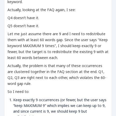
keyword.
Actually, looking at the FAQ again, I see:
Q4 doesn’t have it.
Q5 doesn’t have it.
Let me just assume there are 9 and I need to redistribute
them with at least 60 words gap. Since the user says “Keep
keyword MAXIMUM 9 times”, I should keep exactly 9 or
fewer, but the target is to redistribute the existing 9 with at
least 60 words between each.
Actually, the problem is that many of these occurrences
are clustered together in the FAQ section at the end. Q1,
Q2, Q3 are right next to each other, which violates the 60-
word gap rule.
So I need to:
Keep exactly 9 occurrences (or fewer, but the user says
“keep MAXIMUM 9” which implies we can keep up to 9,
and since current is 9, we should keep 9 but