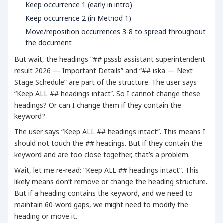
Keep occurrence 1 (early in intro)
Keep occurrence 2 (in Method 1)
Move/reposition occurrences 3-8 to spread throughout
the document
But wait, the headings “## psssb assistant superintendent
result 2026 — Important Details” and “## iska — Next
Stage Schedule” are part of the structure. The user says
“Keep ALL ## headings intact”. So I cannot change these
headings? Or can I change them if they contain the
keyword?
The user says “Keep ALL ## headings intact”. This means I
should not touch the ## headings. But if they contain the
keyword and are too close together, that’s a problem.
Wait, let me re-read: “Keep ALL ## headings intact”. This
likely means don’t remove or change the heading structure.
But if a heading contains the keyword, and we need to
maintain 60-word gaps, we might need to modify the
heading or move it.