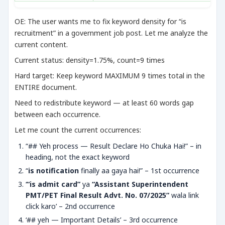
OE: The user wants me to fix keyword density for “is
recruitment” in a government job post. Let me analyze the
current content.
Current status: density=1.75%, count=9 times
Hard target: Keep keyword MAXIMUM 9 times total in the
ENTIRE document.
Need to redistribute keyword — at least 60 words gap
between each occurrence.
Let me count the current occurrences:
“## Yeh process — Result Declare Ho Chuka Hai!” – in
heading, not the exact keyword
“
is notification
finally aa gaya hai!” – 1st occurrence
‘
“is admit card”
ya
“Assistant Superintendent
PMT/PET Final Result Advt. No. 07/2025”
wala link
click karo’ – 2nd occurrence
‘## yeh — Important Details’ – 3rd occurrence