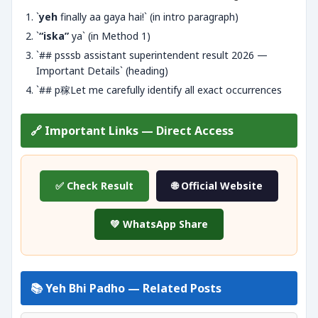
`
yeh
finally aa gaya hai!` (in intro paragraph)
`
“iska”
ya` (in Method 1)
`## psssb assistant superintendent result 2026 —
Important Details` (heading)
`## p稼Let me carefully identify all exact occurrences
🔗 Important Links — Direct Access
✅ Check Result
🌐 Official Website
💚 WhatsApp Share
📚 Yeh Bhi Padho — Related Posts