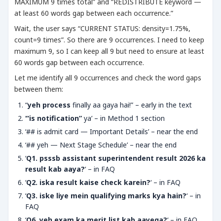
MAXIMUM 9 times total” and “REDISTRIBUTE keyword —
at least 60 words gap between each occurrence.”
Wait, the user says “CURRENT STATUS: density=1.75%,
count=9 times”. So there are 9 occurrences. I need to keep
maximum 9, so I can keep all 9 but need to ensure at least
60 words gap between each occurrence.
Let me identify all 9 occurrences and check the word gaps
between them:
“
yeh process
finally aa gaya hai!” – early in the text
‘
“is notification”
ya’ – in Method 1 section
‘## is admit card — Important Details’ – near the end
‘## yeh — Next Stage Schedule’ – near the end
‘
Q1. psssb assistant superintendent result 2026 ka
result kab aaya?
‘ – in FAQ
‘
Q2. iska result kaise check karein?
‘ – in FAQ
‘
Q3. iske liye mein qualifying marks kya hain?
‘ – in
FAQ
‘
Q6. yeh exam ka merit list kab aayega?
‘ – in FAQ