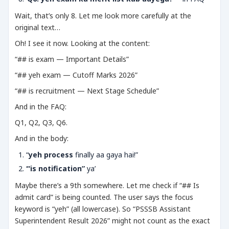
Wait, that’s only 8. Let me look more carefully at the
original text…
Oh! I see it now. Looking at the content:
“## is exam — Important Details”
“## yeh exam — Cutoff Marks 2026”
“## is recruitment — Next Stage Schedule”
And in the FAQ:
Q1, Q2, Q3, Q6.
And in the body:
“
yeh process
finally aa gaya hai!”
‘
“is notification”
ya’
Maybe there’s a 9th somewhere. Let me check if “## Is
admit card” is being counted. The user says the focus
keyword is “yeh” (all lowercase). So “PSSSB Assistant
Superintendent Result 2026” might not count as the exact