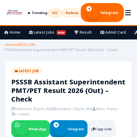
Telegram
🔥 Trending:
SSC
Railway
UPSC
Bank
Army
Home
Latest Jobs
Result
Admit Card
NEW
Home
›
LATEST JOB
›
PSSSB Assistant Superintendent PMT/PET Result 2026 (Out) – Check
💼 LATEST JOB
PSSSB Assistant Superintendent
PMT/PET Result 2026 (Out) –
Check
Published: 20 June 2026
Updated: 23 June 2026
Monu Thakur
— Views
WhatsApp
Telegram
Copy Link