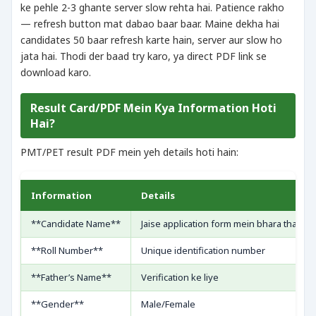
ke pehle 2-3 ghante server slow rehta hai. Patience rakho
— refresh button mat dabao baar baar. Maine dekha hai
candidates 50 baar refresh karte hain, server aur slow ho
jata hai. Thodi der baad try karo, ya direct PDF link se
download karo.
Result Card/PDF Mein Kya Information Hoti
Hai?
PMT/PET result PDF mein yeh details hoti hain:
Information
Details
**Candidate Name**
Jaise application form mein bhara tha — 
**Roll Number**
Unique identification number
**Father’s Name**
Verification ke liye
**Gender**
Male/Female