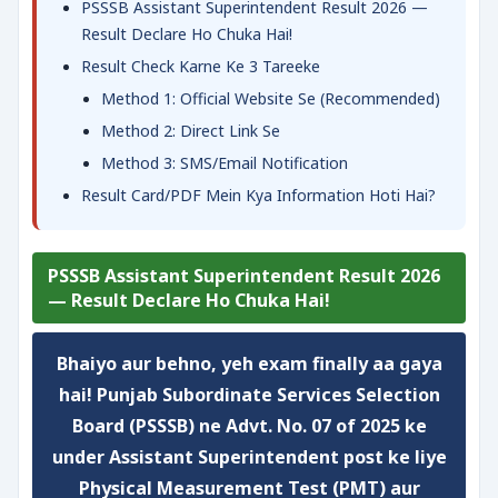
PSSSB Assistant Superintendent Result 2026 —
Result Declare Ho Chuka Hai!
Result Check Karne Ke 3 Tareeke
Method 1: Official Website Se (Recommended)
Method 2: Direct Link Se
Method 3: SMS/Email Notification
Result Card/PDF Mein Kya Information Hoti Hai?
PSSSB Assistant Superintendent Result 2026
— Result Declare Ho Chuka Hai!
Bhaiyo aur behno,
yeh exam
finally aa gaya
hai! Punjab Subordinate Services Selection
Board (PSSSB) ne
Advt. No. 07 of 2025
ke
under Assistant Superintendent post ke liye
Physical Measurement Test (PMT) aur