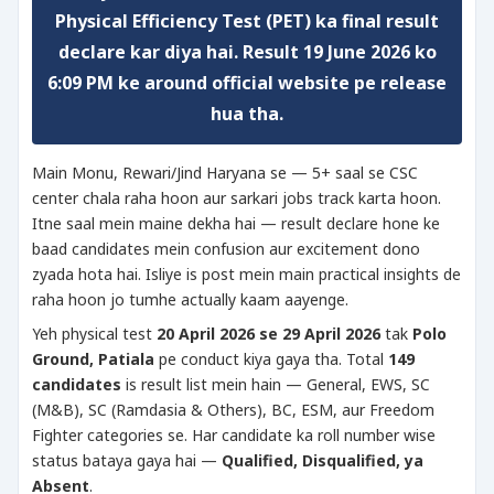
Physical Efficiency Test (PET)
ka final result
declare kar diya hai. Result
19 June 2026 ko
6:09 PM
ke around official website pe release
hua tha.
Main Monu, Rewari/Jind Haryana se — 5+ saal se CSC
center chala raha hoon aur sarkari jobs track karta hoon.
Itne saal mein maine dekha hai — result declare hone ke
baad candidates mein confusion aur excitement dono
zyada hota hai. Isliye is post mein main practical insights de
raha hoon jo tumhe actually kaam aayenge.
Yeh physical test
20 April 2026 se 29 April 2026
tak
Polo
Ground, Patiala
pe conduct kiya gaya tha. Total
149
candidates
is result list mein hain — General, EWS, SC
(M&B), SC (Ramdasia & Others), BC, ESM, aur Freedom
Fighter categories se. Har candidate ka roll number wise
status bataya gaya hai —
Qualified, Disqualified, ya
Absent
.