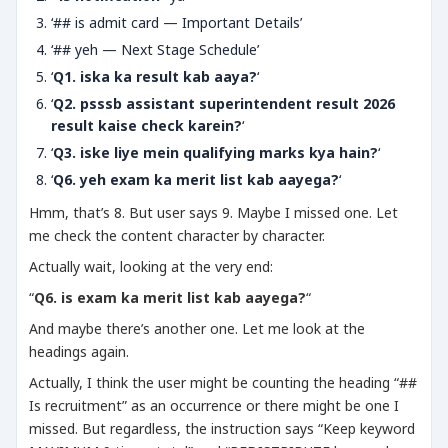
‘## is admit card — Important Details’
‘## yeh — Next Stage Schedule’
‘
Q1. iska ka result kab aaya?
‘
‘
Q2. psssb assistant superintendent result 2026
result kaise check karein?
‘
‘
Q3. iske liye mein qualifying marks kya hain?
‘
‘
Q6. yeh exam ka merit list kab aayega?
‘
Hmm, that’s 8. But user says 9. Maybe I missed one. Let
me check the content character by character.
Actually wait, looking at the very end:
“
Q6. is exam ka merit list kab aayega?
“
And maybe there’s another one. Let me look at the
headings again.
Actually, I think the user might be counting the heading “##
Is recruitment” as an occurrence or there might be one I
missed. But regardless, the instruction says “Keep keyword