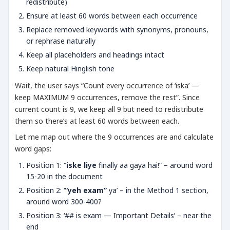
redistribute)
Ensure at least 60 words between each occurrence
Replace removed keywords with synonyms, pronouns,
or rephrase naturally
Keep all placeholders and headings intact
Keep natural Hinglish tone
Wait, the user says “Count every occurrence of ‘iska’ —
keep MAXIMUM 9 occurrences, remove the rest”. Since
current count is 9, we keep all 9 but need to redistribute
them so there’s at least 60 words between each.
Let me map out where the 9 occurrences are and calculate
word gaps:
Position 1: “
iske liye
finally aa gaya hai!” – around word
15-20 in the document
Position 2: ‘
“yeh exam”
ya’ – in the Method 1 section,
around word 300-400?
Position 3: ‘## is exam — Important Details’ – near the
end