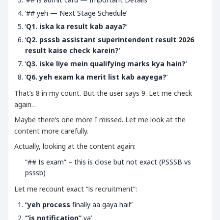
‘## yeh — Next Stage Schedule’
‘
Q1. iska ka result kab aaya?
‘
‘
Q2. psssb assistant superintendent result 2026
result kaise check karein?
‘
‘
Q3. iske liye mein qualifying marks kya hain?
‘
‘
Q6. yeh exam ka merit list kab aayega?
‘
That’s 8 in my count. But the user says 9. Let me check
again…
Maybe there’s one more I missed. Let me look at the
content more carefully.
Actually, looking at the content again:
“## Is exam” – this is close but not exact (PSSSB vs
psssb)
Let me recount exact “is recruitment”:
“
yeh process
finally aa gaya hai!”
‘
“is notification”
ya’