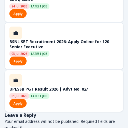
24 Jul 2026
LATEST JOB
Apply
💼
BSNL SET Recruitment 2026: Apply Online for 120
Senior Executive
03 Jul 2026
LATEST JOB
Apply
💼
UPESSB PGT Result 2026 | Advt No. 02/
01 Jul 2026
LATEST JOB
Apply
Leave a Reply
Your email address will not be published.
Required fields are
marked
*