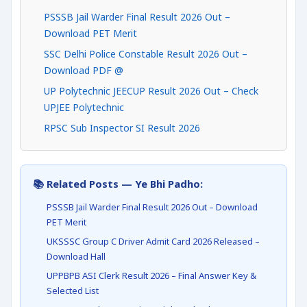
PSSSB Jail Warder Final Result 2026 Out –
Download PET Merit
SSC Delhi Police Constable Result 2026 Out –
Download PDF @
UP Polytechnic JEECUP Result 2026 Out – Check
UPJEE Polytechnic
RPSC Sub Inspector SI Result 2026
📚 Related Posts — Ye Bhi Padho:
PSSSB Jail Warder Final Result 2026 Out – Download
PET Merit
UKSSSC Group C Driver Admit Card 2026 Released –
Download Hall
UPPBPB ASI Clerk Result 2026 – Final Answer Key &
Selected List