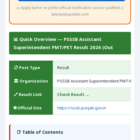
⚠️ Apply karne se pehle official notification zaroor padhein |
latestjobupdate.com
📊 Quick Overview — PSSSB Assistant
Superintendent PMT/PET Result 2026 (Out
📋 Post Type
Result
🏛️ Organization
PSSSB Assistant Superintendent PMT/PET
🔗 Result Link
Check Result →
🌐 Official Site
https://sssb.punjab.gov.in
📑 Table of Contents