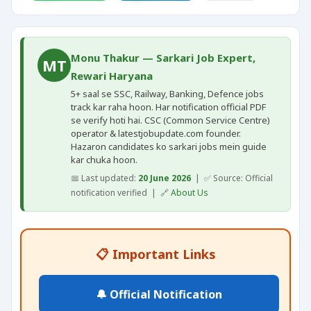
Monu Thakur — Sarkari Job Expert,
MT
Rewari Haryana
5+ saal se SSC, Railway, Banking, Defence jobs
track kar raha hoon. Har notification official PDF
se verify hoti hai. CSC (Common Service Centre)
operator & latestjobupdate.com founder.
Hazaron candidates ko sarkari jobs mein guide
kar chuka hoon.
📅 Last updated:
20 June 2026
| ✅ Source: Official
notification verified | 🔗
About Us
📋 Important Links
🔔 Official Notification