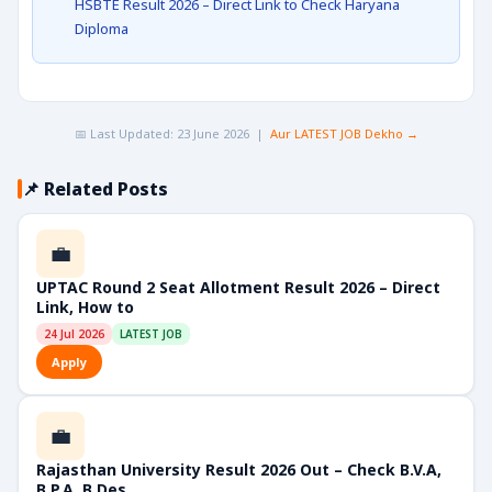
HSBTE Result 2026 – Direct Link to Check Haryana
Diploma
📅 Last Updated: 23 June 2026 |
Aur LATEST JOB Dekho →
📌 Related Posts
💼
UPTAC Round 2 Seat Allotment Result 2026 – Direct
Link, How to
24 Jul 2026
LATEST JOB
Apply
💼
Rajasthan University Result 2026 Out – Check B.V.A,
B.P.A, B.Des