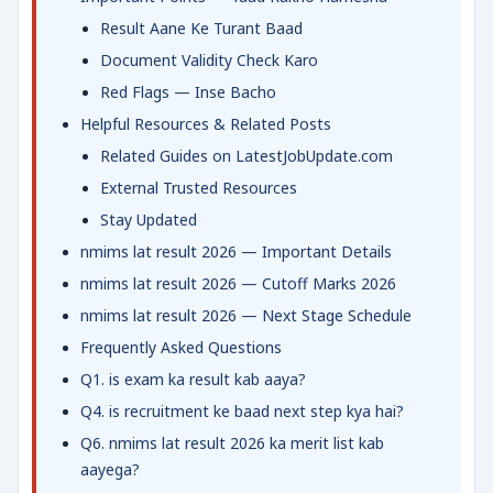
Result Aane Ke Turant Baad
Document Validity Check Karo
Red Flags — Inse Bacho
Helpful Resources & Related Posts
Related Guides on LatestJobUpdate.com
External Trusted Resources
Stay Updated
nmims lat result 2026 — Important Details
nmims lat result 2026 — Cutoff Marks 2026
nmims lat result 2026 — Next Stage Schedule
Frequently Asked Questions
Q1. is exam ka result kab aaya?
Q4. is recruitment ke baad next step kya hai?
Q6. nmims lat result 2026 ka merit list kab
aayega?