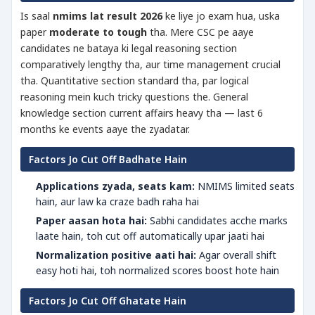
Is saal
nmims lat result 2026
ke liye jo exam hua, uska
paper
moderate to tough
tha. Mere CSC pe aaye
candidates ne bataya ki legal reasoning section
comparatively lengthy tha, aur time management crucial
tha. Quantitative section standard tha, par logical
reasoning mein kuch tricky questions the. General
knowledge section current affairs heavy tha — last 6
months ke events aaye the zyadatar.
Factors Jo Cut Off Badhate Hain
Applications zyada, seats kam:
NMIMS limited seats
hain, aur law ka craze badh raha hai
Paper aasan hota hai:
Sabhi candidates acche marks
laate hain, toh cut off automatically upar jaati hai
Normalization positive aati hai:
Agar overall shift
easy hoti hai, toh normalized scores boost hote hain
Factors Jo Cut Off Ghatate Hain