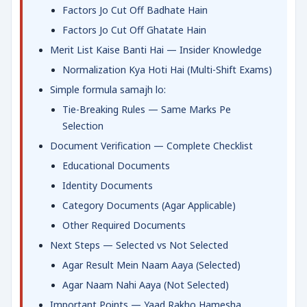
Factors Jo Cut Off Badhate Hain
Factors Jo Cut Off Ghatate Hain
Merit List Kaise Banti Hai — Insider Knowledge
Normalization Kya Hoti Hai (Multi-Shift Exams)
Simple formula samajh lo:
Tie-Breaking Rules — Same Marks Pe
Selection
Document Verification — Complete Checklist
Educational Documents
Identity Documents
Category Documents (Agar Applicable)
Other Required Documents
Next Steps — Selected vs Not Selected
Agar Result Mein Naam Aaya (Selected)
Agar Naam Nahi Aaya (Not Selected)
Important Points — Yaad Rakho Hamesha