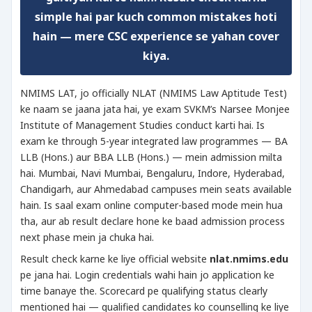
simple hai par kuch common mistakes hoti
hain — mere CSC experience se yahan cover
kiya.
NMIMS LAT, jo officially NLAT (NMIMS Law Aptitude Test)
ke naam se jaana jata hai, ye exam SVKM’s Narsee Monjee
Institute of Management Studies conduct karti hai. Is
exam ke through 5-year integrated law programmes — BA
LLB (Hons.) aur BBA LLB (Hons.) — mein admission milta
hai. Mumbai, Navi Mumbai, Bengaluru, Indore, Hyderabad,
Chandigarh, aur Ahmedabad campuses mein seats available
hain. Is saal exam online computer-based mode mein hua
tha, aur ab result declare hone ke baad admission process
next phase mein ja chuka hai.
Result check karne ke liye official website
nlat.nmims.edu
pe jana hai. Login credentials wahi hain jo application ke
time banaye the. Scorecard pe qualifying status clearly
mentioned hai — qualified candidates ko counselling ke liye