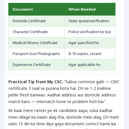
Document
When Needed
Domicile Certificate
State quota/verification
Character Certificate
Police verification ke liye
Medical Fitness Certificate
Agar specified ho
Passport Size Photographs
8-10 copies, recent
Experience Certificate
Agar applicable ho
Practical Tip from My CSC:
“Sabse common galti — OBC
certificate 3 saal se purana hota hai. DV se 1-2 mahine
pehle fresh banwao. Aadhar address aur domicile address
match karo — mismatch hone se problem hoti hai.”
Ek baar mere center pe ek candidate aaya, uska Aadhar
mein village ka naam alag tha, domicile mein alag. DV mein
usko 15 din ka time diya gaya document correct karne ka.