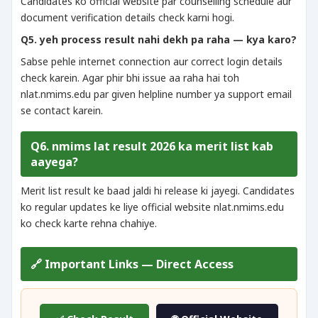
Candidates ko official website par counselling schedule aur
document verification details check karni hogi.
Q5. yeh process result nahi dekh pa raha — kya karo?
Sabse pehle internet connection aur correct login details
check karein. Agar phir bhi issue aa raha hai toh
nlat.nmims.edu par given helpline number ya support email
se contact karein.
Q6. nmims lat result 2026 ka merit list kab
aayega?
Merit list result ke baad jaldi hi release ki jayegi. Candidates
ko regular updates ke liye official website nlat.nmims.edu
ko check karte rehna chahiye.
🔗 Important Links — Direct Access