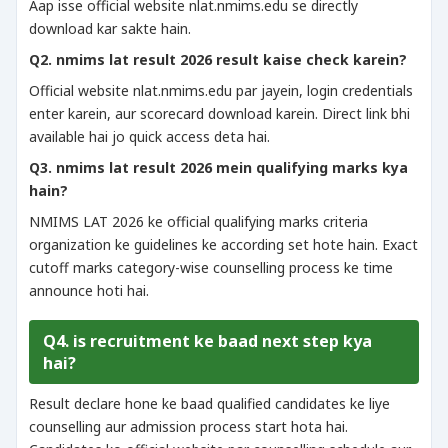
Aap isse official website nlat.nmims.edu se directly
download kar sakte hain.
Q2. nmims lat result 2026 result kaise check karein?
Official website nlat.nmims.edu par jayein, login credentials
enter karein, aur scorecard download karein. Direct link bhi
available hai jo quick access deta hai.
Q3. nmims lat result 2026 mein qualifying marks kya
hain?
NMIMS LAT 2026 ke official qualifying marks criteria
organization ke guidelines ke according set hote hain. Exact
cutoff marks category-wise counselling process ke time
announce hoti hai.
Q4. is recruitment ke baad next step kya
hai?
Result declare hone ke baad qualified candidates ke liye
counselling aur admission process start hota hai.