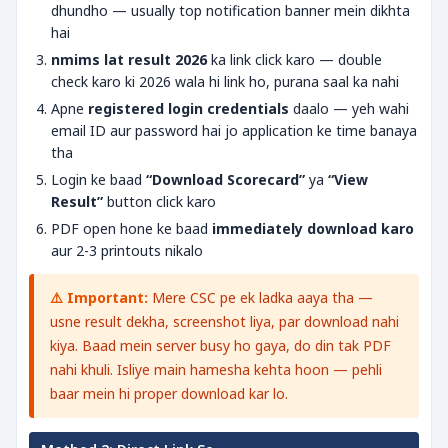
dhundho — usually top notification banner mein dikhta
hai
nmims lat result 2026
ka link click karo — double
check karo ki 2026 wala hi link ho, purana saal ka nahi
Apne
registered login credentials
daalo — yeh wahi
email ID aur password hai jo application ke time banaya
tha
Login ke baad
“Download Scorecard”
ya
“View
Result”
button click karo
PDF open hone ke baad
immediately download karo
aur 2-3 printouts nikalo
⚠️ Important:
Mere CSC pe ek ladka aaya tha —
usne result dekha, screenshot liya, par download nahi
kiya. Baad mein server busy ho gaya, do din tak PDF
nahi khuli. Isliye main hamesha kehta hoon — pehli
baar mein hi proper download kar lo.