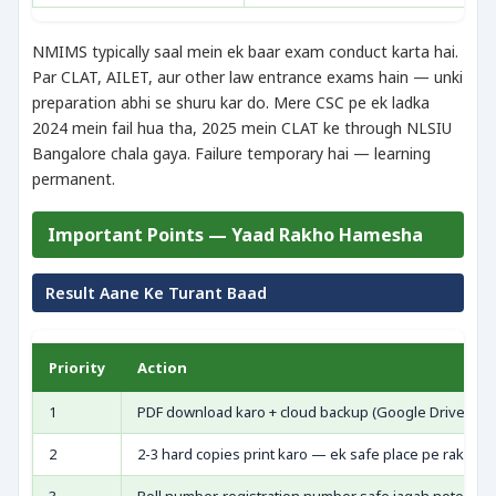
NMIMS typically saal mein ek baar exam conduct karta hai.
Par CLAT, AILET, aur other law entrance exams hain — unki
preparation abhi se shuru kar do. Mere CSC pe ek ladka
2024 mein fail hua tha, 2025 mein CLAT ke through NLSIU
Bangalore chala gaya. Failure temporary hai — learning
permanent.
Important Points — Yaad Rakho Hamesha
Result Aane Ke Turant Baad
Priority
Action
1
PDF download karo + cloud backup (Google Drive/Emai
2
2-3 hard copies print karo — ek safe place pe rakho