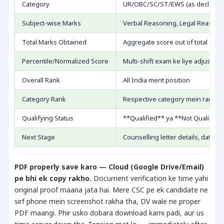
Category
UR/OBC/SC/ST/EWS (as declared
Subject-wise Marks
Verbal Reasoning, Legal Reasonin
Total Marks Obtained
Aggregate score out of total
Percentile/Normalized Score
Multi-shift exam ke liye adjusted
Overall Rank
All India merit position
Category Rank
Respective category mein rank
Qualifying Status
**Qualified** ya **Not Qualified
Next Stage
Counselling letter details, dates
PDF properly save karo — Cloud (Google Drive/Email)
pe bhi ek copy rakho.
Document verification ke time yahi
original proof maana jata hai. Mere CSC pe ek candidate ne
sirf phone mein screenshot rakha tha, DV wale ne proper
PDF maangi. Phir usko dobara download karni padi, aur us