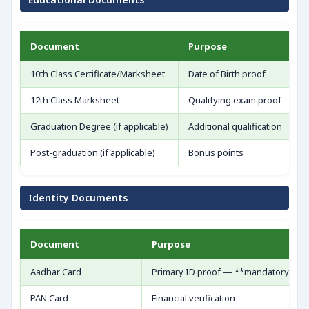
Document
Purpose
S
10th Class Certificate/Marksheet
Date of Birth proof
O
12th Class Marksheet
Qualifying exam proof
M
Graduation Degree (if applicable)
Additional qualification
A
Post-graduation (if applicable)
Bonus points
R
Identity Documents
Document
Purpose
Aadhar Card
Primary ID proof — **mandatory**
PAN Card
Financial verification