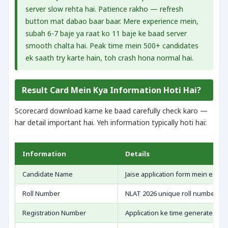
server slow rehta hai. Patience rakho — refresh
button mat dabao baar baar. Mere experience mein,
subah 6-7 baje ya raat ko 11 baje ke baad server
smooth chalta hai. Peak time mein 500+ candidates
ek saath try karte hain, toh crash hona normal hai.
Result Card Mein Kya Information Hoti Hai?
Scorecard download karne ke baad carefully check karo —
har detail important hai. Yeh information typically hoti hai:
Information
Details
Candidate Name
Jaise application form mein exactl
Roll Number
NLAT 2026 unique roll number
Registration Number
Application ke time generated ID