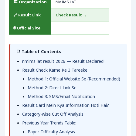
🏛️ Organization
NMIMS LAT
🔗 Result Link
Check Result →
🌐 Official Site
📑 Table of Contents
nmims lat result 2026 — Result Declared!
Result Check Karne Ke 3 Tareeke
Method 1: Official Website Se (Recommended)
Method 2: Direct Link Se
Method 3: SMS/Email Notification
Result Card Mein Kya Information Hoti Hai?
Category-wise Cut Off Analysis
Previous Year Trends Table:
Paper Difficulty Analysis