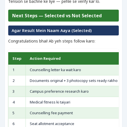
Tension se bachne ke liye — pehle se verify kar lo.
Next Steps — Selected vs Not Selected
Agar Result Mein Naam Aaya (Selected)
Congratulations bhai! Ab yeh steps follow karo:
Step
Action Required
1
Counselling letter ka wait karo
2
Documents original + 3 photocopy sets ready rakho
3
Campus preference research karo
4
Medical fitness ki taiyari
5
Counselling fee payment
6
Seat allotment acceptance