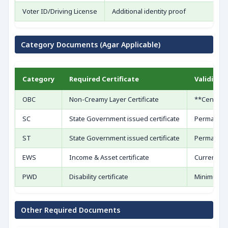
Voter ID/Driving License
Additional identity proof
Category Documents (Agar Applicable)
Category
Required Certificate
Validity 
OBC
Non-Creamy Layer Certificate
**Central f
SC
State Government issued certificate
Permanent 
ST
State Government issued certificate
Permanent 
EWS
Income & Asset certificate
Current fin
PWD
Disability certificate
Minimum 40
Other Required Documents