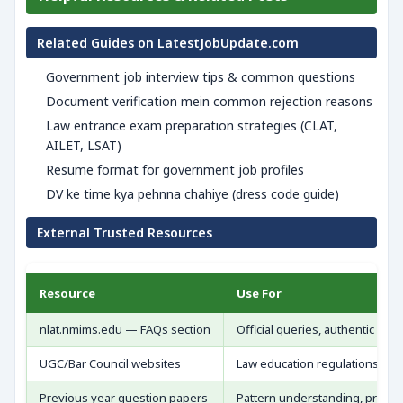
Related Guides on LatestJobUpdate.com
Government job interview tips & common questions
Document verification mein common rejection reasons
Law entrance exam preparation strategies (CLAT,
AILET, LSAT)
Resume format for government job profiles
DV ke time kya pehnna chahiye (dress code guide)
External Trusted Resources
Resource
Use For
nlat.nmims.edu — FAQs section
Official queries, authentic upd
UGC/Bar Council websites
Law education regulations
Previous year question papers
Pattern understanding, practic