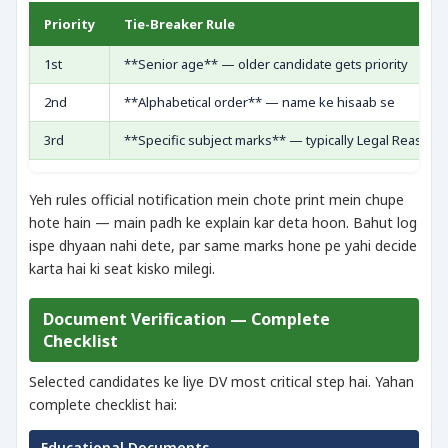
Priority
Tie-Breaker Rule
1st
**Senior age** — older candidate gets priority
2nd
**Alphabetical order** — name ke hisaab se
3rd
**Specific subject marks** — typically Legal Reasoni
Yeh rules official notification mein chote print mein chupe
hote hain — main padh ke explain kar deta hoon. Bahut log
ispe dhyaan nahi dete, par same marks hone pe yahi decide
karta hai ki seat kisko milegi.
Document Verification — Complete
Checklist
Selected candidates ke liye DV most critical step hai. Yahan
complete checklist hai:
Educational Documents