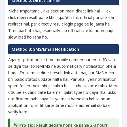
Method 2: Direct Link Se
Niche Important Links section mein direct link hai — ek
click mein result page khulega. Yeh link official portal ka hi
redirect hai, par directly result login page pe le jaata hai.
Time bachata hai, especially jab official site ka homepage
slow load ho raha ho.
Method 3: SMS/Email Notification
Agar registration ke time mobile number aur email ID sahi
se diya tha, to NMIMS ne automatically notification bheja
hoga. Email mein direct result link aata hai, aur SMS mein
bhi basic status update milta hai. Par bhai, yeh notification
spam folder mein bhi ja sakta hai — check karte raho. Mere
CSC pe ek candidate ka email galat type ho gaya tha, usko
notification nahi aaya. Isliye main hamesha kehta hoon —
application form fill karte time mobile aur email do baar
verify karo.
💡 Pro Tip:
Result declare hone ke pehle 2-3 hours