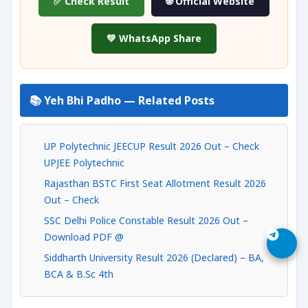
✅ Check Result
🌐 Official Website
💚 WhatsApp Share
📚 Yeh Bhi Padho — Related Posts
UP Polytechnic JEECUP Result 2026 Out – Check
UPJEE Polytechnic
Rajasthan BSTC First Seat Allotment Result 2026
Out – Check
SSC Delhi Police Constable Result 2026 Out –
Download PDF @
Siddharth University Result 2026 (Declared) – BA,
BCA & B.Sc 4th