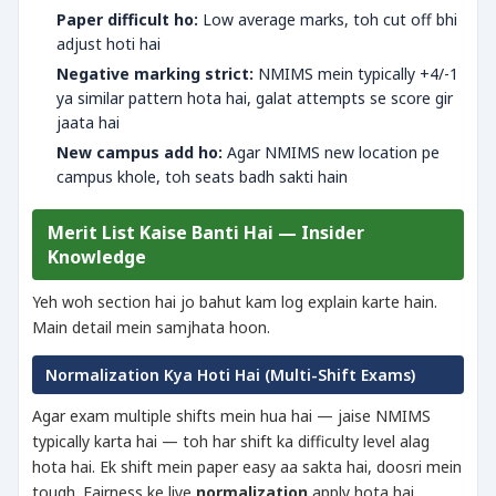
Paper difficult ho:
Low average marks, toh cut off bhi
adjust hoti hai
Negative marking strict:
NMIMS mein typically +4/-1
ya similar pattern hota hai, galat attempts se score gir
jaata hai
New campus add ho:
Agar NMIMS new location pe
campus khole, toh seats badh sakti hain
Merit List Kaise Banti Hai — Insider
Knowledge
Yeh woh section hai jo bahut kam log explain karte hain.
Main detail mein samjhata hoon.
Normalization Kya Hoti Hai (Multi-Shift Exams)
Agar exam multiple shifts mein hua hai — jaise NMIMS
typically karta hai — toh har shift ka difficulty level alag
hota hai. Ek shift mein paper easy aa sakta hai, doosri mein
tough. Fairness ke liye
normalization
apply hota hai.