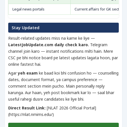
Legal news portals
Current affairs for GK section
Stay Updated
Result-related updates miss na karne ke liye —
LatestJobUpdate.com daily check karo.
Telegram
channel join karo — instant notifications milti hain. Mere
CSC pe bhi notice board pe latest updates lagata hoon, par
online fastest hai.
Agar
yeh exam
ke baad koi bhi confusion ho — counselling
dates, document format, ya campus preference —
comment section mein pucho. Main personally reply
karunga. Aur haan, yeh post bookmark kar lo — saal bhar
useful rahegi dusre candidates ke liye bhi.
Direct Result Link:
[NLAT 2026 Official Portal]
(https://nlat.nmims.edu/)