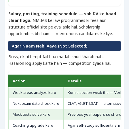
Salary, posting, training schedule — sab DV ke baad
clear hoga.
NMIMS ke law programmes ki fees aur
structure official site pe available hai. Scholarship
opportunities bhi hain — meritorious candidates ke liye.
Agar Naam Nahi Aaya (Not Selected)
Boss, ek attempt fail hua matlab khud kharab nahi.
Hazaron log apply karte hain — competition zyada hai.
Action
Details
Weak areas analyze karo
Konsa section weak tha — Verbal, Le
Next exam date check karo
CLAT, AILET, LSAT — alternatives ha
Mock tests solve karo
Previous year papers se shuru kar
Coaching upgrade karo
Agar self-study sufficient nahi thi