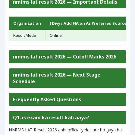
nmims lat result 2026 — Important Details
Organization
J Divya Add FJA on As Preferred Source FO
Result Mode
Online
nmims lat result 2026 — Cutoff Marks 2026
nmims lat result 2026 — Next Stage
Schedule
Frequently Asked Questions
Q1. is exam ka result kab aaya?
NMIMS LAT Result 2026 abhi officially declare ho gaya hai.