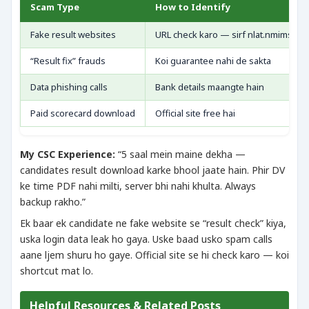
Scam Type
How to Identify
Fake result websites
URL check karo — sirf nlat.nmims.ed
“Result fix” frauds
Koi guarantee nahi de sakta
Data phishing calls
Bank details maangte hain
Paid scorecard download
Official site free hai
My CSC Experience:
“5 saal mein maine dekha —
candidates result download karke bhool jaate hain. Phir DV
ke time PDF nahi milti, server bhi nahi khulta. Always
backup rakho.”
Ek baar ek candidate ne fake website se “result check” kiya,
uska login data leak ho gaya. Uske baad usko spam calls
aane ljem shuru ho gaye. Official site se hi check karo — koi
shortcut mat lo.
Helpful Resources & Related Posts