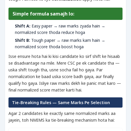
Simple formula samajh lo:
Shift A:
Easy paper → raw marks zyada hain →
normalized score thoda reduce hoga
Shift B:
Tough paper → raw marks kam hain →
normalized score thoda boost hoga
Isse ensure hota hai ki kisi candidate ko sirf shift ke hisaab
se disadvantage na mile. Mere CSC pe ek candidate tha —
uska shift tough tha, usne socha fail ho gaya. Par
normalization ke baad uska score badh gaya, aur finally
qualify ho gaya. Isliye raw marks dekh ke panic mat karo —
final normalized score matter karti hai.
Tie-Breaking Rules — Same Marks Pe Selection
Agar 2 candidates ke exactly same normalized marks aa
jayein, toh NMIMS ka tie-breaking mechanism hota hai: