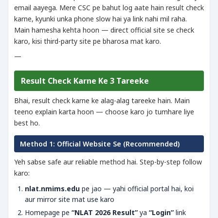
email aayega. Mere CSC pe bahut log aate hain result check
karne, kyunki unka phone slow hai ya link nahi mil raha.
Main hamesha kehta hoon — direct official site se check
karo, kisi third-party site pe bharosa mat karo.
—
Result Check Karne Ke 3 Tareeke
Bhai, result check karne ke alag-alag tareeke hain. Main
teeno explain karta hoon — choose karo jo tumhare liye
best ho.
Method 1: Official Website Se (Recommended)
Yeh sabse safe aur reliable method hai. Step-by-step follow
karo:
nlat.nmims.edu
pe jao — yahi official portal hai, koi
aur mirror site mat use karo
Homepage pe
“NLAT 2026 Result”
ya
“Login”
link