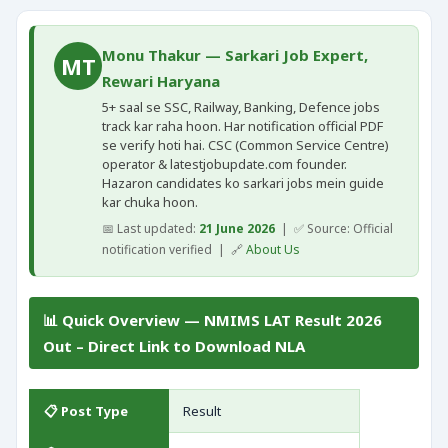
Monu Thakur — Sarkari Job Expert,
MT
Rewari Haryana
5+ saal se SSC, Railway, Banking, Defence jobs
track kar raha hoon. Har notification official PDF
se verify hoti hai. CSC (Common Service Centre)
operator & latestjobupdate.com founder.
Hazaron candidates ko sarkari jobs mein guide
kar chuka hoon.
📅 Last updated:
21 June 2026
| ✅ Source: Official
notification verified | 🔗
About Us
📊 Quick Overview — NMIMS LAT Result 2026
Out – Direct Link to Download NLA
📋 Post Type
Result