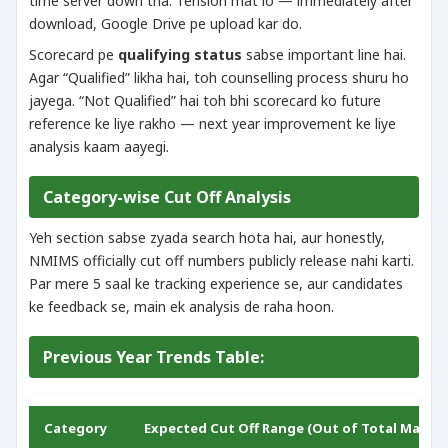
time server down tha. Tension mat lo — immediately after
download, Google Drive pe upload kar do.
Scorecard pe
qualifying status
sabse important line hai.
Agar “Qualified” likha hai, toh counselling process shuru ho
jayega. “Not Qualified” hai toh bhi scorecard ko future
reference ke liye rakho — next year improvement ke liye
analysis kaam aayegi.
Category-wise Cut Off Analysis
Yeh section sabse zyada search hota hai, aur honestly,
NMIMS officially cut off numbers publicly release nahi karti.
Par mere 5 saal ke tracking experience se, aur candidates
ke feedback se, main ek analysis de raha hoon.
Previous Year Trends Table:
Category
Expected Cut Off Range (Out of Total Marks)