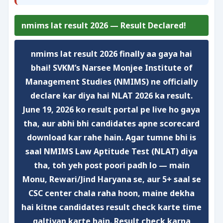
nmims lat result 2026 — Result Declared!
nmims lat result 2026
finally aa gaya hai
bhai! SVKM’s Narsee Monjee Institute of
Management Studies (NMIMS) ne officially
declare kar diya hai NLAT 2026 ka result.
June 19, 2026 ko result portal pe live ho gaya
tha, aur abhi bhi candidates apne scorecard
download kar rahe hain. Agar tumne bhi is
saal NMIMS Law Aptitude Test (NLAT) diya
tha, toh yeh post poori padh lo — main
Monu, Rewari/Jind Haryana se, aur 5+ saal se
CSC center chala raha hoon, maine dekha
hai kitne candidates result check karte time
galtiyan karte hain. Result check karna