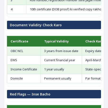
3
Roll number, registration number safe jagah note kar
4
10th certificate (DOB proof) ki verified copy rakho
Document Validity Check Karo
Certificate
Typical Validity
Check Karo
OBC NCL
3 years from issue date
Expiry date cro
EWS
Current financial year
April-March cyc
Income Certificate
1 year usually
State-specific r
Domicile
Permanent usually
Par format veri
Red Flags — Inse Bacho