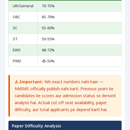
UR/General
70-75%
OBC
65-70%
SC
55-60%
ST
50-55%
EWS
68-72%
PWD
45-50%
⚠️ Important:
Yeh exact numbers nahi hain —
NMIMS officially publish nahi karti. Previous years ke
candidates ke scores aur admission status se derived
analysis hai. Actual cut off seat availability, paper
difficulty, aur total applicants pe depend karti hai.
Paper Difficulty Analysis