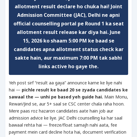
allotment result declare ho chuka hai!
Joint
Admission Committee (JAC), Delhi ne apni
official counselling portal pe Round 1 ka seat
allotment result release kar diya hai. June
15, 2026 ko shaam 5:00 PM ke baad se
candidates apna allotment status check kar
sakte hain, aur maximum 7:00 PM tak sabhi
links active ho gaye the.
Yeh post sirf “result aa gaya” announce karne ke liye nahi
hai —
pichle result ke baad 20 se zyada candidates ke
sawaal the — unhi pe based yeh guide hai.
Main Monu,
Rewari/Jind se, aur 5+ saal se CSC center chala raha hoon.
Mere paas roz hazaron candidates aate hain job aur
admission advice ke liye. JAC Delhi counselling ka har saal
bawaal rehta hai — freeze/float samajh nahi aata, fee
payment mein card decline hota hai, document verification