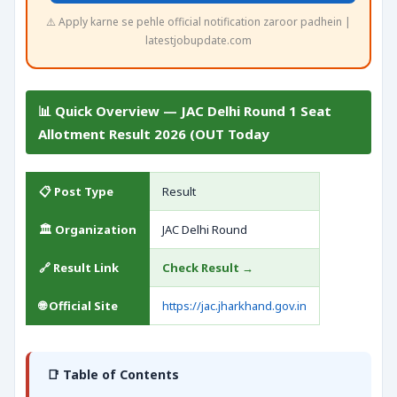
⚠️ Apply karne se pehle official notification zaroor padhein |
latestjobupdate.com
📊 Quick Overview — JAC Delhi Round 1 Seat
Allotment Result 2026 (OUT Today
📋 Post Type
Result
🏛️ Organization
JAC Delhi Round
🔗 Result Link
Check Result →
🌐 Official Site
https://jac.jharkhand.gov.in
📑 Table of Contents