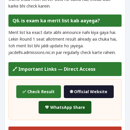
karke bhi check karein.
Q6. is exam ka merit list kab aayega?
Merit list ka exact date abhi announce nahi kiya gaya hai.
Lekin Round 1 seat allotment result already aa chuka hai,
toh merit list bhi jaldi update ho jayega.
jacdelhi.admissions.nic.in par regularly check karte rahein.
🔗 Important Links — Direct Access
✅ Check Result
🌐 Official Website
💚 WhatsApp Share