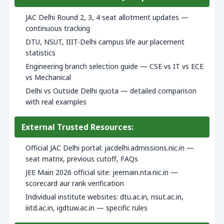
JAC Delhi Round 2, 3, 4 seat allotment updates —
continuous tracking
DTU, NSUT, IIIT-Delhi campus life aur placement
statistics
Engineering branch selection guide — CSE vs IT vs ECE
vs Mechanical
Delhi vs Outside Delhi quota — detailed comparison
with real examples
External Trusted Resources:
Official JAC Delhi portal: jacdelhi.admissions.nic.in —
seat matrix, previous cutoff, FAQs
JEE Main 2026 official site: jeemain.nta.nic.in —
scorecard aur rank verification
Individual institute websites: dtu.ac.in, nsut.ac.in,
iiitd.ac.in, igdtuw.ac.in — specific rules