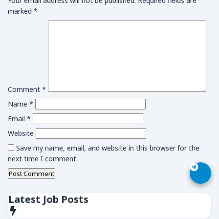
Your email address will not be published.
Required fields are
marked
*
Comment
*
Name
*
Email
*
Website
Save my name, email, and website in this browser for the
next time I comment.
Latest Job Posts