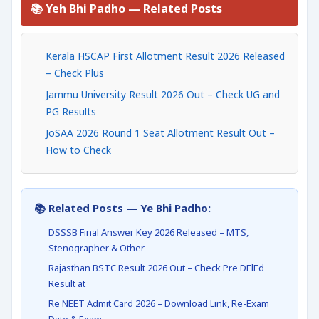
📚 Yeh Bhi Padho — Related Posts
Kerala HSCAP First Allotment Result 2026 Released
– Check Plus
Jammu University Result 2026 Out – Check UG and
PG Results
JoSAA 2026 Round 1 Seat Allotment Result Out –
How to Check
📚 Related Posts — Ye Bhi Padho:
DSSSB Final Answer Key 2026 Released – MTS,
Stenographer & Other
Rajasthan BSTC Result 2026 Out – Check Pre DElEd
Result at
Re NEET Admit Card 2026 – Download Link, Re-Exam