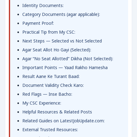
Identity Documents:
Category Documents (agar applicable):
Payment Proof:
Practical Tip from My CSC:
Next Steps — Selected vs Not Selected
Agar Seat Allot Ho Gayi (Selected):
Agar “No Seat Allotted” Dikha (Not Selected):
Important Points — Yaad Rakho Hamesha
Result Aane Ke Turant Baad:
Document Validity Check Karo:
Red Flags — Inse Bacho:
My CSC Experience:
Helpful Resources & Related Posts
Related Guides on LatestJobUpdate.com:
External Trusted Resources: