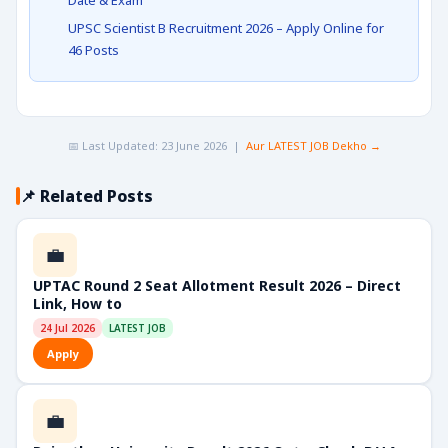
Date & Exam
UPSC Scientist B Recruitment 2026 – Apply Online for
46 Posts
📅 Last Updated: 23 June 2026 |
Aur LATEST JOB Dekho →
📌 Related Posts
💼
UPTAC Round 2 Seat Allotment Result 2026 – Direct
Link, How to
24 Jul 2026
LATEST JOB
Apply
💼