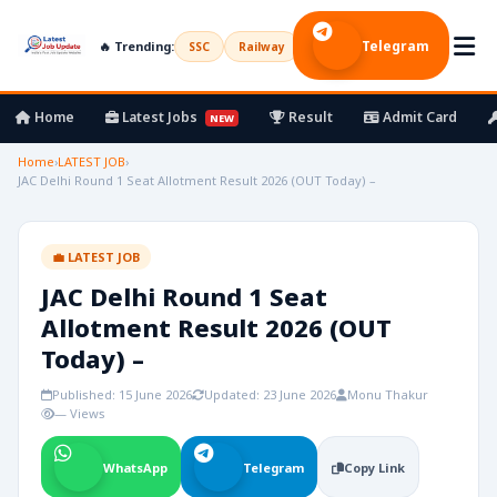
Telegram
🔥 Trending:
SSC
Railway
UPSC
Bank
Army
Home
Latest Jobs
Result
Admit Card
NEW
Home
›
LATEST JOB
›
JAC Delhi Round 1 Seat Allotment Result 2026 (OUT Today) –
💼 LATEST JOB
JAC Delhi Round 1 Seat
Allotment Result 2026 (OUT
Today) –
Published: 15 June 2026
Updated: 23 June 2026
Monu Thakur
— Views
WhatsApp
Telegram
Copy Link