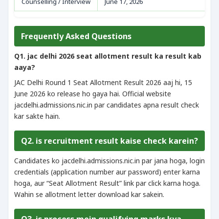
Counselling / Interview
June 17, 2026
Frequently Asked Questions
Q1. jac delhi 2026 seat allotment result ka result kab
aaya?
JAC Delhi Round 1 Seat Allotment Result 2026 aaj hi, 15
June 2026 ko release ho gaya hai. Official website
jacdelhi.admissions.nic.in par candidates apna result check
kar sakte hain.
Q2. is recruitment result kaise check karein?
Candidates ko jacdelhi.admissions.nic.in par jana hoga, login
credentials (application number aur password) enter karna
hoga, aur “Seat Allotment Result” link par click karna hoga.
Wahin se allotment letter download kar sakein.