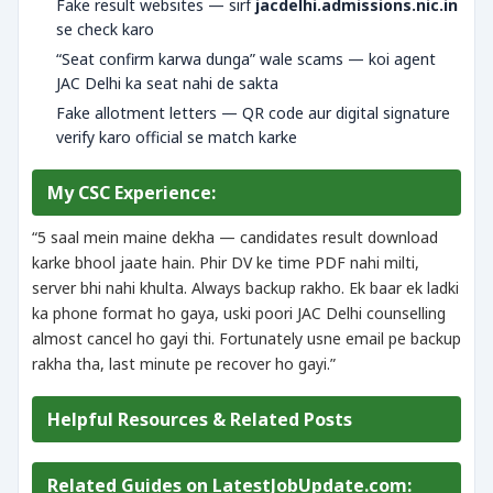
Fake result websites — sirf
jacdelhi.admissions.nic.in
se check karo
“Seat confirm karwa dunga” wale scams — koi agent
JAC Delhi ka seat nahi de sakta
Fake allotment letters — QR code aur digital signature
verify karo official se match karke
My CSC Experience:
“5 saal mein maine dekha — candidates result download
karke bhool jaate hain. Phir DV ke time PDF nahi milti,
server bhi nahi khulta. Always backup rakho. Ek baar ek ladki
ka phone format ho gaya, uski poori JAC Delhi counselling
almost cancel ho gayi thi. Fortunately usne email pe backup
rakha tha, last minute pe recover ho gayi.”
Helpful Resources & Related Posts
Related Guides on LatestJobUpdate.com: