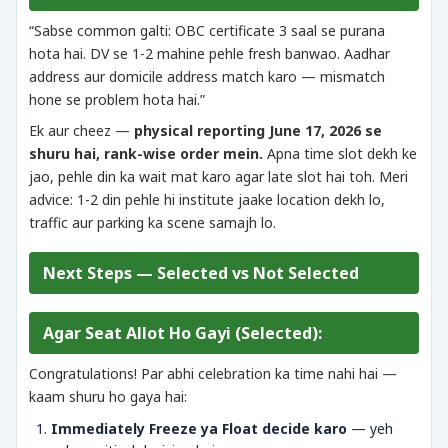
“Sabse common galti: OBC certificate 3 saal se purana
hota hai. DV se 1-2 mahine pehle fresh banwao. Aadhar
address aur domicile address match karo — mismatch
hone se problem hota hai.”
Ek aur cheez —
physical reporting June 17, 2026 se
shuru hai, rank-wise order mein.
Apna time slot dekh ke
jao, pehle din ka wait mat karo agar late slot hai toh. Meri
advice: 1-2 din pehle hi institute jaake location dekh lo,
traffic aur parking ka scene samajh lo.
Next Steps — Selected vs Not Selected
Agar Seat Allot Ho Gayi (Selected):
Congratulations! Par abhi celebration ka time nahi hai —
kaam shuru ho gaya hai:
Immediately Freeze ya Float decide karo
— yeh