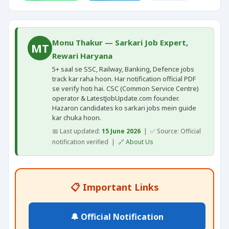
Monu Thakur — Sarkari Job Expert,
MT
Rewari Haryana
5+ saal se SSC, Railway, Banking, Defence jobs
track kar raha hoon. Har notification official PDF
se verify hoti hai. CSC (Common Service Centre)
operator & LatestJobUpdate.com founder.
Hazaron candidates ko sarkari jobs mein guide
kar chuka hoon.
📅 Last updated:
15 June 2026
| ✅ Source: Official
notification verified | 🔗
About Us
📋 Important Links
🔔 Official Notification