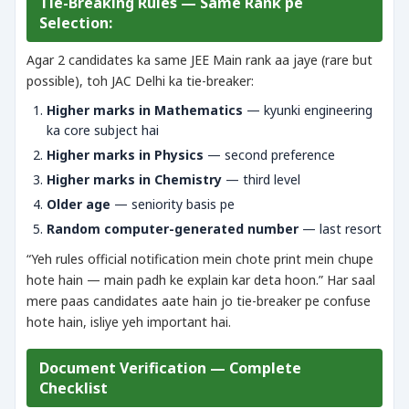
Tie-Breaking Rules — Same Rank pe
Selection:
Agar 2 candidates ka same JEE Main rank aa jaye (rare but
possible), toh JAC Delhi ka tie-breaker:
Higher marks in Mathematics
— kyunki engineering
ka core subject hai
Higher marks in Physics
— second preference
Higher marks in Chemistry
— third level
Older age
— seniority basis pe
Random computer-generated number
— last resort
“Yeh rules official notification mein chote print mein chupe
hote hain — main padh ke explain kar deta hoon.” Har saal
mere paas candidates aate hain jo tie-breaker pe confuse
hote hain, isliye yeh important hai.
Document Verification — Complete
Checklist