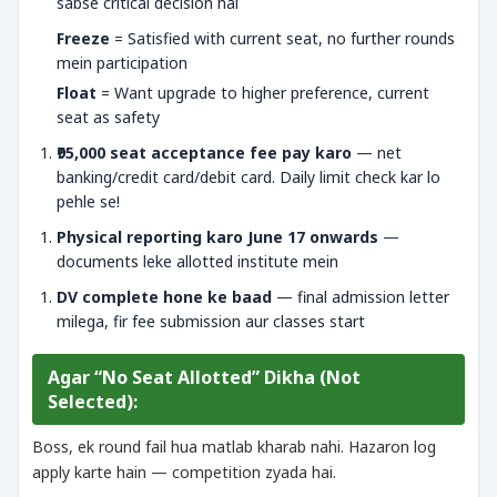
sabse critical decision hai
Freeze
= Satisfied with current seat, no further rounds
mein participation
Float
= Want upgrade to higher preference, current
seat as safety
₹95,000 seat acceptance fee pay karo
— net
banking/credit card/debit card. Daily limit check kar lo
pehle se!
Physical reporting karo June 17 onwards
—
documents leke allotted institute mein
DV complete hone ke baad
— final admission letter
milega, fir fee submission aur classes start
Agar “No Seat Allotted” Dikha (Not
Selected):
Boss, ek round fail hua matlab kharab nahi. Hazaron log
apply karte hain — competition zyada hai.