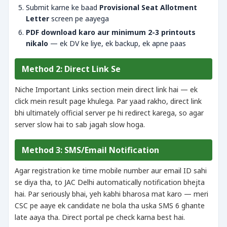
Submit karne ke baad
Provisional Seat Allotment
Letter
screen pe aayega
PDF download karo aur minimum 2-3 printouts
nikalo
— ek DV ke liye, ek backup, ek apne paas
Method 2: Direct Link Se
Niche Important Links section mein direct link hai — ek
click mein result page khulega. Par yaad rakho, direct link
bhi ultimately official server pe hi redirect karega, so agar
server slow hai to sab jagah slow hoga.
Method 3: SMS/Email Notification
Agar registration ke time mobile number aur email ID sahi
se diya tha, to JAC Delhi automatically notification bhejta
hai. Par seriously bhai, yeh kabhi bharosa mat karo — meri
CSC pe aaye ek candidate ne bola tha uska SMS 6 ghante
late aaya tha. Direct portal pe check karna best hai.