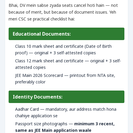
Bhai, DV mein sabse zyada seats cancel hoti hain — not
because of merit, but because of document issues. Yeh
meri CSC se practical checklist hai:
Educational Documents:
Class 10 mark sheet and certificate (Date of Birth
proof) — original + 3 self-attested copies
Class 12 mark sheet and certificate — original + 3 self-
attested copies
JEE Main 2026 Scorecard — printout from NTA site,
preferably color
Identity Documents:
Aadhar Card — mandatory, aur address match hona
chahiye application se
Passport size photographs —
minimum 3 recent,
same as JEE Main application waale