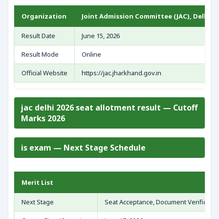
Organization
Joint Admission Committee (JAC), Delhi
Result Date
June 15, 2026
Result Mode
Online
Official Website
https://jac.jharkhand.gov.in
jac delhi 2026 seat allotment result — Cutoff
Marks 2026
is exam — Next Stage Schedule
Merit List
Next Stage
Seat Acceptance, Document Verificatio