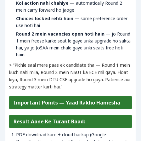
Koi action nahi chahiye
— automatically Round 2
mein carry forward ho jaoge
Choices locked rehti hain
— same preference order
use hoti hai
Round 2 mein vacancies open hoti hain
— jo Round
1 mein freeze karke seat le gaye unka upgrade ho sakta
hai, ya jo JoSAA mein chale gaye unki seats free hoti
hain
> “Pichle saal mere paas ek candidate tha — Round 1 mein
kuch nahi mila, Round 2 mein NSUT ka ECE mil gaya. Float
kiya, Round 3 mein DTU CSE upgrade ho gaya. Patience aur
strategy matter karti hai.”
Important Points — Yaad Rakho Hamesha
Result Aane Ke Turant Baad:
PDF download karo + cloud backup (Google