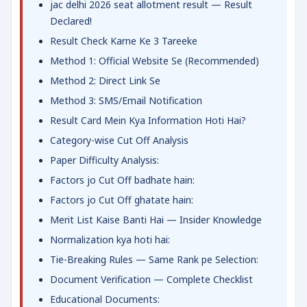
jac delhi 2026 seat allotment result — Result
Declared!
Result Check Karne Ke 3 Tareeke
Method 1: Official Website Se (Recommended)
Method 2: Direct Link Se
Method 3: SMS/Email Notification
Result Card Mein Kya Information Hoti Hai?
Category-wise Cut Off Analysis
Paper Difficulty Analysis:
Factors jo Cut Off badhate hain:
Factors jo Cut Off ghatate hain:
Merit List Kaise Banti Hai — Insider Knowledge
Normalization kya hoti hai:
Tie-Breaking Rules — Same Rank pe Selection:
Document Verification — Complete Checklist
Educational Documents: