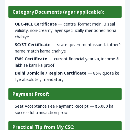
Category Documents (agar applicable):
OBC-NCL Certificate
— central format mein, 3 saal
validity, non-creamy layer specifically mentioned hona
chahiye
SC/ST Certificate
— state government issued, father’s
name match karna chahiye
EWS Certificate
— current financial year ka, income ₹8
lakh se kam ka proof
Delhi Domicile / Region Certificate
— 85% quota ke
liye absolutely mandatory
Payment Proof:
Seat Acceptance Fee Payment Receipt — ₹95,000 ka
successful transaction proof
Practical Tip from My CSC: