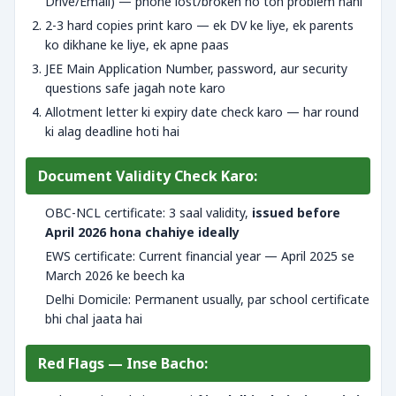
Drive/Email) — phone lost/broken ho toh problem nahi
2-3 hard copies print karo — ek DV ke liye, ek parents
ko dikhane ke liye, ek apne paas
JEE Main Application Number, password, aur security
questions safe jagah note karo
Allotment letter ki expiry date check karo — har round
ki alag deadline hoti hai
Document Validity Check Karo:
OBC-NCL certificate: 3 saal validity,
issued before
April 2026 hona chahiye ideally
EWS certificate: Current financial year — April 2025 se
March 2026 ke beech ka
Delhi Domicile: Permanent usually, par school certificate
bhi chal jaata hai
Red Flags — Inse Bacho: