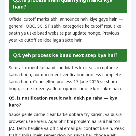
Q3. is process mein qualifying marks kya
hain?
Official cutoff marks abhi announce nahi kiye gaye hain —
general, OBC, SC, ST sabhi categories ke cutoff result ke
saath ya uske baad website par update honge. Previous
year ke cutoff se idea laga sakte hain.
Q4. yeh process ke baad next step kya hai?
Seat allotment ke baad candidates ko seat acceptance
karna hoga, aur document verification process complete
karna hoga. Counselling process 17 June 2026 se shuru
hoga, jisme freeze ya float option choose kar sakte hain.
Q5. is notification result nahi dekh pa raha — kya
karo?
Sabse pehle cache clear karke dobara try karein, ya dusra
browser use karein. Agar phir bhi problem aa rahi hai toh
JAC Delhi helpline ya official email par contact karein. Peak
traffic India mein server slow ho sakta hai, thoda wait