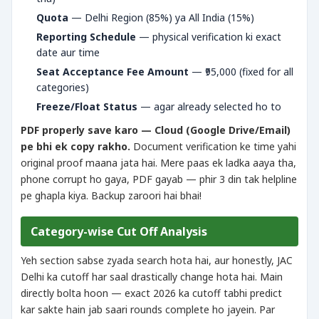
Quota
— Delhi Region (85%) ya All India (15%)
Reporting Schedule
— physical verification ki exact
date aur time
Seat Acceptance Fee Amount
— ₹95,000 (fixed for all
categories)
Freeze/Float Status
— agar already selected ho to
PDF properly save karo — Cloud (Google Drive/Email)
pe bhi ek copy rakho.
Document verification ke time yahi
original proof maana jata hai. Mere paas ek ladka aaya tha,
phone corrupt ho gaya, PDF gayab — phir 3 din tak helpline
pe ghapla kiya. Backup zaroori hai bhai!
Category-wise Cut Off Analysis
Yeh section sabse zyada search hota hai, aur honestly, JAC
Delhi ka cutoff har saal drastically change hota hai. Main
directly bolta hoon — exact 2026 ka cutoff tabhi predict
kar sakte hain jab saari rounds complete ho jayein. Par