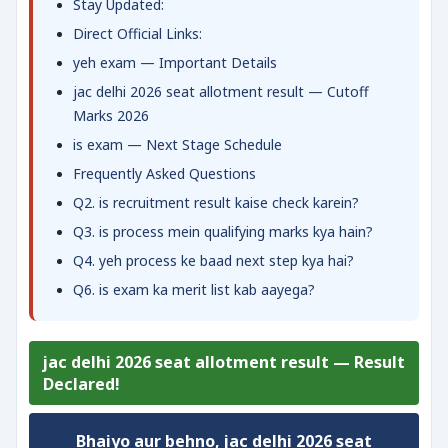
Stay Updated:
Direct Official Links:
yeh exam — Important Details
jac delhi 2026 seat allotment result — Cutoff
Marks 2026
is exam — Next Stage Schedule
Frequently Asked Questions
Q2. is recruitment result kaise check karein?
Q3. is process mein qualifying marks kya hain?
Q4. yeh process ke baad next step kya hai?
Q6. is exam ka merit list kab aayega?
jac delhi 2026 seat allotment result — Result
Declared!
Bhaiyo aur behno,
jac delhi 2026 seat