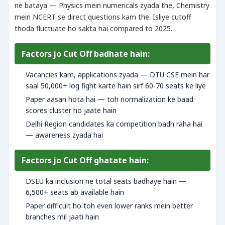
ne bataya — Physics mein numericals zyada the, Chemistry
mein NCERT se direct questions kam the. Isliye cutoff
thoda fluctuate ho sakta hai compared to 2025.
Factors jo Cut Off badhate hain:
Vacancies kam, applications zyada — DTU CSE mein har
saal 50,000+ log fight karte hain sirf 60-70 seats ke liye
Paper aasan hota hai — toh normalization ke baad
scores cluster ho jaate hain
Delhi Region candidates ka competition badh raha hai
— awareness zyada hai
Factors jo Cut Off ghatate hain:
DSEU ka inclusion ne total seats badhaye hain —
6,500+ seats ab available hain
Paper difficult ho toh even lower ranks mein better
branches mil jaati hain