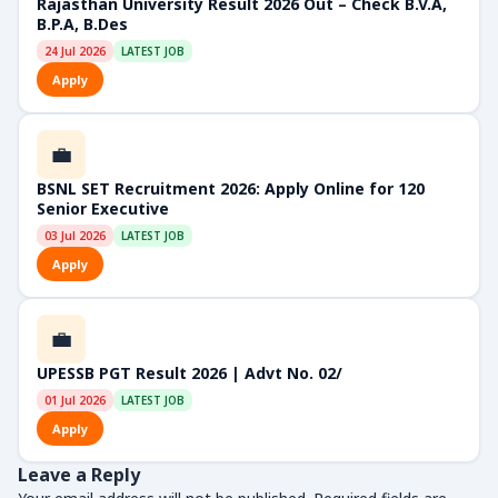
Rajasthan University Result 2026 Out – Check B.V.A,
B.P.A, B.Des
24 Jul 2026
LATEST JOB
Apply
💼
BSNL SET Recruitment 2026: Apply Online for 120
Senior Executive
03 Jul 2026
LATEST JOB
Apply
💼
UPESSB PGT Result 2026 | Advt No. 02/
01 Jul 2026
LATEST JOB
Apply
Leave a Reply