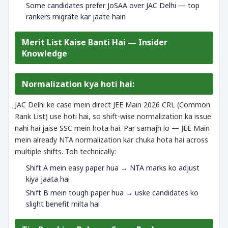
Some candidates prefer JoSAA over JAC Delhi — top
rankers migrate kar jaate hain
Merit List Kaise Banti Hai — Insider
Knowledge
Normalization kya hoti hai:
JAC Delhi ke case mein direct JEE Main 2026 CRL (Common
Rank List) use hoti hai, so shift-wise normalization ka issue
nahi hai jaise SSC mein hota hai. Par samajh lo — JEE Main
mein already NTA normalization kar chuka hota hai across
multiple shifts. Toh technically:
Shift A mein easy paper hua → NTA marks ko adjust
kiya jaata hai
Shift B mein tough paper hua → uske candidates ko
slight benefit milta hai