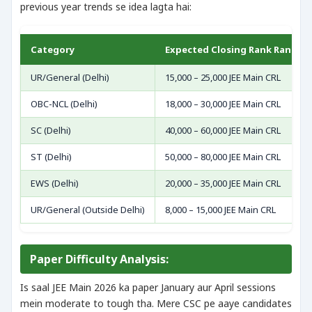
previous year trends se idea lagta hai:
Category
Expected Closing Rank Range (
UR/General (Delhi)
15,000 – 25,000 JEE Main CRL
OBC-NCL (Delhi)
18,000 – 30,000 JEE Main CRL
SC (Delhi)
40,000 – 60,000 JEE Main CRL
ST (Delhi)
50,000 – 80,000 JEE Main CRL
EWS (Delhi)
20,000 – 35,000 JEE Main CRL
UR/General (Outside Delhi)
8,000 – 15,000 JEE Main CRL
Paper Difficulty Analysis:
Is saal JEE Main 2026 ka paper January aur April sessions
mein moderate to tough tha. Mere CSC pe aaye candidates