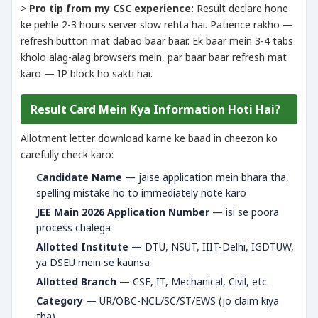
>
Pro tip from my CSC experience:
Result declare hone
ke pehle 2-3 hours server slow rehta hai. Patience rakho —
refresh button mat dabao baar baar. Ek baar mein 3-4 tabs
kholo alag-alag browsers mein, par baar baar refresh mat
karo — IP block ho sakti hai.
Result Card Mein Kya Information Hoti Hai?
Allotment letter download karne ke baad in cheezon ko
carefully check karo:
Candidate Name
— jaise application mein bhara tha,
spelling mistake ho to immediately note karo
JEE Main 2026 Application Number
— isi se poora
process chalega
Allotted Institute
— DTU, NSUT, IIIT-Delhi, IGDTUW,
ya DSEU mein se kaunsa
Allotted Branch
— CSE, IT, Mechanical, Civil, etc.
Category
— UR/OBC-NCL/SC/ST/EWS (jo claim kiya
tha)