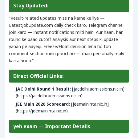
Stay Updated:
“Result-related updates miss na karne ke liye —
LatestJobUpdate.com daily check karo. Telegram channel
join karo — instant notifications milti hain. Aur haan, har
round ke baad cutoff analysis aur next steps ki update
yahan pe aayegi. Freeze/Float decision lena ho toh
comment section mein poochho — main personally reply
karta hoon.”
Direct Official Links:
JAC Delhi Round 1 Result:
[jacdelhi.admissions.nic.in]
(https://jacdelhi.admissions.nic.in)
JEE Main 2026 Scorecard:
[jeemain.nta.nic.in]
(https://jeemain.nta.nic.in)
yeh exam — Important Details