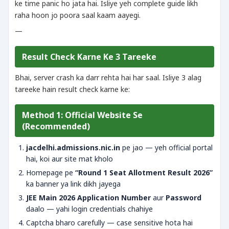
ke time panic ho jata hai. Isliye yeh complete guide likh
raha hoon jo poora saal kaam aayegi.
—
Result Check Karne Ke 3 Tareeke
Bhai, server crash ka darr rehta hai har saal. Isliye 3 alag
tareeke hain result check karne ke:
Method 1: Official Website Se
(Recommended)
jacdelhi.admissions.nic.in
pe jao — yeh official portal
hai, koi aur site mat kholo
Homepage pe
“Round 1 Seat Allotment Result 2026”
ka banner ya link dikh jayega
JEE Main 2026 Application Number
aur
Password
daalo — yahi login credentials chahiye
Captcha bharo carefully — case sensitive hota hai