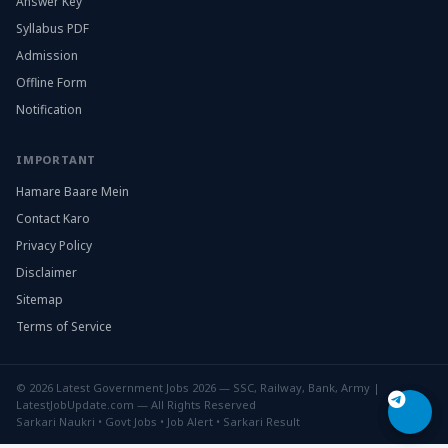
Answer Key
Syllabus PDF
Admission
Offline Form
Notification
IMPORTANT
Hamare Baare Mein
Contact Karo
Privacy Policy
Disclaimer
Sitemap
Terms of Service
© 2026 Latest Government Jobs 2026 — SSC, Railway, Bank, Army |
LatestJobUpdate.com — All Rights Reserved
Sarkari Naukri • Govt Jobs • Job Alert • Sarkari Result