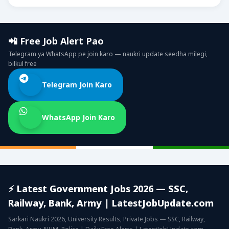
📲 Free Job Alert Pao
Telegram ya WhatsApp pe join karo — naukri update seedha milegi,
bilkul free
Telegram Join Karo
WhatsApp Join Karo
⚡ Latest Government Jobs 2026 — SSC,
Railway, Bank, Army | LatestJobUpdate.com
Sarkari Naukri 2026, University Results, Private Jobs — SSC, Railway,