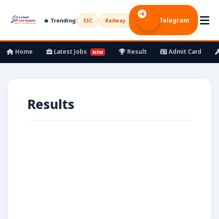
Telegram
🔥 Trending:
SSC
Railway
UPSC
Bank
Army
Home
Latest Jobs
Result
Admit Card
NEW
Results