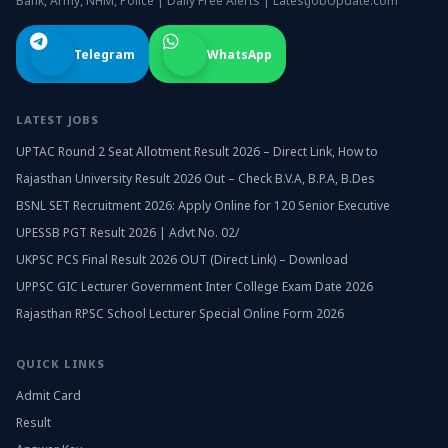
Bank, Army, NHM, Police | Daily Free Alerts | LatestJobUpdate.com
Telegram
WhatsApp
LATEST JOBS
UPTAC Round 2 Seat Allotment Result 2026 – Direct Link, How to
Rajasthan University Result 2026 Out – Check B.V.A, B.P.A, B.Des
BSNL SET Recruitment 2026: Apply Online for 120 Senior Executive
UPESSB PGT Result 2026 | Advt No. 02/
UKPSC PCS Final Result 2026 OUT (Direct Link) – Download
UPPSC GIC Lecturer Government Inter College Exam Date 2026
Rajasthan RPSC School Lecturer Special Online Form 2026
QUICK LINKS
Admit Card
Result