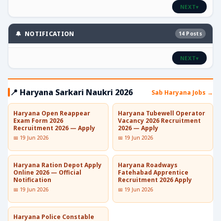
NEXT
▾
🔔 NOTIFICATION
14 Posts
NEXT
▾
📍 Haryana Sarkari Naukri 2026
Sab Haryana Jobs →
Haryana Open Reappear
Haryana Tubewell Operator
Exam Form 2026
Vacancy 2026 Recruitment
Recruitment 2026 — Apply
2026 — Apply
📅 19 Jun 2026
📅 19 Jun 2026
Haryana Ration Depot Apply
Haryana Roadways
Online 2026 — Official
Fatehabad Apprentice
Notification
Recruitment 2026 Apply
📅 19 Jun 2026
📅 19 Jun 2026
Haryana Police Constable