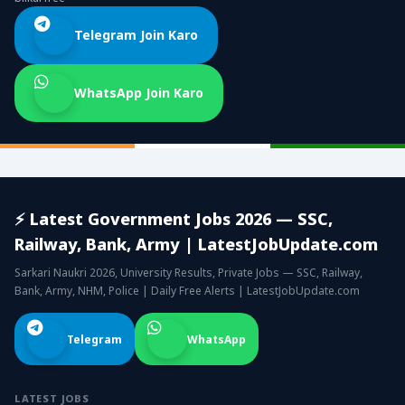
Telegram Join Karo
WhatsApp Join Karo
⚡ Latest Government Jobs 2026 — SSC,
Railway, Bank, Army | LatestJobUpdate.com
Sarkari Naukri 2026, University Results, Private Jobs — SSC, Railway,
Bank, Army, NHM, Police | Daily Free Alerts | LatestJobUpdate.com
Telegram
WhatsApp
LATEST JOBS