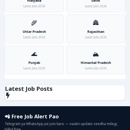
Haryana
Delhi
Latest Jobs 2026
Latest Jobs 2026
🌾
🏯
Uttar Pradesh
Rajasthan
Latest Jobs 2026
Latest Jobs 2026
🌊
🏔️
Punjab
Himachal Pradesh
Latest Jobs 2026
Latest Jobs 2026
Latest Job Posts
📲 Free Job Alert Pao
Telegram ya WhatsApp pe join karo — naukri update seedha milegi,
bilkul free