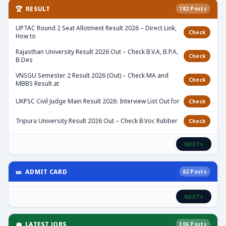
🏆 RESULT
182 Posts
UPTAC Round 2 Seat Allotment Result 2026 – Direct Link,
Check
How to
Rajasthan University Result 2026 Out – Check B.V.A, B.P.A,
Check
B.Des
VNSGU Semester 2 Result 2026 (Out) – Check MA and
Check
MBBS Result at
UKPSC Civil Judge Main Result 2026: Interview List Out for
Check
Tripura University Result 2026 Out – Check B.Voc Rubber
Check
NEXT
▾
🎫 ADMIT CARD
62 Posts
NEXT
▾
💼 LATEST JOBS
306 Posts