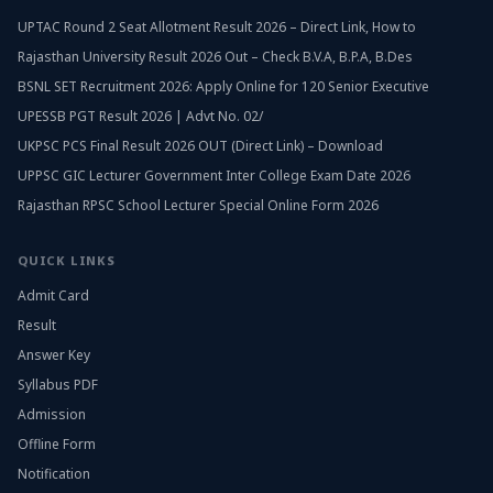
UPTAC Round 2 Seat Allotment Result 2026 – Direct Link, How to
Rajasthan University Result 2026 Out – Check B.V.A, B.P.A, B.Des
BSNL SET Recruitment 2026: Apply Online for 120 Senior Executive
UPESSB PGT Result 2026 | Advt No. 02/
UKPSC PCS Final Result 2026 OUT (Direct Link) – Download
UPPSC GIC Lecturer Government Inter College Exam Date 2026
Rajasthan RPSC School Lecturer Special Online Form 2026
QUICK LINKS
Admit Card
Result
Answer Key
Syllabus PDF
Admission
Offline Form
Notification