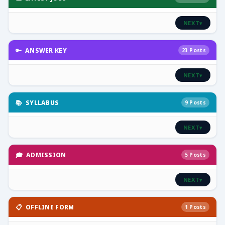
NEXT
▾
🔑 ANSWER KEY
23 Posts
NEXT
▾
📚 SYLLABUS
9 Posts
NEXT
▾
🎓 ADMISSION
5 Posts
NEXT
▾
📋 OFFLINE FORM
1 Posts