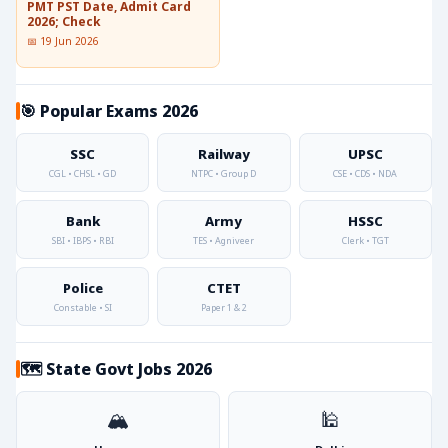
PMT PST Date, Admit Card
2026; Check
📅 19 Jun 2026
🎯 Popular Exams 2026
SSC
Railway
UPSC
CGL • CHSL • GD
NTPC • Group D
CSE • CDS • NDA
Bank
Army
HSSC
SBI • IBPS • RBI
TES • Agniveer
Clerk • TGT
Police
CTET
Constable • SI
Paper 1 & 2
🗺️ State Govt Jobs 2026
🏔️
🕌