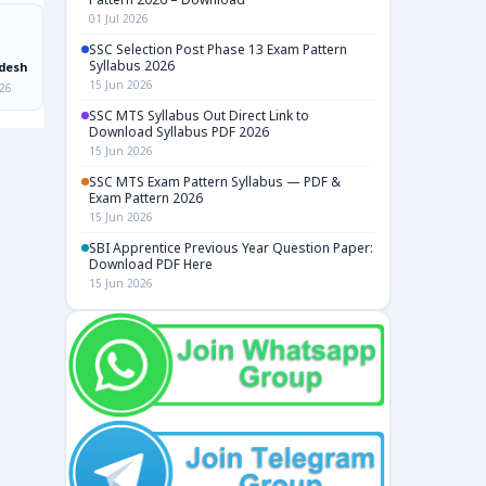
01 Jul 2026
SSC Selection Post Phase 13 Exam Pattern
Syllabus 2026
desh
15 Jun 2026
026
SSC MTS Syllabus Out Direct Link to
Download Syllabus PDF 2026
15 Jun 2026
SSC MTS Exam Pattern Syllabus — PDF &
Exam Pattern 2026
15 Jun 2026
SBI Apprentice Previous Year Question Paper:
Download PDF Here
15 Jun 2026