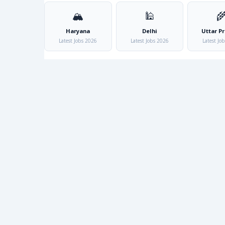
🏔️
🕌

Haryana
Delhi
Uttar P
Latest Jobs 2026
Latest Jobs 2026
Latest Jo