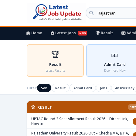
Home
Latest Jobs
Result
Admi
NEW
🏆
🎫
Result
Admit Card
Latest Results
Download Now
Filter:
Sab
Result
Admit Card
Jobs
Answer Key
🏆 RESULT
182
UPTAC Round 2 Seat Allotment Result 2026 – Direct Link,
How to
Rajasthan University Result 2026 Out – Check B.V.A, B.P.A,