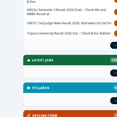
B.Des
VNSGU Semester 2 Result 2026 (Out) – Check MA and
MBBS Result at
UKPSC Civil Judge Main Result 2026: Interview List Out for
Tripura University Result 2026 Out – Check B.Voc Rubber
N
💼 LATEST JOBS
306
N
📚 SYLLABUS
9
N
📋 OFFLINE FORM
1