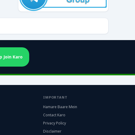
 Join Karo
IMPORTANT
Hamare Baare Mein
Contact Karo
Privacy Policy
Disclaimer