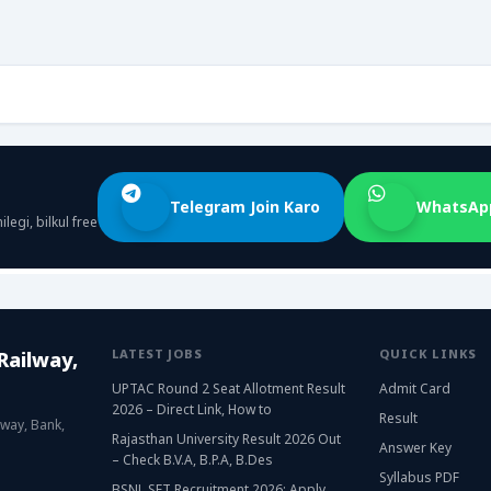
Telegram Join Karo
WhatsApp
egi, bilkul free
LATEST JOBS
QUICK LINKS
Railway,
UPTAC Round 2 Seat Allotment Result
Admit Card
2026 – Direct Link, How to
Result
lway, Bank,
Rajasthan University Result 2026 Out
Answer Key
– Check B.V.A, B.P.A, B.Des
Syllabus PDF
BSNL SET Recruitment 2026: Apply