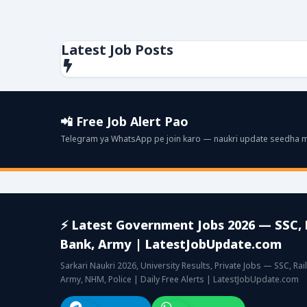
Latest Job Posts
📲 Free Job Alert Pao
Telegram ya WhatsApp pe join karo — naukri update seedha mil
⚡ Latest Government Jobs 2026 — SSC, 
Bank, Army | LatestJobUpdate.com
Sarkari Naukri 2026, University Results, Private Jobs — SSC, Rai
Army, NHM, Police | Daily Free Alerts | LatestJobUpdate.com