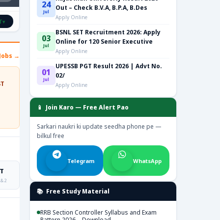
24
Out – Check B.V.A, B.P.A, B.Des
Jul
Apply Online
T
▾
BSNL SET Recruitment 2026: Apply
03
Online for 120 Senior Executive
Jul
Apply Online
Jobs →
UPESSB PGT Result 2026 | Advt No.
01
02/
Jul
ST
Apply Online
📱 Join Karo — Free Alert Pao
Sarkari naukri ki update seedha phone pe —
bilkul free
Telegram
WhatsApp
T
 & 2
📚 Free Study Material
RRB Section Controller Syllabus and Exam
Pattern 2026 – Download