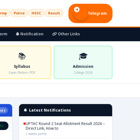
rmy
Police
HSSC
Result
Telegram
Form
Notification
Other Links
📚
🎓
Syllabus
Admission
Exam Pattern PDF
College 2026
🔔 Latest Notifications
sts
UPTAC Round 2 Seat Allotment Result 2026 –
T
▾
Direct Link, How to
2 weeks pehle