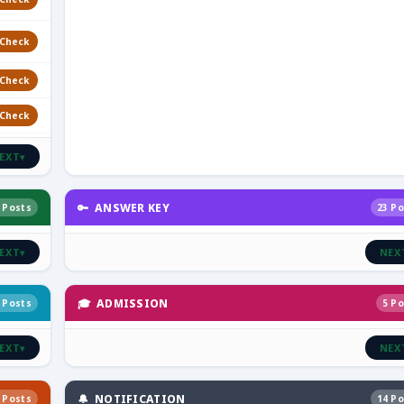
Check
Check
Check
EXT
▾
🔑 ANSWER KEY
 Posts
23 Po
EXT
NEX
▾
🎓 ADMISSION
 Posts
5 Po
EXT
NEX
▾
🔔 NOTIFICATION
 Posts
14 Po