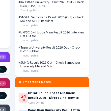
Rajasthan University Result 2026 Out – Check
B.V.A, B.P.A, B.Des
2 weeks pehle
VNSGU Semester 2 Result 2026 (Out) – Check
MA and MBBS Result at
1 month pehle
UKPSC Civil Judge Main Result 2026: Interview
List Out for
1 month pehle
Tripura University Result 2026 Out – Check
B.Voc Rubber
1 month pehle
sts
SUNIV Result 2026 Out – Check Sambalpur
University MA and MSc
T
▾
1 month pehle
📅 Important Dates
sts
UPTAC Round 2 Seat Allotment
24
T
▾
Result 2026 – Direct Link, How to
Jul
Apply Online
sts
Rajasthan University Result 2026