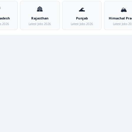

🏯
🌊
🏔️
radesh
Rajasthan
Punjab
Himachal Pra
bs 2026
Latest Jobs 2026
Latest Jobs 2026
Latest Jobs 2