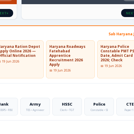
EXT
NEX
▾
Sab Haryana 
Haryana Ration Depot
Haryana Roadways
Haryana Police
Apply Online 2026 —
Fatehabad
Constable PMT P
fficial Notification
Apprentice
Date, Admit Card
Recruitment 2026
2026; Check
 19 Jun 2026
Apply
📅 19 Jun 2026
📅 19 Jun 2026
Bank
Army
HSSC
Police
CTE
 IBPS • RBI
TES • Agniveer
Clerk • TGT
Constable • SI
Paper 1