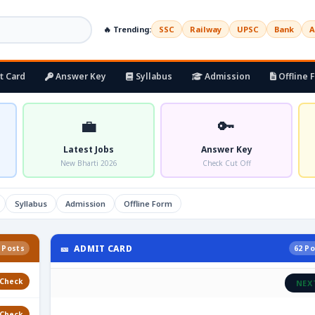
🔥 Trending:
SSC
Railway
UPSC
Bank
A
t Card
Answer Key
Syllabus
Admission
Offline 
💼
🔑
Latest Jobs
Answer Key
New Bharti 2026
Check Cut Off
Syllabus
Admission
Offline Form
🎫 ADMIT CARD
 Posts
62 Po
Check
NEX
Check