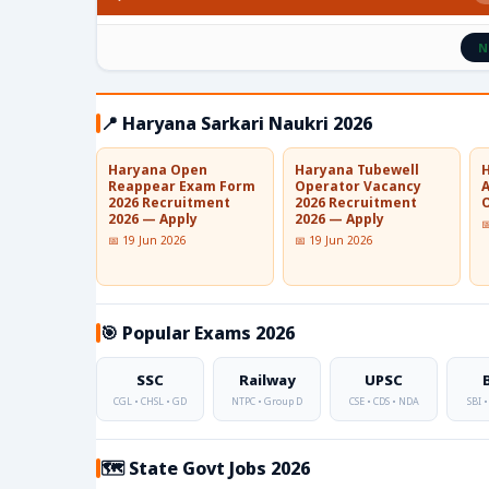
N
📍 Haryana Sarkari Naukri 2026
Haryana Open
Haryana Tubewell
Reappear Exam Form
Operator Vacancy
2026 Recruitment
2026 Recruitment
O
2026 — Apply
2026 — Apply

📅 19 Jun 2026
📅 19 Jun 2026
🎯 Popular Exams 2026
SSC
Railway
UPSC
CGL • CHSL • GD
NTPC • Group D
CSE • CDS • NDA
SBI •
🗺️ State Govt Jobs 2026