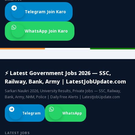
Telegram Join Karo
WhatsApp Join Karo
⚡ Latest Government Jobs 2026 — SSC,
Railway, Bank, Army | LatestJobUpdate.com
Sarkari Naukri 2026, University Results, Private Jobs — SSC, Railway,
Bank, Army, NHM, Police | Daily Free Alerts | LatestJobUpdate.com
Telegram
WhatsApp
LATEST JOBS