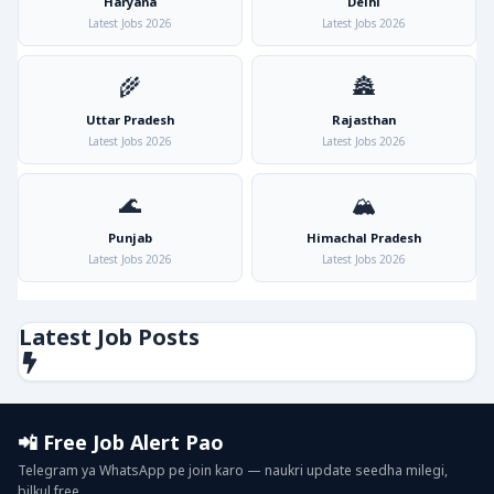
Haryana
Delhi
Latest Jobs 2026
Latest Jobs 2026
🌾
🏯
Uttar Pradesh
Rajasthan
Latest Jobs 2026
Latest Jobs 2026
🌊
🏔️
Punjab
Himachal Pradesh
Latest Jobs 2026
Latest Jobs 2026
Latest Job Posts
📲 Free Job Alert Pao
Telegram ya WhatsApp pe join karo — naukri update seedha milegi,
bilkul free