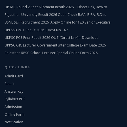
UPTAC Round 2 Seat Allotment Result 2026 – Direct Link, How to
Rajasthan University Result 2026 Out – Check B.V.A, B.P.A, B.Des
BSNL SET Recruitment 2026: Apply Online for 120 Senior Executive
UPESSB PGT Result 2026 | Advt No. 02/
UKPSC PCS Final Result 2026 OUT (Direct Link) – Download
UPPSC GIC Lecturer Government Inter College Exam Date 2026
Rajasthan RPSC School Lecturer Special Online Form 2026
QUICK LINKS
Admit Card
Result
Answer Key
Syllabus PDF
Admission
Offline Form
Notification