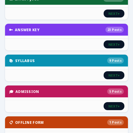
NEXT
▾
🔑 ANSWER KEY
23 Posts
NEXT
▾
📚 SYLLABUS
9 Posts
NEXT
▾
🎓 ADMISSION
5 Posts
NEXT
▾
📋 OFFLINE FORM
1 Posts