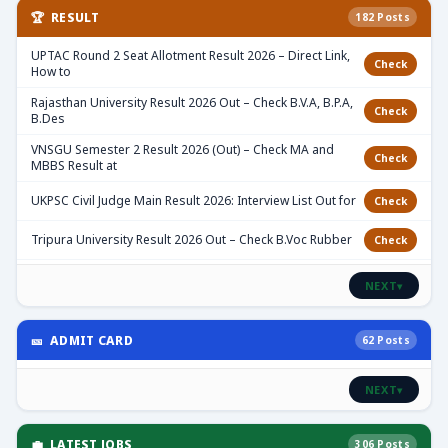
🏆 RESULT
182 Posts
UPTAC Round 2 Seat Allotment Result 2026 – Direct Link,
Check
How to
Rajasthan University Result 2026 Out – Check B.V.A, B.P.A,
Check
B.Des
VNSGU Semester 2 Result 2026 (Out) – Check MA and
Check
MBBS Result at
UKPSC Civil Judge Main Result 2026: Interview List Out for
Check
Tripura University Result 2026 Out – Check B.Voc Rubber
Check
NEXT
▾
🎫 ADMIT CARD
62 Posts
NEXT
▾
💼 LATEST JOBS
306 Posts