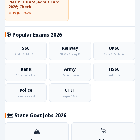
PMT PST Date, Admit Card
2026; Check
📅 19 Jun 2026
🎯 Popular Exams 2026
SSC
Railway
UPSC
CGL • CHSL • GD
NTPC • Group D
CSE • CDS • NDA
Bank
Army
HSSC
SBI • IBPS • RBI
TES • Agniveer
Clerk • TGT
Police
CTET
Constable • SI
Paper 1 & 2
🗺️ State Govt Jobs 2026
🏔️
🕌