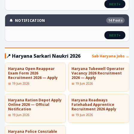
NEXT
▾
🔔 NOTIFICATION
14 Posts
NEXT
▾
📍 Haryana Sarkari Naukri 2026
Sab Haryana Jobs →
Haryana Open Reappear
Haryana Tubewell Operator
Exam Form 2026
Vacancy 2026 Recruitment
Recruitment 2026 — Apply
2026 — Apply
📅 19 Jun 2026
📅 19 Jun 2026
Haryana Ration Depot Apply
Haryana Roadways
Online 2026 — Official
Fatehabad Apprentice
Notification
Recruitment 2026 Apply
📅 19 Jun 2026
📅 19 Jun 2026
Haryana Police Constable